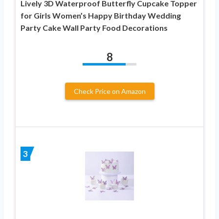
Lively 3D Waterproof Butterfly Cupcake Topper
for Girls Women’s Happy Birthday Wedding
Party Cake Wall Party Food Decorations
8
Check Price on Amazon
3