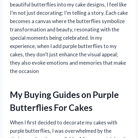
beautiful butterflies into my cake designs, I feel like
I’m not just decorating; I’m telling a story. Each cake
becomes a canvas where the butterflies symbolize
transformation and beauty, resonating with the
special moments being celebrated. In my
experience, when I add purple butterflies to my
cakes, they don’t just enhance the visual appeal;
they also evoke emotions and memories that make
the occasion
My Buying Guides on Purple
Butterflies For Cakes
When I first decided to decorate my cakes with
purple butterflies, I was overwhelmed by the