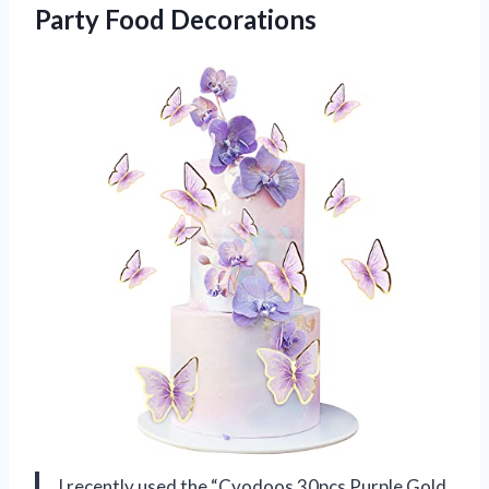
Party Food Decorations
I recently used the “Cyodoos 30pcs Purple Gold