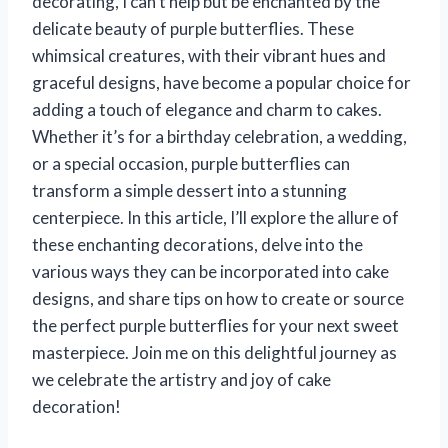
decorating, I can’t help but be enchanted by the
delicate beauty of purple butterflies. These
whimsical creatures, with their vibrant hues and
graceful designs, have become a popular choice for
adding a touch of elegance and charm to cakes.
Whether it’s for a birthday celebration, a wedding,
or a special occasion, purple butterflies can
transform a simple dessert into a stunning
centerpiece. In this article, I’ll explore the allure of
these enchanting decorations, delve into the
various ways they can be incorporated into cake
designs, and share tips on how to create or source
the perfect purple butterflies for your next sweet
masterpiece. Join me on this delightful journey as
we celebrate the artistry and joy of cake
decoration!