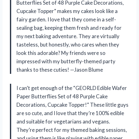
Butterflies Set of 48 Purple Cake Decorations,
Cupcake Topper” makes my cakes look like a
fairy garden. I love that they come in a self-
sealing bag, keeping them fresh and ready for
my next baking adventure. They are virtually
tasteless, but honestly, who cares when they
look this adorable? My friends were so
impressed with my butterfly-themed party
thanks to these cuties! —Jason Blume
I can’t get enough of the “GEORLD Edible Wafer
Paper Butterflies Set of 48 Purple Cake
Decorations, Cupcake Topper!” These little guys
are so cute, and I love that they’re 100% edible
and suitable for vegetarians and vegans.
They’re perfect for my themed baking sessions,
and using them is like playing with edible paper