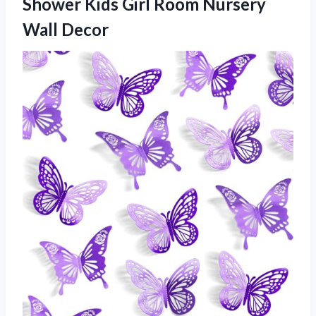
Shower Kids Girl Room Nursery
Wall Decor