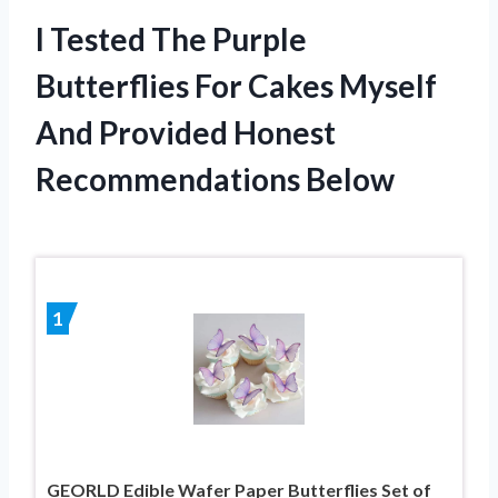
I Tested The Purple
Butterflies For Cakes Myself
And Provided Honest
Recommendations Below
1
GEORLD Edible Wafer Paper Butterflies Set of