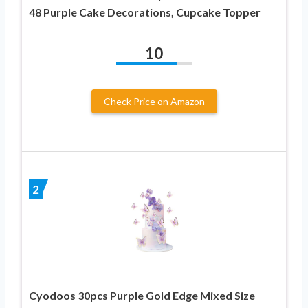
48 Purple Cake Decorations, Cupcake Topper
10
Check Price on Amazon
2
Cyodoos 30pcs Purple Gold Edge Mixed Size