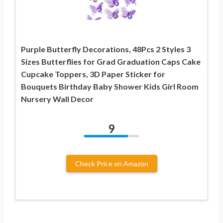
Purple Butterfly Decorations, 48Pcs 2 Styles 3
Sizes Butterflies for Grad Graduation Caps Cake
Cupcake Toppers, 3D Paper Sticker for
Bouquets Birthday Baby Shower Kids Girl Room
Nursery Wall Decor
9
Check Price on Amazon