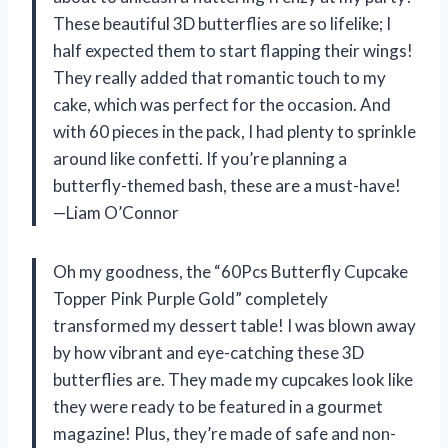
These beautiful 3D butterflies are so lifelike; I
half expected them to start flapping their wings!
They really added that romantic touch to my
cake, which was perfect for the occasion. And
with 60 pieces in the pack, I had plenty to sprinkle
around like confetti. If you’re planning a
butterfly-themed bash, these are a must-have!
—Liam O’Connor
Oh my goodness, the “60Pcs Butterfly Cupcake
Topper Pink Purple Gold” completely
transformed my dessert table! I was blown away
by how vibrant and eye-catching these 3D
butterflies are. They made my cupcakes look like
they were ready to be featured in a gourmet
magazine! Plus, they’re made of safe and non-