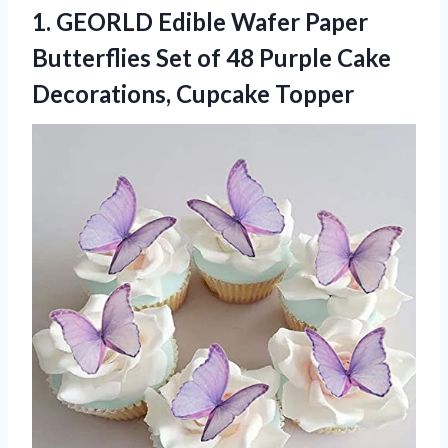
1. GEORLD Edible Wafer Paper
Butterflies Set of 48 Purple
Cake
Decorations, Cupcake Topper