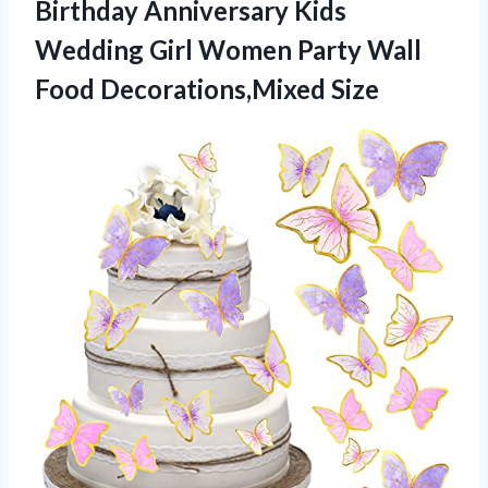
Birthday Anniversary Kids
Wedding Girl Women Party
Wall
Food Decorations,Mixed Size