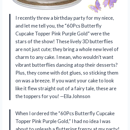
I recently threw a birthday party for my niece,
and let me tell you, the “60Pcs Butterfly
Cupcake Topper Pink Purple Gold” were the
stars of the show! These lively 3D butterflies
are not just cute; they bring a whole new level of
charm to any cake. I mean, who wouldn’t want
vibrant butterflies dancing atop their desserts?
Plus, they come with dot glues, so sticking them
on was a breeze. If you want your cake to look
like it flew straight out of a fairy tale, these are
the toppers for you! —Ella Johnson
When I ordered the “60Pcs Butterfly Cupcake
Topper Pink Purple Gold,” I had no idea I was
about to unleash a fluttering frenzy at my party!