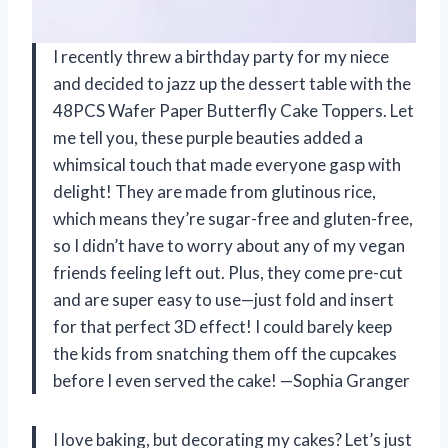
I recently threw a birthday party for my niece
and decided to jazz up the dessert table with the
48PCS Wafer Paper Butterfly Cake Toppers. Let
me tell you, these purple beauties added a
whimsical touch that made everyone gasp with
delight! They are made from glutinous rice,
which means they’re sugar-free and gluten-free,
so I didn’t have to worry about any of my vegan
friends feeling left out. Plus, they come pre-cut
and are super easy to use—just fold and insert
for that perfect 3D effect! I could barely keep
the kids from snatching them off the cupcakes
before I even served the cake! —Sophia Granger
I love baking, but decorating my cakes? Let’s just