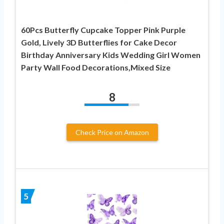
60Pcs Butterfly Cupcake Topper Pink Purple
Gold, Lively 3D Butterflies for Cake Decor
Birthday Anniversary Kids Wedding Girl Women
Party Wall Food Decorations,Mixed Size
8
Check Price on Amazon
5