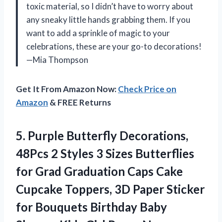
toxic material, so I didn’t have to worry about
any sneaky little hands grabbing them. If you
want to add a sprinkle of magic to your
celebrations, these are your go-to decorations!
—Mia Thompson
Get It From Amazon Now:
Check Price on
Amazon
& FREE Returns
5.
Purple Butterfly Decorations,
48Pcs
2 Styles 3 Sizes Butterflies
for Grad Graduation Caps Cake
Cupcake Toppers, 3D Paper Sticker
for Bouquets Birthday Baby