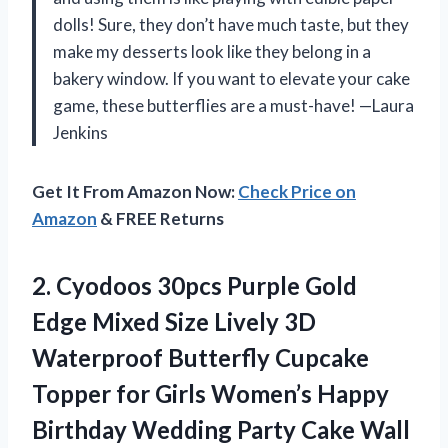
dolls! Sure, they don’t have much taste, but they
make my desserts look like they belong in a
bakery window. If you want to elevate your cake
game, these butterflies are a must-have! —Laura
Jenkins
Get It From Amazon Now:
Check Price on
Amazon
& FREE Returns
2. Cyodoos 30pcs Purple Gold
Edge Mixed Size Lively 3D
Waterproof Butterfly Cupcake
Topper for Girls Women’s Happy
Birthday Wedding Party Cake
Wall