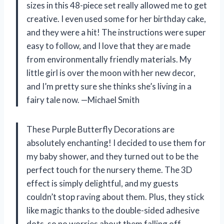
sizes in this 48-piece set really allowed me to get
creative. I even used some for her birthday cake,
and they were a hit! The instructions were super
easy to follow, and I love that they are made
from environmentally friendly materials. My
little girl is over the moon with her new decor,
and I’m pretty sure she thinks she’s living in a
fairy tale now. —Michael Smith
These Purple Butterfly Decorations are
absolutely enchanting! I decided to use them for
my baby shower, and they turned out to be the
perfect touch for the nursery theme. The 3D
effect is simply delightful, and my guests
couldn’t stop raving about them. Plus, they stick
like magic thanks to the double-sided adhesive
dots, so no worries about them falling off