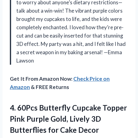
to worry about anyone’s dietary restrictions—
talk about a win-win! The vibrant purple colors
brought my cupcakes to life, and the kids were
completely enchanted. I loved how they’re pre-
cut and can be easily inserted for that stunning
3D effect. My party was a hit, and I felt like I had
a secret weapon in my baking arsenal! —Emma
Lawson
Get It From Amazon Now:
Check Price on
Amazon
& FREE Returns
4. 60Pcs Butterfly Cupcake Topper
Pink Purple Gold, Lively 3D
Butterflies for Cake Decor