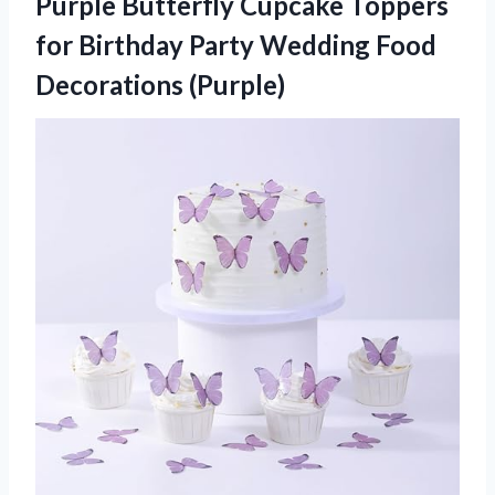
Purple Butterfly Cupcake Toppers
for Birthday Party Wedding Food
Decorations (Purple)