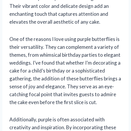
Their vibrant color and delicate design add an
enchanting touch that captures attention and
elevates the overall aesthetic of any cake.
One of the reasons I love using purple butterflies is
their versatility. They can complement a variety of
themes, from whimsical birthday parties to elegant
weddings. I’ve found that whether I’m decorating a
cake for a child’s birthday or a sophisticated
gathering, the addition of these butterflies brings a
sense of joy and elegance. They serve as an eye-
catching focal point that invites guests to admire
the cake even before the first slice is cut.
Additionally, purple is often associated with
creativity and inspiration. By incorporating these