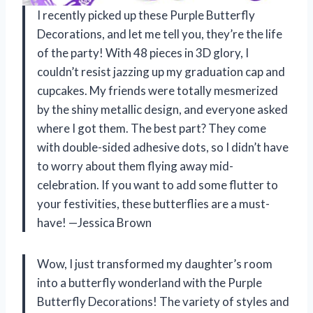
I recently picked up these Purple Butterfly
Decorations, and let me tell you, they’re the life
of the party! With 48 pieces in 3D glory, I
couldn’t resist jazzing up my graduation cap and
cupcakes. My friends were totally mesmerized
by the shiny metallic design, and everyone asked
where I got them. The best part? They come
with double-sided adhesive dots, so I didn’t have
to worry about them flying away mid-
celebration. If you want to add some flutter to
your festivities, these butterflies are a must-
have! —Jessica Brown
Wow, I just transformed my daughter’s room
into a butterfly wonderland with the Purple
Butterfly Decorations! The variety of styles and