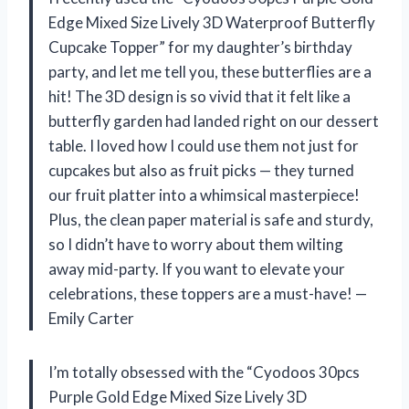
Edge Mixed Size Lively 3D Waterproof Butterfly
Cupcake Topper” for my daughter’s birthday
party, and let me tell you, these butterflies are a
hit! The 3D design is so vivid that it felt like a
butterfly garden had landed right on our dessert
table. I loved how I could use them not just for
cupcakes but also as fruit picks — they turned
our fruit platter into a whimsical masterpiece!
Plus, the clean paper material is safe and sturdy,
so I didn’t have to worry about them wilting
away mid-party. If you want to elevate your
celebrations, these toppers are a must-have! —
Emily Carter
I’m totally obsessed with the “Cyodoos 30pcs
Purple Gold Edge Mixed Size Lively 3D