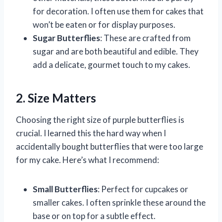
for decoration. I often use them for cakes that
won’t be eaten or for display purposes.
Sugar Butterflies
: These are crafted from
sugar and are both beautiful and edible. They
add a delicate, gourmet touch to my cakes.
2. Size Matters
Choosing the right size of purple butterflies is
crucial. I learned this the hard way when I
accidentally bought butterflies that were too large
for my cake. Here’s what I recommend:
Small Butterflies
: Perfect for cupcakes or
smaller cakes. I often sprinkle these around the
base or on top for a subtle effect.