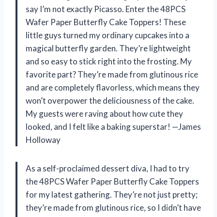
say I’m not exactly Picasso. Enter the 48PCS
Wafer Paper Butterfly Cake Toppers! These
little guys turned my ordinary cupcakes into a
magical butterfly garden. They’re lightweight
and so easy to stick right into the frosting. My
favorite part? They’re made from glutinous rice
and are completely flavorless, which means they
won’t overpower the deliciousness of the cake.
My guests were raving about how cute they
looked, and I felt like a baking superstar! —James
Holloway
As a self-proclaimed dessert diva, I had to try
the 48PCS Wafer Paper Butterfly Cake Toppers
for my latest gathering. They’re not just pretty;
they’re made from glutinous rice, so I didn’t have