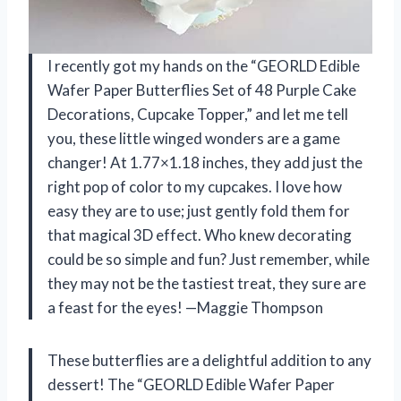
I recently got my hands on the “GEORLD Edible
Wafer Paper Butterflies Set of 48 Purple Cake
Decorations, Cupcake Topper,” and let me tell
you, these little winged wonders are a game
changer! At 1.77×1.18 inches, they add just the
right pop of color to my cupcakes. I love how
easy they are to use; just gently fold them for
that magical 3D effect. Who knew decorating
could be so simple and fun? Just remember, while
they may not be the tastiest treat, they sure are
a feast for the eyes! —Maggie Thompson
These butterflies are a delightful addition to any
dessert! The “GEORLD Edible Wafer Paper