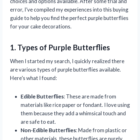
choices and options available. After some trial and
error, I’ve compiled my experiences into this buying
guide to help you find the perfect purple butterflies
for your cake decorations.
1. Types of Purple Butterflies
When I started my search, I quickly realized there
are various types of purple butterflies available.
Here’s what I found:
Edible Butterflies
: These are made from
materials like rice paper or fondant. I love using
them because they add a whimsical touch and
are safe to eat.
Non-Edible Butterflies
: Made from plastic or
other materials, these butterflies are purely