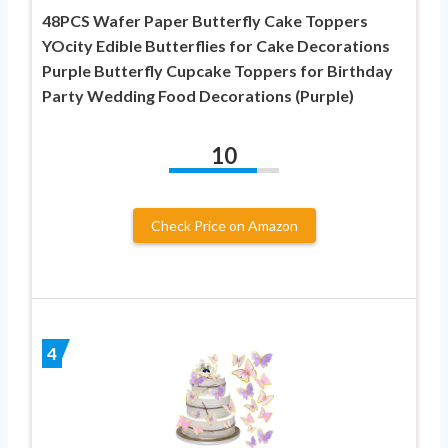
48PCS Wafer Paper Butterfly Cake Toppers
YOcity Edible Butterflies for Cake Decorations
Purple Butterfly Cupcake Toppers for Birthday
Party Wedding Food Decorations (Purple)
10
Check Price on Amazon
4