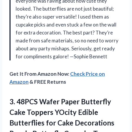
everyone was raving about how cute they
looked. The butterflies are not just beautiful;
they’re also super versatile! I used them as
cupcake picks and even stuck a few on the wall
for extra decoration. The best part? They’re
made from safe materials, so no need to worry
about any party mishaps. Seriously, get ready
for compliments galore! —Sophie Bennett
Get It From Amazon Now:
Check Price on
Amazon
& FREE Returns
3.
48PCS Wafer Paper Butterfly
Cake Toppers YOcity Edible
Butterflies for Cake Decorations