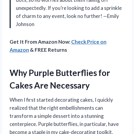
unexpectedly. If you’re looking to add a sprinkle
of charm to any event, look no further! —Emily
Johnson
Get It From Amazon Now:
Check Price on
Amazon
& FREE Returns
Why Purple Butterflies for
Cakes Are Necessary
When I first started decorating cakes, I quickly
realized that the right embellishments can
transform a simple dessert into a stunning
centerpiece. Purple butterflies, in particular, have
become a staple in my cake-decorating toolkit.