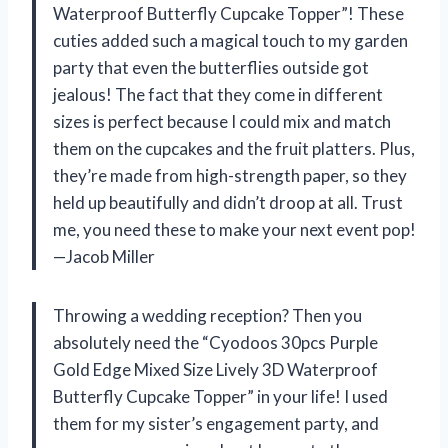
Waterproof Butterfly Cupcake Topper”! These
cuties added such a magical touch to my garden
party that even the butterflies outside got
jealous! The fact that they come in different
sizes is perfect because I could mix and match
them on the cupcakes and the fruit platters. Plus,
they’re made from high-strength paper, so they
held up beautifully and didn’t droop at all. Trust
me, you need these to make your next event pop!
—Jacob Miller
Throwing a wedding reception? Then you
absolutely need the “Cyodoos 30pcs Purple
Gold Edge Mixed Size Lively 3D Waterproof
Butterfly Cupcake Topper” in your life! I used
them for my sister’s engagement party, and