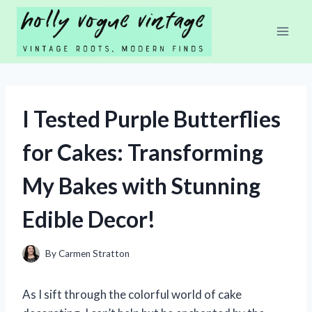
Skip
to
content
I Tested Purple Butterflies
for Cakes: Transforming
My Bakes with Stunning
Edible Decor!
By
Carmen Stratton
As I sift through the colorful world of cake