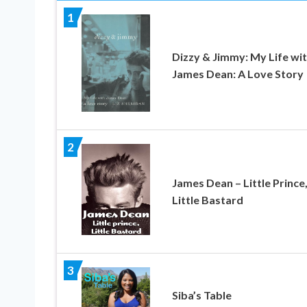
1
Dizzy & Jimmy: My Life wi
James Dean: A Love Story
2
James Dean – Little Prince
Little Bastard
3
Siba’s Table