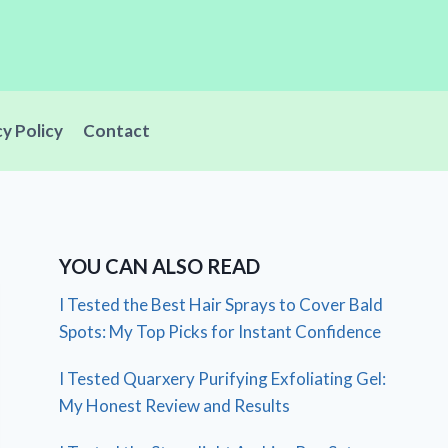
cy Policy
Contact
YOU CAN ALSO READ
I Tested the Best Hair Sprays to Cover Bald
Spots: My Top Picks for Instant Confidence
I Tested Quarxery Purifying Exfoliating Gel:
My Honest Review and Results