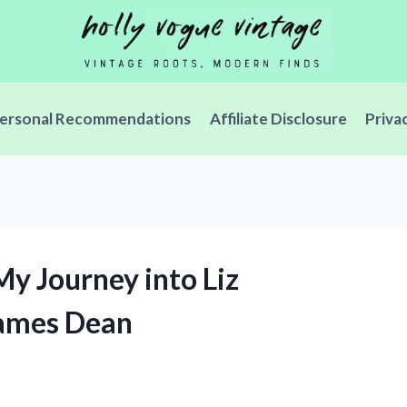
ersonal Recommendations
Affiliate Disclosure
Priva
My Journey into Liz
James Dean