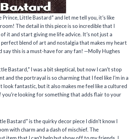
rince, Little Bastard” and let me tell you, it’s like
room! The detail in this piece is so incredible that I
it and start giving me life advice. It’s not just a
s a perfect blend of art and nostalgia that makes my heart
 I’d say this is a must-have for any fan! —Molly Hughes
le Bastard,” I was a bit skeptical, but now I can’t stop
nt and the portrayal is so charming that I feel like I’m in a
 look fantastic, but it also makes me feel like a cultured
If you’re looking for something that adds flair to your
tle Bastard” is the quirky decor piece I didn’t know I
y room with charm and a dash of mischief. The
t item that I can’t help but show off to my friends. I