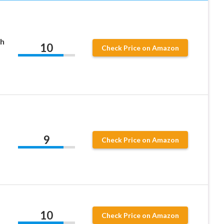
th
10
Check Price on Amazon
,
9
Check Price on Amazon
10
Check Price on Amazon