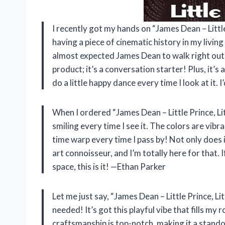
I recently got my hands on “James Dean – Little P
having a piece of cinematic history in my living 
almost expected James Dean to walk right out of 
product; it’s a conversation starter! Plus, it’
do a little happy dance every time I look at it.
When I ordered “James Dean – Little Prince, Litt
smiling every time I see it. The colors are vibra
time warp every time I pass by! Not only does it
art connoisseur, and I’m totally here for that. 
space, this is it! —Ethan Parker
Let me just say, “James Dean – Little Prince, Lit
needed! It’s got this playful vibe that fills m
craftsmanship is top-notch, making it a standou