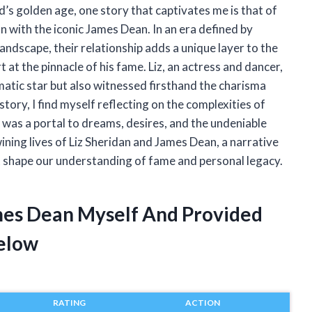
d’s golden age, one story that captivates me is that of
n with the iconic James Dean. In an era defined by
landscape, their relationship adds a unique layer to the
 at the pinnacle of his fame. Liz, an actress and dancer,
matic star but also witnessed firsthand the charisma
story, I find myself reflecting on the complexities of
n was a portal to dreams, desires, and the undeniable
ining lives of Liz Sheridan and James Dean, a narrative
at shape our understanding of fame and personal legacy.
ames Dean Myself And Provided
elow
RATING
ACTION