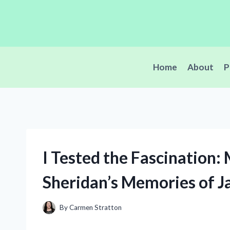
Skip
to
content
Home
About
P
I Tested the Fascination: 
Sheridan’s Memories of 
By
Carmen Stratton