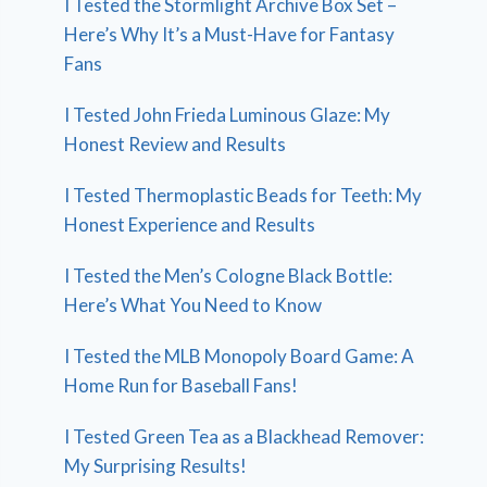
I Tested the Stormlight Archive Box Set –
Here’s Why It’s a Must-Have for Fantasy
Fans
I Tested John Frieda Luminous Glaze: My
Honest Review and Results
I Tested Thermoplastic Beads for Teeth: My
Honest Experience and Results
I Tested the Men’s Cologne Black Bottle:
Here’s What You Need to Know
I Tested the MLB Monopoly Board Game: A
Home Run for Baseball Fans!
I Tested Green Tea as a Blackhead Remover:
My Surprising Results!