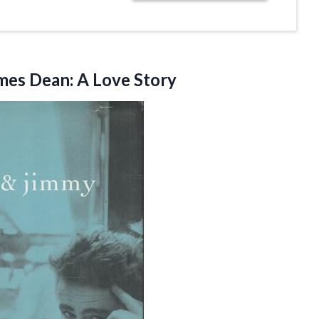
ames
Dean: A Love Story