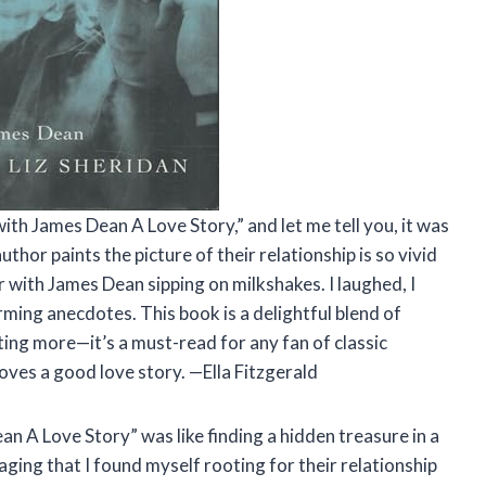
with James Dean A Love Story,” and let me tell you, it was
thor paints the picture of their relationship is so vivid
iner with James Dean sipping on milkshakes. I laughed, I
rming anecdotes. This book is a delightful blend of
ing more—it’s a must-read for any fan of classic
oves a good love story. —Ella Fitzgerald
n A Love Story” was like finding a hidden treasure in a
gaging that I found myself rooting for their relationship