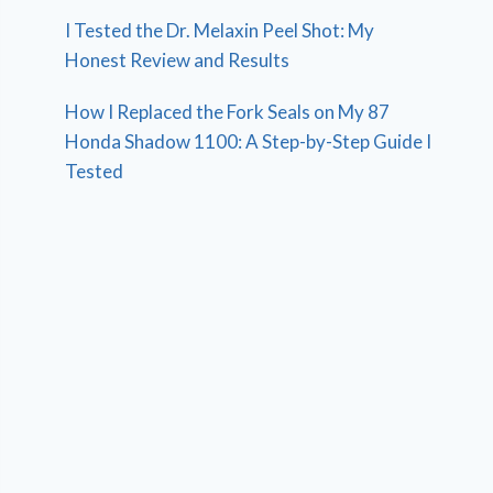
I Tested the Dr. Melaxin Peel Shot: My
Honest Review and Results
How I Replaced the Fork Seals on My 87
Honda Shadow 1100: A Step-by-Step Guide I
Tested