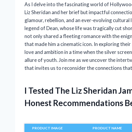
As I delve into the fascinating world of Hollywoo
Liz Sheridan and her brief but impactful connectio
glamour, rebellion, and an ever-evolving cultural 
legend of Dean, whose life was tragically cut short
not only shared a fleeting romance with the enig
that made him a cinematic icon. In exploring their 
love and ambition in a time when the silver scree
allure of youth. Join me as we uncover the intertw
that invites us to reconsider the connections th
I Tested The Liz Sheridan J
Honest Recommendations B
PRODUCT IMAGE
PRODUCT NAME