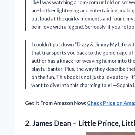
like I was watching a rom-com unfold on scree
are both enlightening and entertaining, making y
out loud at the quirky moments and found mys
be in love with a legend. Seriously, if you’re 
I couldn’t put down “Dizzy & Jimmy My Life wit
that transports you back to the golden age of
author has a knack for weaving humor into thei
playful banter. Plus, the way they describe th
on the fun. This book is not just a love story; it
want to dive into this charming tale! —Sophia 
Get It From Amazon Now:
Check Price on Am
2.
James Dean – Little
Prince, Litt