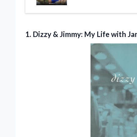
1. Dizzy & Jimmy: My Life with J