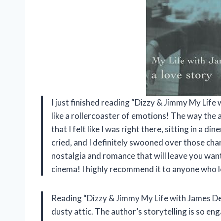
I just finished reading “Dizzy & Jimmy My Life 
like a rollercoaster of emotions! The way the au
that I felt like I was right there, sitting in a d
cried, and I definitely swooned over those cha
nostalgia and romance that will leave you want
cinema! I highly recommend it to anyone who l
Reading “Dizzy & Jimmy My Life with James Dea
dusty attic. The author’s storytelling is so en