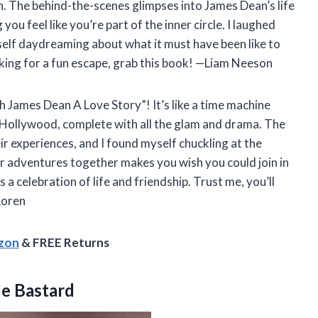
n. The behind-the-scenes glimpses into James Dean’s life
ou feel like you’re part of the inner circle. I laughed
elf daydreaming about what it must have been like to
looking for a fun escape, grab this book! —Liam Neeson
h James Dean A Love Story”! It’s like a time machine
 Hollywood, complete with all the glam and drama. The
r experiences, and I found myself chuckling at the
eir adventures together makes you wish you could join in
’s a celebration of life and friendship. Trust me, you’ll
Loren
azon
& FREE Returns
le Bastard