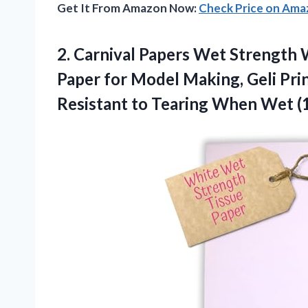
Get It From Amazon Now:
Check Price on Am
2.
Carnival Papers Wet Strength
W
Paper for Model Making, Geli Pri
Resistant to Tearing When Wet (