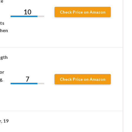
te
10
Check Price on Amazon
ts
When
ngth
or
7
g,
Check Price on Amazon
, 19