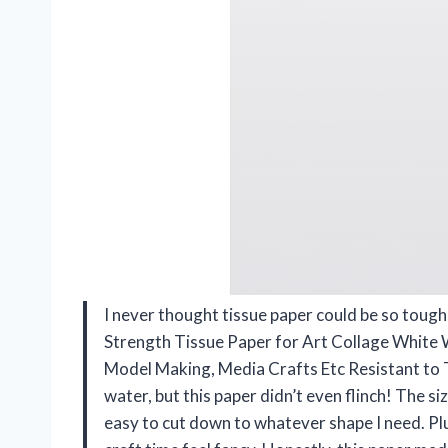
I never thought tissue paper could be so toug
Strength Tissue Paper for Art Collage White 
Model Making, Media Crafts Etc Resistant to 
water, but this paper didn’t even flinch! The s
easy to cut down to whatever shape I need. Plu