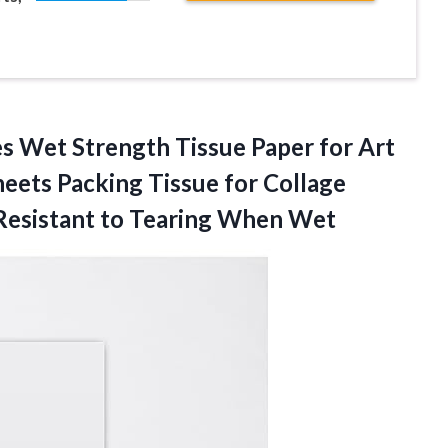
s Wet Strength Tissue Paper for Art
eets Packing Tissue for Collage
Resistant
to Tearing When Wet