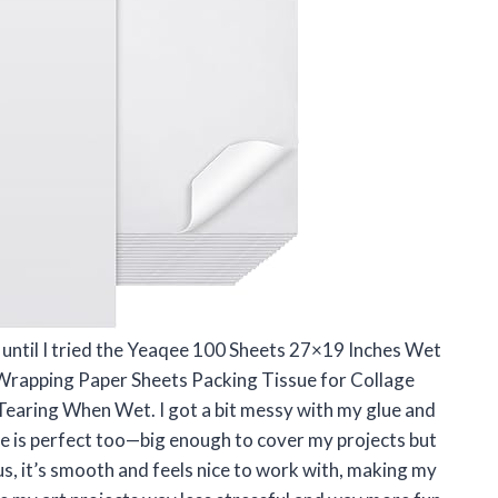
h until I tried the Yeaqee 100 Sheets 27×19 Inches Wet
Wrapping Paper Sheets Packing Tissue for Collage
Tearing When Wet. I got a bit messy with my glue and
ize is perfect too—big enough to cover my projects but
s, it’s smooth and feels nice to work with, making my