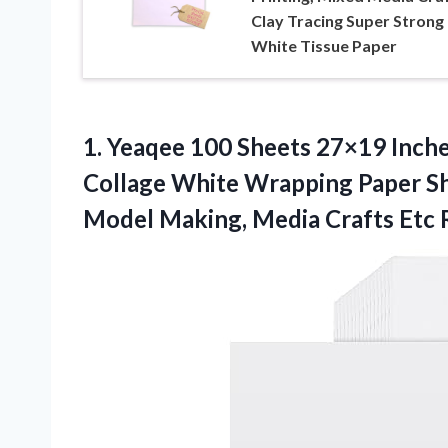
Clay Tracing Super Strong
White Tissue Paper
1. Yeaqee 100 Sheets 27×19 Inche
Collage White Wrapping Paper Sh
Model Making, Media Crafts Etc 