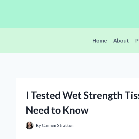
Skip
to
content
Home
About
P
I Tested Wet Strength Ti
Need to Know
By
Carmen Stratton