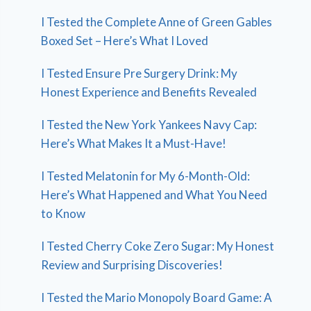
I Tested the Complete Anne of Green Gables
Boxed Set – Here’s What I Loved
I Tested Ensure Pre Surgery Drink: My
Honest Experience and Benefits Revealed
I Tested the New York Yankees Navy Cap:
Here’s What Makes It a Must-Have!
I Tested Melatonin for My 6-Month-Old:
Here’s What Happened and What You Need
to Know
I Tested Cherry Coke Zero Sugar: My Honest
Review and Surprising Discoveries!
I Tested the Mario Monopoly Board Game: A