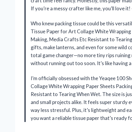
craft time feel fancy. Honestly, this paper ma
If you’re a messy crafter like me, you’ll love i
Who knew packing tissue could be this versat
Tissue Paper for Art Collage White Wrapping
Making, Media Crafts Etc Resistant to Tearin
gifts, make lanterns, and even for some wild col
total game changer—no more tiny rips ruining m
without running out too soon. It’s like having
I’m officially obsessed with the Yeaqee 100 
Collage White Wrapping Paper Sheets Packing
Resistant to Tearing When Wet. The size is just
and small projects alike. It feels super sturd
way less stressful. Plus, it’s lightweight and ea
you want a reliable tissue paper that’s ready fo