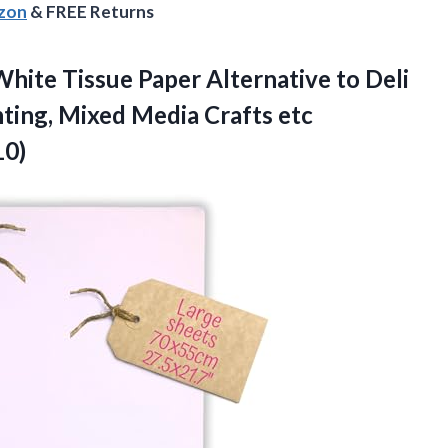
azon
& FREE Returns
hite Tissue Paper Alternative to Deli
nting, Mixed Media Crafts etc
10)