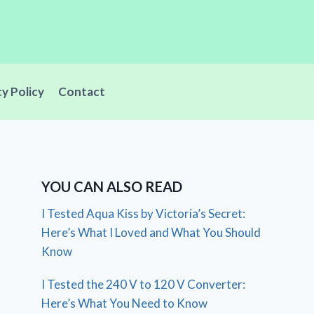
cy Policy
Contact
YOU CAN ALSO READ
I Tested Aqua Kiss by Victoria’s Secret:
Here’s What I Loved and What You Should
Know
I Tested the 240 V to 120 V Converter:
Here’s What You Need to Know