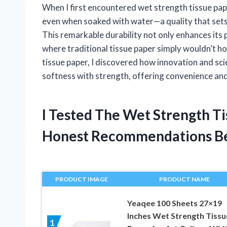
When I first encountered wet strength tissue paper
even when soaked with water—a quality that sets 
This remarkable durability not only enhances its p
where traditional tissue paper simply wouldn’t ho
tissue paper, I discovered how innovation and sc
softness with strength, offering convenience and 
I Tested The Wet Strength T
Honest Recommendations B
PRODUCT IMAGE
PRODUCT NAME
Yeaqee 100 Sheets 27×19
Inches Wet Strength Tissu
1