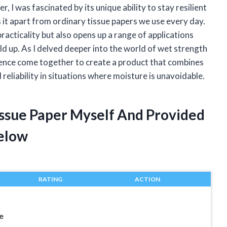
, I was fascinated by its unique ability to stay resilient
it apart from ordinary tissue papers we use every day.
racticality but also opens up a range of applications
ld up. As I delved deeper into the world of wet strength
ience come together to create a product that combines
reliability in situations where moisture is unavoidable.
issue Paper Myself And Provided
elow
RATING
ACTION
e