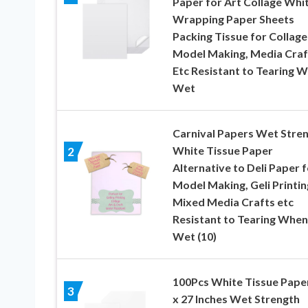
Paper for Art Collage Whi
Wrapping Paper Sheets
Packing Tissue for Collage
Model Making, Media Craf
Etc Resistant to Tearing 
Wet
Carnival Papers Wet Stre
White Tissue Paper
2
Alternative to Deli Paper f
Model Making, Geli Printin
Mixed Media Crafts etc
Resistant to Tearing When
Wet (10)
100Pcs White Tissue Paper
3
x 27 Inches Wet Strength