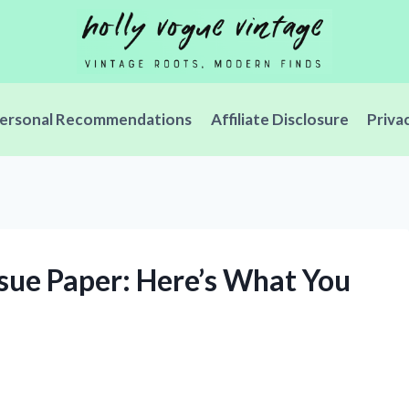
ersonal Recommendations
Affiliate Disclosure
Priva
ssue Paper: Here’s What You