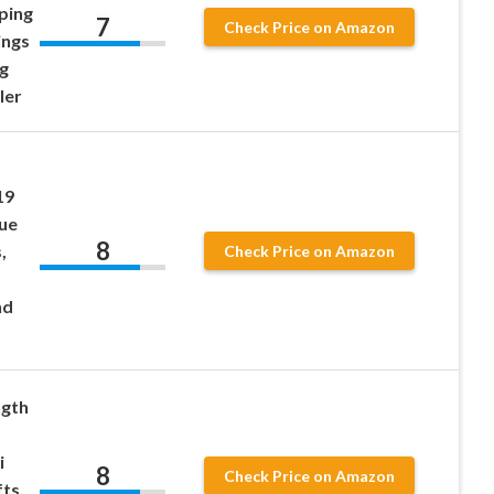
ping
7
Check Price on Amazon
ings
g
ler
19
sue
8
,
Check Price on Amazon
nd
ngth
i
8
Check Price on Amazon
ts,