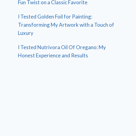
Fun Twist on a Classic Favorite
I Tested Golden Foil for Painting:
Transforming My Artwork with a Touch of
Luxury
I Tested Nutrivora Oil Of Oregano: My
Honest Experience and Results