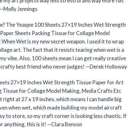
de my art projects way less stressful and way more fun.
t! —Molly Jennings
ile? The Yeaqee 100 Sheets 27×19 Inches Wet Strength
 Paper Sheets Packing Tissue for Collage Model
g When Wet is my new secret weapon. I used it to wrap
lage art. The fact that it resists tearing when wet is a
y vibe. Also, 100 sheets mean I can get really creative
 a crafty best friend who never judges! —Derek Holloway
Sheets 27×19 Inches Wet Strength Tissue Paper for Art
 Tissue for Collage Model Making, Media Crafts Etc
 right at 27 x 19 inches, which means I can handle big
y even when wet, which made building my model aircraft
sy to store, so my craft corner is looking less chaotic. If
r anything, this is it! —Clara Benson