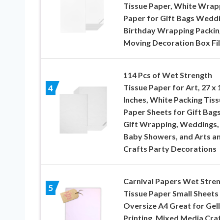
Tissue Paper, White Wrap
Paper for Gift Bags Wedd
Birthday Wrapping Packin
Moving Decoration Box Fil
114 Pcs of Wet Strength
Tissue Paper for Art, 27 x 
4
Inches, White Packing Tis
Paper Sheets for Gift Bags
Gift Wrapping, Weddings,
Baby Showers, and Arts a
Crafts Party Decorations
Carnival Papers Wet Stre
5
Tissue Paper Small Sheets
Oversize A4 Great for Gell
Printing, Mixed Media Craf