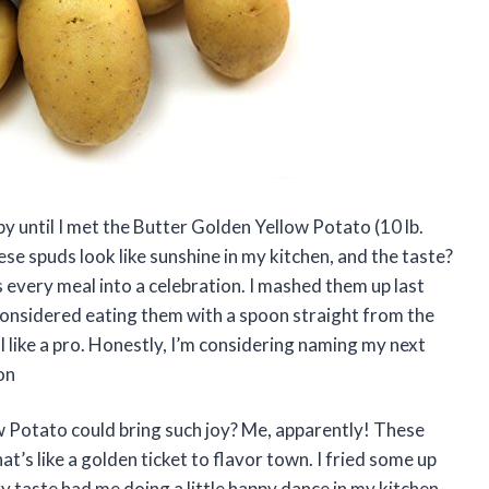
 until I met the Butter Golden Yellow Potato (10 lb.
se spuds look like sunshine in my kitchen, and the taste?
ns every meal into a celebration. I mashed them up last
considered eating them with a spoon straight from the
ll like a pro. Honestly, I’m considering naming my next
on
 Potato could bring such joy? Me, apparently! These
t’s like a golden ticket to flavor town. I fried some up
y taste had me doing a little happy dance in my kitchen.