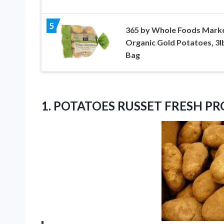
5
365 by Whole Foods Marke
Organic Gold Potatoes, 3l
Bag
1.
POTATOES RUSSET FRESH P