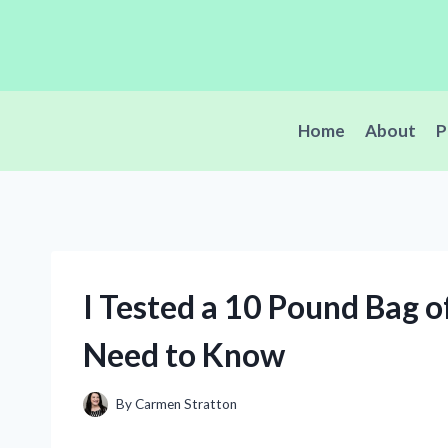
Skip
to
content
Home
About
P
I Tested a 10 Pound Bag o
Need to Know
By
Carmen Stratton