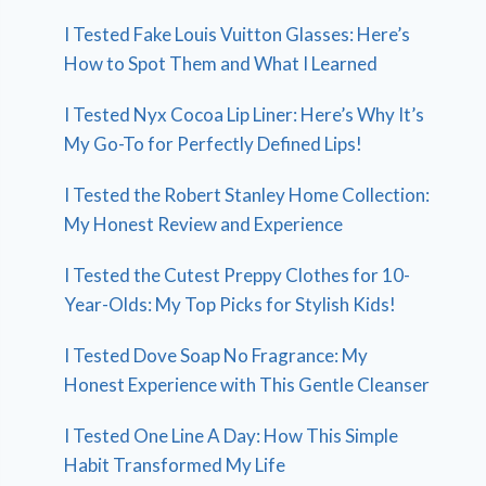
I Tested Fake Louis Vuitton Glasses: Here’s
How to Spot Them and What I Learned
I Tested Nyx Cocoa Lip Liner: Here’s Why It’s
My Go-To for Perfectly Defined Lips!
I Tested the Robert Stanley Home Collection:
My Honest Review and Experience
I Tested the Cutest Preppy Clothes for 10-
Year-Olds: My Top Picks for Stylish Kids!
I Tested Dove Soap No Fragrance: My
Honest Experience with This Gentle Cleanser
I Tested One Line A Day: How This Simple
Habit Transformed My Life