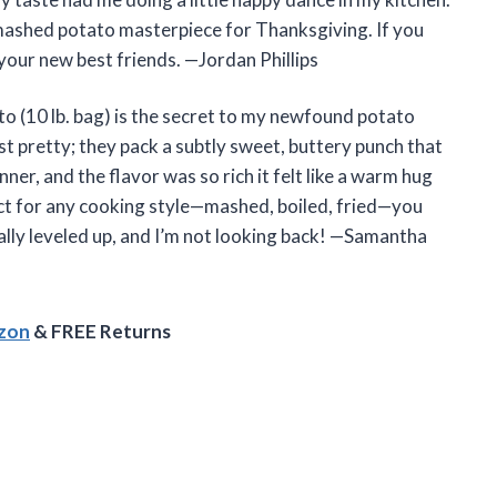
 mashed potato masterpiece for Thanksgiving. If you
your new best friends. —Jordan Phillips
to (10 lb. bag) is the secret to my newfound potato
ust pretty; they pack a subtly sweet, buttery punch that
nner, and the flavor was so rich it felt like a warm hug
ct for any cooking style—mashed, boiled, fried—you
ially leveled up, and I’m not looking back! —Samantha
azon
& FREE Returns