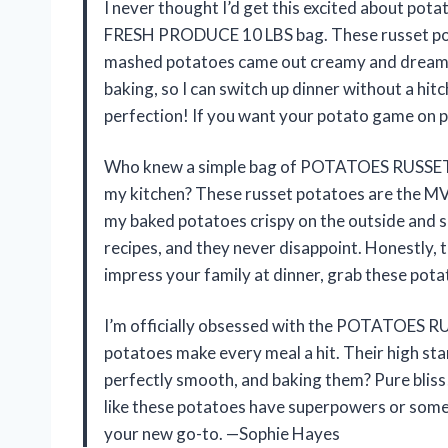
I never thought I’d get this excited about p
FRESH PRODUCE 10 LBS bag. These russet pota
mashed potatoes came out creamy and dreamy ev
baking, so I can switch up dinner without a hitch
perfection! If you want your potato game on po
Who knew a simple bag of POTATOES RUSSET 
my kitchen? These russet potatoes are the M
my baked potatoes crispy on the outside and so
recipes, and they never disappoint. Honestly, 
impress your family at dinner, grab these po
I’m officially obsessed with the POTATOES
potatoes make every meal a hit. Their high s
perfectly smooth, and baking them? Pure bliss!
like these potatoes have superpowers or someth
your new go-to. —Sophie Hayes