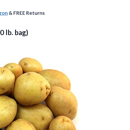
azon
& FREE Returns
0 lb. bag)