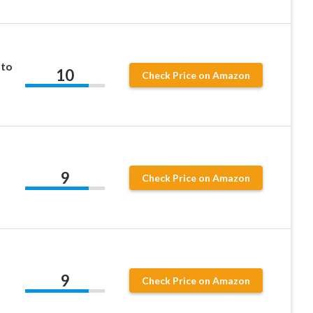
ato
10
Check Price on Amazon
9
Check Price on Amazon
9
Check Price on Amazon