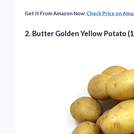
Get It From Amazon Now:
Check Price on Am
2. Butter Golden Yellow
Potato (1