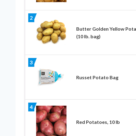
2
Butter Golden Yellow Pot
(10 lb. bag)
3
Russet Potato Bag
4
Red Potatoes, 10 lb