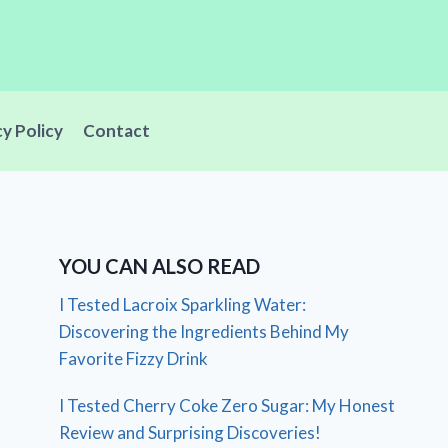
cy Policy
Contact
YOU CAN ALSO READ
I Tested Lacroix Sparkling Water:
Discovering the Ingredients Behind My
Favorite Fizzy Drink
I Tested Cherry Coke Zero Sugar: My Honest
Review and Surprising Discoveries!