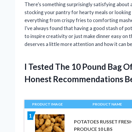
There’s something surprisingly satisfying about
stocking your pantry for hearty meals or looking 
everything from crispy fries to comforting mashe
I’ve always found that having a good stash of pot
to inspire creativity or just make dinner easy on 
deserves a little more attention and how it can b
I Tested The 10 Pound Bag O
Honest Recommendations B
PRODUCT IMAGE
PRODUCT NAME
1
POTATOES RUSSET FRES
PRODUCE 10 LBS