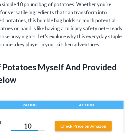
 a simple 10 pound bag of potatoes. Whether you’re
for versatile ingredients that can transform into
d potatoes, this humble bag holds so much potential.
atoes on hand is like having a culinary safety net—ready
those busy nights. Let’s explore why this everyday staple
ecome a key player in your kitchen adventures.
f Potatoes Myself And Provided
elow
RATING
ACTION
H
10
Check Price on Amazon