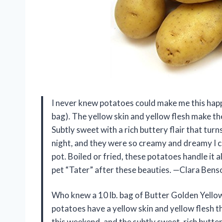
I never knew potatoes could make me this happy
bag). The yellow skin and yellow flesh make the
Subtly sweet with a rich buttery flair that tur
night, and they were so creamy and dreamy I 
pot. Boiled or fried, these potatoes handle it a
pet “Tater” after these beauties. —Clara Bens
Who knew a 10 lb. bag of Butter Golden Yellow
potatoes have a yellow skin and yellow flesh tha
this weekend, and the subtly sweet, rich butter