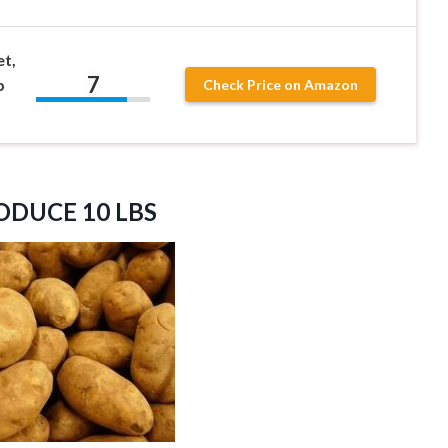
t,
7
b
Check Price on Amazon
RODUCE
10 LBS