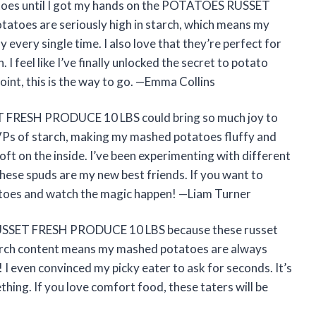
otatoes until I got my hands on the POTATOES RUSSET
toes are seriously high in starch, which means my
ery single time. I also love that they’re perfect for
. I feel like I’ve finally unlocked the secret to potato
int, this is the way to go. —Emma Collins
FRESH PRODUCE 10 LBS could bring so much joy to
VPs of starch, making my mashed potatoes fluffy and
ft on the inside. I’ve been experimenting with different
these spuds are my new best friends. If you want to
tatoes and watch the magic happen! —Liam Turner
 RUSSET FRESH PRODUCE 10 LBS because these russet
tarch content means my mashed potatoes are always
 I even convinced my picky eater to ask for seconds. It’s
ing. If you love comfort food, these taters will be