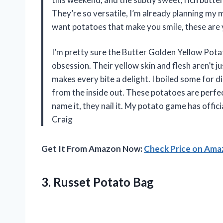
They’re so versatile, I’m already planning my
want potatoes that make you smile, these are 
I’m pretty sure the Butter Golden Yellow Pota
obsession. Their yellow skin and flesh aren’t j
makes every bite a delight. I boiled some for di
from the inside out. These potatoes are perfe
name it, they nail it. My potato game has offic
Craig
Get It From Amazon Now:
Check Price on Am
3. Russet Potato Bag