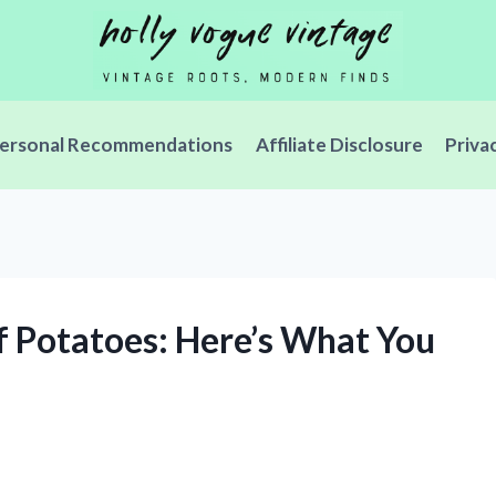
ersonal Recommendations
Affiliate Disclosure
Priva
f Potatoes: Here’s What You