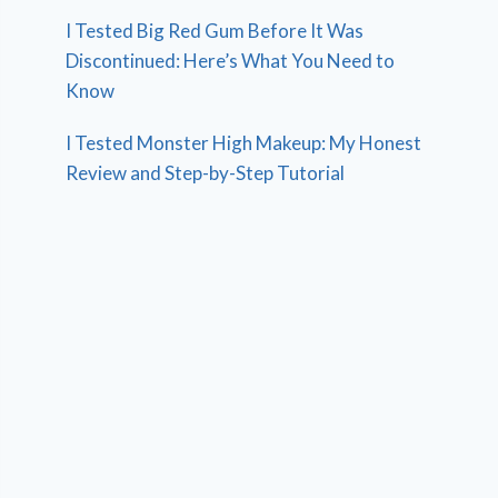
I Tested Big Red Gum Before It Was
Discontinued: Here’s What You Need to
Know
I Tested Monster High Makeup: My Honest
Review and Step-by-Step Tutorial