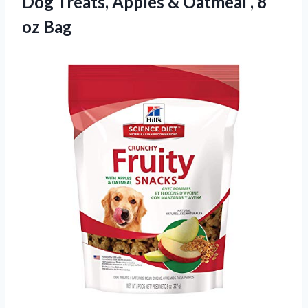
Dog Treats, Apples & Oatmeal
, 8
oz Bag