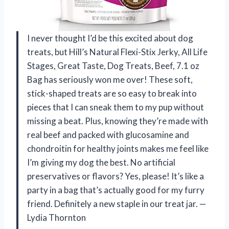
I never thought I’d be this excited about dog
treats, but Hill’s Natural Flexi-Stix Jerky, All Life
Stages, Great Taste, Dog Treats, Beef, 7.1 oz
Bag has seriously won me over! These soft,
stick-shaped treats are so easy to break into
pieces that I can sneak them to my pup without
missing a beat. Plus, knowing they’re made with
real beef and packed with glucosamine and
chondroitin for healthy joints makes me feel like
I’m giving my dog the best. No artificial
preservatives or flavors? Yes, please! It’s like a
party in a bag that’s actually good for my furry
friend. Definitely a new staple in our treat jar. —
Lydia Thornton