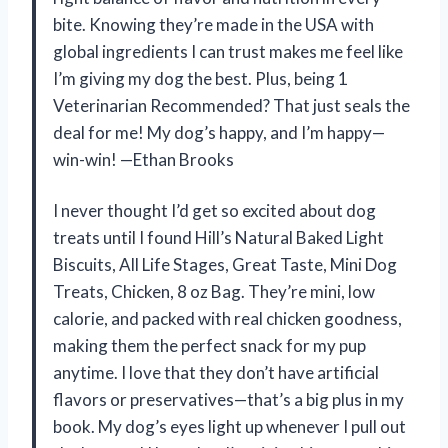
bite. Knowing they’re made in the USA with
global ingredients I can trust makes me feel like
I’m giving my dog the best. Plus, being 1
Veterinarian Recommended? That just seals the
deal for me! My dog’s happy, and I’m happy—
win-win! —Ethan Brooks
I never thought I’d get so excited about dog
treats until I found Hill’s Natural Baked Light
Biscuits, All Life Stages, Great Taste, Mini Dog
Treats, Chicken, 8 oz Bag. They’re mini, low
calorie, and packed with real chicken goodness,
making them the perfect snack for my pup
anytime. I love that they don’t have artificial
flavors or preservatives—that’s a big plus in my
book. My dog’s eyes light up whenever I pull out