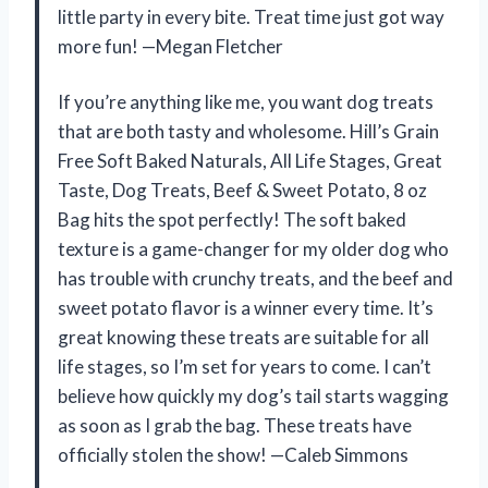
little party in every bite. Treat time just got way
more fun! —Megan Fletcher
If you’re anything like me, you want dog treats
that are both tasty and wholesome. Hill’s Grain
Free Soft Baked Naturals, All Life Stages, Great
Taste, Dog Treats, Beef & Sweet Potato, 8 oz
Bag hits the spot perfectly! The soft baked
texture is a game-changer for my older dog who
has trouble with crunchy treats, and the beef and
sweet potato flavor is a winner every time. It’s
great knowing these treats are suitable for all
life stages, so I’m set for years to come. I can’t
believe how quickly my dog’s tail starts wagging
as soon as I grab the bag. These treats have
officially stolen the show! —Caleb Simmons