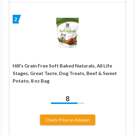
2
Hill’s Grain Free Soft Baked Naturals, All Life
Stages, Great Taste, Dog Treats, Beef & Sweet
Potato, 8 oz Bag
8
Check Price on Amazon