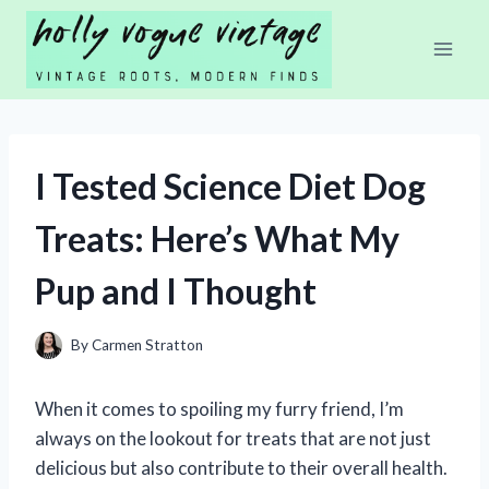
Skip
to
content
I Tested Science Diet Dog
Treats: Here’s What My
Pup and I Thought
By
Carmen Stratton
When it comes to spoiling my furry friend, I’m
always on the lookout for treats that are not just
delicious but also contribute to their overall health.