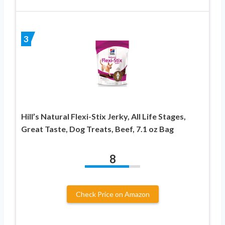
3
Hill’s Natural Flexi-Stix Jerky, All Life Stages,
Great Taste, Dog Treats, Beef, 7.1 oz Bag
8
Check Price on Amazon