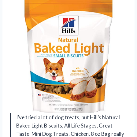
I’ve tried a lot of dog treats, but Hill’s Natural
Baked Light Biscuits, All Life Stages, Great
Taste, Mini Dog Treats, Chicken, 8 oz Bag really