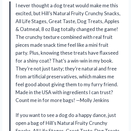
I never thought a dog treat would make me this
excited, but Hill’s Natural Fruity Crunchy Snacks,
All Life Stages, Great Taste, Dog Treats, Apples
& Oatmeal, 8 oz Bag totally changed the game!
The crunchy texture combined with real fruit
pieces made snack time feel like a mini fruit
party. Plus, knowing these treats have flaxseed
for a shiny coat? That’s a win-win in my book.
They’re not just tasty; they’re natural and free
from artificial preservatives, which makes me
feel good about giving them to my furry friend.
Made in the USA with ingredients I can trust?
Count me in for more bags! —Molly Jenkins
If you want to see a dog do a happy dance, just
open a bag of Hill’s Natural Fruity Crunchy
Snacks, All Life Stages, Great Taste, Dog Treats,