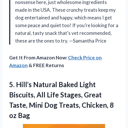
nonsense here, just wholesome ingredients
made in the USA. These crunchy treats keep my
dog entertained and happy, which means I get
some peace and quiet too! If you’re looking for a
natural, tasty snack that’s vet recommended,
these are the ones to try. —Samantha Price
Get It From Amazon Now:
Check Price on
Amazon
& FREE Returns
5.
Hill’s Natural Baked Light
Biscuits, All Life Stages, Great
Taste, Mini Dog Treats, Chicken, 8
oz Bag