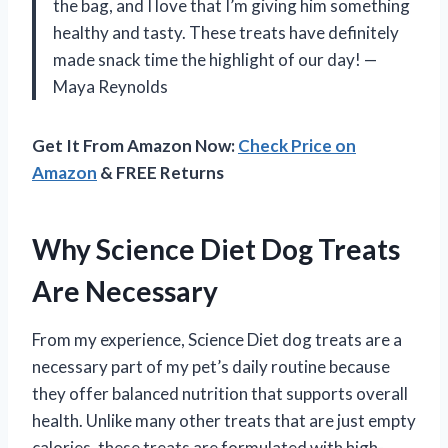
the bag, and I love that I’m giving him something
healthy and tasty. These treats have definitely
made snack time the highlight of our day! —
Maya Reynolds
Get It From Amazon Now:
Check Price on
Amazon
& FREE Returns
Why Science Diet Dog Treats
Are Necessary
From my experience, Science Diet dog treats are a
necessary part of my pet’s daily routine because
they offer balanced nutrition that supports overall
health. Unlike many other treats that are just empty
calories, these treats are formulated with high-