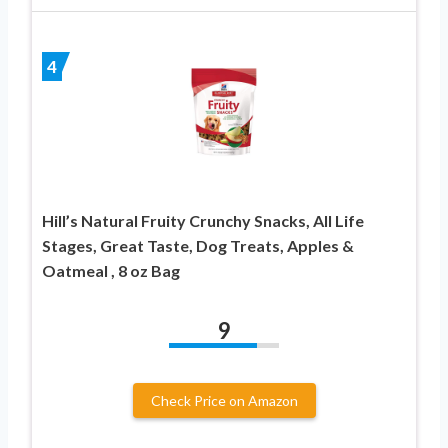
4
Hill’s Natural Fruity Crunchy Snacks, All Life
Stages, Great Taste, Dog Treats, Apples &
Oatmeal , 8 oz Bag
9
Check Price on Amazon