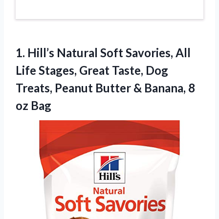
1. Hill’s Natural Soft Savories, All
Life Stages, Great Taste, Dog
Treats, Peanut Butter &
Banana, 8
oz Bag