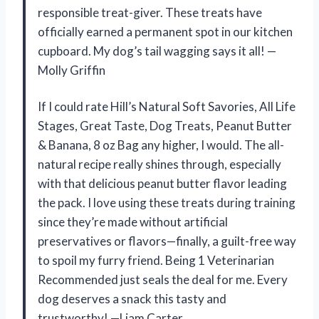
responsible treat-giver. These treats have
officially earned a permanent spot in our kitchen
cupboard. My dog’s tail wagging says it all! —
Molly Griffin
If I could rate Hill’s Natural Soft Savories, All Life
Stages, Great Taste, Dog Treats, Peanut Butter
& Banana, 8 oz Bag any higher, I would. The all-
natural recipe really shines through, especially
with that delicious peanut butter flavor leading
the pack. I love using these treats during training
since they’re made without artificial
preservatives or flavors—finally, a guilt-free way
to spoil my furry friend. Being 1 Veterinarian
Recommended just seals the deal for me. Every
dog deserves a snack this tasty and
trustworthy! —Liam Carter