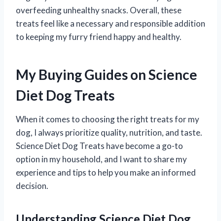
overfeeding unhealthy snacks. Overall, these
treats feel like a necessary and responsible addition
to keeping my furry friend happy and healthy.
My Buying Guides on Science
Diet Dog Treats
When it comes to choosing the right treats for my
dog, I always prioritize quality, nutrition, and taste.
Science Diet Dog Treats have become a go-to
option in my household, and I want to share my
experience and tips to help you make an informed
decision.
Understanding Science Diet Dog