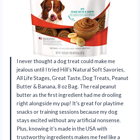
I never thought a dog treat could make me
jealous until I tried Hill’s Natural Soft Savories,
All Life Stages, Great Taste, Dog Treats, Peanut
Butter & Banana, 8 oz Bag. The real peanut
butter as the first ingredient had me drooling
right alongside my pup! It’s great for playtime
snacks or training sessions because my dog
stays excited without any artificial nonsense.
Plus, knowing it’s made in the USA with
trustworthy ingredients makes me feel like a