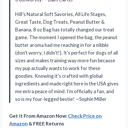
Hill’s Natural Soft Savories, All Life Stages,
Great Taste, Dog Treats, Peanut Butter &
Banana, 8 oz Bag has totally changed our treat
game. The moment I opened the bag, the peanut
butter aroma had me reaching in for a nibble
(don’t worry, I didn’t!). It’s perfect for dogs of all
sizes and makes training way more fun because
my pup actually wants to work for these
goodies. Knowing it’s crafted with global
ingredients and made right here in the USA gives
me extra peace of mind. I’m officially a fan, and
so is my four-legged bestie! —Sophie Miller
Get It From Amazon Now:
Check Price on
Amazon
& FREE Returns