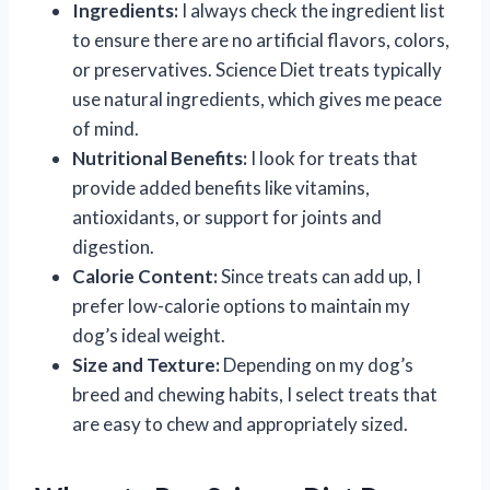
Ingredients:
I always check the ingredient list
to ensure there are no artificial flavors, colors,
or preservatives. Science Diet treats typically
use natural ingredients, which gives me peace
of mind.
Nutritional Benefits:
I look for treats that
provide added benefits like vitamins,
antioxidants, or support for joints and
digestion.
Calorie Content:
Since treats can add up, I
prefer low-calorie options to maintain my
dog’s ideal weight.
Size and Texture:
Depending on my dog’s
breed and chewing habits, I select treats that
are easy to chew and appropriately sized.