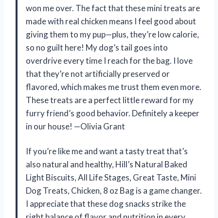
won me over. The fact that these mini treats are
made with real chicken means I feel good about
giving them to my pup—plus, they’re low calorie,
so no guilt here! My dog’s tail goes into
overdrive every time I reach for the bag. I love
that they’re not artificially preserved or
flavored, which makes me trust them even more.
These treats are a perfect little reward for my
furry friend’s good behavior. Definitely a keeper
in our house! —Olivia Grant
If you’re like me and want a tasty treat that’s
also natural and healthy, Hill’s Natural Baked
Light Biscuits, All Life Stages, Great Taste, Mini
Dog Treats, Chicken, 8 oz Bag is a game changer.
I appreciate that these dog snacks strike the
right balance of flavor and nutrition in every