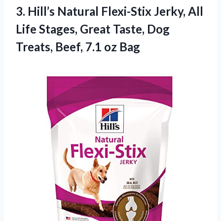
3. Hill’s Natural Flexi-Stix Jerky, All
Life Stages, Great Taste, Dog
Treats,
Beef, 7.1 oz Bag