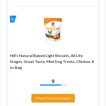
5
Hill’s Natural Baked Light Biscuits, All Life
Stages, Great Taste, Mini Dog Treats, Chicken, 8
oz Bag
9
Check Price on Amazon