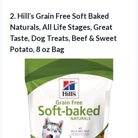
2.
Hill’s Grain Free Soft
Baked
Naturals, All Life Stages, Great
Taste, Dog Treats, Beef & Sweet
Potato, 8 oz Bag