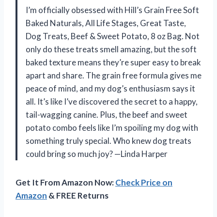
I’m officially obsessed with Hill’s Grain Free Soft
Baked Naturals, All Life Stages, Great Taste,
Dog Treats, Beef & Sweet Potato, 8 oz Bag. Not
only do these treats smell amazing, but the soft
baked texture means they’re super easy to break
apart and share. The grain free formula gives me
peace of mind, and my dog’s enthusiasm says it
all. It’s like I’ve discovered the secret to a happy,
tail-wagging canine. Plus, the beef and sweet
potato combo feels like I’m spoiling my dog with
something truly special. Who knew dog treats
could bring so much joy? —Linda Harper
Get It From Amazon Now:
Check Price on
Amazon
& FREE Returns