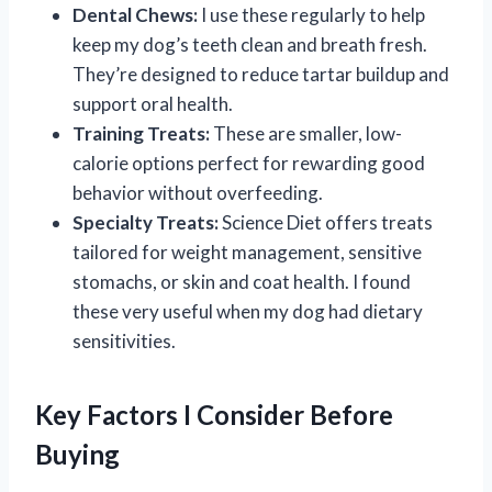
Dental Chews:
I use these regularly to help
keep my dog’s teeth clean and breath fresh.
They’re designed to reduce tartar buildup and
support oral health.
Training Treats:
These are smaller, low-
calorie options perfect for rewarding good
behavior without overfeeding.
Specialty Treats:
Science Diet offers treats
tailored for weight management, sensitive
stomachs, or skin and coat health. I found
these very useful when my dog had dietary
sensitivities.
Key Factors I Consider Before
Buying