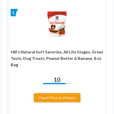
1
Hill’s Natural Soft Savories, All Life Stages, Great
Taste, Dog Treats, Peanut Butter & Banana, 8 oz
Bag
10
Check Price on Amazon