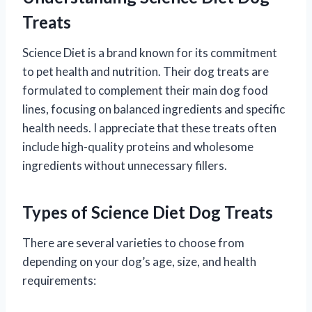
Treats
Science Diet is a brand known for its commitment
to pet health and nutrition. Their dog treats are
formulated to complement their main dog food
lines, focusing on balanced ingredients and specific
health needs. I appreciate that these treats often
include high-quality proteins and wholesome
ingredients without unnecessary fillers.
Types of Science Diet Dog Treats
There are several varieties to choose from
depending on your dog’s age, size, and health
requirements: