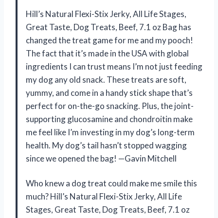
Hill’s Natural Flexi-Stix Jerky, All Life Stages,
Great Taste, Dog Treats, Beef, 7.1 oz Bag has
changed the treat game for me and my pooch!
The fact that it’s made in the USA with global
ingredients I can trust means I’m not just feeding
my dog any old snack. These treats are soft,
yummy, and come in a handy stick shape that’s
perfect for on-the-go snacking. Plus, the joint-
supporting glucosamine and chondroitin make
me feel like I’m investing in my dog’s long-term
health. My dog’s tail hasn’t stopped wagging
since we opened the bag! —Gavin Mitchell
Who knew a dog treat could make me smile this
much? Hill’s Natural Flexi-Stix Jerky, All Life
Stages, Great Taste, Dog Treats, Beef, 7.1 oz