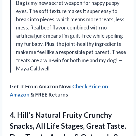
Bag is my new secret weapon for happy puppy
eyes. The soft texture makes it super easy to
break into pieces, which means more treats, less
mess. Real beef flavor combined with no
artificial junk means I’m guilt-free while spoiling
my fur baby. Plus, the joint-healthy ingredients
make me feel like a responsible pet parent. These
treats are a win-win for both me and my dog! —
Maya Caldwell
Get It From Amazon Now:
Check Price on
Amazon
& FREE Returns
4. Hill’s Natural Fruity Crunchy
Snacks, All Life Stages, Great Taste,