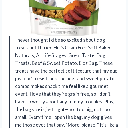
I never thought I’d be so excited about dog
treats until I tried Hill’s Grain Free Soft Baked
Naturals, All Life Stages, Great Taste, Dog
Treats, Beef & Sweet Potato, 8 oz Bag. These
treats have the perfect soft texture that my pup
just can’t resist, and the beef and sweet potato
combo makes snack time feel like a gourmet
event. I love that they’re grain free, so I don’t
have to worry about any tummy troubles. Plus,
the bag size is just right—not too big, not too
small. Every time I open the bag, my dog gives
me those eyes that say, “More, please!” It’s like a