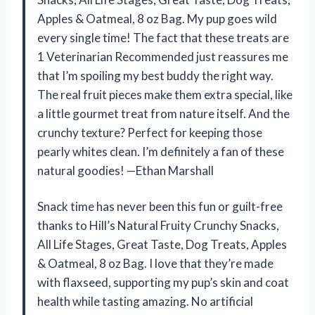
Apples & Oatmeal, 8 oz Bag. My pup goes wild
every single time! The fact that these treats are
1 Veterinarian Recommended just reassures me
that I’m spoiling my best buddy the right way.
The real fruit pieces make them extra special, like
a little gourmet treat from nature itself. And the
crunchy texture? Perfect for keeping those
pearly whites clean. I’m definitely a fan of these
natural goodies! —Ethan Marshall
Snack time has never been this fun or guilt-free
thanks to Hill’s Natural Fruity Crunchy Snacks,
All Life Stages, Great Taste, Dog Treats, Apples
& Oatmeal, 8 oz Bag. I love that they’re made
with flaxseed, supporting my pup’s skin and coat
health while tasting amazing. No artificial