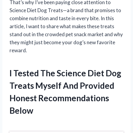
That’s why I’ve been paying close attention to
Science Diet Dog Treats—a brand that promises to
combine nutrition and taste in every bite. In this
article, I want to share what makes these treats
stand out in the crowded pet snack market and why
they might just become your dog’s new favorite
reward.
I Tested The Science Diet Dog
Treats Myself And Provided
Honest Recommendations
Below