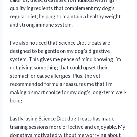
quality ingredients that complement my dog’s
regular diet, helping to maintain a healthy weight
and strong immune system.
I’ve also noticed that Science Diet treats are
designed to be gentle on my dog’s digestive
system. This gives me peace of mind knowing I’m
not giving something that could upset their
stomach or cause allergies. Plus, the vet-
recommended formula reassures me that I’m
making a smart choice for my dog’s long-term well-
being.
Lastly, using Science Diet dog treats has made
training sessions more effective and enjoyable. My
dog stays motivated without me worrying about