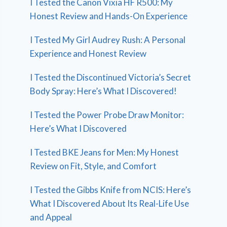
I Tested the Canon Vixia HF R500: My
Honest Review and Hands-On Experience
I Tested My Girl Audrey Rush: A Personal
Experience and Honest Review
I Tested the Discontinued Victoria’s Secret
Body Spray: Here’s What I Discovered!
I Tested the Power Probe Draw Monitor:
Here’s What I Discovered
I Tested BKE Jeans for Men: My Honest
Review on Fit, Style, and Comfort
I Tested the Gibbs Knife from NCIS: Here’s
What I Discovered About Its Real-Life Use
and Appeal