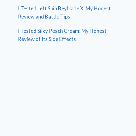
I Tested Left Spin Beyblade X: My Honest
Review and Battle Tips
I Tested Silky Peach Cream: My Honest
Review of Its Side Effects