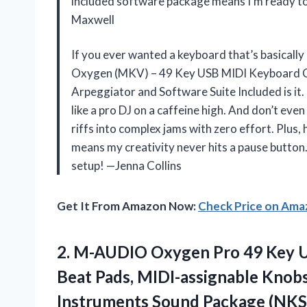
included software package means I’m ready to
Maxwell
If you ever wanted a keyboard that’s basicall
Oxygen (MKV) – 49 Key USB MIDI Keyboard Co
Arpeggiator and Software Suite Included is it
like a pro DJ on a caffeine high. And don’t ev
riffs into complex jams with zero effort. Plus
means my creativity never hits a pause button.
setup! —Jenna Collins
Get It From Amazon Now:
Check Price on Am
2. M-AUDIO Oxygen Pro 49 Key U
Beat Pads, MIDI-assignable Knobs
Instruments
Sound Package (NKS 