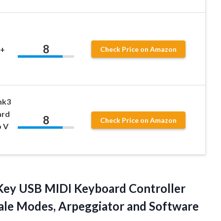
8
 +
Check Price on Amazon
mk3
ard
8
Check Price on Amazon
b V
ey USB MIDI Keyboard Controller
cale Modes, Arpeggiator
and Software