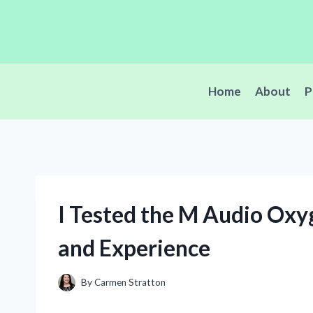
Skip
to
content
Home
About
P
I Tested the M Audio Ox
and Experience
By
Carmen Stratton