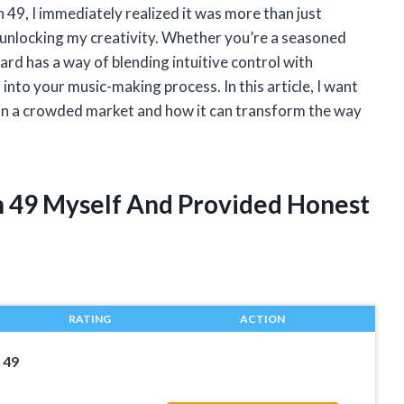
49, I immediately realized it was more than just
o unlocking my creativity. Whether you’re a seasoned
oard has a way of blending intuitive control with
into your music-making process. In this article, I want
in a crowded market and how it can transform the way
n 49 Myself And Provided Honest
RATING
ACTION
 49