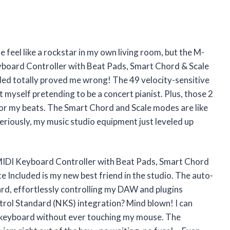
feel like a rockstar in my own living room, but the M-
ard Controller with Beat Pads, Smart Chord & Scale
ed totally proved me wrong! The 49 velocity-sensitive
t myself pretending to be a concert pianist. Plus, those 2
or my beats. The Smart Chord and Scale modes are like
Seriously, my music studio equipment just leveled up
DI Keyboard Controller with Beat Pads, Smart Chord
 Included is my new best friend in the studio. The auto-
ard, effortlessly controlling my DAW and plugins
trol Standard (NKS) integration? Mind blown! I can
e keyboard without ever touching my mouse. The