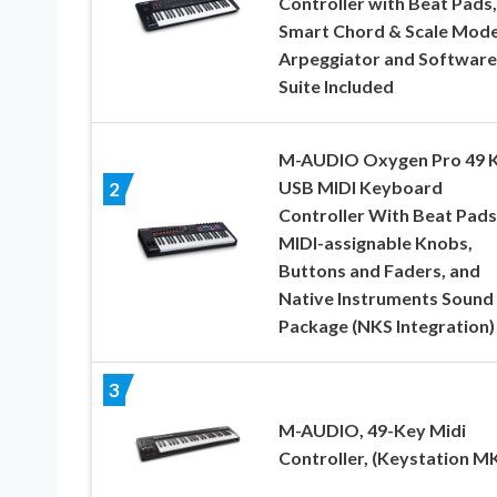
Controller with Beat Pads,
Smart Chord & Scale Mode
Arpeggiator and Software
Suite Included
M-AUDIO Oxygen Pro 49 
USB MIDI Keyboard
2
Controller With Beat Pads
MIDI-assignable Knobs,
Buttons and Faders, and
Native Instruments Sound
Package (NKS Integration)
3
M-AUDIO, 49-Key Midi
Controller, (Keystation M