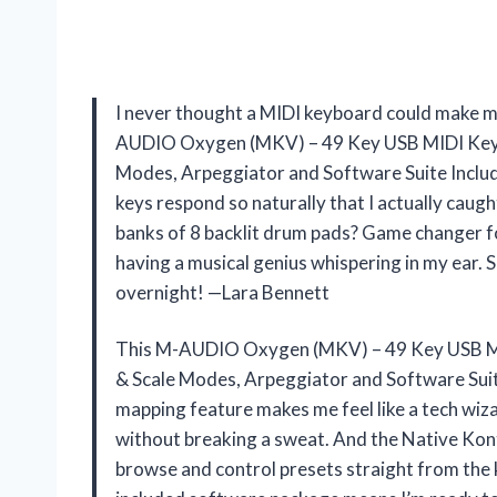
I never thought a MIDI keyboard could make me 
AUDIO Oxygen (MKV) – 49 Key USB MIDI Keybo
Modes, Arpeggiator and Software Suite Includ
keys respond so naturally that I actually caugh
banks of 8 backlit drum pads? Game changer f
having a musical genius whispering in my ear. 
overnight! —Lara Bennett
This M-AUDIO Oxygen (MKV) – 49 Key USB MI
& Scale Modes, Arpeggiator and Software Suite
mapping feature makes me feel like a tech wiz
without breaking a sweat. And the Native Kon
browse and control presets straight from th