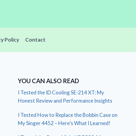
cy Policy
Contact
YOU CAN ALSO READ
I Tested the ID Cooling SE-214 XT: My
Honest Review and Performance Insights
I Tested How to Replace the Bobbin Case on
My Singer 4452 – Here’s What I Learned!