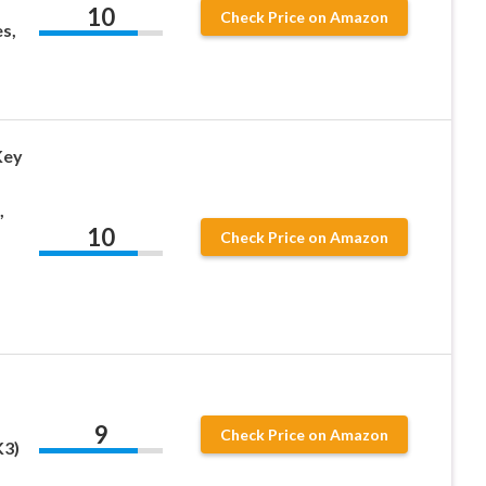
10
Check Price on Amazon
s,
Key
,
10
Check Price on Amazon
9
Check Price on Amazon
K3)