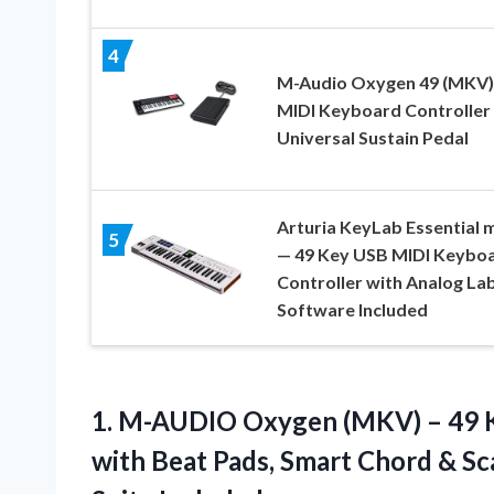
4
M-Audio Oxygen 49 (MKV)
MIDI Keyboard Controller
Universal Sustain Pedal
Arturia KeyLab Essential 
5
— 49 Key USB MIDI Keybo
Controller with Analog La
Software Included
1. M-AUDIO Oxygen (MKV) – 49 K
with Beat Pads, Smart Chord & S