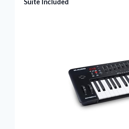
Suite Included