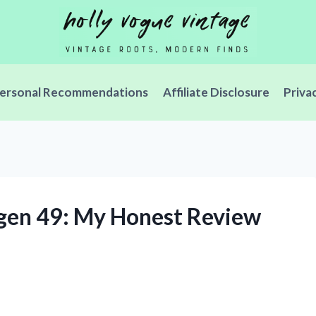
ersonal Recommendations
Affiliate Disclosure
Priva
ygen 49: My Honest Review