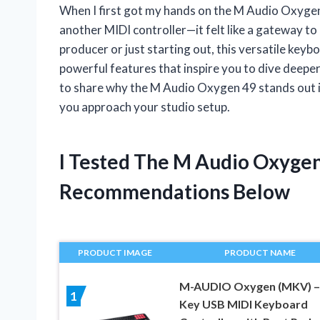
When I first got my hands on the M Audio Oxygen 
another MIDI controller—it felt like a gateway t
producer or just starting out, this versatile keyb
powerful features that inspire you to dive deeper 
to share why the M Audio Oxygen 49 stands out 
you approach your studio setup.
I Tested The M Audio Oxyge
Recommendations Below
PRODUCT IMAGE
PRODUCT NAME
M-AUDIO Oxygen (MKV) –
1
Key USB MIDI Keyboard