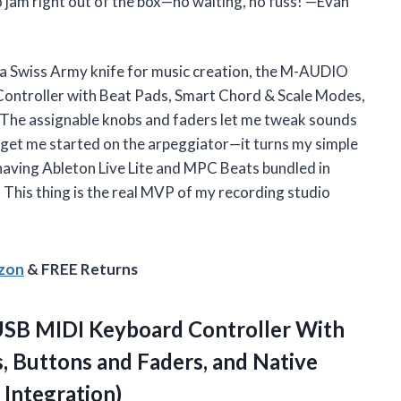
 jam right out of the box—no waiting, no fuss! —Evan
y a Swiss Army knife for music creation, the M-AUDIO
ntroller with Beat Pads, Smart Chord & Scale Modes,
. The assignable knobs and faders let me tweak sounds
en get me started on the arpeggiator—it turns my simple
, having Ableton Live Lite and MPC Beats bundled in
 This thing is the real MVP of my recording studio
azon
& FREE Returns
SB MIDI Keyboard Controller With
, Buttons and Faders, and Native
Integration)