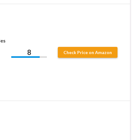
ies
8
Check Price on Amazon