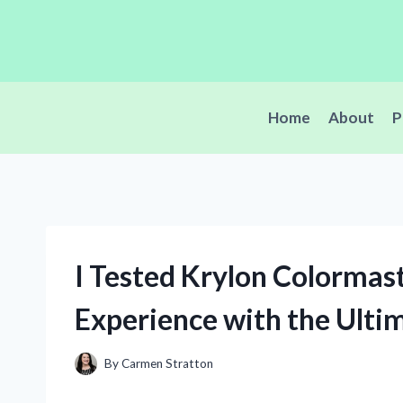
Skip
to
content
Home
About
P
I Tested Krylon Colormas
Experience with the Ulti
By
Carmen Stratton