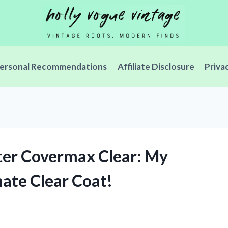
ersonal Recommendations
Affiliate Disclosure
Priva
ter Covermax Clear: My
mate Clear Coat!