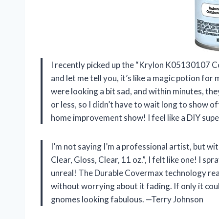
I recently picked up the “Krylon K05130107 Col
and let me tell you, it’s like a magic potion fo
were looking a bit sad, and within minutes, they
or less, so I didn’t have to wait long to show 
home improvement show! I feel like a DIY sup
I’m not saying I’m a professional artist, but
Clear, Gloss, Clear, 11 oz.”, I felt like one! I 
unreal! The Durable Covermax technology really
without worrying about it fading. If only it cou
gnomes looking fabulous. —Terry Johnson