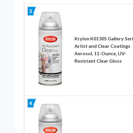
3
Krylon K01305 Gallery Ser
Artist and Clear Coatings
Aerosol, 11-Ounce, UV-
Resistant Clear Gloss
4