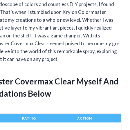
doscope of colors and countless DIY projects, I found
h. That’s when I stumbled upon Krylon Colormaster
ate my creations to a whole new level. Whether I was
tive layer to my vibrant art pieces, I quickly realized
can on the shelf; it was a game changer. With its
ormaster Covermax Clear seemed poised to become my go-
 delve into the world of this remarkable spray, exploring
 it can have on any project.
aster Covermax Clear Myself And
dations Below
RATING
ACTION