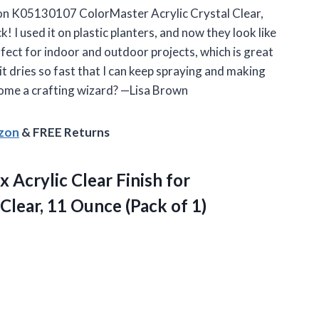
ylon K05130107 ColorMaster Acrylic Crystal Clear,
k! I used it on plastic planters, and now they look like
rfect for indoor and outdoor projects, which is great
t dries so fast that I can keep spraying and making
come a crafting wizard? —Lisa Brown
azon
& FREE Returns
crylic Clear Finish for
Clear, 11
Ounce (Pack of 1)