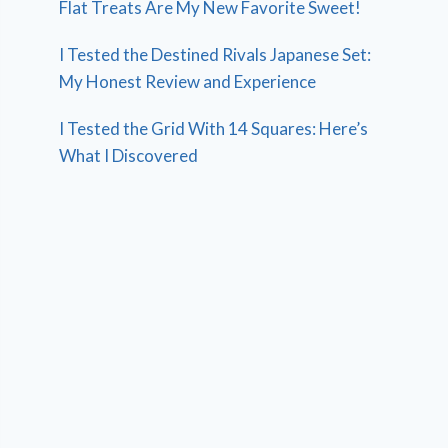
Flat Treats Are My New Favorite Sweet!
I Tested the Destined Rivals Japanese Set:
My Honest Review and Experience
I Tested the Grid With 14 Squares: Here’s
What I Discovered