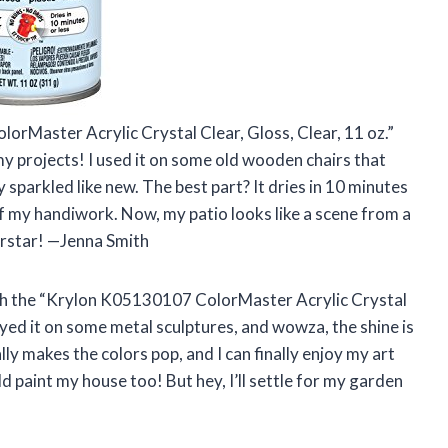
orMaster Acrylic Crystal Clear, Gloss, Clear, 11 oz.”
r my projects! I used it on some old wooden chairs that
 sparkled like new. The best part? It dries in 10 minutes
off my handiwork. Now, my patio looks like a scene from a
erstar! —Jenna Smith
 with the “Krylon K05130107 ColorMaster Acrylic Crystal
sprayed it on some metal sculptures, and wowza, the shine is
 makes the colors pop, and I can finally enjoy my art
ld paint my house too! But hey, I’ll settle for my garden