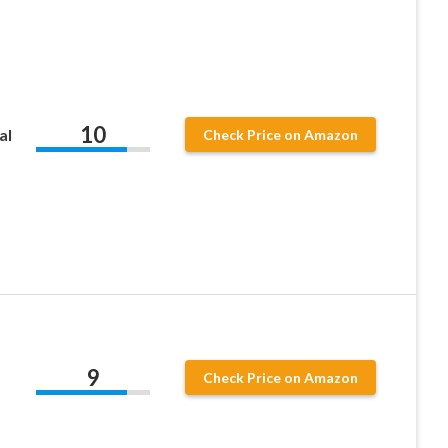
10
al
Check Price on Amazon
9
Check Price on Amazon