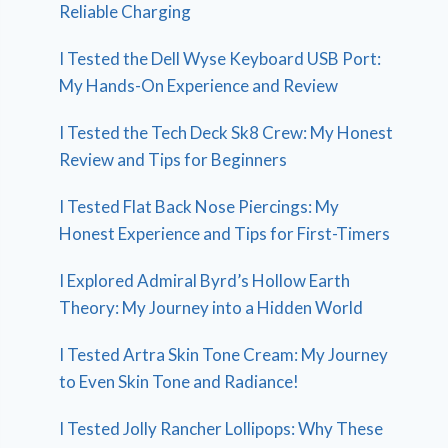
Reliable Charging
I Tested the Dell Wyse Keyboard USB Port:
My Hands-On Experience and Review
I Tested the Tech Deck Sk8 Crew: My Honest
Review and Tips for Beginners
I Tested Flat Back Nose Piercings: My
Honest Experience and Tips for First-Timers
I Explored Admiral Byrd’s Hollow Earth
Theory: My Journey into a Hidden World
I Tested Artra Skin Tone Cream: My Journey
to Even Skin Tone and Radiance!
I Tested Jolly Rancher Lollipops: Why These