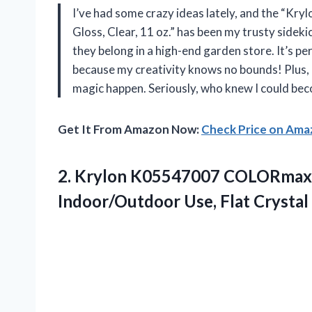
I’ve had some crazy ideas lately, and the “Kr
Gloss, Clear, 11 oz.” has been my trusty sidekic
they belong in a high-end garden store. It’s pe
because my creativity knows no bounds! Plus, i
magic happen. Seriously, who knew I could be
Get It From Amazon Now:
Check Price on Am
2. Krylon K05547007 COLORmaxx A
Indoor/Outdoor Use, Flat Crystal 