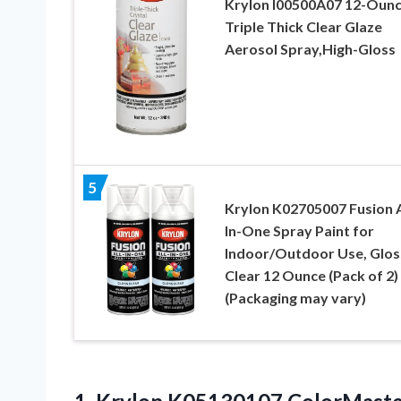
Krylon I00500A07 12-Oun
Triple Thick Clear Glaze
Aerosol Spray,High-Gloss
5
Krylon K02705007 Fusion A
In-One Spray Paint for
Indoor/Outdoor Use, Glos
Clear 12 Ounce (Pack of 2)
(Packaging may vary)