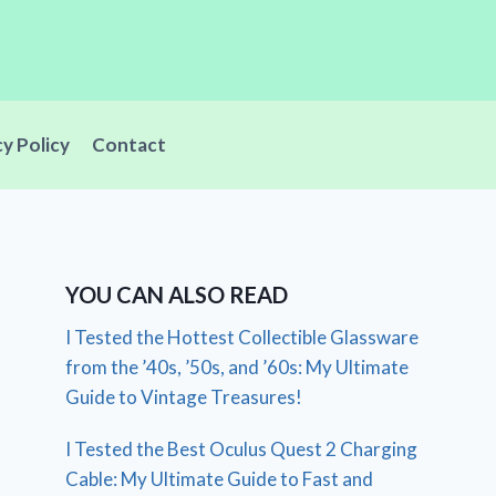
cy Policy
Contact
YOU CAN ALSO READ
I Tested the Hottest Collectible Glassware
from the ’40s, ’50s, and ’60s: My Ultimate
Guide to Vintage Treasures!
I Tested the Best Oculus Quest 2 Charging
Cable: My Ultimate Guide to Fast and