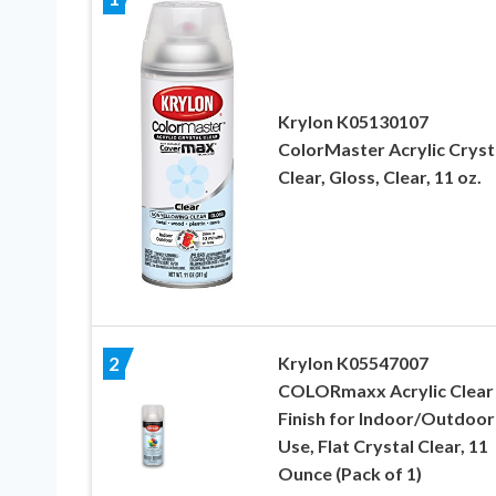
Krylon K05130107
ColorMaster Acrylic Cryst
Clear, Gloss, Clear, 11 oz.
Krylon K05547007
2
COLORmaxx Acrylic Clear
Finish for Indoor/Outdoor
Use, Flat Crystal Clear, 11
Ounce (Pack of 1)