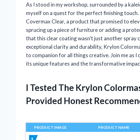
As I stood in my workshop, surrounded by a kalei
myself on a quest for the perfect finishing touc
Covermax Clear, a product that promised to elev
sprucing up a piece of furniture or adding a protec
that this clear coating wasn’t just another spray 
exceptional clarity and durability, Krylon Col
to companion for all things creative. Join me as I
its unique features and the transformative impact
I Tested The Krylon Colorm
Provided Honest Recommen
PRODUCT IMAGE
PRODUCT NAME
1