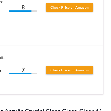
ce
8
Check Price on Amazon
ll-
7
s
Check Price on Amazon