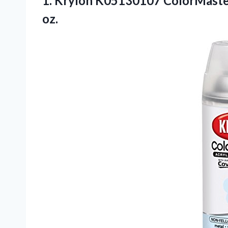
1. Krylon K05130107 ColorMaster 
oz.