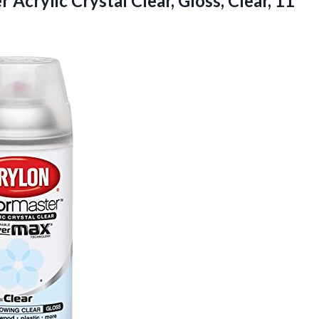
Acrylic Crystal Clear,
Gloss, Clear, 11