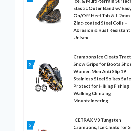
Ice, & Multi-terrain Surfac
Elastic Outer Band w/ Eas
On/Off Heel Tab & 1.2mm
Zinc-coated Steel Coils –
Abrasion & Rust Resistant
Unisex
Crampons Ice Cleats Tract
Snow Grips for Boots Sho
2
Women Men Anti Slip 19
Stainless Steel Spikes Safe
Protect for Hiking Fishing
Walking Climbing
Mountaineering
ICETRAX V3 Tungsten
3
Crampons, Ice Cleats for 