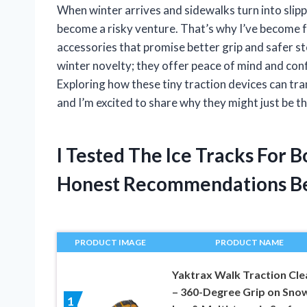
When winter arrives and sidewalks turn into slipp
become a risky venture. That’s why I’ve become f
accessories that promise better grip and safer s
winter novelty; they offer peace of mind and con
Exploring how these tiny traction devices can t
and I’m excited to share why they might just be
I Tested The Ice Tracks For 
Honest Recommendations B
PRODUCT IMAGE
PRODUCT NAME
Yaktrax Walk Traction Cle
– 360-Degree Grip on Snow
1