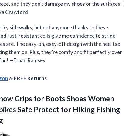
reeze, and they don’t damage my shoes or the surfaces I
aya Crawford
n icy sidewalks, but not anymore thanks to these
d rust-resistant coils give me confidence to stride
s are. The easy-on, easy-off design with the heel tab
ing them on. Plus, they’re comfy and fit perfectly over
 fun! —Ethan Ramsey
azon
& FREE Returns
now Grips for Boots Shoes Women
pikes Safe Protect for Hiking Fishing
g