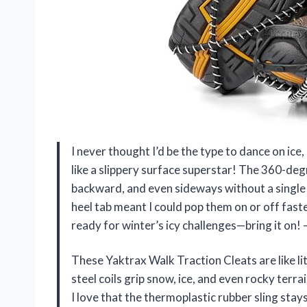
I never thought I’d be the type to dance on ic
like a slippery surface superstar! The 360-de
backward, and even sideways without a single s
heel tab meant I could pop them on or off faste
ready for winter’s icy challenges—bring it on
These Yaktrax Walk Traction Cleats are like l
steel coils grip snow, ice, and even rocky terra
I love that the thermoplastic rubber sling sta