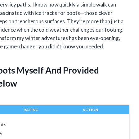
ery, icy paths, I know how quickly a simple walk can
ascinated with ice tracks for boots—those clever
teps on treacherous surfaces. They’re more than just a
fidence when the cold weather challenges our footing.
ransform my winter adventures has been eye-opening,
 the game-changer you didn’t know you needed.
Boots Myself And Provided
elow
RATING
ACTION
ats
,