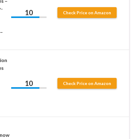
es –
y-
10
Check Price on Amazon
 –
ion
es
10
Check Price on Amazon
Snow