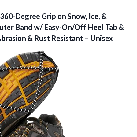
 360-Degree Grip on Snow, Ice, &
 Outer Band w/ Easy-On/Off Heel Tab &
Abrasion &
Rust Resistant – Unisex