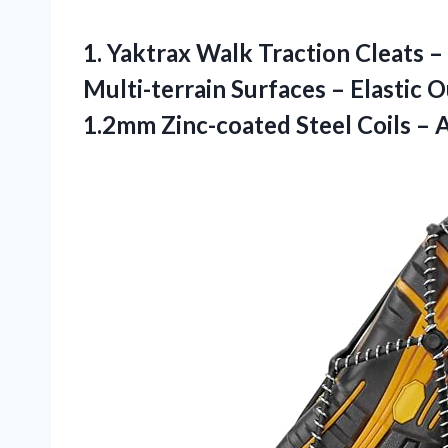
1. Yaktrax Walk Traction Cleats –
Multi-terrain Surfaces – Elastic
1.2mm Zinc-coated Steel Coils – 