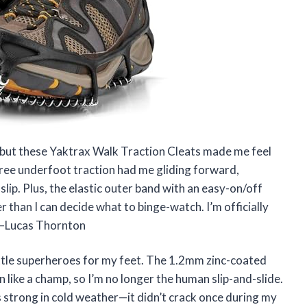
e, but these Yaktrax Walk Traction Cleats made me feel
gree underfoot traction had me gliding forward,
lip. Plus, the elastic outer band with an easy-on/off
r than I can decide what to binge-watch. I’m officially
! —Lucas Thornton
ittle superheroes for my feet. The 1.2mm zinc-coated
in like a champ, so I’m no longer the human slip-and-slide.
ys strong in cold weather—it didn’t crack once during my