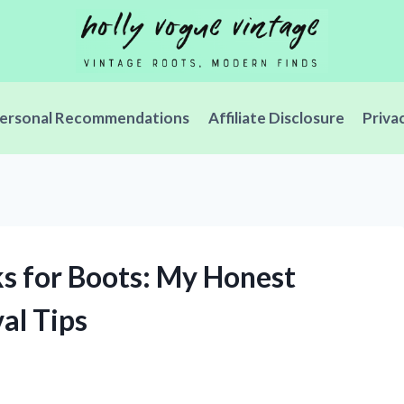
ersonal Recommendations
Affiliate Disclosure
Priva
cks for Boots: My Honest
al Tips