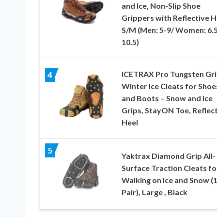
and Ice, Non-Slip Shoe
Grippers with Reflective H
S/M (Men: 5-9/ Women: 6.5
10.5)
ICETRAX Pro Tungsten Gr
4
Winter Ice Cleats for Shoe
and Boots – Snow and Ice
Grips, StayON Toe, Reflec
Heel
5
Yaktrax Diamond Grip All-
Surface Traction Cleats fo
Walking on Ice and Snow (
Pair), Large , Black