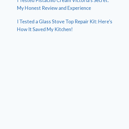
I Tested Pistachio Cream Victoria’s Secret:
My Honest Review and Experience
I Tested a Glass Stove Top Repair Kit: Here’s
How It Saved My Kitchen!