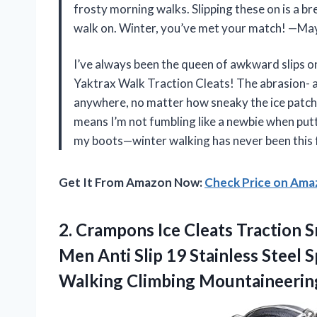
frosty morning walks. Slipping these on is a b
walk on. Winter, you’ve met your match! —M
I’ve always been the queen of awkward slips o
Yaktrax Walk Traction Cleats! The abrasion- an
anywhere, no matter how sneaky the ice patche
means I’m not fumbling like a newbie when putt
my boots—winter walking has never been this
Get It From Amazon Now:
Check Price on Am
2.
Crampons Ice Cleats Traction
S
Men Anti Slip 19 Stainless Steel S
Walking Climbing Mountaineerin