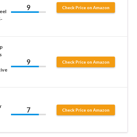
9
Check Price on Amazon
eel
-
ip
s
9
Check Price on Amazon
tive
r
7
Check Price on Amazon
1