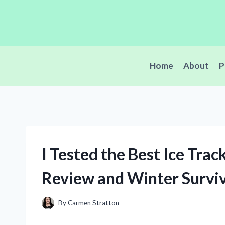
Skip
to
content
Home
About
P
I Tested the Best Ice Tra
Review and Winter Surviv
By
Carmen Stratton