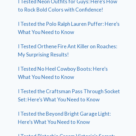
I Tested Neon Outfits for Guys: Here’s How
to Rock Bold Colors with Confidence!
I Tested the Polo Ralph Lauren Puffer: Here’s
What You Need to Know
I Tested Orthene Fire Ant Killer on Roaches:
My Surprising Results!
I Tested No Heel Cowboy Boots: Here’s
What You Need to Know
I Tested the Craftsman Pass Through Socket
Set: Here’s What You Need to Know
I Tested the Beyond Bright Garage Light:
Here’s What You Need to Know