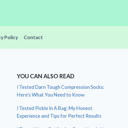
cy Policy
Contact
YOU CAN ALSO READ
I Tested Darn Tough Compression Socks:
Here’s What You Need to Know
I Tested Pickle In A Bag: My Honest
Experience and Tips for Perfect Results