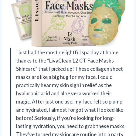
I just had the most delightful spa day at home
thanks to the “LivaClean 12 CT Face Masks
Skincare” that I picked up! These collagen sheet
masks are like a big hug for my face. I could
practically hear my skin sigh in relief as the
hyaluronic acid and aloe vera worked their
magic. After just one use, my face felt so plump
and hydrated, I almost forgot what I looked like
before! Seriously, if you’re looking for long-
lasting hydration, you need to grab these masks.
They’ve turned my skincare routine into a party