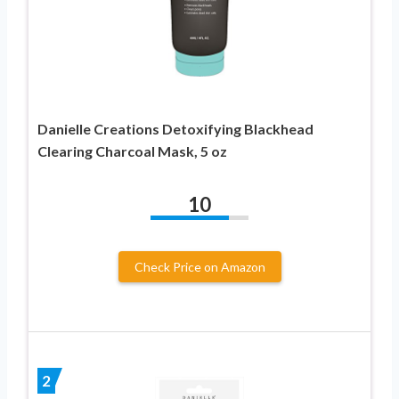
Danielle Creations Detoxifying Blackhead
Clearing Charcoal Mask, 5 oz
10
Check Price on Amazon
2