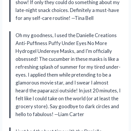
show! If only they could do something about my
late-night snack choices. Definitely a must-have
for any self-care routine! —Tina Bell
Oh my goodness, I used the Danielle Creations
Anti-Puffiness Puffy Under Eyes No More
Hydrogel Undereye Masks, and I’m officially
obsessed! The cucumber in these masks is like a
refreshing splash of summer for my tired under-
eyes. I applied them while pretending to be a
glamorous movie star, and I swear I almost
heard the paparazzi outside! In just 20 minutes, I
felt like I could take on the world (or at least the
grocery store). Say goodbye to dark circles and
hello to fabulous! —Liam Carter