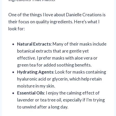
One of the things I love about Danielle Creations is
their focus on quality ingredients. Here’s what I
look for:
Natural Extracts
: Many of their masks include
botanical extracts that are gentle yet
effective. I prefer masks with aloe vera or
green tea for added soothing benefits.
Hydrating Agents
: Look for masks containing
hyaluronic acid or glycerin, which help retain
moisture in my skin.
Essential Oils
: I enjoy the calming effect of
lavender or tea tree oil, especially if I’m trying
to unwind after a long day.