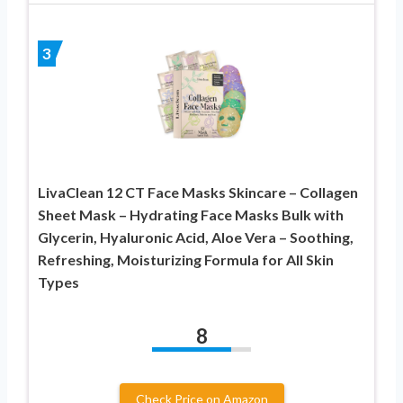
3
LivaClean 12 CT Face Masks Skincare – Collagen
Sheet Mask – Hydrating Face Masks Bulk with
Glycerin, Hyaluronic Acid, Aloe Vera – Soothing,
Refreshing, Moisturizing Formula for All Skin
Types
8
Check Price on Amazon