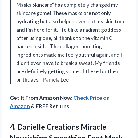
Masks Skincare” has completely changed my
skincare game! These masks are not only
hydrating but also helped even out my skin tone,
and I’m here for it. I felt like a radiant goddess
after using one, all thanks to the vitamin C
packed inside! The collagen-boosting
ingredients made me feel youthful again, and I
didn’t even have to break a sweat. My friends
are definitely getting some of these for their
birthdays—Pamela Lee
Get It From Amazon Now:
Check Price on
Amazon
& FREE Returns
4.
Danielle Creations Miracle
Nourishing
Smoothing Foot Mask