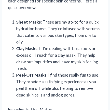
each designed for specific skin concerns. Here’s a
quick overview:
Sheet Masks
: These are my go-to for a quick
hydration boost. They’re infused with serums
that cater to various skin types, from dry to
oily.
Clay Masks
: If I’m dealing with breakouts or
excess oil, I reach for a clay mask. They help
draw out impurities and leave my skin feeling
fresh.
Peel-Off Masks
: I find these really fun to use!
They provide a satisfying experience as you
peel them off while also helping to remove
dead skin cells and unclog pores.
Ingredients That Matter