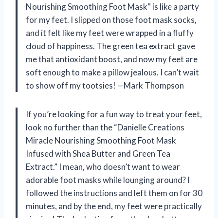
Nourishing Smoothing Foot Mask” is like a party
for my feet. I slipped on those foot mask socks,
and it felt like my feet were wrapped in a fluffy
cloud of happiness. The green tea extract gave
me that antioxidant boost, and now my feet are
soft enough to make a pillow jealous. I can’t wait
to show off my tootsies! —Mark Thompson
If you’re looking for a fun way to treat your feet,
look no further than the “Danielle Creations
Miracle Nourishing Smoothing Foot Mask
Infused with Shea Butter and Green Tea
Extract.” I mean, who doesn’t want to wear
adorable foot masks while lounging around? I
followed the instructions and left them on for 30
minutes, and by the end, my feet were practically