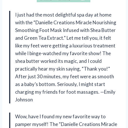
I just had the most delightful spa day at home
with the “Danielle Creations Miracle Nourishing
Smoothing Foot Mask Infused with Shea Butter
and Green Tea Extract.” Let me tell you, it felt
like my feet were getting a luxurious treatment
while I binge-watched my favorite show! The
shea butter worked its magic, and I could
practically hear my skin saying, “Thank you!”
After just 30 minutes, my feet were as smooth
as a baby’s bottom. Seriously, I might start
charging my friends for foot massages. —Emily
Johnson
Wow, have I found my new favorite way to
pamper myself! The “Danielle Creations Miracle