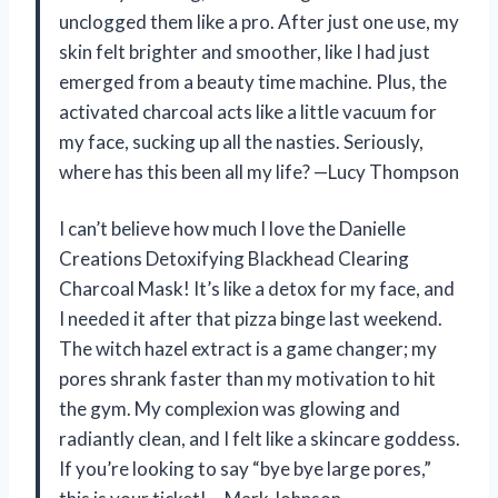
unclogged them like a pro. After just one use, my
skin felt brighter and smoother, like I had just
emerged from a beauty time machine. Plus, the
activated charcoal acts like a little vacuum for
my face, sucking up all the nasties. Seriously,
where has this been all my life? —Lucy Thompson
I can’t believe how much I love the Danielle
Creations Detoxifying Blackhead Clearing
Charcoal Mask! It’s like a detox for my face, and
I needed it after that pizza binge last weekend.
The witch hazel extract is a game changer; my
pores shrank faster than my motivation to hit
the gym. My complexion was glowing and
radiantly clean, and I felt like a skincare goddess.
If you’re looking to say “bye bye large pores,”