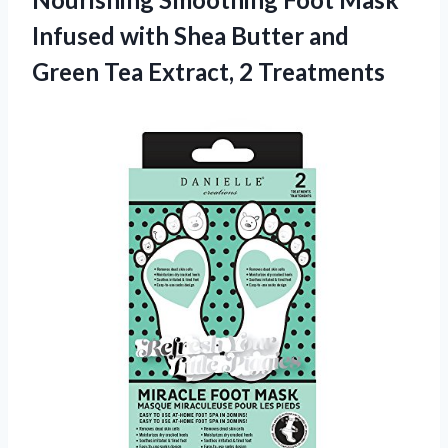
Infused with Shea Butter and
Green Tea Extract, 2 Treatments