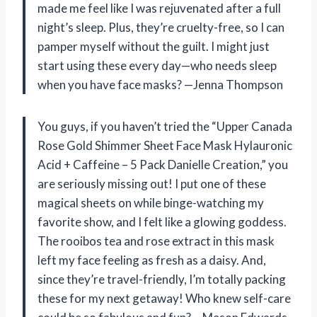
made me feel like I was rejuvenated after a full
night’s sleep. Plus, they’re cruelty-free, so I can
pamper myself without the guilt. I might just
start using these every day—who needs sleep
when you have face masks? —Jenna Thompson
You guys, if you haven’t tried the “Upper Canada
Rose Gold Shimmer Sheet Face Mask Hylauronic
Acid + Caffeine – 5 Pack Danielle Creation,” you
are seriously missing out! I put one of these
magical sheets on while binge-watching my
favorite show, and I felt like a glowing goddess.
The rooibos tea and rose extract in this mask
left my face feeling as fresh as a daisy. And,
since they’re travel-friendly, I’m totally packing
these for my next getaway! Who knew self-care