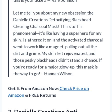
this is your ticket! —Mark Johnson
Let me tell you about my new obsession the
Danielle Creations Detoxifying Blackhead
Clearing Charcoal Mask! This stuff is
phenomenal—it’s like having a superhero for my
skin. I slathered it on, and the activated charcoal
went to work like a magnet, pulling out all the
dirt and grime. My skin felt rejuvenated, and
those pesky blackheads didn’t stand a chance. If
you’re ready for a major glow-up, this mask is
the way to go! —Hannah Wilson
Get It From Amazon Now:
Check Price on
Amazon
& FREE Returns
2.
Danielle Creations Anti-