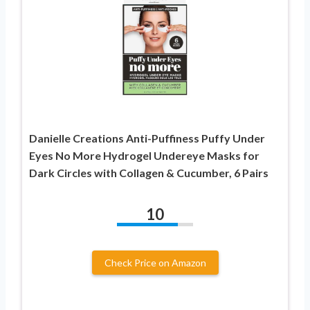
Danielle Creations Anti-Puffiness Puffy Under
Eyes No More Hydrogel Undereye Masks for
Dark Circles with Collagen & Cucumber, 6 Pairs
10
Check Price on Amazon