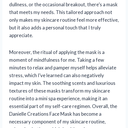
dullness, or the occasional breakout, there’s a mask
that meets my needs. This tailored approach not
only makes my skincare routine feel more effective,
but it also adds a personal touch that I truly
appreciate.
Moreover, the ritual of applying the mask is a
moment of mindfulness for me. Taking a few
minutes to relax and pamper myself helps alleviate
stress, which I’ve learned can also negatively
impact my skin. The soothing scents and luxurious
textures of these masks transform my skincare
routine into a mini spa experience, making it an
essential part of my self-care regimen. Overall, the
Danielle Creations Face Mask has become a
necessary component of my skincare routine,