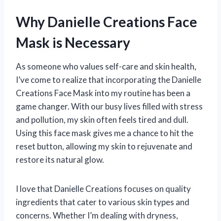
Why Danielle Creations Face
Mask is Necessary
As someone who values self-care and skin health,
I’ve come to realize that incorporating the Danielle
Creations Face Mask into my routine has been a
game changer. With our busy lives filled with stress
and pollution, my skin often feels tired and dull.
Using this face mask gives me a chance to hit the
reset button, allowing my skin to rejuvenate and
restore its natural glow.
I love that Danielle Creations focuses on quality
ingredients that cater to various skin types and
concerns. Whether I’m dealing with dryness,