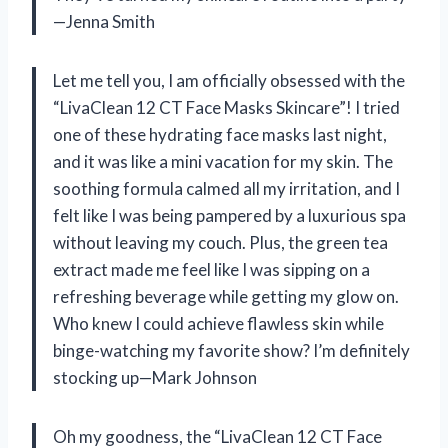
—Jenna Smith
Let me tell you, I am officially obsessed with the
“LivaClean 12 CT Face Masks Skincare”! I tried
one of these hydrating face masks last night,
and it was like a mini vacation for my skin. The
soothing formula calmed all my irritation, and I
felt like I was being pampered by a luxurious spa
without leaving my couch. Plus, the green tea
extract made me feel like I was sipping on a
refreshing beverage while getting my glow on.
Who knew I could achieve flawless skin while
binge-watching my favorite show? I’m definitely
stocking up—Mark Johnson
Oh my goodness, the “LivaClean 12 CT Face