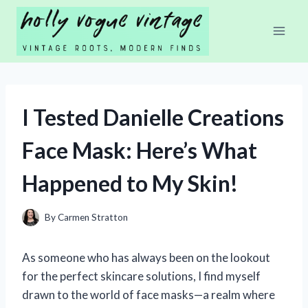
Skip
to
content
I Tested Danielle Creations
Face Mask: Here’s What
Happened to My Skin!
By
Carmen Stratton
As someone who has always been on the lookout
for the perfect skincare solutions, I find myself
drawn to the world of face masks—a realm where