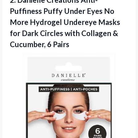
Puffiness Puffy
Under Eyes No
More Hydrogel Undereye Masks
for Dark Circles with Collagen &
Cucumber, 6 Pairs