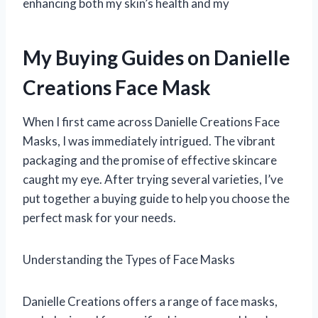
enhancing both my skin’s health and my
My Buying Guides on Danielle
Creations Face Mask
When I first came across Danielle Creations Face
Masks, I was immediately intrigued. The vibrant
packaging and the promise of effective skincare
caught my eye. After trying several varieties, I’ve
put together a buying guide to help you choose the
perfect mask for your needs.
Understanding the Types of Face Masks
Danielle Creations offers a range of face masks,