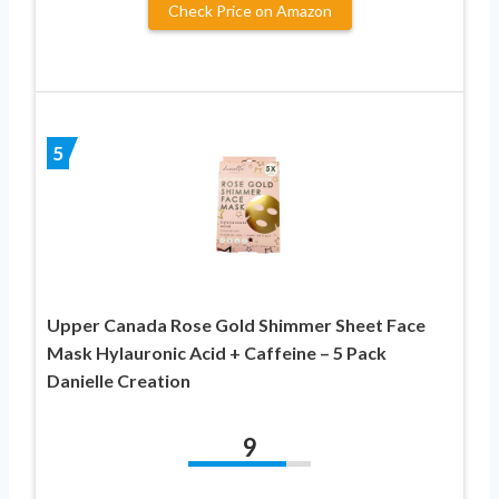
Check Price on Amazon
5
Upper Canada Rose Gold Shimmer Sheet Face
Mask Hylauronic Acid + Caffeine – 5 Pack
Danielle Creation
9