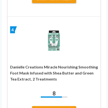
4
Danielle Creations Miracle Nourishing Smoothing
Foot Mask Infused with Shea Butter and Green
Tea Extract, 2 Treatments
8