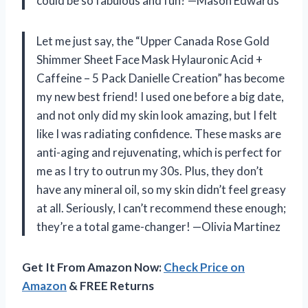
could be so fabulous and fun? —Mason Edwards
Let me just say, the “Upper Canada Rose Gold
Shimmer Sheet Face Mask Hylauronic Acid +
Caffeine – 5 Pack Danielle Creation” has become
my new best friend! I used one before a big date,
and not only did my skin look amazing, but I felt
like I was radiating confidence. These masks are
anti-aging and rejuvenating, which is perfect for
me as I try to outrun my 30s. Plus, they don’t
have any mineral oil, so my skin didn’t feel greasy
at all. Seriously, I can’t recommend these enough;
they’re a total game-changer! —Olivia Martinez
Get It From Amazon Now:
Check Price on
Amazon
& FREE Returns