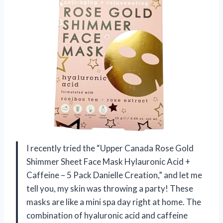
I recently tried the “Upper Canada Rose Gold
Shimmer Sheet Face Mask Hylauronic Acid +
Caffeine – 5 Pack Danielle Creation,” and let me
tell you, my skin was throwing a party! These
masks are like a mini spa day right at home. The
combination of hyaluronic acid and caffeine