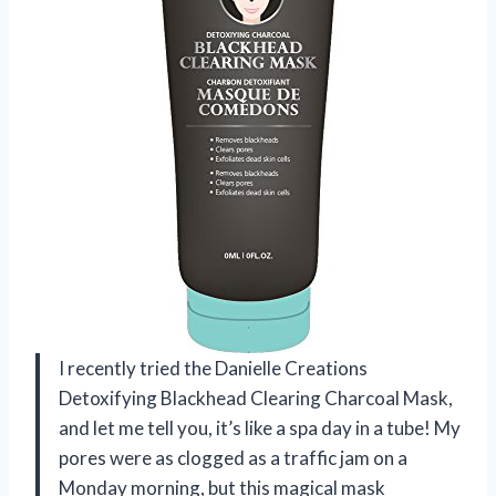
I recently tried the Danielle Creations
Detoxifying Blackhead Clearing Charcoal Mask,
and let me tell you, it’s like a spa day in a tube! My
pores were as clogged as a traffic jam on a
Monday morning, but this magical mask