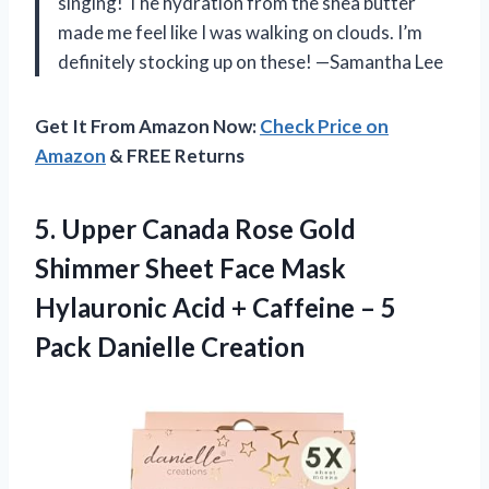
singing! The hydration from the shea butter
made me feel like I was walking on clouds. I’m
definitely stocking up on these! —Samantha Lee
Get It From Amazon Now:
Check Price on
Amazon
& FREE Returns
5.
Upper Canada Rose Gold
Shimmer Sheet Face Mask
Hylauronic Acid + Caffeine – 5
Pack Danielle Creation