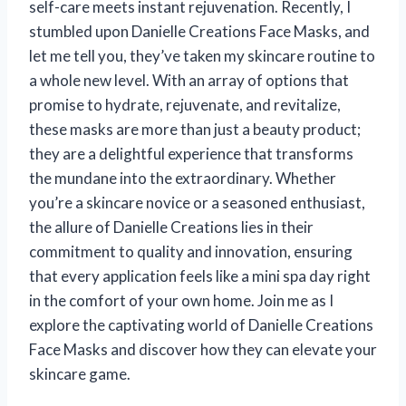
self-care meets instant rejuvenation. Recently, I
stumbled upon Danielle Creations Face Masks, and
let me tell you, they’ve taken my skincare routine to
a whole new level. With an array of options that
promise to hydrate, rejuvenate, and revitalize,
these masks are more than just a beauty product;
they are a delightful experience that transforms
the mundane into the extraordinary. Whether
you’re a skincare novice or a seasoned enthusiast,
the allure of Danielle Creations lies in their
commitment to quality and innovation, ensuring
that every application feels like a mini spa day right
in the comfort of your own home. Join me as I
explore the captivating world of Danielle Creations
Face Masks and discover how they can elevate your
skincare game.