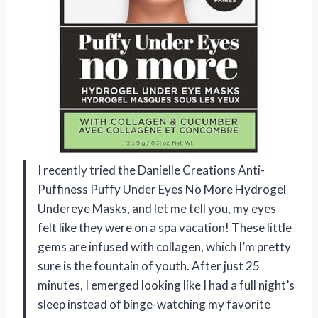
I recently tried the Danielle Creations Anti-
Puffiness Puffy Under Eyes No More Hydrogel
Undereye Masks, and let me tell you, my eyes
felt like they were on a spa vacation! These little
gems are infused with collagen, which I’m pretty
sure is the fountain of youth. After just 25
minutes, I emerged looking like I had a full night’s
sleep instead of binge-watching my favorite