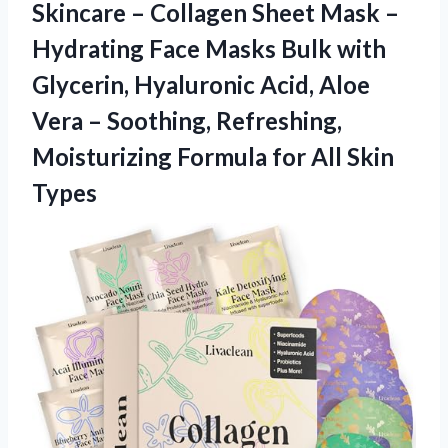
Skincare – Collagen Sheet Mask –
Hydrating Face Masks Bulk with
Glycerin, Hyaluronic Acid, Aloe
Vera – Soothing, Refreshing,
Moisturizing Formula
for All Skin
Types