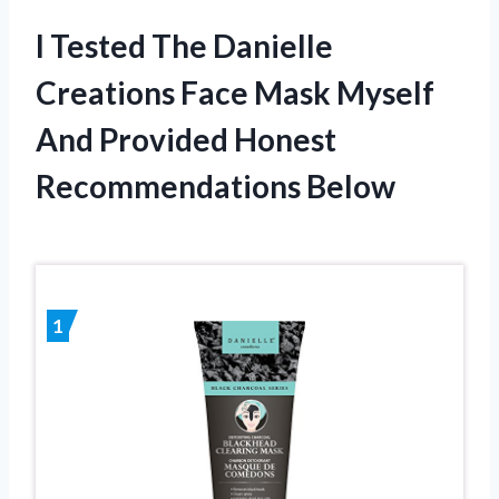
I Tested The Danielle
Creations Face Mask Myself
And Provided Honest
Recommendations Below
1