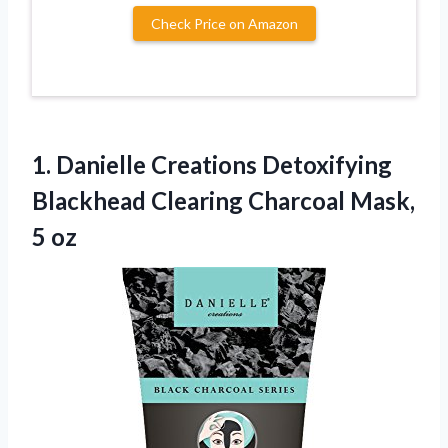
Check Price on Amazon
1.
Danielle Creations Detoxifying
Blackhead
Clearing Charcoal Mask,
5 oz