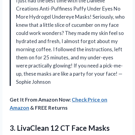
I just had the best time with the Danielle
Creations Anti-Puffiness Puffy Under Eyes No
More Hydrogel Undereye Masks! Seriously, who
knew that a little slice of cucumber on my face
could work wonders? They made my skin feel so
hydrated and fresh, I almost forgot about my
morning coffee. I followed the instructions, left
them on for 25 minutes, and my under-eyes
were practically glowing! If you need a pick-me-
up, these masks are like a party for your face! —
Sophie Johnson
Get It From Amazon Now:
Check Price on
Amazon
& FREE Returns
3. LivaClean 12 CT Face Masks