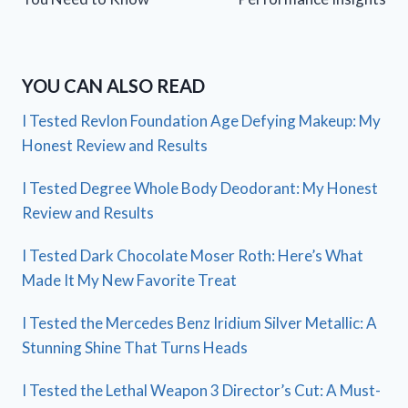
YOU CAN ALSO READ
I Tested Revlon Foundation Age Defying Makeup: My
Honest Review and Results
I Tested Degree Whole Body Deodorant: My Honest
Review and Results
I Tested Dark Chocolate Moser Roth: Here’s What
Made It My New Favorite Treat
I Tested the Mercedes Benz Iridium Silver Metallic: A
Stunning Shine That Turns Heads
I Tested the Lethal Weapon 3 Director’s Cut: A Must-