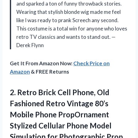
and sparked a ton of funny throwback stories.
Wearing that stylish blonde wig made me feel
like I was ready to prank Screech any second.
This costume is a total win for anyone who loves
retro TV classics and wants to stand out. —
Derek Flynn
Get It From Amazon Now:
Check Price on
Amazon
& FREE Returns
2.
Retro Brick Cell Phone,
Old
Fashioned Retro Vintage 80’s
Mobile Phone PropOrnament
Stylized Cellular Phone Model
Simulation for Photographic Prop