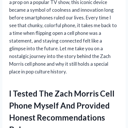
a prop on a popular TV show, this iconic device
became a symbol of coolness and innovation long
before smartphones ruled our lives. Every time I
see that chunky, colorful phone, it takes me back to
a time when flipping open a cell phone was a
statement, and staying connected felt like a
glimpse into the future. Let me take you on a
nostalgic journey into the story behind the Zach
Morris cell phone and why it still holds a special
place in pop culture history.
I Tested The Zach Morris Cell
Phone Myself And Provided
Honest Recommendations