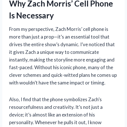
Why Zach Morris’ Cell Phone
Is Necessary
From my perspective, Zach Morris’ cell phone is
more than just a prop—it’s an essential tool that
drives the entire show’s dynamic. I’ve noticed that
it gives Zach a unique way to communicate
instantly, making the storyline more engaging and
fast-paced. Without his iconic phone, many of the
clever schemes and quick-witted plans he comes up
with wouldn’t have the same impact or timing.
Also, I find that the phone symbolizes Zach’s
resourcefulness and creativity. It’s not just a
device; it’s almost like an extension of his
personality. Whenever he pulls it out, I know