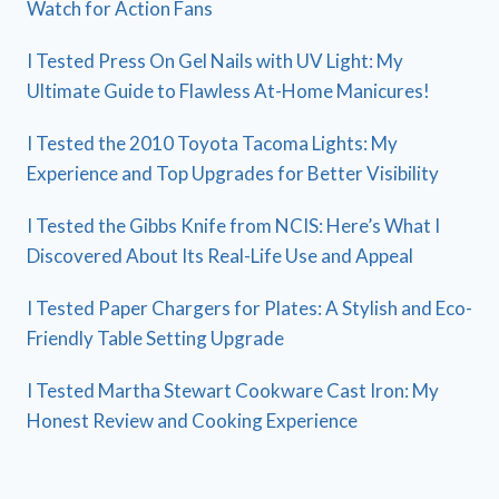
Watch for Action Fans
I Tested Press On Gel Nails with UV Light: My
Ultimate Guide to Flawless At-Home Manicures!
I Tested the 2010 Toyota Tacoma Lights: My
Experience and Top Upgrades for Better Visibility
I Tested the Gibbs Knife from NCIS: Here’s What I
Discovered About Its Real-Life Use and Appeal
I Tested Paper Chargers for Plates: A Stylish and Eco-
Friendly Table Setting Upgrade
I Tested Martha Stewart Cookware Cast Iron: My
Honest Review and Cooking Experience