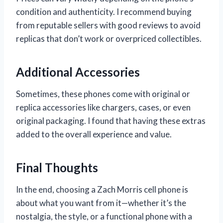
condition and authenticity. I recommend buying
from reputable sellers with good reviews to avoid
replicas that don’t work or overpriced collectibles.
Additional Accessories
Sometimes, these phones come with original or
replica accessories like chargers, cases, or even
original packaging. I found that having these extras
added to the overall experience and value.
Final Thoughts
In the end, choosing a Zach Morris cell phone is
about what you want from it—whether it’s the
nostalgia, the style, or a functional phone with a