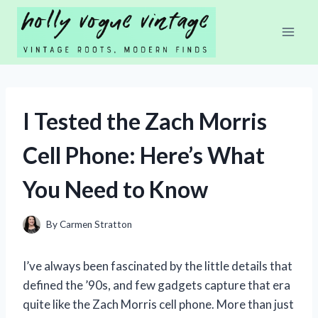
Skip
to
content
I Tested the Zach Morris
Cell Phone: Here’s What
You Need to Know
By
Carmen Stratton
I’ve always been fascinated by the little details that
defined the ’90s, and few gadgets capture that era
quite like the Zach Morris cell phone. More than just