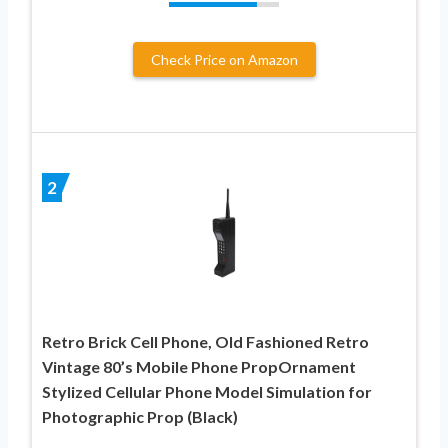
Check Price on Amazon
2
Retro Brick Cell Phone, Old Fashioned Retro
Vintage 80’s Mobile Phone PropOrnament
Stylized Cellular Phone Model Simulation for
Photographic Prop (Black)