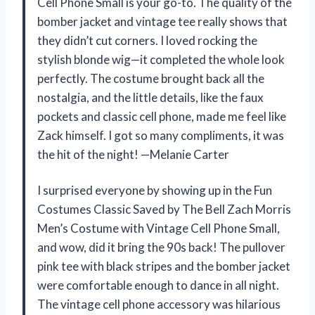
Cell Phone Small is your go-to. The quality of the
bomber jacket and vintage tee really shows that
they didn’t cut corners. I loved rocking the
stylish blonde wig—it completed the whole look
perfectly. The costume brought back all the
nostalgia, and the little details, like the faux
pockets and classic cell phone, made me feel like
Zack himself. I got so many compliments, it was
the hit of the night! —Melanie Carter
I surprised everyone by showing up in the Fun
Costumes Classic Saved by The Bell Zach Morris
Men’s Costume with Vintage Cell Phone Small,
and wow, did it bring the 90s back! The pullover
pink tee with black stripes and the bomber jacket
were comfortable enough to dance in all night.
The vintage cell phone accessory was hilarious