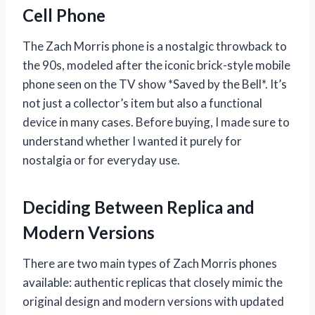
Cell Phone
The Zach Morris phone is a nostalgic throwback to
the 90s, modeled after the iconic brick-style mobile
phone seen on the TV show *Saved by the Bell*. It’s
not just a collector’s item but also a functional
device in many cases. Before buying, I made sure to
understand whether I wanted it purely for
nostalgia or for everyday use.
Deciding Between Replica and
Modern Versions
There are two main types of Zach Morris phones
available: authentic replicas that closely mimic the
original design and modern versions with updated