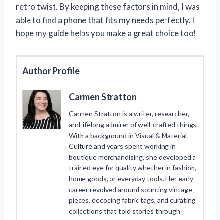
retro twist. By keeping these factors in mind, I was
able to find a phone that fits my needs perfectly. I
hope my guide helps you make a great choice too!
Author Profile
Carmen Stratton
Carmen Stratton is a writer, researcher,
and lifelong admirer of well-crafted things.
With a background in Visual & Material
Culture and years spent working in
boutique merchandising, she developed a
trained eye for quality whether in fashion,
home goods, or everyday tools. Her early
career revolved around sourcing vintage
pieces, decoding fabric tags, and curating
collections that told stories through