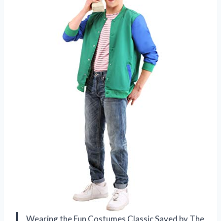
Wearing the Fun Costumes Classic Saved by The