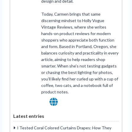
design and detail.
Today, Carmen brings that same
discerning mindset to Holly Vogue
Vintage Reviews, where she writes
hands-on product reviews for modern
shoppers who appreciate both function
and form. Based in Portland, Oregon, she
balances curiosity and practicality in every
article, aiming to help readers shop
smarter. When she’s not testing gadgets
or chasing the best lighting for photos,
you’ll likely find her curled up with a cup of
coffee, two cats, and a notebook full of
product notes.
Latest entries
I Tested Coral Colored Curtains Drapes: How They