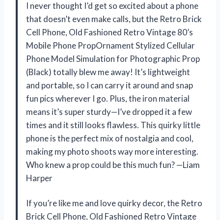
I never thought I’d get so excited about a phone
that doesn’t even make calls, but the Retro Brick
Cell Phone, Old Fashioned Retro Vintage 80’s
Mobile Phone PropOrnament Stylized Cellular
Phone Model Simulation for Photographic Prop
(Black) totally blew me away! It’s lightweight
and portable, so I can carry it around and snap
fun pics wherever I go. Plus, the iron material
means it’s super sturdy—I’ve dropped it a few
times and it still looks flawless. This quirky little
phone is the perfect mix of nostalgia and cool,
making my photo shoots way more interesting.
Who knew a prop could be this much fun? —Liam
Harper
If you’re like me and love quirky decor, the Retro
Brick Cell Phone, Old Fashioned Retro Vintage