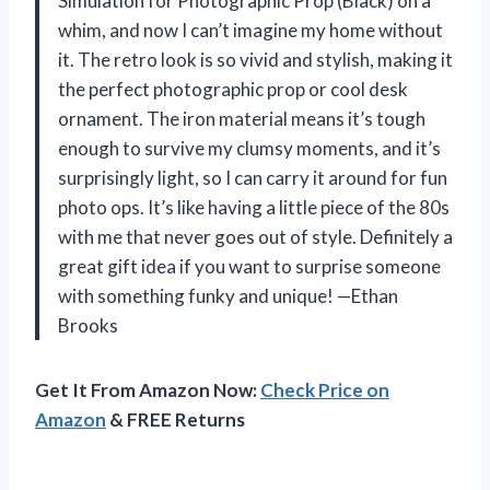
Simulation for Photographic Prop (Black) on a
whim, and now I can’t imagine my home without
it. The retro look is so vivid and stylish, making it
the perfect photographic prop or cool desk
ornament. The iron material means it’s tough
enough to survive my clumsy moments, and it’s
surprisingly light, so I can carry it around for fun
photo ops. It’s like having a little piece of the 80s
with me that never goes out of style. Definitely a
great gift idea if you want to surprise someone
with something funky and unique! —Ethan
Brooks
Get It From Amazon Now:
Check Price on
Amazon
& FREE Returns