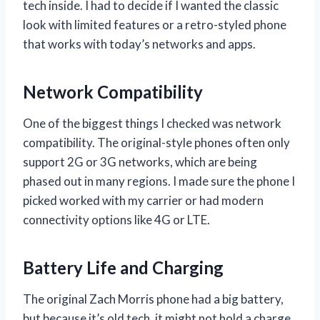
tech inside. I had to decide if I wanted the classic
look with limited features or a retro-styled phone
that works with today’s networks and apps.
Network Compatibility
One of the biggest things I checked was network
compatibility. The original-style phones often only
support 2G or 3G networks, which are being
phased out in many regions. I made sure the phone I
picked worked with my carrier or had modern
connectivity options like 4G or LTE.
Battery Life and Charging
The original Zach Morris phone had a big battery,
but because it’s old tech, it might not hold a charge