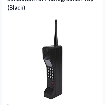
(Black)