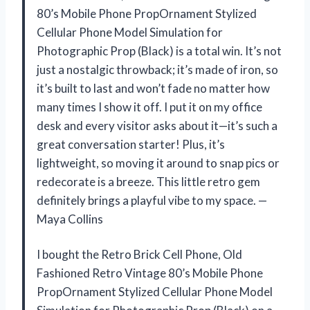
80’s Mobile Phone PropOrnament Stylized
Cellular Phone Model Simulation for
Photographic Prop (Black) is a total win. It’s not
just a nostalgic throwback; it’s made of iron, so
it’s built to last and won’t fade no matter how
many times I show it off. I put it on my office
desk and every visitor asks about it—it’s such a
great conversation starter! Plus, it’s
lightweight, so moving it around to snap pics or
redecorate is a breeze. This little retro gem
definitely brings a playful vibe to my space. —
Maya Collins
I bought the Retro Brick Cell Phone, Old
Fashioned Retro Vintage 80’s Mobile Phone
PropOrnament Stylized Cellular Phone Model