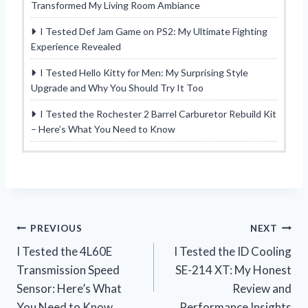
Transformed My Living Room Ambiance
I Tested Def Jam Game on PS2: My Ultimate Fighting
Experience Revealed
I Tested Hello Kitty for Men: My Surprising Style
Upgrade and Why You Should Try It Too
I Tested the Rochester 2 Barrel Carburetor Rebuild Kit
– Here’s What You Need to Know
Post
PREVIOUS
NEXT
I Tested the 4L60E
I Tested the ID Cooling
navigation
Transmission Speed
SE-214 XT: My Honest
Sensor: Here’s What
Review and
You Need to Know
Performance Insights