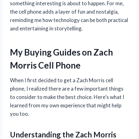
something interesting is about to happen. For me,
the cell phone adds a layer of fun and nostalgia,
reminding me how technology can be both practical
and entertaining in storytelling.
My Buying Guides on Zach
Morris Cell Phone
When I first decided to get a Zach Morris cell
phone, I realized there are a few important things
to consider to make the best choice. Here’s what I
learned from my own experience that might help
you too.
Understanding the Zach Morris