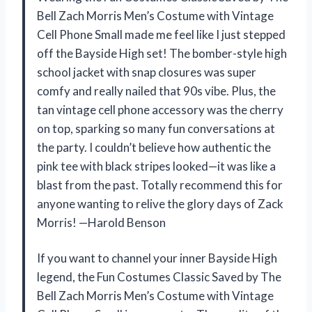
Bell Zach Morris Men’s Costume with Vintage
Cell Phone Small made me feel like I just stepped
off the Bayside High set! The bomber-style high
school jacket with snap closures was super
comfy and really nailed that 90s vibe. Plus, the
tan vintage cell phone accessory was the cherry
on top, sparking so many fun conversations at
the party. I couldn’t believe how authentic the
pink tee with black stripes looked—it was like a
blast from the past. Totally recommend this for
anyone wanting to relive the glory days of Zack
Morris! —Harold Benson
If you want to channel your inner Bayside High
legend, the Fun Costumes Classic Saved by The
Bell Zach Morris Men’s Costume with Vintage