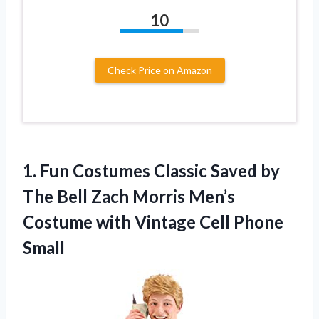
10
Check Price on Amazon
1. Fun Costumes Classic Saved by
The Bell Zach Morris Men’s
Costume with
Vintage Cell Phone
Small