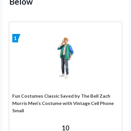
Below
1
Fun Costumes Classic Saved by The Bell Zach
Morris Men’s Costume with Vintage Cell Phone
Small
10