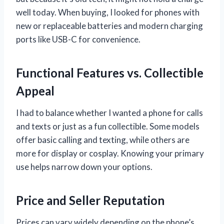
well today. When buying, I looked for phones with
new or replaceable batteries and modern charging
ports like USB-C for convenience.
Functional Features vs. Collectible
Appeal
I had to balance whether I wanted a phone for calls
and texts or just as a fun collectible. Some models
offer basic calling and texting, while others are
more for display or cosplay. Knowing your primary
use helps narrow down your options.
Price and Seller Reputation
Prices can vary widely depending on the phone’s