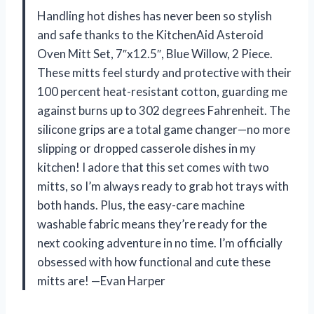
Handling hot dishes has never been so stylish
and safe thanks to the KitchenAid Asteroid
Oven Mitt Set, 7″x12.5″, Blue Willow, 2 Piece.
These mitts feel sturdy and protective with their
100 percent heat-resistant cotton, guarding me
against burns up to 302 degrees Fahrenheit. The
silicone grips are a total game changer—no more
slipping or dropped casserole dishes in my
kitchen! I adore that this set comes with two
mitts, so I’m always ready to grab hot trays with
both hands. Plus, the easy-care machine
washable fabric means they’re ready for the
next cooking adventure in no time. I’m officially
obsessed with how functional and cute these
mitts are! —Evan Harper