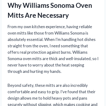
Why Williams Sonoma Oven
Mitts Are Necessary
From my own kitchen experience, having reliable
oven mitts like those from Williams Sonoma is
absolutely essential. When I’m handling hot dishes
straight from the oven, I need something that
offers real protection against burns. Williams
Sonoma oven mitts are thick and well-insulated, so I
never have to worry about the heat seeping
through and hurting my hands.
Beyond safety, these mitts are also incredibly
comfortable and easy to grip. I’ve found that their
design allows me to hold heavy pots and pans
securely without slipping, which makes cooking and