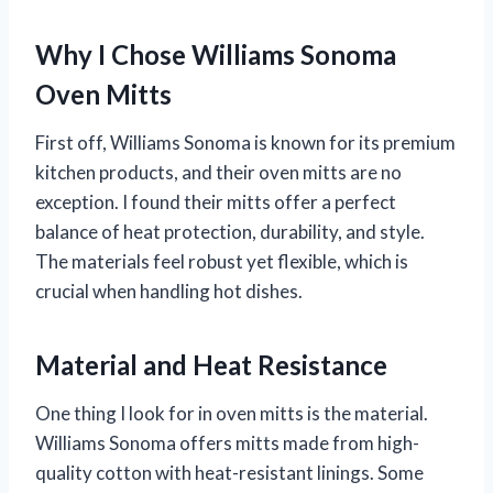
Why I Chose Williams Sonoma
Oven Mitts
First off, Williams Sonoma is known for its premium
kitchen products, and their oven mitts are no
exception. I found their mitts offer a perfect
balance of heat protection, durability, and style.
The materials feel robust yet flexible, which is
crucial when handling hot dishes.
Material and Heat Resistance
One thing I look for in oven mitts is the material.
Williams Sonoma offers mitts made from high-
quality cotton with heat-resistant linings. Some