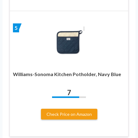
5
Williams-Sonoma Kitchen Potholder, Navy Blue
7
Check Price on Amazon