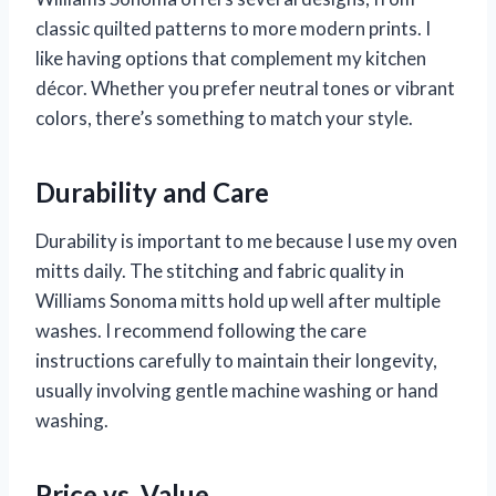
classic quilted patterns to more modern prints. I
like having options that complement my kitchen
décor. Whether you prefer neutral tones or vibrant
colors, there’s something to match your style.
Durability and Care
Durability is important to me because I use my oven
mitts daily. The stitching and fabric quality in
Williams Sonoma mitts hold up well after multiple
washes. I recommend following the care
instructions carefully to maintain their longevity,
usually involving gentle machine washing or hand
washing.
Price vs. Value