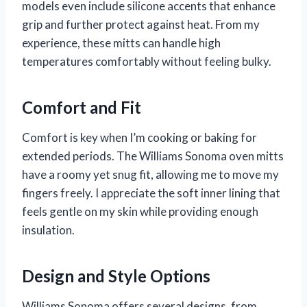
models even include silicone accents that enhance
grip and further protect against heat. From my
experience, these mitts can handle high
temperatures comfortably without feeling bulky.
Comfort and Fit
Comfort is key when I’m cooking or baking for
extended periods. The Williams Sonoma oven mitts
have a roomy yet snug fit, allowing me to move my
fingers freely. I appreciate the soft inner lining that
feels gentle on my skin while providing enough
insulation.
Design and Style Options
Williams Sonoma offers several designs, from