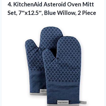
4.
KitchenAid Asteroid Oven Mitt
Set, 7″x12.5″, Blue Willow, 2 Piece