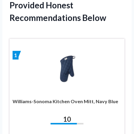
Provided Honest
Recommendations Below
1
Williams-Sonoma Kitchen Oven Mitt, Navy Blue
10