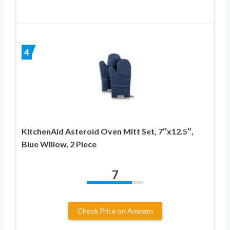
4
KitchenAid Asteroid Oven Mitt Set, 7″x12.5″,
Blue Willow, 2 Piece
7
Check Price on Amazon