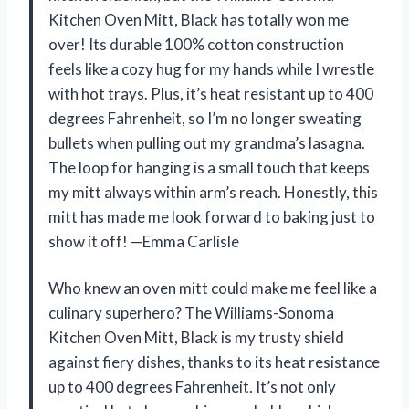
Kitchen Oven Mitt, Black has totally won me
over! Its durable 100% cotton construction
feels like a cozy hug for my hands while I wrestle
with hot trays. Plus, it’s heat resistant up to 400
degrees Fahrenheit, so I’m no longer sweating
bullets when pulling out my grandma’s lasagna.
The loop for hanging is a small touch that keeps
my mitt always within arm’s reach. Honestly, this
mitt has made me look forward to baking just to
show it off! —Emma Carlisle
Who knew an oven mitt could make me feel like a
culinary superhero? The Williams-Sonoma
Kitchen Oven Mitt, Black is my trusty shield
against fiery dishes, thanks to its heat resistance
up to 400 degrees Fahrenheit. It’s not only