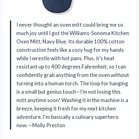
I never thought an oven mitt could bring me so
much joy until I got the Williams-Sonoma Kitchen
Oven Mitt, Navy Blue. Its durable 100% cotton
construction feels like a cozy hug for my hands
while I wrestle with hot pans. Plus, it’s heat
resistant up to 400 degrees Fahrenheit, so I can
confidently grab anything from the oven without
turning into a human torch. The loop for hanging
is a small but genius touch—I’m not losing this
mitt anytime soon! Washing it in the machine is a
breeze, keeping it fresh for my next kitchen
adventure. I’m basically a culinary superhero
now. —Molly Preston