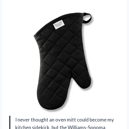
I never thought an oven mitt could become my
kitchen sidekick, but the Williams-Sonoma