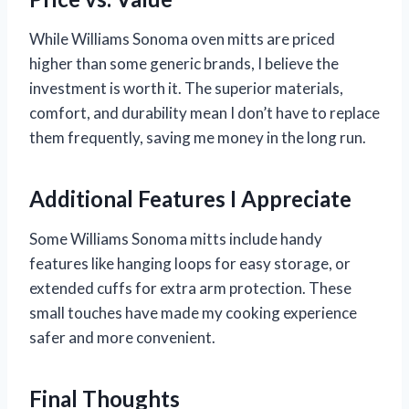
While Williams Sonoma oven mitts are priced
higher than some generic brands, I believe the
investment is worth it. The superior materials,
comfort, and durability mean I don’t have to replace
them frequently, saving me money in the long run.
Additional Features I Appreciate
Some Williams Sonoma mitts include handy
features like hanging loops for easy storage, or
extended cuffs for extra arm protection. These
small touches have made my cooking experience
safer and more convenient.
Final Thoughts