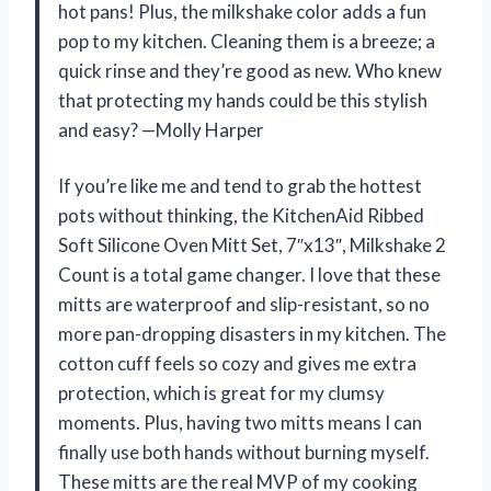
hot pans! Plus, the milkshake color adds a fun
pop to my kitchen. Cleaning them is a breeze; a
quick rinse and they’re good as new. Who knew
that protecting my hands could be this stylish
and easy? —Molly Harper
If you’re like me and tend to grab the hottest
pots without thinking, the KitchenAid Ribbed
Soft Silicone Oven Mitt Set, 7″x13″, Milkshake 2
Count is a total game changer. I love that these
mitts are waterproof and slip-resistant, so no
more pan-dropping disasters in my kitchen. The
cotton cuff feels so cozy and gives me extra
protection, which is great for my clumsy
moments. Plus, having two mitts means I can
finally use both hands without burning myself.
These mitts are the real MVP of my cooking