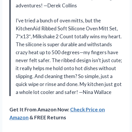
adventures! —Derek Collins
I’ve tried a bunch of oven mitts, but the
KitchenAid Ribbed Soft Silicone Oven Mitt Set,
7″x13″, Milkshake 2 Count totally wins my heart.
The silicone is super durable and withstands
crazy heat up to 500 degrees—my fingers have
never felt safer. The ribbed design isn’t just cute;
it really helps me hold onto hot dishes without
slipping. And cleaning them? So simple, just a
quick wipe or rinse and done. My kitchen just got
a whole lot cooler and safer! —Nina Wallace
Get It From Amazon Now:
Check Price on
Amazon
& FREE Returns