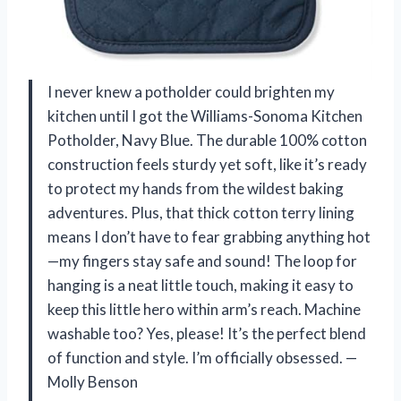
I never knew a potholder could brighten my
kitchen until I got the Williams-Sonoma Kitchen
Potholder, Navy Blue. The durable 100% cotton
construction feels sturdy yet soft, like it’s ready
to protect my hands from the wildest baking
adventures. Plus, that thick cotton terry lining
means I don’t have to fear grabbing anything hot
—my fingers stay safe and sound! The loop for
hanging is a neat little touch, making it easy to
keep this little hero within arm’s reach. Machine
washable too? Yes, please! It’s the perfect blend
of function and style. I’m officially obsessed. —
Molly Benson