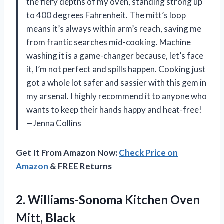
the fiery depths of my oven, standing strong up
to 400 degrees Fahrenheit. The mitt’s loop
means it’s always within arm’s reach, saving me
from frantic searches mid-cooking. Machine
washing it is a game-changer because, let’s face
it, I’m not perfect and spills happen. Cooking just
got a whole lot safer and sassier with this gem in
my arsenal. I highly recommend it to anyone who
wants to keep their hands happy and heat-free!
—Jenna Collins
Get It From Amazon Now:
Check Price on
Amazon
& FREE Returns
2. Williams-Sonoma
Kitchen Oven
Mitt, Black