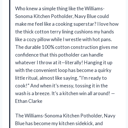
Who knew a simple thing like the Williams-
Sonoma Kitchen Potholder, Navy Blue could
make me feel like a cooking superstar? I love how
the thick cotton terry lining cushions my hands
like a cozy pillow while I wrestle with hot pans.
The durable 100% cotton construction gives me
confidence that this potholder can handle
whatever I throw at it—literally! Hanging it up
with the convenient loop has become a quirky
little ritual, almost like saying, “I’m ready to
cook!” And when it’s messy, tossing it in the
wash is a breeze. It’s a kitchen win all around! —
Ethan Clarke
The Williams-Sonoma Kitchen Potholder, Navy
Blue has become my kitchen sidekick, and