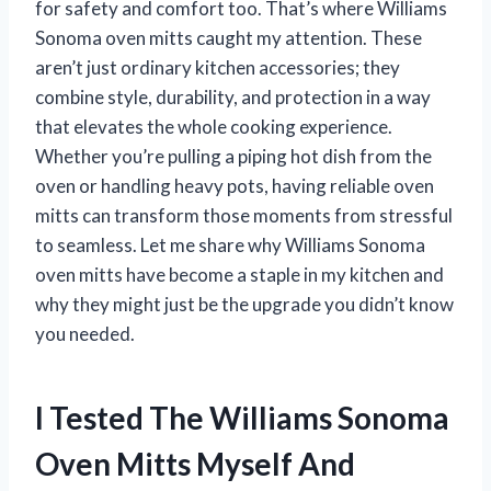
for safety and comfort too. That’s where Williams
Sonoma oven mitts caught my attention. These
aren’t just ordinary kitchen accessories; they
combine style, durability, and protection in a way
that elevates the whole cooking experience.
Whether you’re pulling a piping hot dish from the
oven or handling heavy pots, having reliable oven
mitts can transform those moments from stressful
to seamless. Let me share why Williams Sonoma
oven mitts have become a staple in my kitchen and
why they might just be the upgrade you didn’t know
you needed.
I Tested The Williams Sonoma
Oven Mitts Myself And