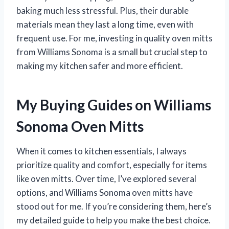
baking much less stressful. Plus, their durable
materials mean they last a long time, even with
frequent use. For me, investing in quality oven mitts
from Williams Sonoma is a small but crucial step to
making my kitchen safer and more efficient.
My Buying Guides on Williams
Sonoma Oven Mitts
When it comes to kitchen essentials, I always
prioritize quality and comfort, especially for items
like oven mitts. Over time, I’ve explored several
options, and Williams Sonoma oven mitts have
stood out for me. If you’re considering them, here’s
my detailed guide to help you make the best choice.