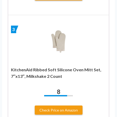
3
KitchenAid Ribbed Soft Silicone Oven Mitt Set,
7″x13″, Milkshake 2 Count
8
Check Price on Amazon