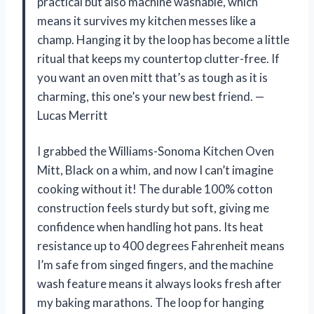
practical but also machine washable, which
means it survives my kitchen messes like a
champ. Hanging it by the loop has become a little
ritual that keeps my countertop clutter-free. If
you want an oven mitt that’s as tough as it is
charming, this one’s your new best friend. —
Lucas Merritt
I grabbed the Williams-Sonoma Kitchen Oven
Mitt, Black on a whim, and now I can’t imagine
cooking without it! The durable 100% cotton
construction feels sturdy but soft, giving me
confidence when handling hot pans. Its heat
resistance up to 400 degrees Fahrenheit means
I’m safe from singed fingers, and the machine
wash feature means it always looks fresh after
my baking marathons. The loop for hanging