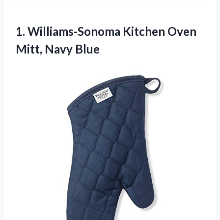
1.
Williams-Sonoma Kitchen Oven
Mitt,
Navy Blue