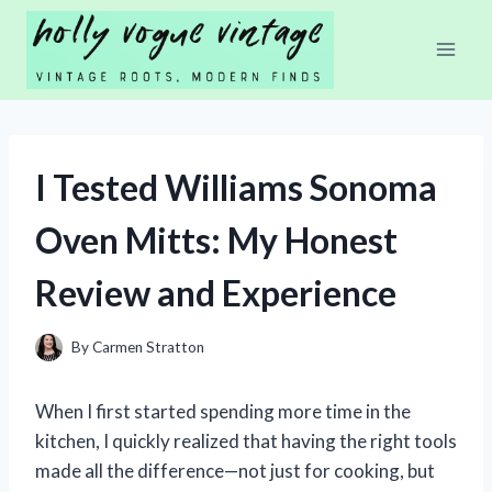
Skip
to
content
I Tested Williams Sonoma
Oven Mitts: My Honest
Review and Experience
By
Carmen Stratton
When I first started spending more time in the
kitchen, I quickly realized that having the right tools
made all the difference—not just for cooking, but