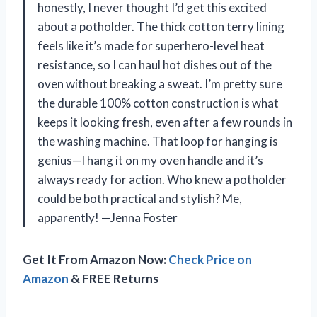
honestly, I never thought I’d get this excited
about a potholder. The thick cotton terry lining
feels like it’s made for superhero-level heat
resistance, so I can haul hot dishes out of the
oven without breaking a sweat. I’m pretty sure
the durable 100% cotton construction is what
keeps it looking fresh, even after a few rounds in
the washing machine. That loop for hanging is
genius—I hang it on my oven handle and it’s
always ready for action. Who knew a potholder
could be both practical and stylish? Me,
apparently! —Jenna Foster
Get It From Amazon Now:
Check Price on
Amazon
& FREE Returns