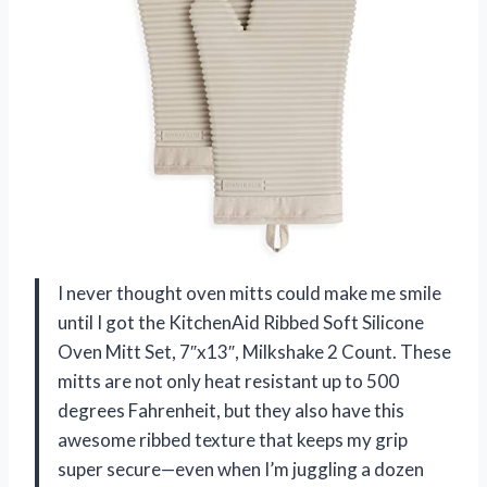
I never thought oven mitts could make me smile
until I got the KitchenAid Ribbed Soft Silicone
Oven Mitt Set, 7″x13″, Milkshake 2 Count. These
mitts are not only heat resistant up to 500
degrees Fahrenheit, but they also have this
awesome ribbed texture that keeps my grip
super secure—even when I’m juggling a dozen