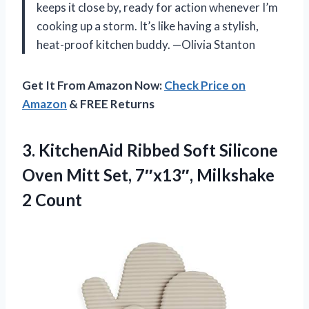
keeps it close by, ready for action whenever I’m
cooking up a storm. It’s like having a stylish,
heat-proof kitchen buddy. —Olivia Stanton
Get It From Amazon Now:
Check Price on
Amazon
& FREE Returns
3. KitchenAid Ribbed Soft Silicone
Oven Mitt Set,
7″x13″, Milkshake
2 Count