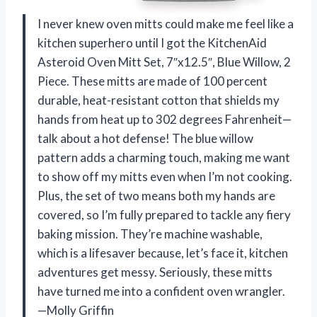
I never knew oven mitts could make me feel like a
kitchen superhero until I got the KitchenAid
Asteroid Oven Mitt Set, 7″x12.5″, Blue Willow, 2
Piece. These mitts are made of 100 percent
durable, heat-resistant cotton that shields my
hands from heat up to 302 degrees Fahrenheit—
talk about a hot defense! The blue willow
pattern adds a charming touch, making me want
to show off my mitts even when I’m not cooking.
Plus, the set of two means both my hands are
covered, so I’m fully prepared to tackle any fiery
baking mission. They’re machine washable,
which is a lifesaver because, let’s face it, kitchen
adventures get messy. Seriously, these mitts
have turned me into a confident oven wrangler.
—Molly Griffin