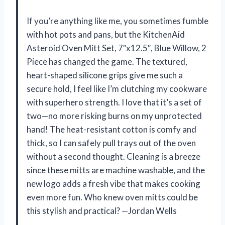
If you’re anything like me, you sometimes fumble
with hot pots and pans, but the KitchenAid
Asteroid Oven Mitt Set, 7″x12.5″, Blue Willow, 2
Piece has changed the game. The textured,
heart-shaped silicone grips give me such a
secure hold, I feel like I’m clutching my cookware
with superhero strength. I love that it’s a set of
two—no more risking burns on my unprotected
hand! The heat-resistant cotton is comfy and
thick, so I can safely pull trays out of the oven
without a second thought. Cleaning is a breeze
since these mitts are machine washable, and the
new logo adds a fresh vibe that makes cooking
even more fun. Who knew oven mitts could be
this stylish and practical? —Jordan Wells