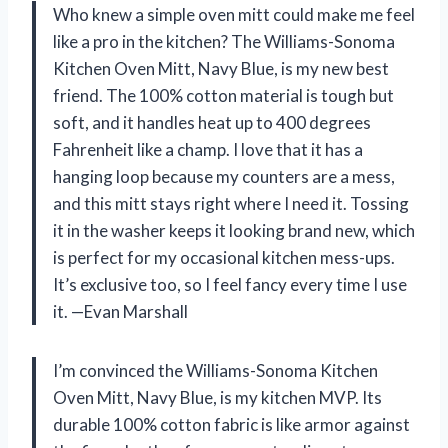
Who knew a simple oven mitt could make me feel
like a pro in the kitchen? The Williams-Sonoma
Kitchen Oven Mitt, Navy Blue, is my new best
friend. The 100% cotton material is tough but
soft, and it handles heat up to 400 degrees
Fahrenheit like a champ. I love that it has a
hanging loop because my counters are a mess,
and this mitt stays right where I need it. Tossing
it in the washer keeps it looking brand new, which
is perfect for my occasional kitchen mess-ups.
It’s exclusive too, so I feel fancy every time I use
it. —Evan Marshall
I’m convinced the Williams-Sonoma Kitchen
Oven Mitt, Navy Blue, is my kitchen MVP. Its
durable 100% cotton fabric is like armor against