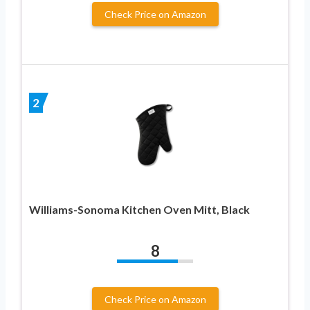
Check Price on Amazon
2
Williams-Sonoma Kitchen Oven Mitt, Black
8
Check Price on Amazon