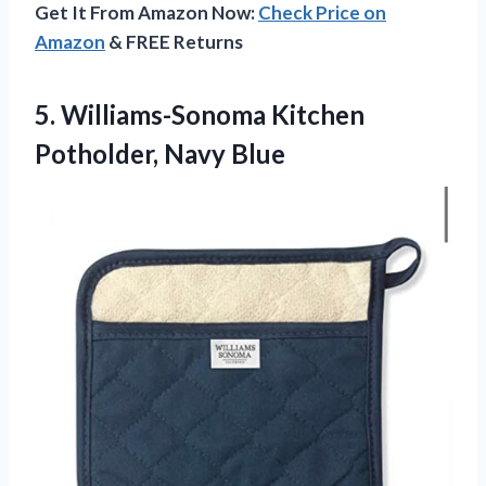
Get It From Amazon Now:
Check Price on
Amazon
& FREE Returns
5.
Williams-Sonoma Kitchen
Potholder, Navy
Blue