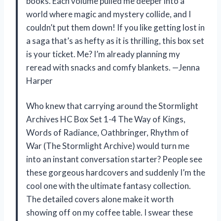
books. Each volume pulled me deeper into a
world where magic and mystery collide, and I
couldn’t put them down! If you like getting lost in
a saga that’s as hefty as it is thrilling, this box set
is your ticket. Me? I’m already planning my
reread with snacks and comfy blankets. —Jenna
Harper
Who knew that carrying around the Stormlight
Archives HC Box Set 1-4 The Way of Kings,
Words of Radiance, Oathbringer, Rhythm of
War (The Stormlight Archive) would turn me
into an instant conversation starter? People see
these gorgeous hardcovers and suddenly I’m the
cool one with the ultimate fantasy collection.
The detailed covers alone make it worth
showing off on my coffee table. I swear these