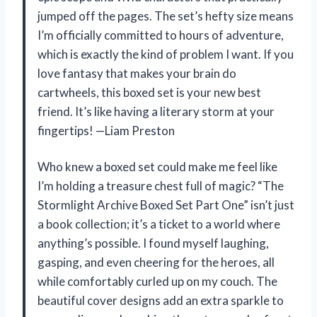
jumped off the pages. The set’s hefty size means
I’m officially committed to hours of adventure,
which is exactly the kind of problem I want. If you
love fantasy that makes your brain do
cartwheels, this boxed set is your new best
friend. It’s like having a literary storm at your
fingertips! —Liam Preston
Who knew a boxed set could make me feel like
I’m holding a treasure chest full of magic? “The
Stormlight Archive Boxed Set Part One” isn’t just
a book collection; it’s a ticket to a world where
anything’s possible. I found myself laughing,
gasping, and even cheering for the heroes, all
while comfortably curled up on my couch. The
beautiful cover designs add an extra sparkle to