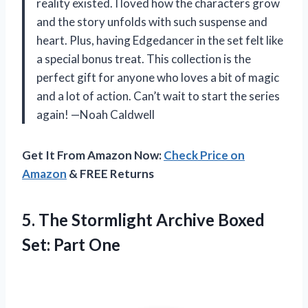
reality existed. I loved how the characters grow
and the story unfolds with such suspense and
heart. Plus, having Edgedancer in the set felt like
a special bonus treat. This collection is the
perfect gift for anyone who loves a bit of magic
and a lot of action. Can’t wait to start the series
again! —Noah Caldwell
Get It From Amazon Now:
Check Price on
Amazon
& FREE Returns
5. The Stormlight Archive
Boxed
Set: Part One