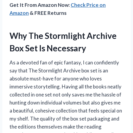
Get It From Amazon Now:
Check Price on
Amazon
& FREE Returns
Why The Stormlight Archive
Box Set Is Necessary
As a devoted fan of epic fantasy, I can confidently
say that The Stormlight Archive box set is an
absolute must-have for anyone who loves
immersive storytelling. Having all the books neatly
collected in one set not only saves me the hassle of
hunting down individual volumes but also gives me
a beautiful, cohesive collection that feels special on
my shelf. The quality of the box set packaging and
the editions themselves make the reading