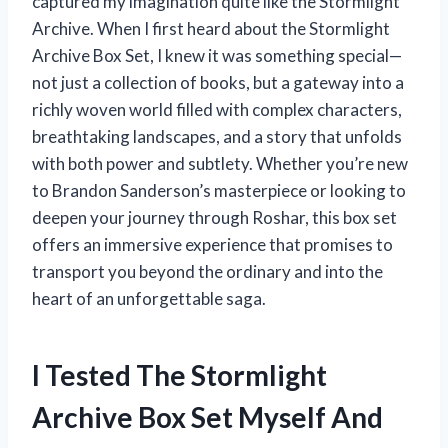
captured my imagination quite like the Stormlight
Archive. When I first heard about the Stormlight
Archive Box Set, I knew it was something special—
not just a collection of books, but a gateway into a
richly woven world filled with complex characters,
breathtaking landscapes, and a story that unfolds
with both power and subtlety. Whether you’re new
to Brandon Sanderson’s masterpiece or looking to
deepen your journey through Roshar, this box set
offers an immersive experience that promises to
transport you beyond the ordinary and into the
heart of an unforgettable saga.
I Tested The Stormlight
Archive Box Set Myself And