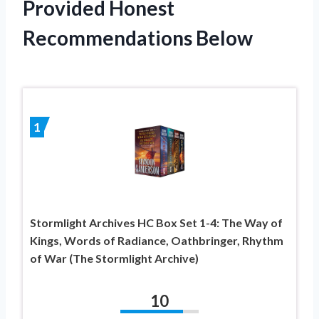
Provided Honest
Recommendations Below
1
Stormlight Archives HC Box Set 1-4: The Way of
Kings, Words of Radiance, Oathbringer, Rhythm
of War (The Stormlight Archive)
10