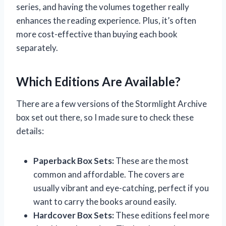
series, and having the volumes together really
enhances the reading experience. Plus, it’s often
more cost-effective than buying each book
separately.
Which Editions Are Available?
There are a few versions of the Stormlight Archive
box set out there, so I made sure to check these
details:
Paperback Box Sets:
These are the most
common and affordable. The covers are
usually vibrant and eye-catching, perfect if you
want to carry the books around easily.
Hardcover Box Sets:
These editions feel more