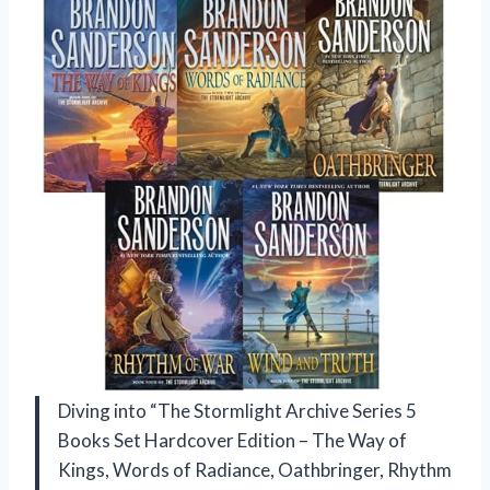
Diving into “The Stormlight Archive Series 5
Books Set Hardcover Edition – The Way of
Kings, Words of Radiance, Oathbringer, Rhythm