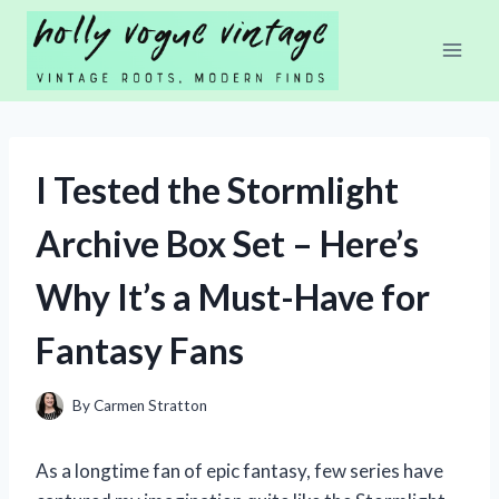
Skip
to
content
I Tested the Stormlight
Archive Box Set – Here’s
Why It’s a Must-Have for
Fantasy Fans
By
Carmen Stratton
As a longtime fan of epic fantasy, few series have