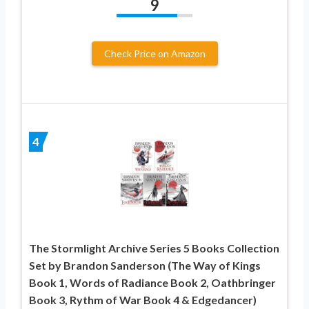
9
Check Price on Amazon
4
The Stormlight Archive Series 5 Books Collection
Set by Brandon Sanderson (The Way of Kings
Book 1, Words of Radiance Book 2, Oathbringer
Book 3, Rythm of War Book 4 & Edgedancer)