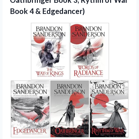
Book 4 & Edgedancer)