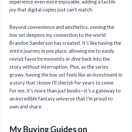
experience even more enjoyable, adding a tactile
joy that digital copies just can’t match.
Beyond convenience and aesthetics, owning the
box set deepens my connection to the world
Brandon Sanderson has created. It’s like having the
entire journey in one place, allowing me to easily
revisit favorite moments or dive back into the
story without interruption. Plus, as the series
grows, having the box set feels like an investment in
a story that I know I’ll cherish for years to come.
For me, it’s more than just books—it’s a gateway to
an incredible fantasy universe that I’m proud to
own and share.
My Buying Guides on