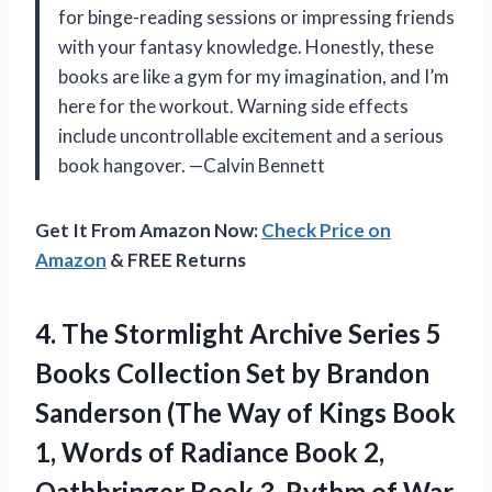
for binge-reading sessions or impressing friends
with your fantasy knowledge. Honestly, these
books are like a gym for my imagination, and I’m
here for the workout. Warning side effects
include uncontrollable excitement and a serious
book hangover. —Calvin Bennett
Get It From Amazon Now:
Check Price on
Amazon
& FREE Returns
4. The Stormlight Archive Series 5
Books Collection Set by Brandon
Sanderson (The Way of Kings Book
1, Words of Radiance Book 2,
Oathbringer Book 3, Rythm of War