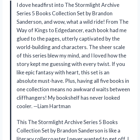
I dove headfirst into The Stormlight Archive
Series 5 Books Collection Set by Brandon
Sanderson, and wow, what a wild ride! From The
Way of Kings to Edgedancer, each book had me
glued to the pages, utterly captivated by the
world-building and characters. The sheer scale
of this series blew my mind, and I loved how the
story kept me guessing with every twist. If you
like epic fantasy with heart, this set is an
absolute must-have. Plus, having all five books in
one collection means no awkward waits between
cliffhangers! My bookshelf has never looked
cooler. —Liam Hartman
This The Stormlight Archive Series 5 Books
Collection Set by Brandon Sanderson is like a
literary rollercoaster I never wanted to get off. I