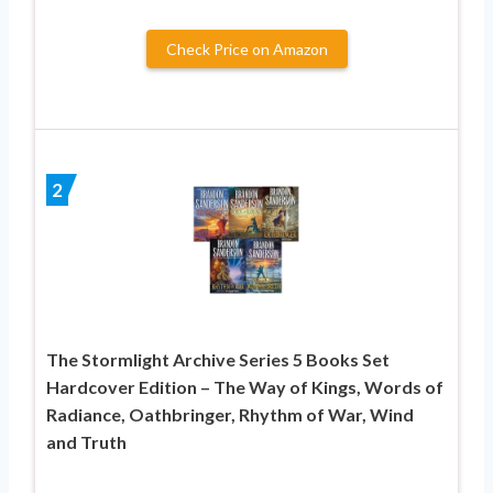
Check Price on Amazon
2
The Stormlight Archive Series 5 Books Set
Hardcover Edition – The Way of Kings, Words of
Radiance, Oathbringer, Rhythm of War, Wind
and Truth