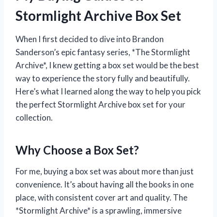
Stormlight Archive Box Set
When I first decided to dive into Brandon
Sanderson’s epic fantasy series, *The Stormlight
Archive*, I knew getting a box set would be the best
way to experience the story fully and beautifully.
Here’s what I learned along the way to help you pick
the perfect Stormlight Archive box set for your
collection.
Why Choose a Box Set?
For me, buying a box set was about more than just
convenience. It’s about having all the books in one
place, with consistent cover art and quality. The
*Stormlight Archive* is a sprawling, immersive