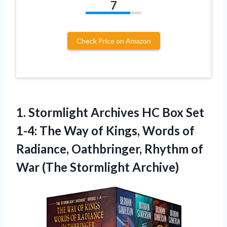
7
Check Price on Amazon
1. Stormlight Archives HC Box Set
1-4: The Way of Kings, Words of
Radiance, Oathbringer, Rhythm of
War (The Stormlight Archive)