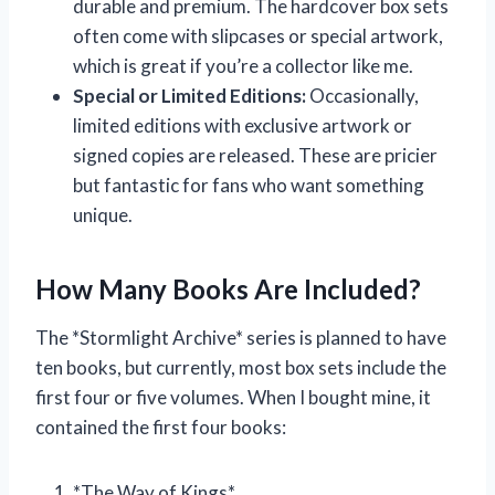
durable and premium. The hardcover box sets
often come with slipcases or special artwork,
which is great if you’re a collector like me.
Special or Limited Editions:
Occasionally,
limited editions with exclusive artwork or
signed copies are released. These are pricier
but fantastic for fans who want something
unique.
How Many Books Are Included?
The *Stormlight Archive* series is planned to have
ten books, but currently, most box sets include the
first four or five volumes. When I bought mine, it
contained the first four books:
*The Way of Kings*