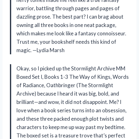
warrior, battling through pages and pages of
dazzling prose. The best part? I can brag about
owning all three books in one neat package,
which makes me look like a fantasy connoisseur.
Trust me, your bookshelf needs this kind of
magic. —Lydia Marsh
Okay, so I picked up the Stormlight Archive MM
Boxed Set I, Books 1-3 The Way of Kings, Words
of Radiance, Oathbringer (The Stormlight
Archive) because I heard it was big, bold, and
brilliant—and wow, it did not disappoint. Me? I
love when a book series turns into an obsession,
and these three packed enough plot twists and
characters to keep me up way past my bedtime.
The boxed set is a treasure trove that’s perfect