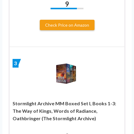
9
Check Price on Amazon
3
Stormlight Archive MM Boxed Set I, Books 1-3:
The Way of Kings, Words of Radiance,
Oathbringer (The Stormlight Archive)