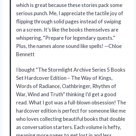
which is great because these stories pack some
serious punch. Me, I appreciate the tactile joy of
flipping through solid pages instead of swiping
on a screen. It’s like the books themselves are
whispering, “Prepare for legendary quests.”
Plus, the names alone sound like spells! —Chloe
Bennett
I bought “The Stormlight Archive Series 5 Books
Set Hardcover Edition – The Way of Kings,
Words of Radiance, Oathbringer, Rhythm of
War, Wind and Truth” thinking I’d get a good
read. What I got was a full-blown obsession! The
hardcover edition is perfect for someone like me
who loves collecting beautiful books that double
as conversation starters. Each volume is hefty,
meaning more pages to get lost in and less