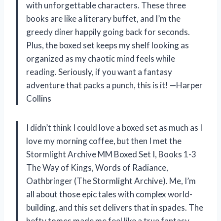
with unforgettable characters. These three
books are like a literary buffet, and I’m the
greedy diner happily going back for seconds.
Plus, the boxed set keeps my shelf looking as
organized as my chaotic mind feels while
reading. Seriously, if you want a fantasy
adventure that packs a punch, this is it! —Harper
Collins
I didn’t think I could love a boxed set as much as I
love my morning coffee, but then I met the
Stormlight Archive MM Boxed Set I, Books 1-3
The Way of Kings, Words of Radiance,
Oathbringer (The Stormlight Archive). Me, I’m
all about those epic tales with complex world-
building, and this set delivers that in spades. The
hefty tomes made me feel like a true fantasy