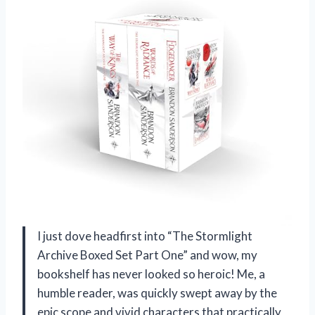
I just dove headfirst into “The Stormlight
Archive Boxed Set Part One” and wow, my
bookshelf has never looked so heroic! Me, a
humble reader, was quickly swept away by the
epic scope and vivid characters that practically