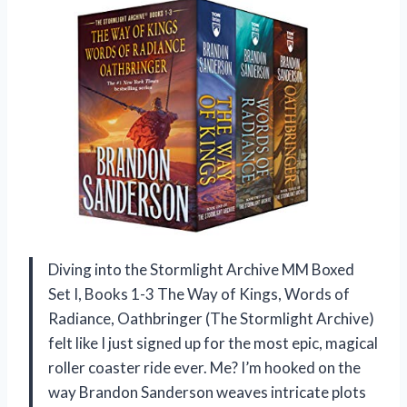
Diving into the Stormlight Archive MM Boxed
Set I, Books 1-3 The Way of Kings, Words of
Radiance, Oathbringer (The Stormlight Archive)
felt like I just signed up for the most epic, magical
roller coaster ride ever. Me? I’m hooked on the
way Brandon Sanderson weaves intricate plots