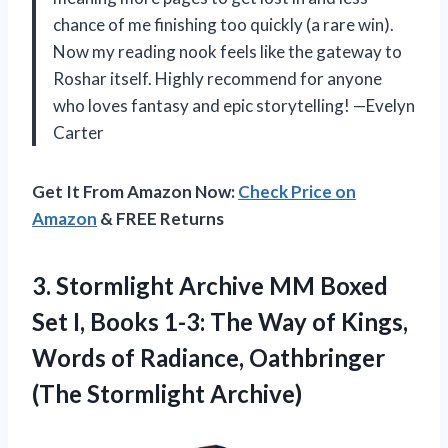
chance of me finishing too quickly (a rare win).
Now my reading nook feels like the gateway to
Roshar itself. Highly recommend for anyone
who loves fantasy and epic storytelling! —Evelyn
Carter
Get It From Amazon Now:
Check Price on
Amazon
& FREE Returns
3.
Stormlight Archive MM Boxed
Set I, Books 1-3: The Way of Kings,
Words of Radiance, Oathbringer
(The Stormlight Archive)