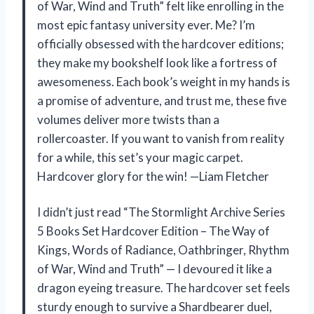
of War, Wind and Truth” felt like enrolling in the
most epic fantasy university ever. Me? I’m
officially obsessed with the hardcover editions;
they make my bookshelf look like a fortress of
awesomeness. Each book’s weight in my hands is
a promise of adventure, and trust me, these five
volumes deliver more twists than a
rollercoaster. If you want to vanish from reality
for a while, this set’s your magic carpet.
Hardcover glory for the win! —Liam Fletcher
I didn’t just read “The Stormlight Archive Series
5 Books Set Hardcover Edition – The Way of
Kings, Words of Radiance, Oathbringer, Rhythm
of War, Wind and Truth” — I devoured it like a
dragon eyeing treasure. The hardcover set feels
sturdy enough to survive a Shardbearer duel,