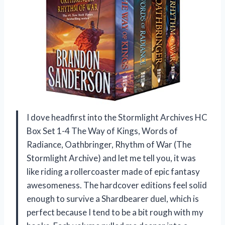
I dove headfirst into the Stormlight Archives HC
Box Set 1-4 The Way of Kings, Words of
Radiance, Oathbringer, Rhythm of War (The
Stormlight Archive) and let me tell you, it was
like riding a rollercoaster made of epic fantasy
awesomeness. The hardcover editions feel solid
enough to survive a Shardbearer duel, which is
perfect because I tend to be a bit rough with my