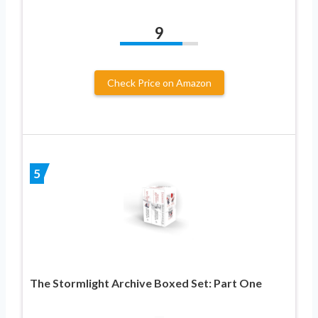
9
Check Price on Amazon
5
The Stormlight Archive Boxed Set: Part One