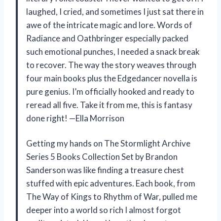
laughed, I cried, and sometimes I just sat there in
awe of the intricate magic and lore. Words of
Radiance and Oathbringer especially packed
such emotional punches, I needed a snack break
to recover. The way the story weaves through
four main books plus the Edgedancer novella is
pure genius. I’m officially hooked and ready to
reread all five. Take it from me, this is fantasy
done right! —Ella Morrison
Getting my hands on The Stormlight Archive
Series 5 Books Collection Set by Brandon
Sanderson was like finding a treasure chest
stuffed with epic adventures. Each book, from
The Way of Kings to Rhythm of War, pulled me
deeper into a world so rich I almost forgot