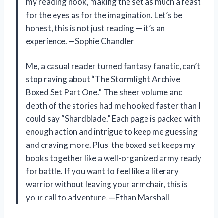
my reading nook, making the set as much a feast
for the eyes as for the imagination. Let’s be
honest, this is not just reading — it’s an
experience. —Sophie Chandler
Me, a casual reader turned fantasy fanatic, can’t
stop raving about “The Stormlight Archive
Boxed Set Part One.” The sheer volume and
depth of the stories had me hooked faster than I
could say “Shardblade.” Each page is packed with
enough action and intrigue to keep me guessing
and craving more. Plus, the boxed set keeps my
books together like a well-organized army ready
for battle. If you want to feel like a literary
warrior without leaving your armchair, this is
your call to adventure. —Ethan Marshall