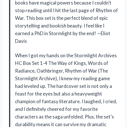
books have magical powers because I couldn’t
stop reading until I hit the last page of Rhythm of
War. This box set is the perfect blend of epic
storytelling and bookish beauty. I feel like I
earned a PhD in Stormlight by the end! —Eliot
Davis
When I got my hands on the Stormlight Archives
HC Box Set 1-4 The Way of Kings, Words of
Radiance, Oathbringer, Rhythm of War (The
Stormlight Archive), I knew my reading game
had leveled up. The hardcover set is not only a
feast for the eyes but also a heavyweight
champion of fantasy literature. I laughed, I cried,
and I definitely cheered for my favorite
characters as the saga unfolded. Plus, the set’s
durability means it can survive my dramatic