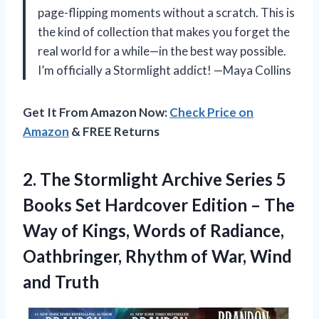
page-flipping moments without a scratch. This is
the kind of collection that makes you forget the
real world for a while—in the best way possible.
I’m officially a Stormlight addict! —Maya Collins
Get It From Amazon Now:
Check Price on
Amazon
& FREE Returns
2. The Stormlight Archive Series 5
Books Set Hardcover Edition – The
Way of Kings, Words of Radiance,
Oathbringer, Rhythm of
War, Wind
and Truth