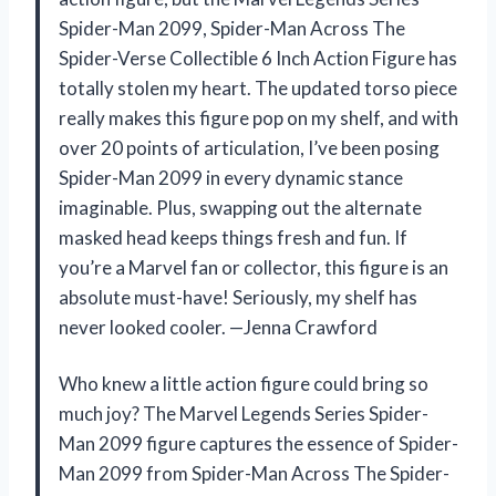
Spider-Man 2099, Spider-Man Across The
Spider-Verse Collectible 6 Inch Action Figure has
totally stolen my heart. The updated torso piece
really makes this figure pop on my shelf, and with
over 20 points of articulation, I’ve been posing
Spider-Man 2099 in every dynamic stance
imaginable. Plus, swapping out the alternate
masked head keeps things fresh and fun. If
you’re a Marvel fan or collector, this figure is an
absolute must-have! Seriously, my shelf has
never looked cooler. —Jenna Crawford
Who knew a little action figure could bring so
much joy? The Marvel Legends Series Spider-
Man 2099 figure captures the essence of Spider-
Man 2099 from Spider-Man Across The Spider-