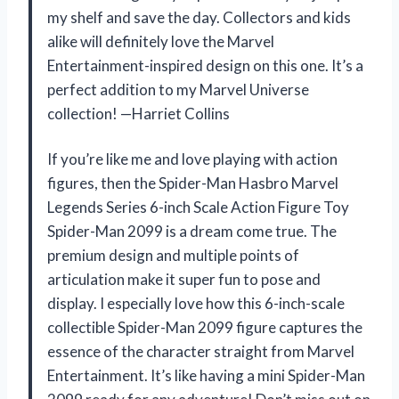
my shelf and save the day. Collectors and kids
alike will definitely love the Marvel
Entertainment-inspired design on this one. It’s a
perfect addition to my Marvel Universe
collection! —Harriet Collins
If you’re like me and love playing with action
figures, then the Spider-Man Hasbro Marvel
Legends Series 6-inch Scale Action Figure Toy
Spider-Man 2099 is a dream come true. The
premium design and multiple points of
articulation make it super fun to pose and
display. I especially love how this 6-inch-scale
collectible Spider-Man 2099 figure captures the
essence of the character straight from Marvel
Entertainment. It’s like having a mini Spider-Man