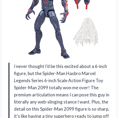
I never thought I’d be this excited about a 6-inch
figure, but the Spider-Man Hasbro Marvel
Legends Series 6-inch Scale Action Figure Toy
Spider-Man 2099 totally won me over! The
premium articulation means I can pose this guy in
literally any web-slinging stance I want. Plus, the
detail on this Spider-Man 2099 figure is so sharp,
it’s like having a tiny superhero ready to jump off