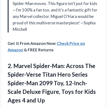
Spider-Man moves. This figure isn’t just for kids
—I’m 100% a fan too, and it’s a fantastic gift for
any Marvel collector. Miguel O’Hara would be
proud of this multiverse masterpiece! —Sophia
Mitchell
Get It From Amazon Now:
Check Price on
Amazon
& FREE Returns
2. Marvel Spider-Man: Across The
Spider-Verse Titan Hero Series
Spider-Man 2099 Toy, 12-Inch-
Scale Deluxe Figure, Toys for Kids
Ages 4 and Up