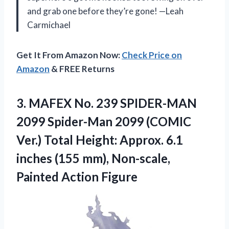
and grab one before they’re gone! —Leah
Carmichael
Get It From Amazon Now:
Check Price on
Amazon
& FREE Returns
3. MAFEX No. 239 SPIDER-MAN
2099 Spider-Man 2099 (COMIC
Ver.) Total Height: Approx. 6.1
inches (155 mm),
Non-scale,
Painted Action Figure