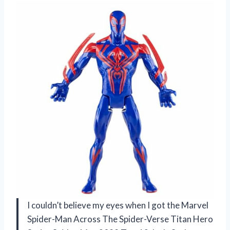
I couldn’t believe my eyes when I got the Marvel
Spider-Man Across The Spider-Verse Titan Hero