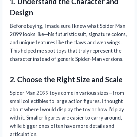
1. Understand the Character and
Design
Before buying, I made sure I knew what Spider Man
2099 looks like—his futuristic suit, signature colors,
and unique features like the claws and web wings.
This helped me spot toys that truly represent the
character instead of generic Spider-Man versions.
2. Choose the Right Size and Scale
Spider Man 2099 toys come in various sizes—from
small collectibles to large action figures. I thought
about where I would display the toy or how I’d play
with it. Smaller figures are easier to carry around,
while bigger ones often have more details and
articulation.