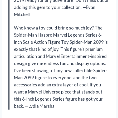
2099 ready for any adventure! Don’t miss out on
adding this gem to your collection. —Evan
Mitchell
Who knew a toy could bring so much joy? The
Spider-Man Hasbro Marvel Legends Series 6-
inch Scale Action Figure Toy Spider-Man 2099 is
exactly that kind of joy. This figure’s premium
articulation and Marvel Entertainment-inspired
design give me endless fun and display options.
I’ve been showing off my new collectible Spider-
Man 2099 figure to everyone, and the two
accessories add an extra layer of cool. If you
want a Marvel Universe piece that stands out,
this 6-inch Legends Series figure has got your
back. —Lydia Marshall