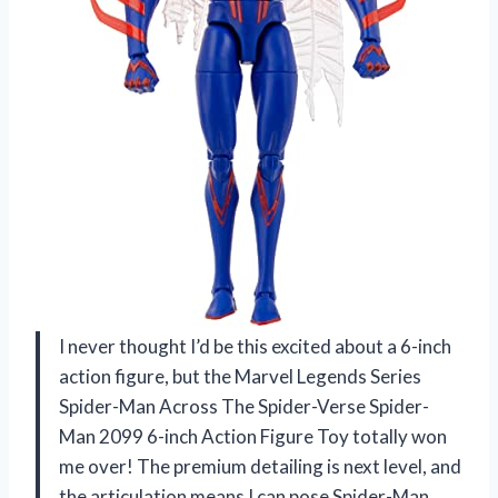
I never thought I’d be this excited about a 6-inch
action figure, but the Marvel Legends Series
Spider-Man Across The Spider-Verse Spider-
Man 2099 6-inch Action Figure Toy totally won
me over! The premium detailing is next level, and
the articulation means I can pose Spider-Man