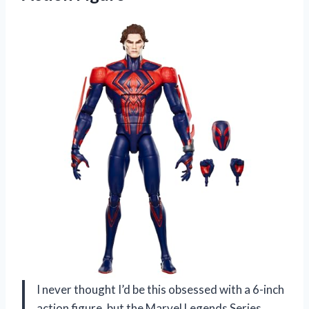
I never thought I’d be this obsessed with a 6-inch
action figure, but the Marvel Legends Series