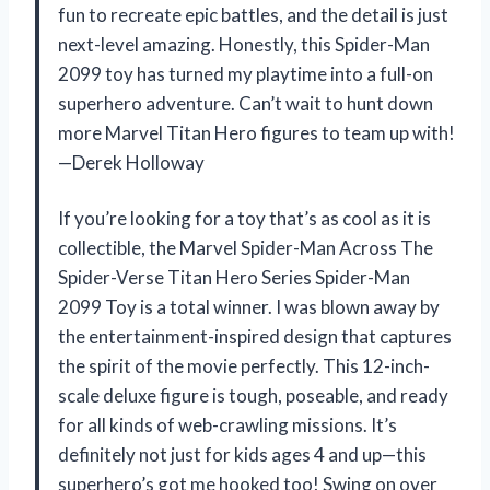
fun to recreate epic battles, and the detail is just
next-level amazing. Honestly, this Spider-Man
2099 toy has turned my playtime into a full-on
superhero adventure. Can’t wait to hunt down
more Marvel Titan Hero figures to team up with!
—Derek Holloway
If you’re looking for a toy that’s as cool as it is
collectible, the Marvel Spider-Man Across The
Spider-Verse Titan Hero Series Spider-Man
2099 Toy is a total winner. I was blown away by
the entertainment-inspired design that captures
the spirit of the movie perfectly. This 12-inch-
scale deluxe figure is tough, poseable, and ready
for all kinds of web-crawling missions. It’s
definitely not just for kids ages 4 and up—this
superhero’s got me hooked too! Swing on over