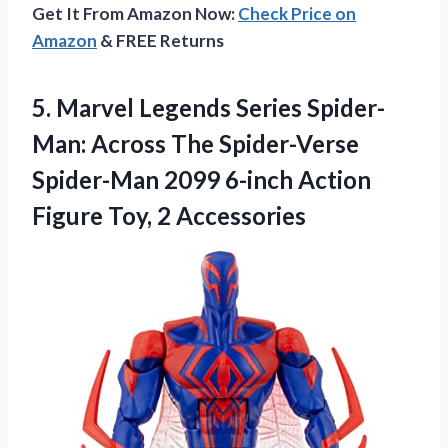
Get It From Amazon Now:
Check Price on
Amazon
& FREE Returns
5.
Marvel Legends Series Spider-
Man:
Across The Spider-Verse
Spider-Man 2099 6-inch Action
Figure Toy, 2 Accessories