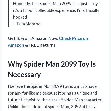
Honestly, this Spider-Man 2099 isn’t just a toy—
it’s a full-on collectible experience. I’m officially
hooked!
—Talia Monroe
Get It From Amazon Now:
Check Price on
Amazon
& FREE Returns
Why Spider Man 2099 Toy Is
Necessary
I believe the Spider Man 2099 toy is a must-have
for any fan like me because it brings a unique and
futuristic twist to the classic Spider-Man character.
Unlike the traditional Spider-Man, 2099 offers a