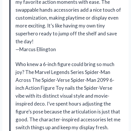
my favorite action moments with ease. The
swappable hands accessories add a nice touch of
customization, making playtime or display even
more exciting. It’s like having my own tiny
superhero ready to jump off the shelf and save
the day!
—Marcus Ellington
Who knew a 6-inch figure could bring so much
joy? The Marvel Legends Series Spider-Man
Across The Spider-Verse Spider-Man 2099 6-
inch Action Figure Toy nails the Spider-Verse
vibe with its distinct visual style and movie-
inspired deco. I’ve spent hours adjusting the
figure’s pose because the articulation is just that
good. The character-inspired accessories let me
switch things up and keep my display fresh.