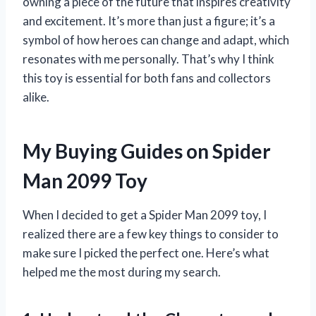
owning a piece of the future that inspires creativity
and excitement. It’s more than just a figure; it’s a
symbol of how heroes can change and adapt, which
resonates with me personally. That’s why I think
this toy is essential for both fans and collectors
alike.
My Buying Guides on Spider
Man 2099 Toy
When I decided to get a Spider Man 2099 toy, I
realized there are a few key things to consider to
make sure I picked the perfect one. Here’s what
helped me the most during my search.