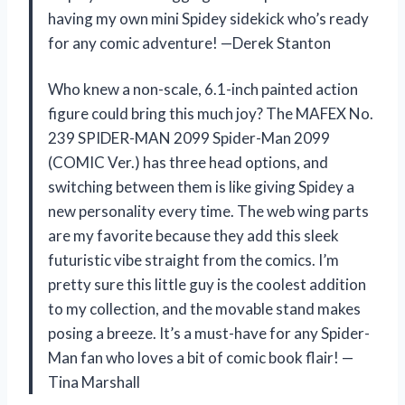
having my own mini Spidey sidekick who’s ready
for any comic adventure! —Derek Stanton
Who knew a non-scale, 6.1-inch painted action
figure could bring this much joy? The MAFEX No.
239 SPIDER-MAN 2099 Spider-Man 2099
(COMIC Ver.) has three head options, and
switching between them is like giving Spidey a
new personality every time. The web wing parts
are my favorite because they add this sleek
futuristic vibe straight from the comics. I’m
pretty sure this little guy is the coolest addition
to my collection, and the movable stand makes
posing a breeze. It’s a must-have for any Spider-
Man fan who loves a bit of comic book flair! —
Tina Marshall