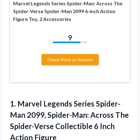
Marvel Legends Series Spider-Man: Across The
Spider-Verse Spider-Man 2099 6-inch Action
Figure Toy, 2 Accessories
9
Check Price on Amazon
1. Marvel Legends Series Spider-
Man 2099, Spider-Man: Across The
Spider-Verse Collectible
6 Inch
Action Figure