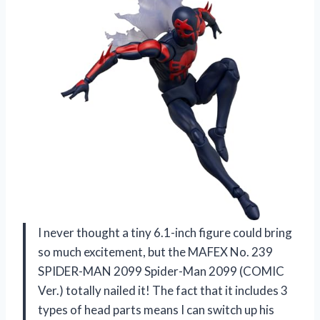
I never thought a tiny 6.1-inch figure could bring
so much excitement, but the MAFEX No. 239
SPIDER-MAN 2099 Spider-Man 2099 (COMIC
Ver.) totally nailed it! The fact that it includes 3
types of head parts means I can switch up his