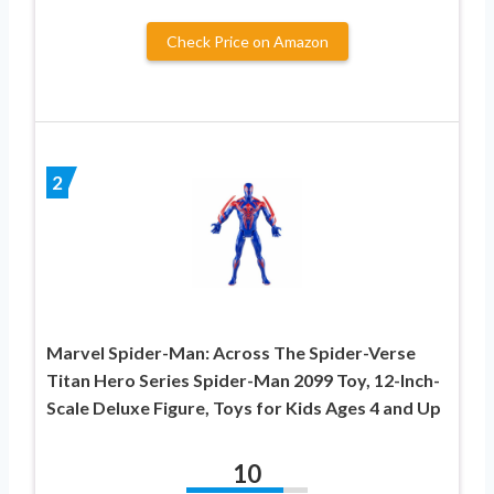
Check Price on Amazon
2
Marvel Spider-Man: Across The Spider-Verse
Titan Hero Series Spider-Man 2099 Toy, 12-Inch-
Scale Deluxe Figure, Toys for Kids Ages 4 and Up
10