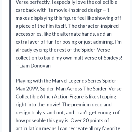
Verse perfectly. I especially love the collectible
cardback with its movie-inspired design—it
makes displaying this figure feel like showing off
a piece of the film itself. The character-inspired
accessories, like the alternate hands, add an
extra layer of fun for posing or just admiring. I’m
already eyeing the rest of the Spider-Verse
collection to build my own multiverse of Spideys!
—Liam Donovan
Playing with the Marvel Legends Series Spider-
Man 2099, Spider-Man Across The Spider-Verse
Collectible 6 Inch Action Figure is like stepping
right into the movie! The premium deco and
design truly stand out, and I can’t get enough of
how poseable this guy is. Over 20 points of
articulation means I can recreate all my favorite