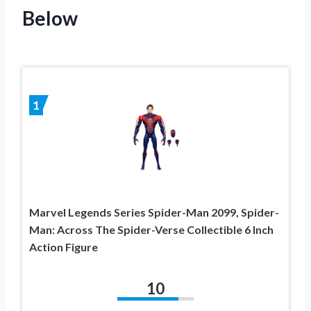
Below
1
Marvel Legends Series Spider-Man 2099, Spider-
Man: Across The Spider-Verse Collectible 6 Inch
Action Figure
10