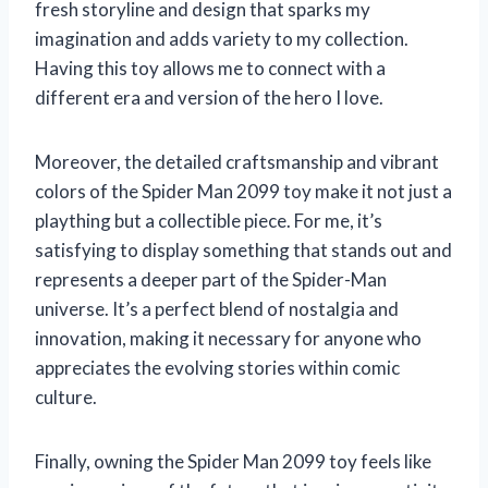
fresh storyline and design that sparks my
imagination and adds variety to my collection.
Having this toy allows me to connect with a
different era and version of the hero I love.
Moreover, the detailed craftsmanship and vibrant
colors of the Spider Man 2099 toy make it not just a
plaything but a collectible piece. For me, it’s
satisfying to display something that stands out and
represents a deeper part of the Spider-Man
universe. It’s a perfect blend of nostalgia and
innovation, making it necessary for anyone who
appreciates the evolving stories within comic
culture.
Finally, owning the Spider Man 2099 toy feels like