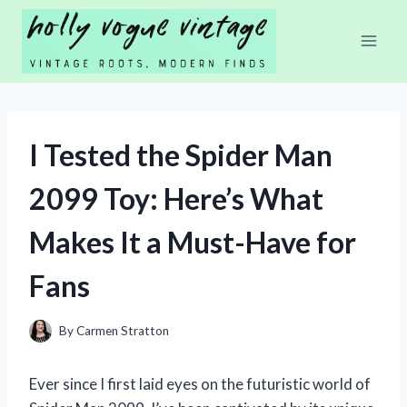
Skip
to
content
I Tested the Spider Man
2099 Toy: Here’s What
Makes It a Must-Have for
Fans
By
Carmen Stratton
Ever since I first laid eyes on the futuristic world of