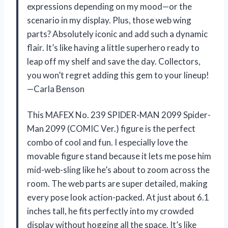
expressions depending on my mood—or the
scenario in my display. Plus, those web wing
parts? Absolutely iconic and add such a dynamic
flair. It’s like having a little superhero ready to
leap off my shelf and save the day. Collectors,
you won’t regret adding this gem to your lineup!
—Carla Benson
This MAFEX No. 239 SPIDER-MAN 2099 Spider-
Man 2099 (COMIC Ver.) figure is the perfect
combo of cool and fun. I especially love the
movable figure stand because it lets me pose him
mid-web-sling like he’s about to zoom across the
room. The web parts are super detailed, making
every pose look action-packed. At just about 6.1
inches tall, he fits perfectly into my crowded
display without hogging all the space. It’s like