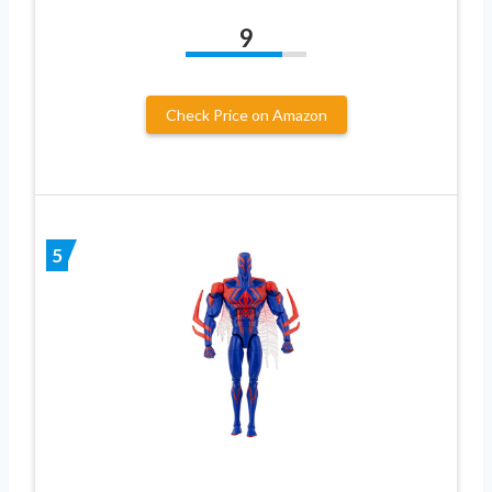
9
Check Price on Amazon
5