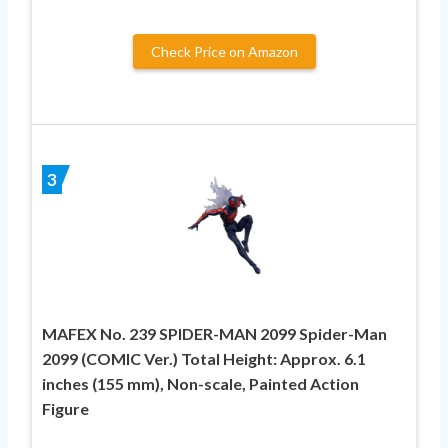
Check Price on Amazon
3
MAFEX No. 239 SPIDER-MAN 2099 Spider-Man
2099 (COMIC Ver.) Total Height: Approx. 6.1
inches (155 mm), Non-scale, Painted Action
Figure