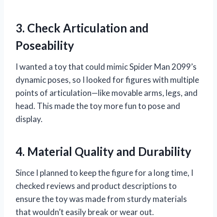
3. Check Articulation and
Poseability
I wanted a toy that could mimic Spider Man 2099’s
dynamic poses, so I looked for figures with multiple
points of articulation—like movable arms, legs, and
head. This made the toy more fun to pose and
display.
4. Material Quality and Durability
Since I planned to keep the figure for a long time, I
checked reviews and product descriptions to
ensure the toy was made from sturdy materials
that wouldn’t easily break or wear out.