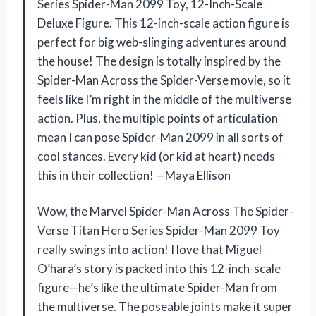
Series Spider-Man 2099 Toy, 12-Inch-Scale
Deluxe Figure. This 12-inch-scale action figure is
perfect for big web-slinging adventures around
the house! The design is totally inspired by the
Spider-Man Across the Spider-Verse movie, so it
feels like I’m right in the middle of the multiverse
action. Plus, the multiple points of articulation
mean I can pose Spider-Man 2099 in all sorts of
cool stances. Every kid (or kid at heart) needs
this in their collection! —Maya Ellison
Wow, the Marvel Spider-Man Across The Spider-
Verse Titan Hero Series Spider-Man 2099 Toy
really swings into action! I love that Miguel
O’hara’s story is packed into this 12-inch-scale
figure—he’s like the ultimate Spider-Man from
the multiverse. The poseable joints make it super