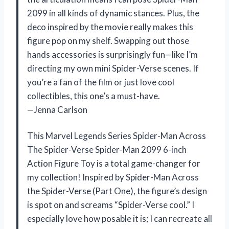
2099 in all kinds of dynamic stances. Plus, the
deco inspired by the movie really makes this
figure pop on my shelf. Swapping out those
hands accessories is surprisingly fun—like I’m
directing my own mini Spider-Verse scenes. If
you’re a fan of the film or just love cool
collectibles, this one’s a must-have.
—Jenna Carlson
This Marvel Legends Series Spider-Man Across
The Spider-Verse Spider-Man 2099 6-inch
Action Figure Toy is a total game-changer for
my collection! Inspired by Spider-Man Across
the Spider-Verse (Part One), the figure’s design
is spot on and screams “Spider-Verse cool.” I
especially love how posable it is; I can recreate all