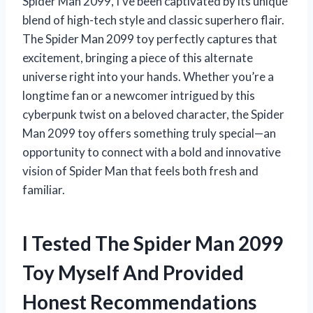
Spider Man 2099, I’ve been captivated by its unique
blend of high-tech style and classic superhero flair.
The Spider Man 2099 toy perfectly captures that
excitement, bringing a piece of this alternate
universe right into your hands. Whether you’re a
longtime fan or a newcomer intrigued by this
cyberpunk twist on a beloved character, the Spider
Man 2099 toy offers something truly special—an
opportunity to connect with a bold and innovative
vision of Spider Man that feels both fresh and
familiar.
I Tested The Spider Man 2099
Toy Myself And Provided
Honest Recommendations