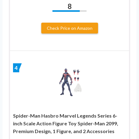
8
Check Price on Amazon
4
Spider-Man Hasbro Marvel Legends Series 6-
inch Scale Action Figure Toy Spider-Man 2099,
Premium Design, 1 Figure, and 2 Accessories