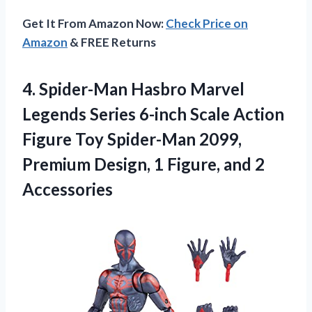
Get It From Amazon Now:
Check Price on
Amazon
& FREE Returns
4. Spider-Man Hasbro Marvel
Legends Series 6-inch Scale Action
Figure Toy Spider-Man 2099,
Premium Design, 1
Figure, and 2
Accessories