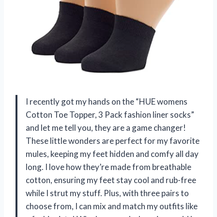
I recently got my hands on the “HUE womens
Cotton Toe Topper, 3 Pack fashion liner socks”
and let me tell you, they are a game changer!
These little wonders are perfect for my favorite
mules, keeping my feet hidden and comfy all day
long. I love how they’re made from breathable
cotton, ensuring my feet stay cool and rub-free
while I strut my stuff. Plus, with three pairs to
choose from, I can mix and match my outfits like