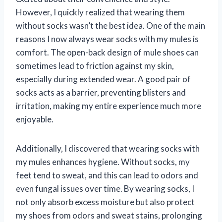
However, I quickly realized that wearing them
without socks wasn’t the best idea. One of the main
reasons I now always wear socks with my mules is
comfort. The open-back design of mule shoes can
sometimes lead to friction against my skin,
especially during extended wear. A good pair of
socks acts as a barrier, preventing blisters and
irritation, making my entire experience much more
enjoyable.
Additionally, I discovered that wearing socks with
my mules enhances hygiene. Without socks, my
feet tend to sweat, and this can lead to odors and
even fungal issues over time. By wearing socks, I
not only absorb excess moisture but also protect
my shoes from odors and sweat stains, prolonging