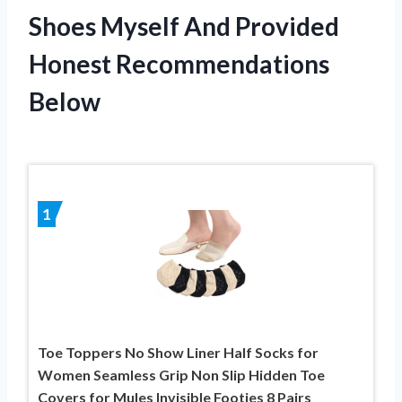
Shoes Myself And Provided
Honest Recommendations
Below
1
Toe Toppers No Show Liner Half Socks for
Women Seamless Grip Non Slip Hidden Toe
Covers for Mules Invisible Footies 8 Pairs