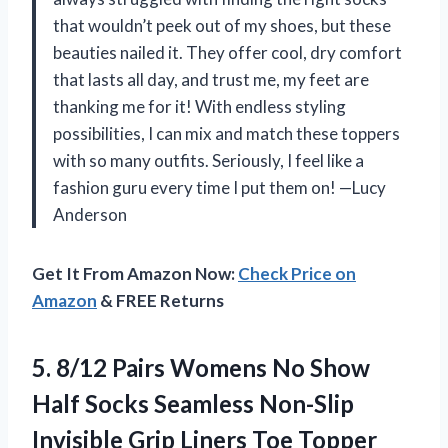
that wouldn’t peek out of my shoes, but these
beauties nailed it. They offer cool, dry comfort
that lasts all day, and trust me, my feet are
thanking me for it! With endless styling
possibilities, I can mix and match these toppers
with so many outfits. Seriously, I feel like a
fashion guru every time I put them on! —Lucy
Anderson
Get It From Amazon Now:
Check Price on
Amazon
& FREE Returns
5.
8/12 Pairs Womens No
Show
Half Socks Seamless Non-Slip
Invisible Grip Liners Toe Topper