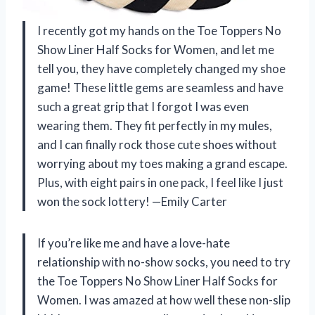
I recently got my hands on the Toe Toppers No
Show Liner Half Socks for Women, and let me
tell you, they have completely changed my shoe
game! These little gems are seamless and have
such a great grip that I forgot I was even
wearing them. They fit perfectly in my mules,
and I can finally rock those cute shoes without
worrying about my toes making a grand escape.
Plus, with eight pairs in one pack, I feel like I just
won the sock lottery! —Emily Carter
If you’re like me and have a love-hate
relationship with no-show socks, you need to try
the Toe Toppers No Show Liner Half Socks for
Women. I was amazed at how well these non-slip