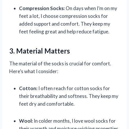
Compression Socks:
On days when I’m on my
feet a lot, I choose compression socks for
added support and comfort. They keep my
feet feeling great and help reduce fatigue.
3. Material Matters
The material of the socks is crucial for comfort.
Here’s what I consider:
Cotton:
I often reach for cotton socks for
their breathability and softness. They keep my
feet dry and comfortable.
Wool:
In colder months, I love wool socks for
their warmth and moisture-wicking properties.