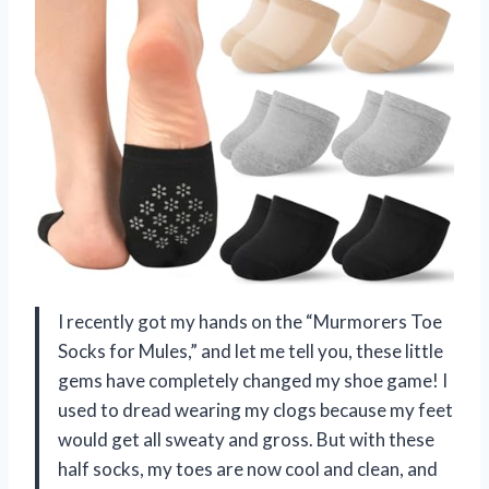
I recently got my hands on the “Murmorers Toe
Socks for Mules,” and let me tell you, these little
gems have completely changed my shoe game! I
used to dread wearing my clogs because my feet
would get all sweaty and gross. But with these
half socks, my toes are now cool and clean, and