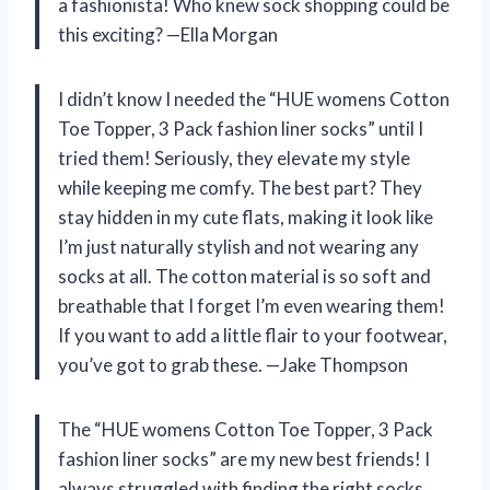
a fashionista! Who knew sock shopping could be
this exciting? —Ella Morgan
I didn’t know I needed the “HUE womens Cotton
Toe Topper, 3 Pack fashion liner socks” until I
tried them! Seriously, they elevate my style
while keeping me comfy. The best part? They
stay hidden in my cute flats, making it look like
I’m just naturally stylish and not wearing any
socks at all. The cotton material is so soft and
breathable that I forget I’m even wearing them!
If you want to add a little flair to your footwear,
you’ve got to grab these. —Jake Thompson
The “HUE womens Cotton Toe Topper, 3 Pack
fashion liner socks” are my new best friends! I
always struggled with finding the right socks