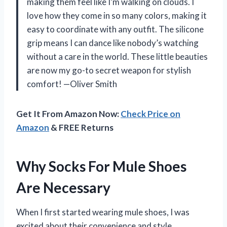
making them feel like I’m walking on clouds. I
love how they come in so many colors, making it
easy to coordinate with any outfit. The silicone
grip means I can dance like nobody’s watching
without a care in the world. These little beauties
are now my go-to secret weapon for stylish
comfort! —Oliver Smith
Get It From Amazon Now:
Check Price on
Amazon
& FREE Returns
Why Socks For Mule Shoes
Are Necessary
When I first started wearing mule shoes, I was
excited about their convenience and style.