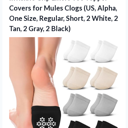
Covers for Mules Clogs (US, Alpha,
One Size, Regular, Short, 2 White, 2
Tan, 2 Gray, 2 Black)