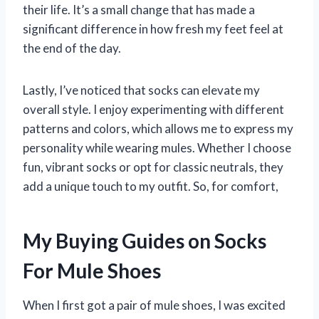
their life. It’s a small change that has made a
significant difference in how fresh my feet feel at
the end of the day.
Lastly, I’ve noticed that socks can elevate my
overall style. I enjoy experimenting with different
patterns and colors, which allows me to express my
personality while wearing mules. Whether I choose
fun, vibrant socks or opt for classic neutrals, they
add a unique touch to my outfit. So, for comfort,
My Buying Guides on Socks
For Mule Shoes
When I first got a pair of mule shoes, I was excited