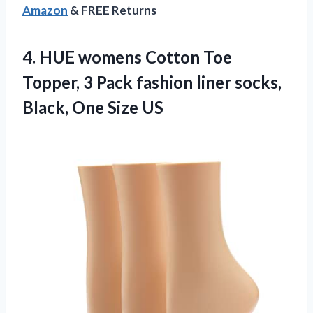
Amazon
& FREE Returns
4.
HUE womens Cotton Toe
Topper, 3 Pack fashion liner socks,
Black, One Size US