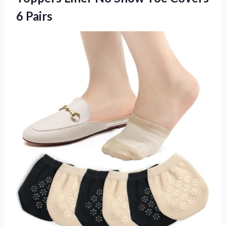
6 Pairs