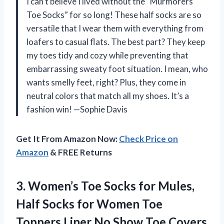
I can’t believe I lived without the “Murmorers
Toe Socks” for so long! These half socks are so
versatile that I wear them with everything from
loafers to casual flats. The best part? They keep
my toes tidy and cozy while preventing that
embarrassing sweaty foot situation. I mean, who
wants smelly feet, right? Plus, they come in
neutral colors that match all my shoes. It’s a
fashion win! —Sophie Davis
Get It From Amazon Now:
Check Price on
Amazon
& FREE Returns
3.
Women’s Toe Socks for
Mules,
Half Socks for Women Toe
Toppers Liner No Show Toe Covers