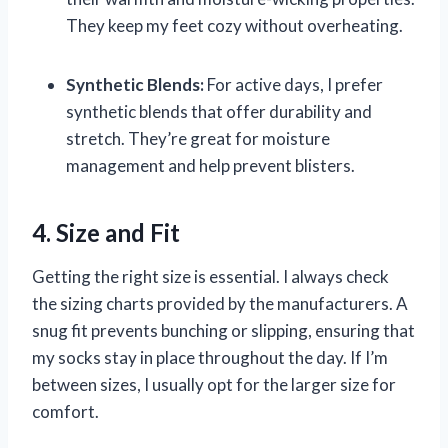
They keep my feet cozy without overheating.
Synthetic Blends:
For active days, I prefer
synthetic blends that offer durability and
stretch. They’re great for moisture
management and help prevent blisters.
4. Size and Fit
Getting the right size is essential. I always check
the sizing charts provided by the manufacturers. A
snug fit prevents bunching or slipping, ensuring that
my socks stay in place throughout the day. If I’m
between sizes, I usually opt for the larger size for
comfort.