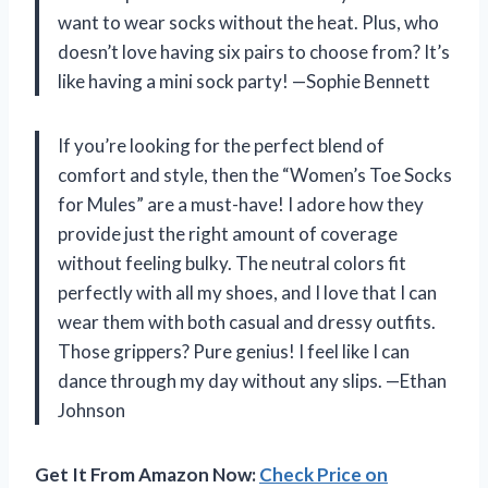
want to wear socks without the heat. Plus, who
doesn’t love having six pairs to choose from? It’s
like having a mini sock party! —Sophie Bennett
If you’re looking for the perfect blend of
comfort and style, then the “Women’s Toe Socks
for Mules” are a must-have! I adore how they
provide just the right amount of coverage
without feeling bulky. The neutral colors fit
perfectly with all my shoes, and I love that I can
wear them with both casual and dressy outfits.
Those grippers? Pure genius! I feel like I can
dance through my day without any slips. —Ethan
Johnson
Get It From Amazon Now:
Check Price on