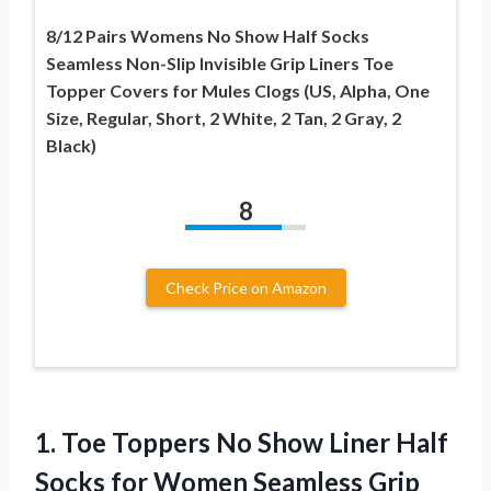
8/12 Pairs Womens No Show Half Socks
Seamless Non-Slip Invisible Grip Liners Toe
Topper Covers for Mules Clogs (US, Alpha, One
Size, Regular, Short, 2 White, 2 Tan, 2 Gray, 2
Black)
8
Check Price on Amazon
1.
Toe Toppers No Show
Liner Half
Socks for Women Seamless Grip