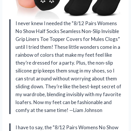
I never knew I needed the “8/12 Pairs Womens
No Show Half Socks Seamless Non-Slip Invisible
Grip Liners Toe Topper Covers for Mules Clogs”
until I tried them! These little wonders come in a
rainbow of colors that make my feet feel like
they’re dressed for a party. Plus, the non-slip
silicone grip keeps them snug in my shoes, so I
can strut around without worrying about them
sliding down. They’re like the best-kept secret of
my wardrobe, blending invisibly with my favorite
loafers. Now my feet can be fashionable and
comfy at the same time! —Liam Johnson
I have to say, the “8/12 Pairs Womens No Show