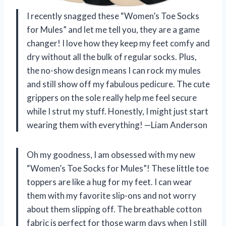
I recently snagged these “Women’s Toe Socks
for Mules” and let me tell you, they are a game
changer! I love how they keep my feet comfy and
dry without all the bulk of regular socks. Plus,
the no-show design means I can rock my mules
and still show off my fabulous pedicure. The cute
grippers on the sole really help me feel secure
while I strut my stuff. Honestly, I might just start
wearing them with everything! —Liam Anderson
Oh my goodness, I am obsessed with my new
“Women’s Toe Socks for Mules”! These little toe
toppers are like a hug for my feet. I can wear
them with my favorite slip-ons and not worry
about them slipping off. The breathable cotton
fabric is perfect for those warm days when I still