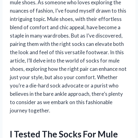
mule shoes. As someone who loves exploring the
nuances of fashion, I’ve found myself drawn to this
intriguing topic. Mule shoes, with their effortless
blend of comfort and chic appeal, have become a
staple in many wardrobes. But as I’ve discovered,
pairing them with the right socks can elevate both
the look and feel of this versatile footwear. In this
article, I’ll delve into the world of socks for mule
shoes, exploring how the right pair can enhance not
just your style, but also your comfort. Whether
you’re a die-hard sock advocate or a purist who
believes in the bare ankle approach, there’s plenty
to consider as we embark on this fashionable
journey together.
I Tested The Socks For Mule