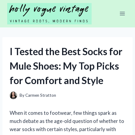
Skip
to
content
I Tested the Best Socks for
Mule Shoes: My Top Picks
for Comfort and Style
By
Carmen Stratton
When it comes to footwear, few things spark as
much debate as the age-old question of whether to
wear socks with certain styles, particularly with