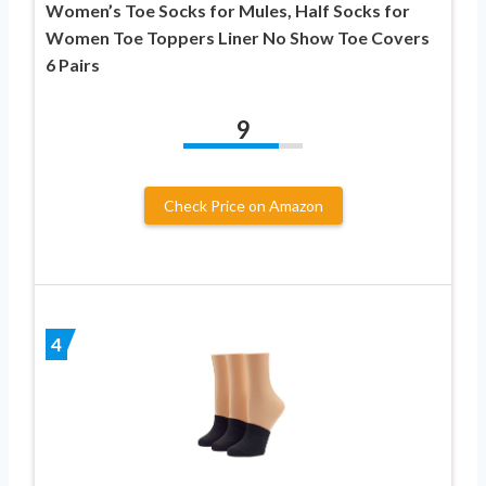
Women’s Toe Socks for Mules, Half Socks for
Women Toe Toppers Liner No Show Toe Covers
6 Pairs
9
Check Price on Amazon
4