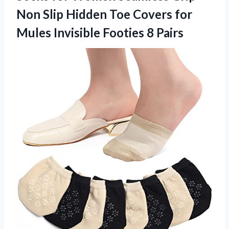
Non Slip Hidden Toe Covers for
Mules Invisible Footies 8 Pairs