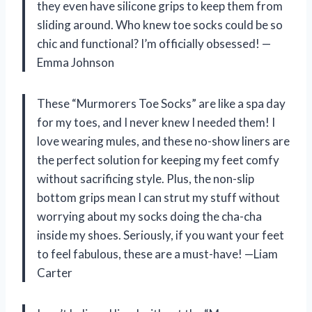
they even have silicone grips to keep them from
sliding around. Who knew toe socks could be so
chic and functional? I’m officially obsessed! —
Emma Johnson
These “Murmorers Toe Socks” are like a spa day
for my toes, and I never knew I needed them! I
love wearing mules, and these no-show liners are
the perfect solution for keeping my feet comfy
without sacrificing style. Plus, the non-slip
bottom grips mean I can strut my stuff without
worrying about my socks doing the cha-cha
inside my shoes. Seriously, if you want your feet
to feel fabulous, these are a must-have! —Liam
Carter