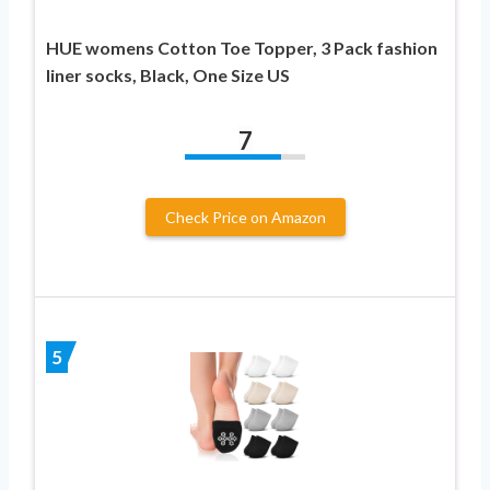
HUE womens Cotton Toe Topper, 3 Pack fashion
liner socks, Black, One Size US
7
Check Price on Amazon
5