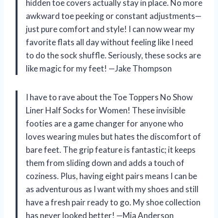
hidden toe covers actually stay in place. No more
awkward toe peeking or constant adjustments—
just pure comfort and style! I can now wear my
favorite flats all day without feeling like I need
to do the sock shuffle. Seriously, these socks are
like magic for my feet! —Jake Thompson
I have to rave about the Toe Toppers No Show
Liner Half Socks for Women! These invisible
footies are a game changer for anyone who
loves wearing mules but hates the discomfort of
bare feet. The grip feature is fantastic; it keeps
them from sliding down and adds a touch of
coziness. Plus, having eight pairs means I can be
as adventurous as I want with my shoes and still
have a fresh pair ready to go. My shoe collection
has never looked better! —Mia Anderson