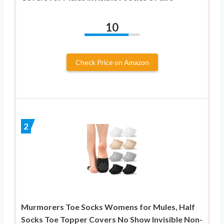
10
Check Price on Amazon
2
Murmorers Toe Socks Womens for Mules, Half
Socks Toe Topper Covers No Show Invisible Non-