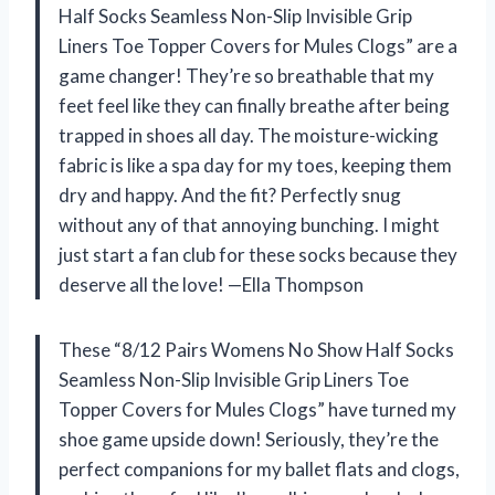
Half Socks Seamless Non-Slip Invisible Grip
Liners Toe Topper Covers for Mules Clogs” are a
game changer! They’re so breathable that my
feet feel like they can finally breathe after being
trapped in shoes all day. The moisture-wicking
fabric is like a spa day for my toes, keeping them
dry and happy. And the fit? Perfectly snug
without any of that annoying bunching. I might
just start a fan club for these socks because they
deserve all the love! —Ella Thompson
These “8/12 Pairs Womens No Show Half Socks
Seamless Non-Slip Invisible Grip Liners Toe
Topper Covers for Mules Clogs” have turned my
shoe game upside down! Seriously, they’re the
perfect companions for my ballet flats and clogs,