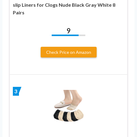
slip Liners for Clogs Nude Black Gray White 8
Pairs
9
Check Price on Amazon
3