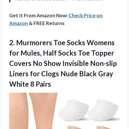
Get It From Amazon Now:
Check Price on
Amazon
& FREE Returns
2.
Murmorers Toe Socks Womens
for Mules, Half Socks Toe Topper
Covers No Show Invisible Non-slip
Liners for Clogs Nude Black Gray
White 8 Pairs