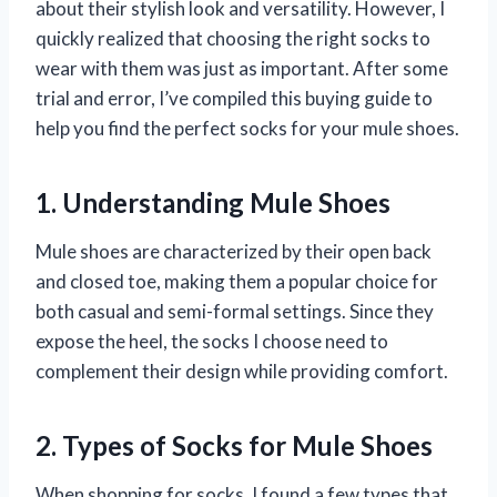
about their stylish look and versatility. However, I
quickly realized that choosing the right socks to
wear with them was just as important. After some
trial and error, I’ve compiled this buying guide to
help you find the perfect socks for your mule shoes.
1. Understanding Mule Shoes
Mule shoes are characterized by their open back
and closed toe, making them a popular choice for
both casual and semi-formal settings. Since they
expose the heel, the socks I choose need to
complement their design while providing comfort.
2. Types of Socks for Mule Shoes
When shopping for socks, I found a few types that