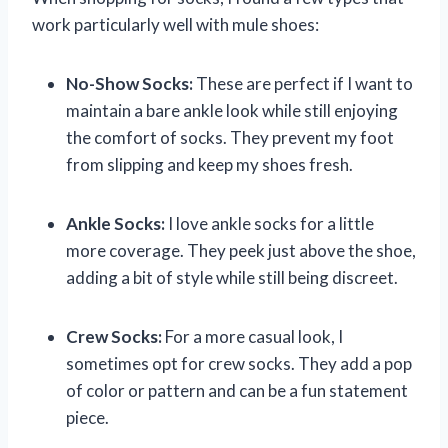
work particularly well with mule shoes:
No-Show Socks:
These are perfect if I want to
maintain a bare ankle look while still enjoying
the comfort of socks. They prevent my foot
from slipping and keep my shoes fresh.
Ankle Socks:
I love ankle socks for a little
more coverage. They peek just above the shoe,
adding a bit of style while still being discreet.
Crew Socks:
For a more casual look, I
sometimes opt for crew socks. They add a pop
of color or pattern and can be a fun statement
piece.