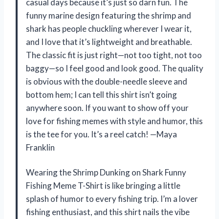
casual days because it’s just so darn fun. The
funny marine design featuring the shrimp and
shark has people chuckling wherever I wear it,
and I love that it’s lightweight and breathable.
The classic fit is just right—not too tight, not too
baggy—so I feel good and look good. The quality
is obvious with the double-needle sleeve and
bottom hem; I can tell this shirt isn’t going
anywhere soon. If you want to show off your
love for fishing memes with style and humor, this
is the tee for you. It’s a reel catch! —Maya
Franklin
Wearing the Shrimp Dunking on Shark Funny
Fishing Meme T-Shirt is like bringing a little
splash of humor to every fishing trip. I’m a lover
fishing enthusiast, and this shirt nails the vibe