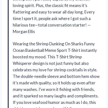
loving spirit. Plus, the classic fit means it’s
flattering and easy to wear all day long. Every
time I sport it, people ask where I got such a
hilarious tee—total conversation starter! —
Morgan Ellis
Wearing the Shrimp Dunking On Sharks Funny
Ocean Basketball Meme Sport T-Shirt instantly
boosted my mood. This T-Shirt Shrimp
Whisperer design is not just funny but also
celebrates my love for shrimp cocktails in style.
The double-needle sleeve and bottom hem show
it’s made with quality, so it holds up even after
many washes. I’ve worn it fishing with friends,
and it sparked so many laughs and compliments.
If you love seafood humor as much as I do, this