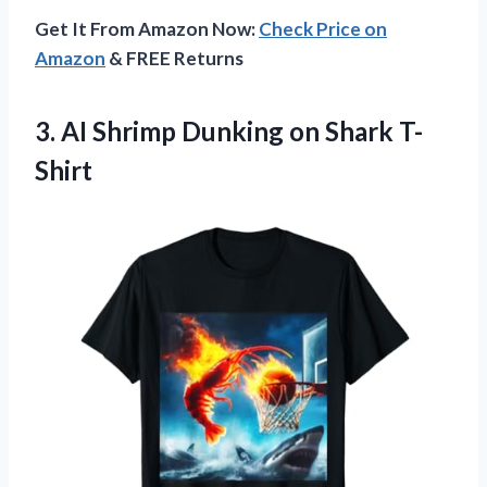
Get It From Amazon Now:
Check Price on
Amazon
& FREE Returns
3. AI Shrimp
Dunking on Shark T-
Shirt