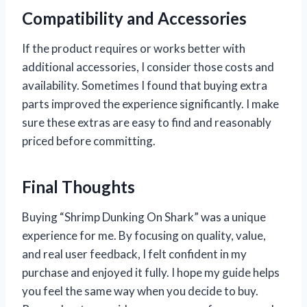
Compatibility and Accessories
If the product requires or works better with
additional accessories, I consider those costs and
availability. Sometimes I found that buying extra
parts improved the experience significantly. I make
sure these extras are easy to find and reasonably
priced before committing.
Final Thoughts
Buying “Shrimp Dunking On Shark” was a unique
experience for me. By focusing on quality, value,
and real user feedback, I felt confident in my
purchase and enjoyed it fully. I hope my guide helps
you feel the same way when you decide to buy.