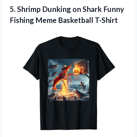
5.
Shrimp Dunking on Shark
Funny
Fishing Meme Basketball T-Shirt