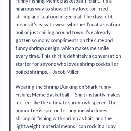
Funny Fishing Meme Basketball T-Shirt. It’s a
hilarious way to show off my love for fried
shrimp and seafood in general. The classic fit
means it’s easy to wear whether I’m at a seafood
boil or just chilling around town. I’ve already
gotten so many compliments on the cute and
funny shrimp design, which makes me smile
every time. This shirt is definitely a conversation
starter for anyone who loves shrimp cocktail or
boiled shrimps. —Jacob Miller
Wearing the Shrimp Dunking on Shark Funny
Fishing Meme Basketball T-Shirt instantly makes
me feel like the ultimate shrimp whisperer. The
humor tee is spot on for anyone who loves
shrimp or fishing with shrimp as bait, and the
lightweight material means I can rock it all day