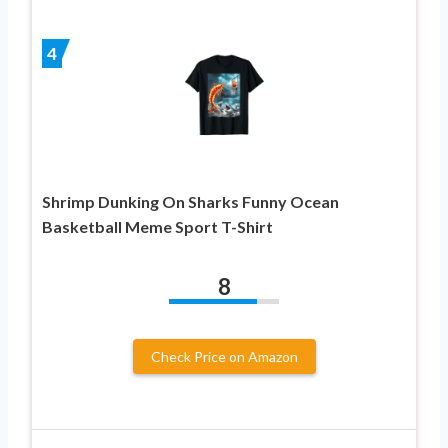
4
Shrimp Dunking On Sharks Funny Ocean
Basketball Meme Sport T-Shirt
8
Check Price on Amazon