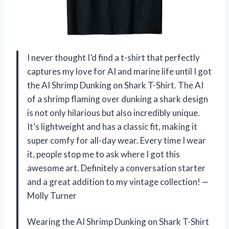
I never thought I’d find a t-shirt that perfectly
captures my love for AI and marine life until I got
the AI Shrimp Dunking on Shark T-Shirt. The AI
of a shrimp flaming over dunking a shark design
is not only hilarious but also incredibly unique.
It’s lightweight and has a classic fit, making it
super comfy for all-day wear. Every time I wear
it, people stop me to ask where I got this
awesome art. Definitely a conversation starter
and a great addition to my vintage collection! —
Molly Turner
Wearing the AI Shrimp Dunking on Shark T-Shirt