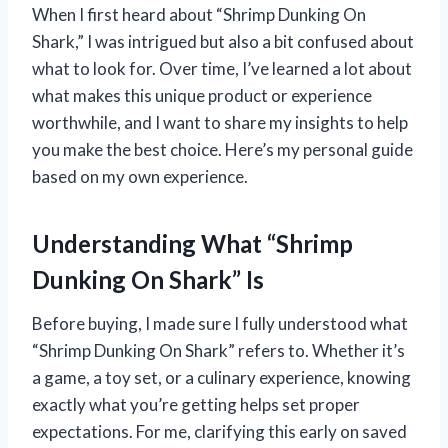
When I first heard about “Shrimp Dunking On
Shark,” I was intrigued but also a bit confused about
what to look for. Over time, I’ve learned a lot about
what makes this unique product or experience
worthwhile, and I want to share my insights to help
you make the best choice. Here’s my personal guide
based on my own experience.
Understanding What “Shrimp
Dunking On Shark” Is
Before buying, I made sure I fully understood what
“Shrimp Dunking On Shark” refers to. Whether it’s
a game, a toy set, or a culinary experience, knowing
exactly what you’re getting helps set proper
expectations. For me, clarifying this early on saved