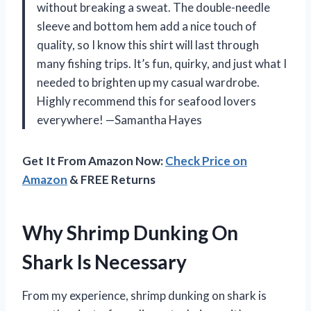
without breaking a sweat. The double-needle
sleeve and bottom hem add a nice touch of
quality, so I know this shirt will last through
many fishing trips. It’s fun, quirky, and just what I
needed to brighten up my casual wardrobe.
Highly recommend this for seafood lovers
everywhere! —Samantha Hayes
Get It From Amazon Now:
Check Price on
Amazon
& FREE Returns
Why Shrimp Dunking On
Shark Is Necessary
From my experience, shrimp dunking on shark is