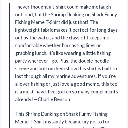
I never thought a t-shirt could make me laugh
out loud, but the Shrimp Dunking on Shark Funny
Fishing Meme T-Shirt did just that! The
lightweight fabric makes it perfect for long days
out by the water, and the classic fit keeps me
comfortable whether I’m casting lines or
grabbing lunch. It’s like wearing a little fishing
party wherever I go. Plus, the double-needle
sleeve and bottom hem show this shirt is built to
last through all my marine adventures. If you’re
a lover fishing or just love a good meme, this tee
is a must-have. I’ve gotten so many compliments
already! —Charlie Benson
This Shrimp Dunking on Shark Funny Fishing
Meme T-Shirt instantly became my go-to for