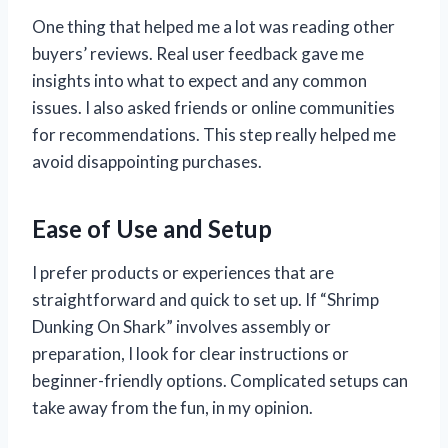
One thing that helped me a lot was reading other
buyers’ reviews. Real user feedback gave me
insights into what to expect and any common
issues. I also asked friends or online communities
for recommendations. This step really helped me
avoid disappointing purchases.
Ease of Use and Setup
I prefer products or experiences that are
straightforward and quick to set up. If “Shrimp
Dunking On Shark” involves assembly or
preparation, I look for clear instructions or
beginner-friendly options. Complicated setups can
take away from the fun, in my opinion.