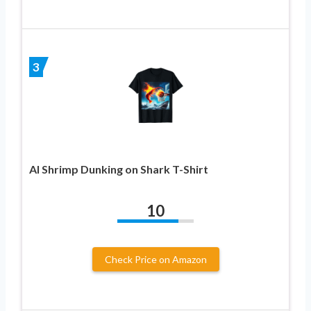
3
AI Shrimp Dunking on Shark T-Shirt
10
Check Price on Amazon