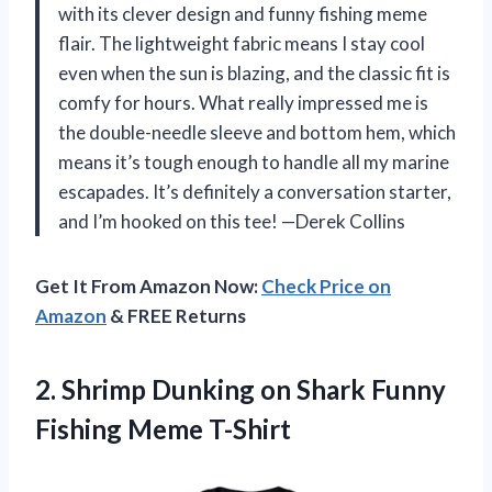
with its clever design and funny fishing meme
flair. The lightweight fabric means I stay cool
even when the sun is blazing, and the classic fit is
comfy for hours. What really impressed me is
the double-needle sleeve and bottom hem, which
means it’s tough enough to handle all my marine
escapades. It’s definitely a conversation starter,
and I’m hooked on this tee! —Derek Collins
Get It From Amazon Now:
Check Price on
Amazon
& FREE Returns
2. Shrimp Dunking on Shark
Funny
Fishing Meme T-Shirt