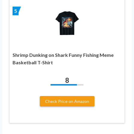
5
Shrimp Dunking on Shark Funny Fishing Meme
Basketball T-Shirt
8
Check Price on Amazon