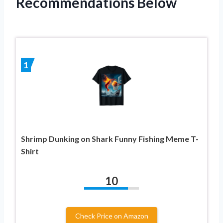
Recommendations Below
1
Shrimp Dunking on Shark Funny Fishing Meme T-
Shirt
10
Check Price on Amazon