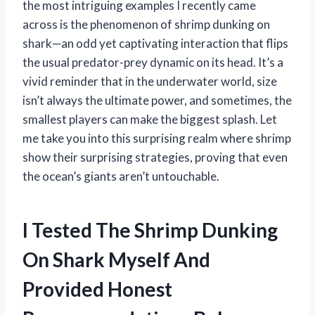
the most intriguing examples I recently came
across is the phenomenon of shrimp dunking on
shark—an odd yet captivating interaction that flips
the usual predator-prey dynamic on its head. It’s a
vivid reminder that in the underwater world, size
isn’t always the ultimate power, and sometimes, the
smallest players can make the biggest splash. Let
me take you into this surprising realm where shrimp
show their surprising strategies, proving that even
the ocean’s giants aren’t untouchable.
I Tested The Shrimp Dunking
On Shark Myself And
Provided Honest