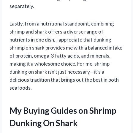
separately.
Lastly, from a nutritional standpoint, combining
shrimp and shark offers a diverse range of
nutrients in one dish. I appreciate that dunking
shrimp on shark provides me with a balanced intake
of protein, omega-3 fatty acids, and minerals,
making it a wholesome choice. For me, shrimp
dunking on shark isn’t just necessary—it’s a
delicious tradition that brings out the best in both
seafoods.
My Buying Guides on Shrimp
Dunking On Shark