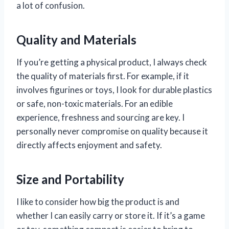
a lot of confusion.
Quality and Materials
If you’re getting a physical product, I always check
the quality of materials first. For example, if it
involves figurines or toys, I look for durable plastics
or safe, non-toxic materials. For an edible
experience, freshness and sourcing are key. I
personally never compromise on quality because it
directly affects enjoyment and safety.
Size and Portability
I like to consider how big the product is and
whether I can easily carry or store it. If it’s a game