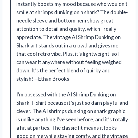
instantly boosts my mood because who wouldn’t
smile at shrimps dunking on a shark? The double-
needle sleeve and bottom hem show great
attention to detail and quality, which I really
appreciate. The vintage AI Shrimp Dunking on
Shark art stands out in a crowd and gives me
that cool retro vibe. Plus, it’s lightweight, so I
can wear it anywhere without feeling weighed
down. It’s the perfect blend of quirky and
stylish! —Ethan Brooks
I’m obsessed with the AI Shrimp Dunking on
Shark T-Shirt because it’s just so darn playful and
clever. The AI shrimps dunking on shark graphic
is unlike anything I’ve seen before, and it’s totally
a hit at parties. The classic fit means it looks
good on me while staying comfy, and the vintage