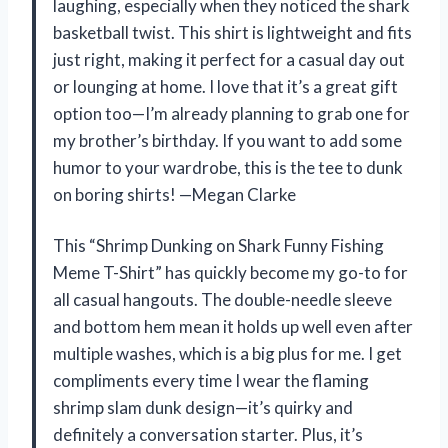
laughing, especially when they noticed the shark
basketball twist. This shirt is lightweight and fits
just right, making it perfect for a casual day out
or lounging at home. I love that it’s a great gift
option too—I’m already planning to grab one for
my brother’s birthday. If you want to add some
humor to your wardrobe, this is the tee to dunk
on boring shirts! —Megan Clarke
This “Shrimp Dunking on Shark Funny Fishing
Meme T-Shirt” has quickly become my go-to for
all casual hangouts. The double-needle sleeve
and bottom hem mean it holds up well even after
multiple washes, which is a big plus for me. I get
compliments every time I wear the flaming
shrimp slam dunk design—it’s quirky and
definitely a conversation starter. Plus, it’s