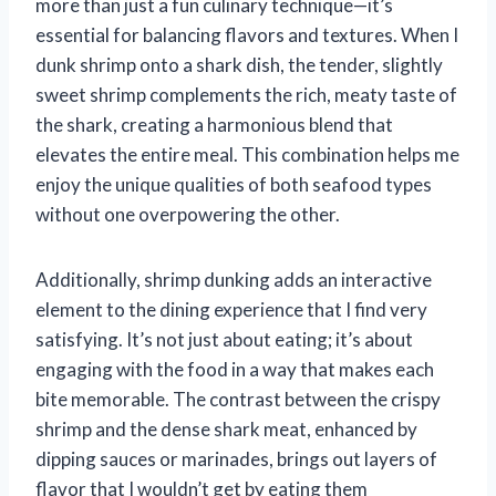
more than just a fun culinary technique—it’s
essential for balancing flavors and textures. When I
dunk shrimp onto a shark dish, the tender, slightly
sweet shrimp complements the rich, meaty taste of
the shark, creating a harmonious blend that
elevates the entire meal. This combination helps me
enjoy the unique qualities of both seafood types
without one overpowering the other.
Additionally, shrimp dunking adds an interactive
element to the dining experience that I find very
satisfying. It’s not just about eating; it’s about
engaging with the food in a way that makes each
bite memorable. The contrast between the crispy
shrimp and the dense shark meat, enhanced by
dipping sauces or marinades, brings out layers of
flavor that I wouldn’t get by eating them