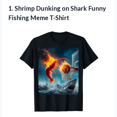
1.
Shrimp Dunking on Shark
Funny
Fishing Meme T-Shirt