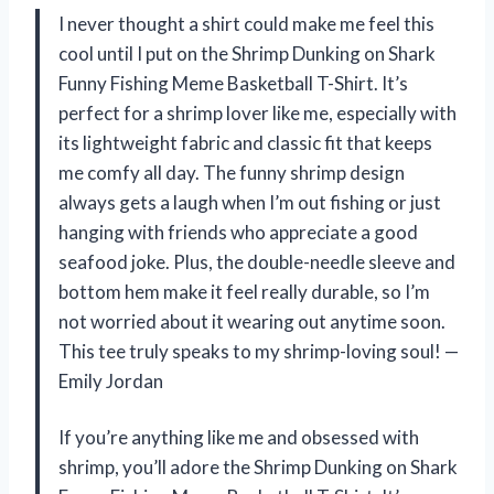
I never thought a shirt could make me feel this
cool until I put on the Shrimp Dunking on Shark
Funny Fishing Meme Basketball T-Shirt. It’s
perfect for a shrimp lover like me, especially with
its lightweight fabric and classic fit that keeps
me comfy all day. The funny shrimp design
always gets a laugh when I’m out fishing or just
hanging with friends who appreciate a good
seafood joke. Plus, the double-needle sleeve and
bottom hem make it feel really durable, so I’m
not worried about it wearing out anytime soon.
This tee truly speaks to my shrimp-loving soul! —
Emily Jordan
If you’re anything like me and obsessed with
shrimp, you’ll adore the Shrimp Dunking on Shark