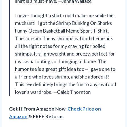
shirt is a must-have. —Jenna Wallace
I never thought a shirt could make me smile this
much until I got the Shrimp Dunking On Sharks
Funny Ocean Basketball Meme Sport T-Shirt.
The cute and funny shrimp/seafood theme hits
all the right notes for my craving for boiled
shrimps. It’s lightweight and breezy, perfect for
my casual outings or lounging at home. The
humor tee is a great gift idea too—I gave one to
a friend who loves shrimp, and she adored it!
This tee definitely brings the fun to any seafood
lover’s wardrobe. —Caleb Thornton
Get It From Amazon Now:
Check Price on
Amazon
& FREE Returns