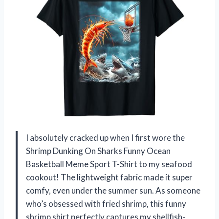
I absolutely cracked up when I first wore the
Shrimp Dunking On Sharks Funny Ocean
Basketball Meme Sport T-Shirt to my seafood
cookout! The lightweight fabric made it super
comfy, even under the summer sun. As someone
who’s obsessed with fried shrimp, this funny
shrimp shirt perfectly captures my shellfish-