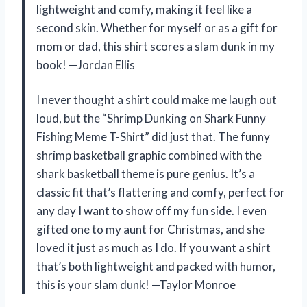
lightweight and comfy, making it feel like a
second skin. Whether for myself or as a gift for
mom or dad, this shirt scores a slam dunk in my
book! —Jordan Ellis
I never thought a shirt could make me laugh out
loud, but the “Shrimp Dunking on Shark Funny
Fishing Meme T-Shirt” did just that. The funny
shrimp basketball graphic combined with the
shark basketball theme is pure genius. It’s a
classic fit that’s flattering and comfy, perfect for
any day I want to show off my fun side. I even
gifted one to my aunt for Christmas, and she
loved it just as much as I do. If you want a shirt
that’s both lightweight and packed with humor,
this is your slam dunk! —Taylor Monroe