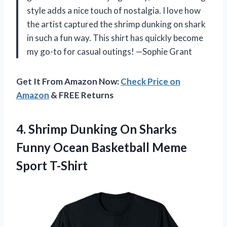
style adds a nice touch of nostalgia. I love how
the artist captured the shrimp dunking on shark
in such a fun way. This shirt has quickly become
my go-to for casual outings! —Sophie Grant
Get It From Amazon Now:
Check Price on
Amazon
& FREE Returns
4. Shrimp Dunking On Sharks
Funny Ocean
Basketball Meme
Sport T-Shirt