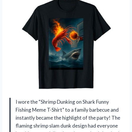
I wore the “Shrimp Dunking on Shark Funny
Fishing Meme T-Shirt” to a family barbecue and
instantly became the highlight of the party! The
flaming shrimp slam dunk design had everyone