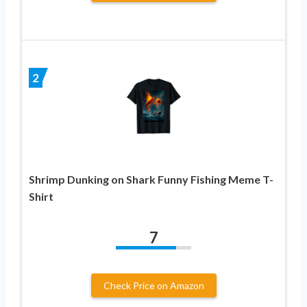
2
Shrimp Dunking on Shark Funny Fishing Meme T-
Shirt
7
Check Price on Amazon