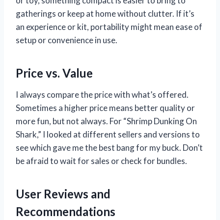
or toy, something compact is easier to bring to
gatherings or keep at home without clutter. If it’s
an experience or kit, portability might mean ease of
setup or convenience in use.
Price vs. Value
I always compare the price with what’s offered.
Sometimes a higher price means better quality or
more fun, but not always. For “Shrimp Dunking On
Shark,” I looked at different sellers and versions to
see which gave me the best bang for my buck. Don’t
be afraid to wait for sales or check for bundles.
User Reviews and
Recommendations