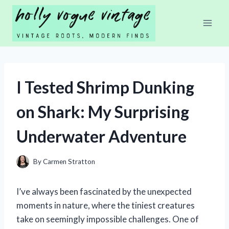
Skip
to
content
I Tested Shrimp Dunking
on Shark: My Surprising
Underwater Adventure
By
Carmen Stratton
I’ve always been fascinated by the unexpected
moments in nature, where the tiniest creatures
take on seemingly impossible challenges. One of