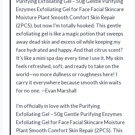
Purifying Exfoliating Gel – 50g Gentle Purifying
Enzymes Exfoliating Gel for Face Facial Skincare
Moisture Plant Smooth Comfort Skin Repair
(2PCS), but now I’m totally hooked. This gentle
exfoliating gel is like a magic potion that sweeps
away dead skin and excess oil while keeping my
face hydrated and happy. And that citrus scent?
It’s like a mini spa day every time I use it. My skin
feels refreshed, soft, and ready to take on the
world—no more dullness or roughness here! I
carry it everywhere because smooth skin waits
for no one. —Evan Marshall
I’m officially in love with the Purifying
Exfoliating Gel – 50g Gentle Purifying Enzymes
Exfoliating Gel for Face Facial Skincare Moisture
Plant Smooth Comfort Skin Repair (2PCS). This