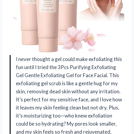
I never thought a gel could make exfoliating this
fun until I tried the 3Pcs Purifying Exfoliating
Gel Gentle Exfoliating Gel for Face Facial. This
exfoliating gel scrub is like a gentle hug for my
skin, removing dead skin without any irritation.
It’s perfect for my sensitive face, and I love how
it leaves my skin feeling clean but not dry. Plus,
it’s moisturizing too—who knew exfoliation
could be so hydrating? My pores look smaller,
and my skin feels so fresh and rejuvenated.