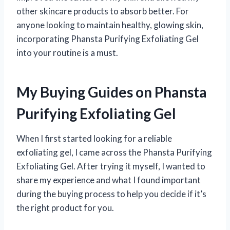
other skincare products to absorb better. For
anyone looking to maintain healthy, glowing skin,
incorporating Phansta Purifying Exfoliating Gel
into your routine is a must.
My Buying Guides on Phansta
Purifying Exfoliating Gel
When I first started looking for a reliable
exfoliating gel, I came across the Phansta Purifying
Exfoliating Gel. After trying it myself, I wanted to
share my experience and what I found important
during the buying process to help you decide if it’s
the right product for you.