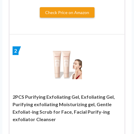
Check Price on Amazon
2
2PCS Purifying Exfoliating Gel, Exfoliating Gel,
Purifying exfoliating Moisturizing gel, Gentle
Exfoliat-ing Scrub for Face, Facial Purify-ing
exfoliator Cleanser