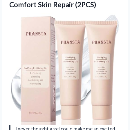
Comfort Skin Repair (2PCS)
I never thought a gel could make me so excited