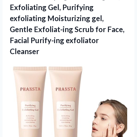
Exfoliating Gel, Purifying
exfoliating Moisturizing gel,
Gentle Exfoliat-ing Scrub for Face,
Facial Purify-ing exfoliator
Cleanser