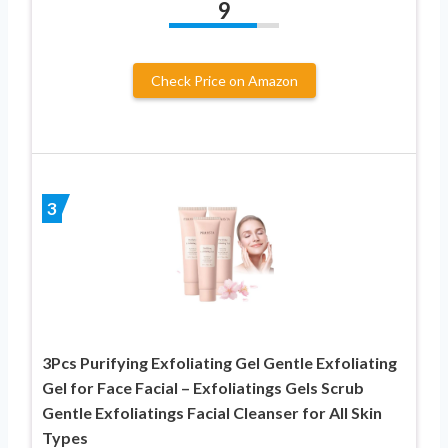
9
Check Price on Amazon
3
3Pcs Purifying Exfoliating Gel Gentle Exfoliating
Gel for Face Facial – Exfoliatings Gels Scrub
Gentle Exfoliatings Facial Cleanser for All Skin
Types