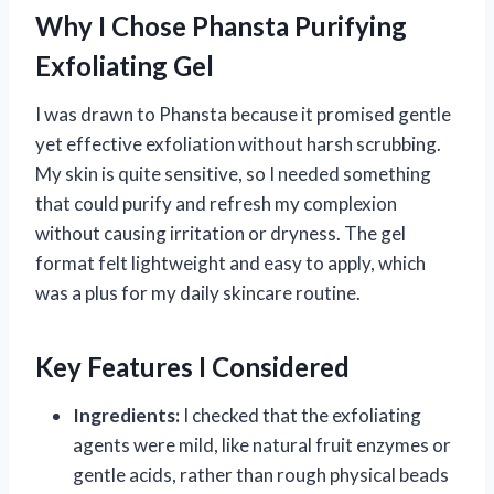
Why I Chose Phansta Purifying
Exfoliating Gel
I was drawn to Phansta because it promised gentle
yet effective exfoliation without harsh scrubbing.
My skin is quite sensitive, so I needed something
that could purify and refresh my complexion
without causing irritation or dryness. The gel
format felt lightweight and easy to apply, which
was a plus for my daily skincare routine.
Key Features I Considered
Ingredients:
I checked that the exfoliating
agents were mild, like natural fruit enzymes or
gentle acids, rather than rough physical beads