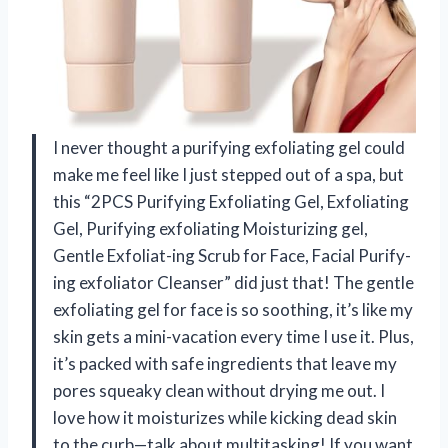
I never thought a purifying exfoliating gel could
make me feel like I just stepped out of a spa, but
this “2PCS Purifying Exfoliating Gel, Exfoliating
Gel, Purifying exfoliating Moisturizing gel,
Gentle Exfoliat-ing Scrub for Face, Facial Purify-
ing exfoliator Cleanser” did just that! The gentle
exfoliating gel for face is so soothing, it’s like my
skin gets a mini-vacation every time I use it. Plus,
it’s packed with safe ingredients that leave my
pores squeaky clean without drying me out. I
love how it moisturizes while kicking dead skin
to the curb—talk about multitasking! If you want