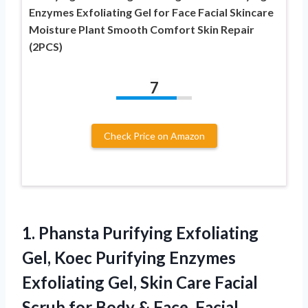
Enzymes Exfoliating Gel for Face Facial Skincare
Moisture Plant Smooth Comfort Skin Repair
(2PCS)
7
Check Price on Amazon
1.
Phansta Purifying Exfoliating
Gel,
Koec Purifying Enzymes
Exfoliating Gel, Skin Care Facial
Scrub for Body & Face, Facial