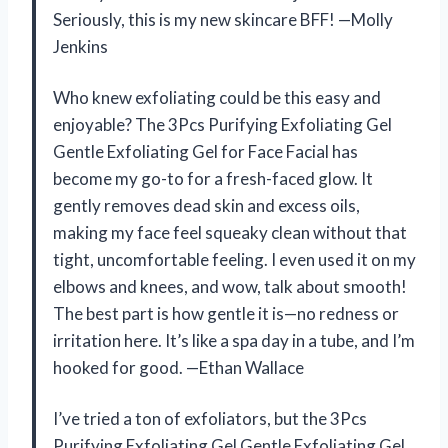
Seriously, this is my new skincare BFF! —Molly
Jenkins
Who knew exfoliating could be this easy and
enjoyable? The 3Pcs Purifying Exfoliating Gel
Gentle Exfoliating Gel for Face Facial has
become my go-to for a fresh-faced glow. It
gently removes dead skin and excess oils,
making my face feel squeaky clean without that
tight, uncomfortable feeling. I even used it on my
elbows and knees, and wow, talk about smooth!
The best part is how gentle it is—no redness or
irritation here. It’s like a spa day in a tube, and I’m
hooked for good. —Ethan Wallace
I’ve tried a ton of exfoliators, but the 3Pcs
Purifying Exfoliating Gel Gentle Exfoliating Gel