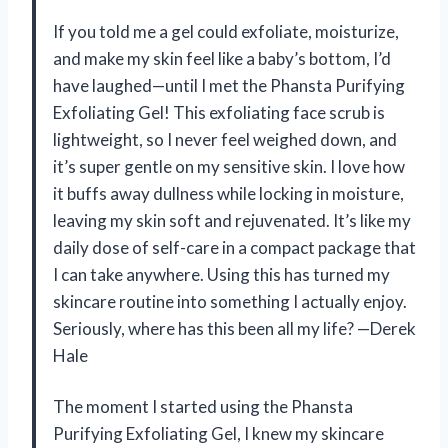
If you told me a gel could exfoliate, moisturize,
and make my skin feel like a baby’s bottom, I’d
have laughed—until I met the Phansta Purifying
Exfoliating Gel! This exfoliating face scrub is
lightweight, so I never feel weighed down, and
it’s super gentle on my sensitive skin. I love how
it buffs away dullness while locking in moisture,
leaving my skin soft and rejuvenated. It’s like my
daily dose of self-care in a compact package that
I can take anywhere. Using this has turned my
skincare routine into something I actually enjoy.
Seriously, where has this been all my life? —Derek
Hale
The moment I started using the Phansta
Purifying Exfoliating Gel, I knew my skincare