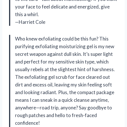
your face to feel delicate and energized, give
this a whirl.
—Harriet Cole
Who knew exfoliating could be this fun? This
purifying exfoliating moisturizing gel is my new
secret weapon against dull skin. It’s super light
and perfect for my sensitive skin type, which
usually rebels at the slightest hint of harshness.
The exfoliating gel scrub for face cleared out
dirt and excess oil, leaving my skin feeling soft
and looking radiant. Plus, the compact package
means I can sneak in a quick cleanse anytime,
anywhere—road trip, anyone? Say goodbye to
rough patches and hello to fresh-faced
confidence!