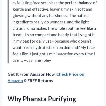
exfoliating face scrub has the perfect balance of
gentle and effective, leaving my skin soft and
glowing without any harshness. The natural
ingredients really do wonders, and the light
citrus aroma makes the whole routine feel like a
treat. It’s so compact and handy that I’ve got it
in my bag for daily use—because who doesn’t
want fresh, hydrated skin on demand? My face
feels like it just got a mini-vacation every time I
use it. —Jasmine Foley
Get It From Amazon Now:
Check Price on
Amazon
& FREE Returns
Why Phansta Purifying