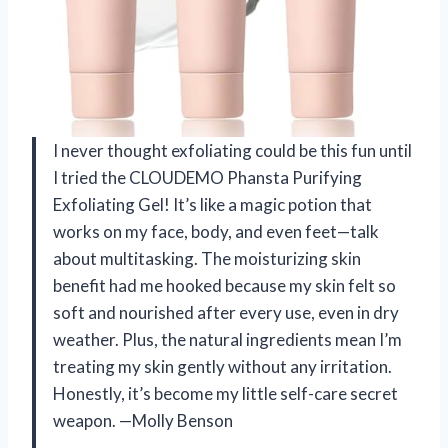
I never thought exfoliating could be this fun until
I tried the CLOUDEMO Phansta Purifying
Exfoliating Gel! It’s like a magic potion that
works on my face, body, and even feet—talk
about multitasking. The moisturizing skin
benefit had me hooked because my skin felt so
soft and nourished after every use, even in dry
weather. Plus, the natural ingredients mean I’m
treating my skin gently without any irritation.
Honestly, it’s become my little self-care secret
weapon. —Molly Benson