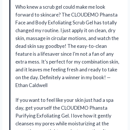
Who knew a scrub gel could make me look
forward to skincare? The CLOUDEMO Phansta
Face and Body Exfoliating Scrub Gel has totally
changed my routine. I just apply it on clean, dry
skin, massage in circular motions, and watch the
dead skin say goodbye! The easy-to-clean
feature is a lifesaver since I’m not a fan of any
extra mess. It’s perfect for my combination skin,
and it leaves me feeling fresh and ready to take
on the day. Definitely a winner in my book! —
Ethan Caldwell
If you want to feel like your skin just had a spa
day, get yourself the CLOUDEMO Phansta
Purifying Exfoliating Gel. I love how it gently
cleanses my pores while moisturizing at the