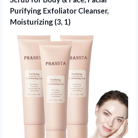
Purifying Exfoliator Cleanser,
Moisturizing (3, 1)