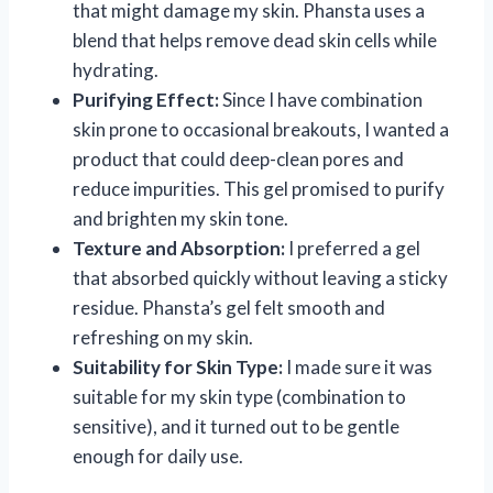
that might damage my skin. Phansta uses a
blend that helps remove dead skin cells while
hydrating.
Purifying Effect:
Since I have combination
skin prone to occasional breakouts, I wanted a
product that could deep-clean pores and
reduce impurities. This gel promised to purify
and brighten my skin tone.
Texture and Absorption:
I preferred a gel
that absorbed quickly without leaving a sticky
residue. Phansta’s gel felt smooth and
refreshing on my skin.
Suitability for Skin Type:
I made sure it was
suitable for my skin type (combination to
sensitive), and it turned out to be gentle
enough for daily use.