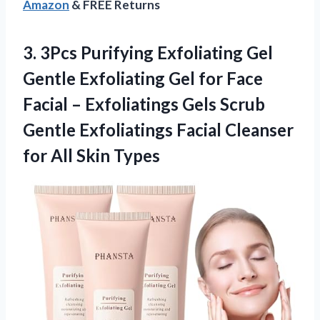
Amazon
& FREE Returns
3. 3Pcs Purifying Exfoliating Gel
Gentle Exfoliating Gel for Face
Facial – Exfoliatings Gels Scrub
Gentle Exfoliatings Facial Cleanser
for All Skin Types