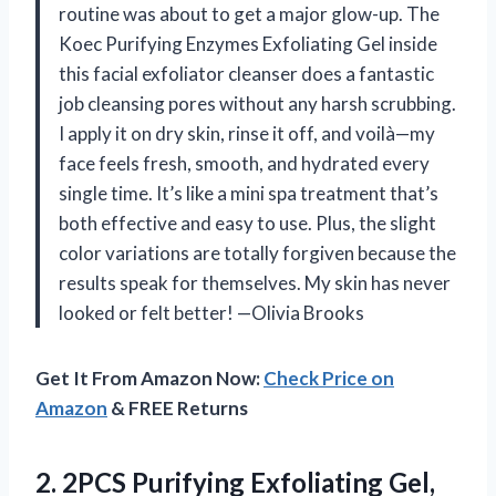
routine was about to get a major glow-up. The
Koec Purifying Enzymes Exfoliating Gel inside
this facial exfoliator cleanser does a fantastic
job cleansing pores without any harsh scrubbing.
I apply it on dry skin, rinse it off, and voilà—my
face feels fresh, smooth, and hydrated every
single time. It’s like a mini spa treatment that’s
both effective and easy to use. Plus, the slight
color variations are totally forgiven because the
results speak for themselves. My skin has never
looked or felt better! —Olivia Brooks
Get It From Amazon Now:
Check Price on
Amazon
& FREE Returns
2. 2PCS Purifying Exfoliating Gel,