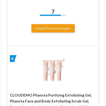
7
Check Price on Amazon
4
CLOUDEMO Phansta Purifying Exfoliating Gel,
Phansta Face and Body Exfoliating Scrub Gel,