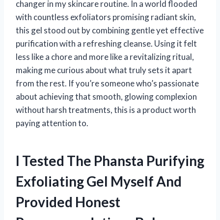
changer in my skincare routine. In a world flooded
with countless exfoliators promising radiant skin,
this gel stood out by combining gentle yet effective
purification with a refreshing cleanse. Using it felt
less like a chore and more like a revitalizing ritual,
making me curious about what truly sets it apart
from the rest. If you’re someone who’s passionate
about achieving that smooth, glowing complexion
without harsh treatments, this is a product worth
paying attention to.
I Tested The Phansta Purifying
Exfoliating Gel Myself And
Provided Honest