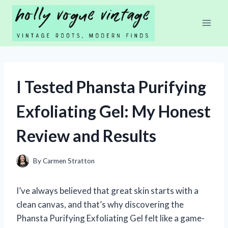
Skip
to
content
I Tested Phansta Purifying
Exfoliating Gel: My Honest
Review and Results
By
Carmen Stratton
I’ve always believed that great skin starts with a
clean canvas, and that’s why discovering the
Phansta Purifying Exfoliating Gel felt like a game-