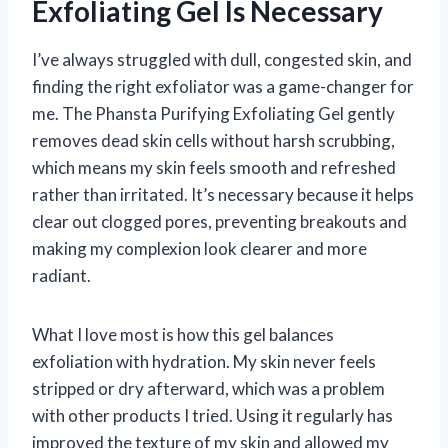
Exfoliating Gel Is Necessary
I’ve always struggled with dull, congested skin, and
finding the right exfoliator was a game-changer for
me. The Phansta Purifying Exfoliating Gel gently
removes dead skin cells without harsh scrubbing,
which means my skin feels smooth and refreshed
rather than irritated. It’s necessary because it helps
clear out clogged pores, preventing breakouts and
making my complexion look clearer and more
radiant.
What I love most is how this gel balances
exfoliation with hydration. My skin never feels
stripped or dry afterward, which was a problem
with other products I tried. Using it regularly has
improved the texture of my skin and allowed my