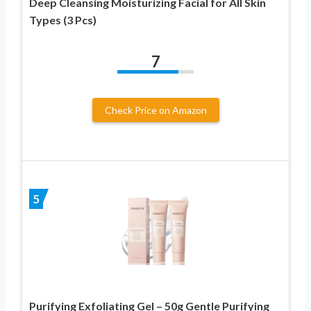
Deep Cleansing Moisturizing Facial for All Skin
Types (3 Pcs)
7
Check Price on Amazon
5
Purifying Exfoliating Gel – 50g Gentle Purifying