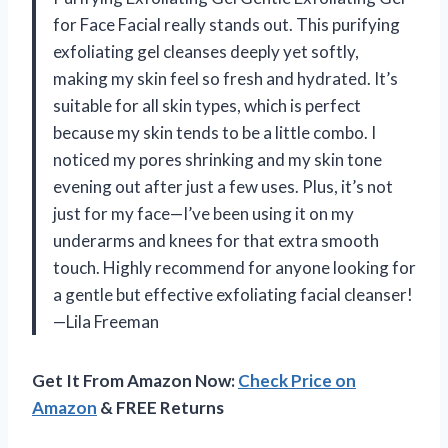
for Face Facial really stands out. This purifying
exfoliating gel cleanses deeply yet softly,
making my skin feel so fresh and hydrated. It’s
suitable for all skin types, which is perfect
because my skin tends to be a little combo. I
noticed my pores shrinking and my skin tone
evening out after just a few uses. Plus, it’s not
just for my face—I’ve been using it on my
underarms and knees for that extra smooth
touch. Highly recommend for anyone looking for
a gentle but effective exfoliating facial cleanser!
—Lila Freeman
Get It From Amazon Now:
Check Price on
Amazon
& FREE Returns