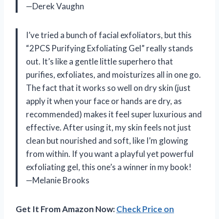
—Derek Vaughn
I’ve tried a bunch of facial exfoliators, but this
“2PCS Purifying Exfoliating Gel” really stands
out. It’s like a gentle little superhero that
purifies, exfoliates, and moisturizes all in one go.
The fact that it works so well on dry skin (just
apply it when your face or hands are dry, as
recommended) makes it feel super luxurious and
effective. After using it, my skin feels not just
clean but nourished and soft, like I’m glowing
from within. If you want a playful yet powerful
exfoliating gel, this one’s a winner in my book!
—Melanie Brooks
Get It From Amazon Now:
Check Price on