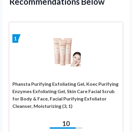
Recommendations Below
1
Phansta Purifying Exfoliating Gel, Koec Purifying
Enzymes Exfoliating Gel, Skin Care Facial Scrub
for Body & Face, Facial Purifying Exfoliator
Cleanser, Moisturizing (3, 1)
10