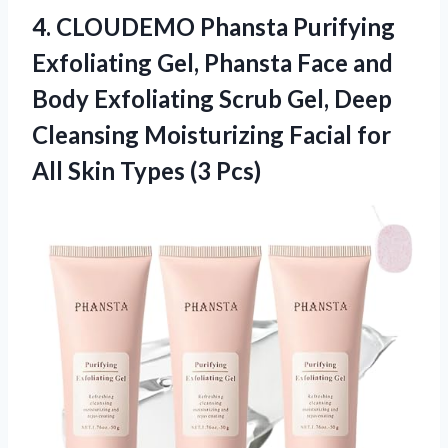
4.
CLOUDEMO Phansta Purifying
Exfoliating
Gel, Phansta Face and
Body Exfoliating Scrub Gel, Deep
Cleansing Moisturizing Facial for
All Skin Types (3 Pcs)