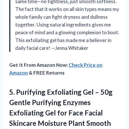
same time—no tightness, just smooth softness.
The fact that it works on all skin types means my
whole family can fight dryness and dullness
together. Using natural ingredients gives me
peace of mind and a glowing complexion to boot.
This exfoliating gel has made me a believer in
daily facial care! —Jenna Whitaker
Get It From Amazon Now:
Check Price on
Amazon
& FREE Returns
5.
Purifying Exfoliating Gel –
50g
Gentle Purifying Enzymes
Exfoliating Gel for Face Facial
Skincare Moisture Plant Smooth