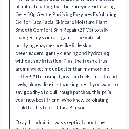
about exfoliating, but the Purifying Exfoliating
Gel – 50g Gentle Purifying Enzymes Exfoliating
Gel for Face Facial Skincare Moisture Plant
Smooth Comfort Skin Repair (2PCS) totally
changed my skincare game. The natural
purifying enzymes are like little skin
cheerleaders, gently cleaning and hydrating
without any irritation. Plus, the fresh citrus
aroma wakes me up better than my morning
coffee! After using it, my skin feels smooth and
lively, almost like it’s thanking me. If you want to
say goodbye to dull, rough patches, this gel’s
your new best friend. Who knew exfoliating
could be this fun? —Clara Benson
Okay, I’ll admit it I was skeptical about the