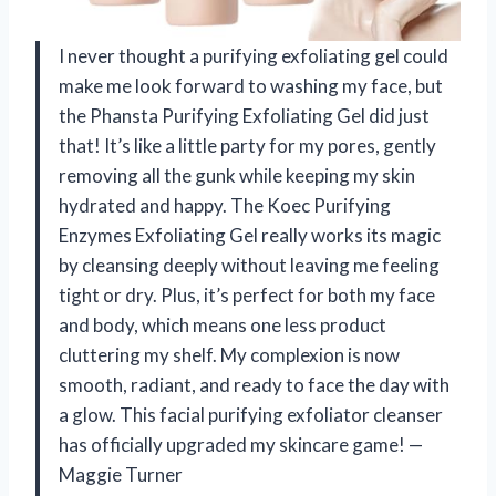
I never thought a purifying exfoliating gel could
make me look forward to washing my face, but
the Phansta Purifying Exfoliating Gel did just
that! It’s like a little party for my pores, gently
removing all the gunk while keeping my skin
hydrated and happy. The Koec Purifying
Enzymes Exfoliating Gel really works its magic
by cleansing deeply without leaving me feeling
tight or dry. Plus, it’s perfect for both my face
and body, which means one less product
cluttering my shelf. My complexion is now
smooth, radiant, and ready to face the day with
a glow. This facial purifying exfoliator cleanser
has officially upgraded my skincare game! —
Maggie Turner