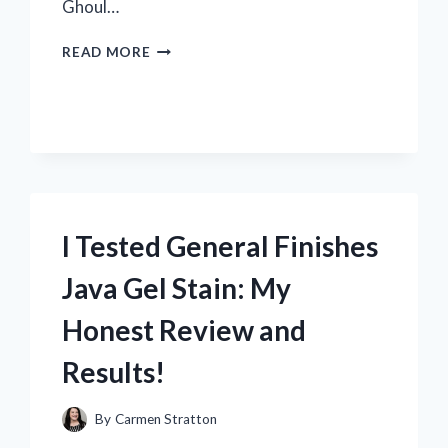
Ghoul…
I
READ MORE
TESTED
THE
ICONIC
KANEKI
KEN
MASK
–
HERE’S
WHAT
I Tested General Finishes
WEARING
IT
Java Gel Stain: My
FEELS
LIKE
Honest Review and
Results!
By
Carmen Stratton