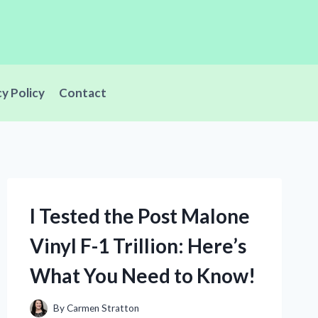
cy Policy
Contact
I Tested the Post Malone
Vinyl F-1 Trillion: Here’s
What You Need to Know!
By
Carmen Stratton