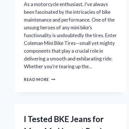
As a motorcycle enthusiast, I’ve always
been fascinated by the intricacies of bike
maintenance and performance. One of the
unsung heroes of any mini bike’s
functionality is undoubtedly the tires. Enter
Coleman Mini Bike Tires—small yet mighty
components that play a crucial role in
delivering a smooth and exhilarating ride.
Whether you’re tearing up the…
I
READ MORE
TESTED
COLEMAN
MINI
BIKE
TIRES:
MY
I Tested BKE Jeans for
ULTIMATE
GUIDE