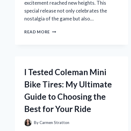
excitement reached new heights. This
special release not only celebrates the
nostalgia of the game but also…
I
READ MORE
TESTED
THE
POKÉMON
TCG
CLASSIC
BOX
I Tested Coleman Mini
CARD
PACK:
Bike Tires: My Ultimate
UNBOXING
MY
Guide to Choosing the
ULTIMATE
COLLECTOR’S
Best for Your Ride
DREAM!
By
Carmen Stratton