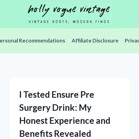
ersonal Recommendations
Affiliate Disclosure
Priva
I Tested Ensure Pre
Surgery Drink: My
Honest Experience and
Benefits Revealed