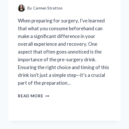
By
Carmen Stratton
When preparing for surgery, I’ve learned
that what you consume beforehand can
make a significant difference in your
overall experience and recovery. One
aspect that often goes unnoticed is the
importance of the pre-surgery drink.
Ensuring the right choice and timing of this
drink isn’t just a simple step—it’s a crucial
part of the preparation…
I
READ MORE
TESTED
ENSURE
PRE
SURGERY
DRINK: