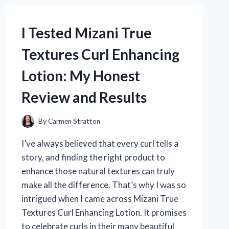
WHAT
YOU
I Tested Mizani True
NEED
TO
Textures Curl Enhancing
KNOW!
Lotion: My Honest
Review and Results
By
Carmen Stratton
I’ve always believed that every curl tells a
story, and finding the right product to
enhance those natural textures can truly
make all the difference. That’s why I was so
intrigued when I came across Mizani True
Textures Curl Enhancing Lotion. It promises
to celebrate curls in their many beautiful