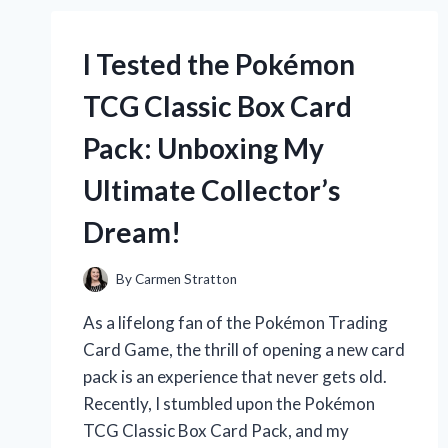
TAKE-
HOME
RAMEN
I Tested the Pokémon
KIT:
A
TCG Classic Box Card
DELICIOUS
JOURNEY
Pack: Unboxing My
TO
AUTHENTIC
Ultimate Collector’s
JAPANESE
FLAVOR
Dream!
AT
HOME!
By
Carmen Stratton
As a lifelong fan of the Pokémon Trading
Card Game, the thrill of opening a new card
pack is an experience that never gets old.
Recently, I stumbled upon the Pokémon
TCG Classic Box Card Pack, and my