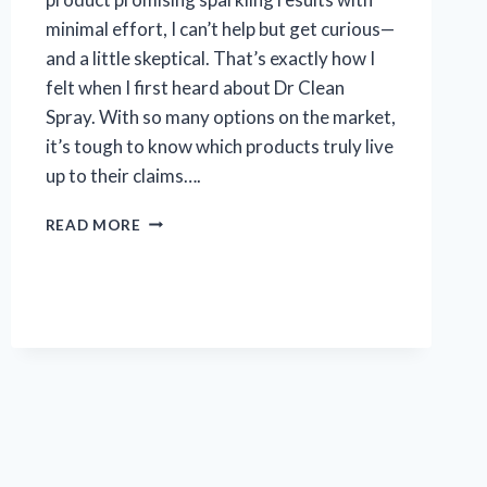
minimal effort, I can’t help but get curious—
and a little skeptical. That’s exactly how I
felt when I first heard about Dr Clean
Spray. With so many options on the market,
it’s tough to know which products truly live
up to their claims….
I
READ MORE
TESTED
DR
CLEAN
SPRAY:
MY
HONEST
REVIEW
AND
RESULTS