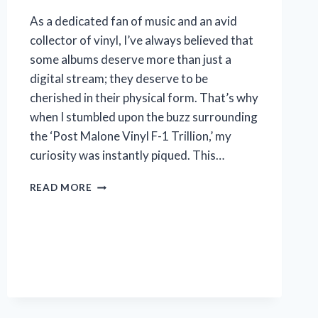
As a dedicated fan of music and an avid
collector of vinyl, I’ve always believed that
some albums deserve more than just a
digital stream; they deserve to be
cherished in their physical form. That’s why
when I stumbled upon the buzz surrounding
the ‘Post Malone Vinyl F-1 Trillion,’ my
curiosity was instantly piqued. This…
I
READ MORE
TESTED
THE
POST
MALONE
VINYL
F-
1
TRILLION:
HERE’S