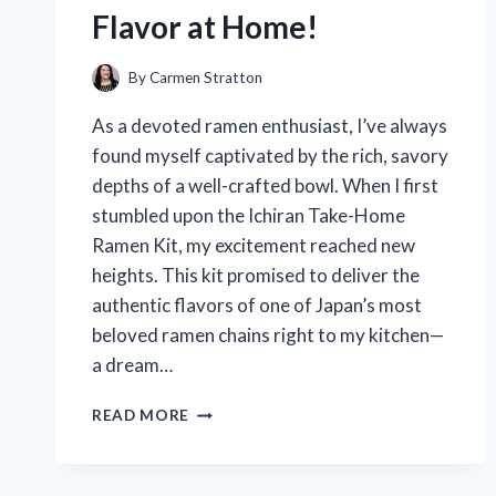
Flavor at Home!
By
Carmen Stratton
As a devoted ramen enthusiast, I’ve always
found myself captivated by the rich, savory
depths of a well-crafted bowl. When I first
stumbled upon the Ichiran Take-Home
Ramen Kit, my excitement reached new
heights. This kit promised to deliver the
authentic flavors of one of Japan’s most
beloved ramen chains right to my kitchen—
a dream…
I
READ MORE
TESTED
THE
ICHIRAN