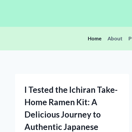
Skip
to
content
Home
About
P
I Tested the Ichiran Take-
Home Ramen Kit: A
Delicious Journey to
Authentic Japanese