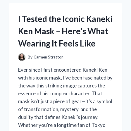
MY
HONEST
EXPERIENCE
I Tested the Iconic Kaneki
AND
BENEFITS
Ken Mask – Here’s What
REVEALED
Wearing It Feels Like
By
Carmen Stratton
Ever since I first encountered Kaneki Ken
with his iconic mask, I’ve been fascinated by
the way this striking image captures the
essence of his complex character. That
mask isn’t just a piece of gear—it’s a symbol
of transformation, mystery, and the
duality that defines Kaneki’s journey.
Whether you’re a longtime fan of Tokyo