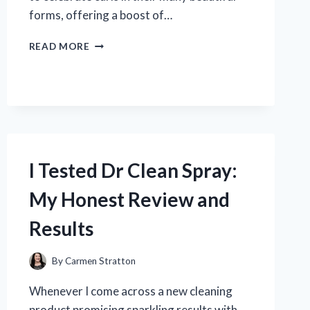
forms, offering a boost of…
I
READ MORE
TESTED
MIZANI
TRUE
TEXTURES
CURL
ENHANCING
LOTION:
MY
I Tested Dr Clean Spray:
HONEST
REVIEW
My Honest Review and
AND
RESULTS
Results
By
Carmen Stratton
Whenever I come across a new cleaning
product promising sparkling results with