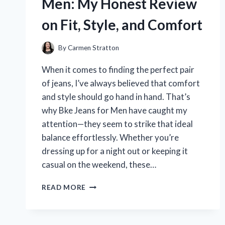
Men: My Honest Review
TO
CHOOSING
on Fit, Style, and Comfort
THE
BEST
FOR
By
Carmen Stratton
YOUR
When it comes to finding the perfect pair
RIDE
of jeans, I’ve always believed that comfort
and style should go hand in hand. That’s
why Bke Jeans for Men have caught my
attention—they seem to strike that ideal
balance effortlessly. Whether you’re
dressing up for a night out or keeping it
casual on the weekend, these…
I
READ MORE
TESTED
BKE
JEANS