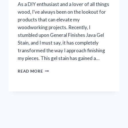
As a DIY enthusiast and a lover of all things
wood, I’ve always been on the lookout for
products that can elevate my
woodworking projects. Recently, I
stumbled upon General Finishes Java Gel
Stain, and I must say, it has completely
transformed the way I approach finishing
my pieces. This gel stain has gained a…
I
READ MORE
TESTED
GENERAL
FINISHES
JAVA
GEL
STAIN:
MY
HONEST
REVIEW