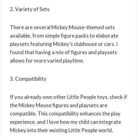
2. Variety of Sets
There are several Mickey Mouse-themed sets
available, from simple figure packs to elaborate
playsets featuring Mickey’s clubhouse or cars. I
found that having a mix of figures and playsets
allows for more varied playtime.
3. Compatibility
If you already own other Little People toys, check if
the Mickey Mouse figures and playsets are
compatible. This compatibility enhances the play
experience, and I love how my child can integrate
Mickey into their existing Little People world.