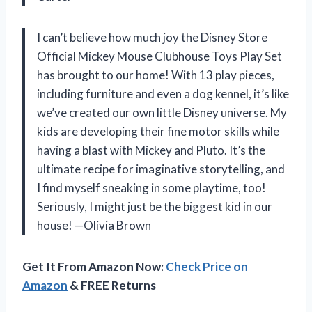
I can’t believe how much joy the Disney Store
Official Mickey Mouse Clubhouse Toys Play Set
has brought to our home! With 13 play pieces,
including furniture and even a dog kennel, it’s like
we’ve created our own little Disney universe. My
kids are developing their fine motor skills while
having a blast with Mickey and Pluto. It’s the
ultimate recipe for imaginative storytelling, and
I find myself sneaking in some playtime, too!
Seriously, I might just be the biggest kid in our
house! —Olivia Brown
Get It From Amazon Now:
Check Price on
Amazon
& FREE Returns