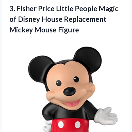
3.
Fisher Price Little People
Magic
of Disney House Replacement
Mickey Mouse Figure