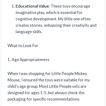
Educational Value
: These toys encourage
imaginative play, which is essential for
cognitive development. My little one often
creates stories, enhancing their creativity and
language skills.
What to Look For
1. Age Appropriateness
When I was shopping for Little People Mickey
Mouse, I ensured the toys were suitable for my
child’s age group. Most Little People sets are
designed for ages 1-5, but always check the
packaging for specific recommendations.