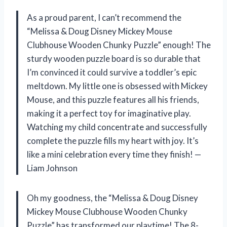
As a proud parent, I can’t recommend the
“Melissa & Doug Disney Mickey Mouse
Clubhouse Wooden Chunky Puzzle” enough! The
sturdy wooden puzzle board is so durable that
I’m convinced it could survive a toddler’s epic
meltdown. My little one is obsessed with Mickey
Mouse, and this puzzle features all his friends,
making it a perfect toy for imaginative play.
Watching my child concentrate and successfully
complete the puzzle fills my heart with joy. It’s
like a mini celebration every time they finish! —
Liam Johnson
Oh my goodness, the “Melissa & Doug Disney
Mickey Mouse Clubhouse Wooden Chunky
Puzzle” has transformed our playtime! The 8-