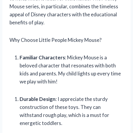
Mouse series, in particular, combines the timeless
appeal of Disney characters with the educational
benefits of play.
Why Choose Little People Mickey Mouse?
Familiar Characters
: Mickey Mouse is a
beloved character that resonates with both
kids and parents. My child lights up every time
we play with him!
Durable Design
: I appreciate the sturdy
construction of these toys. They can
withstand rough play, which is a must for
energetic toddlers.