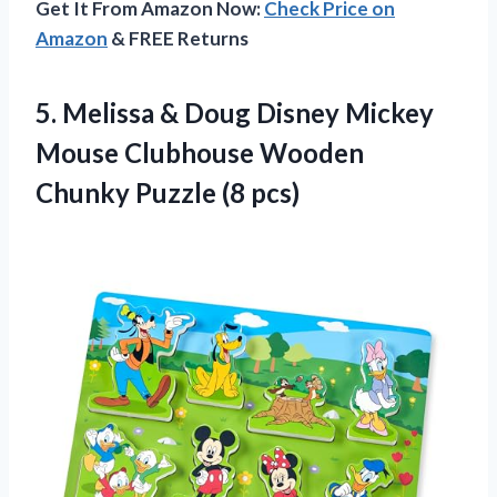
Get It From Amazon Now:
Check Price on
Amazon
& FREE Returns
5.
Melissa & Doug Disney
Mickey
Mouse Clubhouse Wooden
Chunky Puzzle (8 pcs)