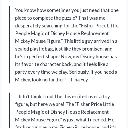
You know how sometimes you just need that one
piece to complete the puzzle? That was me,
desperately searching for the “Fisher Price Little
People Magic of Disney House Replacement
Mickey Mouse Figure.” This little guy arrived in a
sealed plastic bag, just like they promised, and
he’s in perfect shape! Now, my Disney house has
its favorite character back, and it feels like a
party every time we play. Seriously, if you need a
Mickey, look no further! —Tina Fey
I didn’t think I could be this excited over a toy
figure, but here we are! The “Fisher Price Little
People Magic of Disney House Replacement
Mickey Mouse Figure” is just what I needed. He
fits like a glove in my Fisher-Price house, and it’s