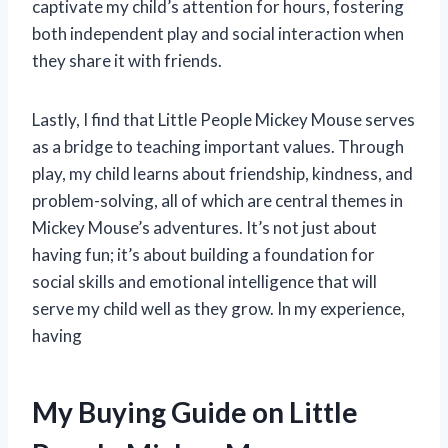
captivate my child’s attention for hours, fostering
both independent play and social interaction when
they share it with friends.
Lastly, I find that Little People Mickey Mouse serves
as a bridge to teaching important values. Through
play, my child learns about friendship, kindness, and
problem-solving, all of which are central themes in
Mickey Mouse’s adventures. It’s not just about
having fun; it’s about building a foundation for
social skills and emotional intelligence that will
serve my child well as they grow. In my experience,
having
My Buying Guide on Little