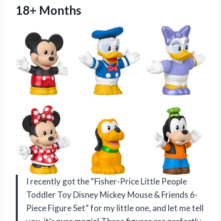
18+ Months
I recently got the “Fisher-Price Little People
Toddler Toy Disney Mickey Mouse & Friends 6-
Piece Figure Set” for my little one, and let me tell