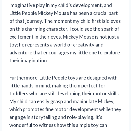
imaginative play in my child’s development, and
Little People Mickey Mouse has been a crucial part
of that journey. The moment my child first laid eyes
on this charming character, I could see the spark of
excitement in their eyes. Mickey Mouse is not just a
toy; he represents a world of creativity and
adventure that encourages my little one to explore
their imagination.
Furthermore, Little People toys are designed with
little hands in mind, making them perfect for
toddlers who are still developing their motor skills.
My child can easily grasp and manipulate Mickey,
which promotes fine motor development while they
engage in storytelling and role-playing. It’s
wonderful to witness how this simple toy can