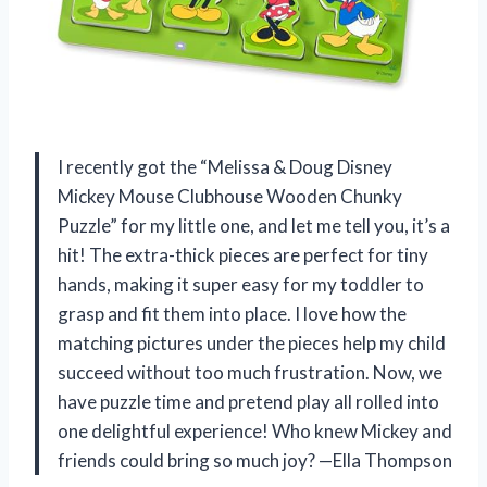
I recently got the “Melissa & Doug Disney
Mickey Mouse Clubhouse Wooden Chunky
Puzzle” for my little one, and let me tell you, it’s a
hit! The extra-thick pieces are perfect for tiny
hands, making it super easy for my toddler to
grasp and fit them into place. I love how the
matching pictures under the pieces help my child
succeed without too much frustration. Now, we
have puzzle time and pretend play all rolled into
one delightful experience! Who knew Mickey and
friends could bring so much joy? —Ella Thompson