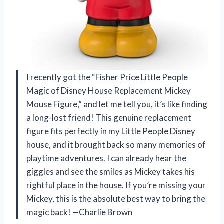
I recently got the “Fisher Price Little People
Magic of Disney House Replacement Mickey
Mouse Figure,” and let me tell you, it’s like finding
a long-lost friend! This genuine replacement
figure fits perfectly in my Little People Disney
house, and it brought back so many memories of
playtime adventures. I can already hear the
giggles and see the smiles as Mickey takes his
rightful place in the house. If you’re missing your
Mickey, this is the absolute best way to bring the
magic back! —Charlie Brown