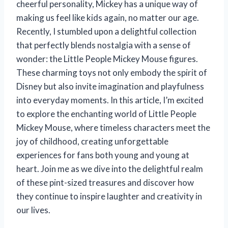
cheerful personality, Mickey has a unique way of
making us feel like kids again, no matter our age.
Recently, I stumbled upon a delightful collection
that perfectly blends nostalgia with a sense of
wonder: the Little People Mickey Mouse figures.
These charming toys not only embody the spirit of
Disney but also invite imagination and playfulness
into everyday moments. In this article, I’m excited
to explore the enchanting world of Little People
Mickey Mouse, where timeless characters meet the
joy of childhood, creating unforgettable
experiences for fans both young and young at
heart. Join me as we dive into the delightful realm
of these pint-sized treasures and discover how
they continue to inspire laughter and creativity in
our lives.