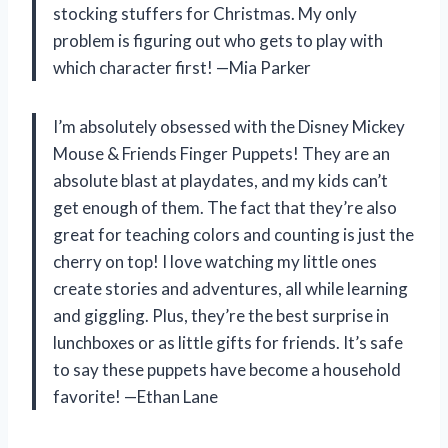
stocking stuffers for Christmas. My only
problem is figuring out who gets to play with
which character first! —Mia Parker
I’m absolutely obsessed with the Disney Mickey
Mouse & Friends Finger Puppets! They are an
absolute blast at playdates, and my kids can’t
get enough of them. The fact that they’re also
great for teaching colors and counting is just the
cherry on top! I love watching my little ones
create stories and adventures, all while learning
and giggling. Plus, they’re the best surprise in
lunchboxes or as little gifts for friends. It’s safe
to say these puppets have become a household
favorite! —Ethan Lane