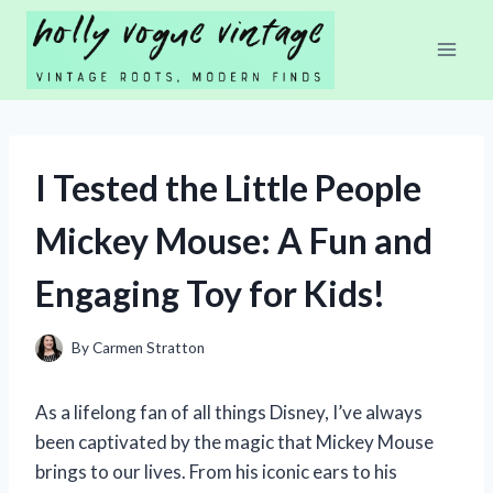
Skip
to
content
I Tested the Little People
Mickey Mouse: A Fun and
Engaging Toy for Kids!
By
Carmen Stratton
As a lifelong fan of all things Disney, I’ve always
been captivated by the magic that Mickey Mouse
brings to our lives. From his iconic ears to his