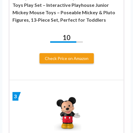
Toys Play Set – Interactive Playhouse Junior
Mickey Mouse Toys – Poseable Mickey & Pluto
Figures, 13-Piece Set, Perfect for Toddlers
10
Check Price on Amazon
3