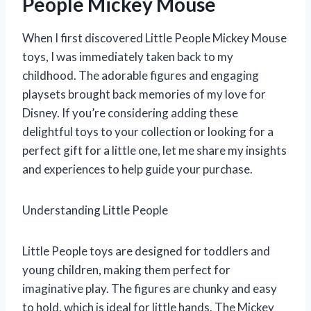
People Mickey Mouse
When I first discovered Little People Mickey Mouse
toys, I was immediately taken back to my
childhood. The adorable figures and engaging
playsets brought back memories of my love for
Disney. If you’re considering adding these
delightful toys to your collection or looking for a
perfect gift for a little one, let me share my insights
and experiences to help guide your purchase.
Understanding Little People
Little People toys are designed for toddlers and
young children, making them perfect for
imaginative play. The figures are chunky and easy
to hold, which is ideal for little hands. The Mickey