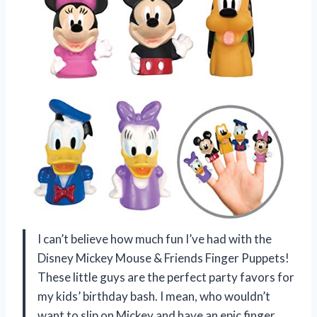
I can’t believe how much fun I’ve had with the
Disney Mickey Mouse & Friends Finger Puppets!
These little guys are the perfect party favors for
my kids’ birthday bash. I mean, who wouldn’t
want to slip on Mickey and have an epic finger