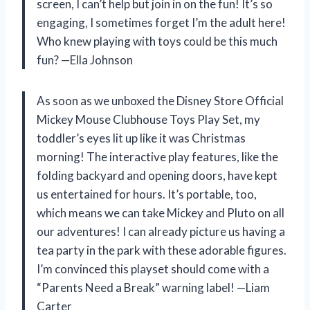
screen, I can’t help but join in on the fun! It’s so
engaging, I sometimes forget I’m the adult here!
Who knew playing with toys could be this much
fun? —Ella Johnson
As soon as we unboxed the Disney Store Official
Mickey Mouse Clubhouse Toys Play Set, my
toddler’s eyes lit up like it was Christmas
morning! The interactive play features, like the
folding backyard and opening doors, have kept
us entertained for hours. It’s portable, too,
which means we can take Mickey and Pluto on all
our adventures! I can already picture us having a
tea party in the park with these adorable figures.
I’m convinced this playset should come with a
“Parents Need a Break” warning label! —Liam
Carter