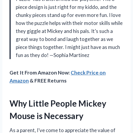
piece design is just right for my kiddo, and the
chunky pieces stand up for even more fun. I love
how the puzzle helps with their motor skills while
they giggle at Mickey and his pals. It’s such a
great way to bond and laugh together as we
piece things together. I might just have as much
fun as they do! —Sophia Martinez
Get It From Amazon Now:
Check Price on
Amazon
& FREE Returns
Why Little People Mickey
Mouse is Necessary
As a parent, I’ve come to appreciate the value of