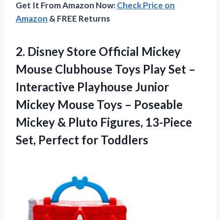
Get It From Amazon Now:
Check Price on
Amazon
& FREE Returns
2. Disney Store Official Mickey
Mouse Clubhouse Toys Play Set –
Interactive Playhouse Junior
Mickey Mouse Toys – Poseable
Mickey & Pluto Figures, 13-Piece
Set, Perfect for Toddlers