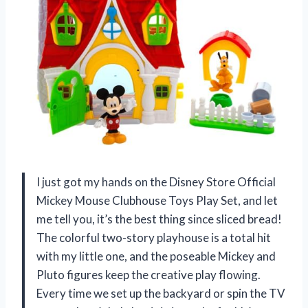
I just got my hands on the Disney Store Official
Mickey Mouse Clubhouse Toys Play Set, and let
me tell you, it’s the best thing since sliced bread!
The colorful two-story playhouse is a total hit
with my little one, and the poseable Mickey and
Pluto figures keep the creative play flowing.
Every time we set up the backyard or spin the TV