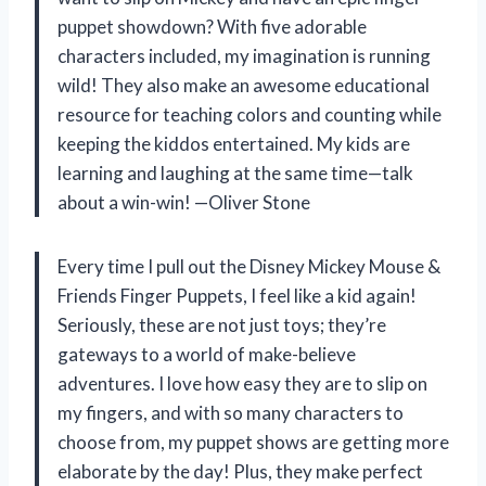
puppet showdown? With five adorable
characters included, my imagination is running
wild! They also make an awesome educational
resource for teaching colors and counting while
keeping the kiddos entertained. My kids are
learning and laughing at the same time—talk
about a win-win! —Oliver Stone
Every time I pull out the Disney Mickey Mouse &
Friends Finger Puppets, I feel like a kid again!
Seriously, these are not just toys; they’re
gateways to a world of make-believe
adventures. I love how easy they are to slip on
my fingers, and with so many characters to
choose from, my puppet shows are getting more
elaborate by the day! Plus, they make perfect