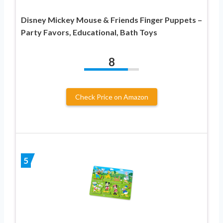
Disney Mickey Mouse & Friends Finger Puppets –
Party Favors, Educational, Bath Toys
8
Check Price on Amazon
5