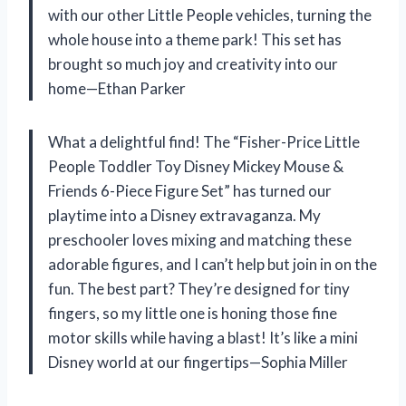
with our other Little People vehicles, turning the
whole house into a theme park! This set has
brought so much joy and creativity into our
home—Ethan Parker
What a delightful find! The “Fisher-Price Little
People Toddler Toy Disney Mickey Mouse &
Friends 6-Piece Figure Set” has turned our
playtime into a Disney extravaganza. My
preschooler loves mixing and matching these
adorable figures, and I can’t help but join in on the
fun. The best part? They’re designed for tiny
fingers, so my little one is honing those fine
motor skills while having a blast! It’s like a mini
Disney world at our fingertips—Sophia Miller