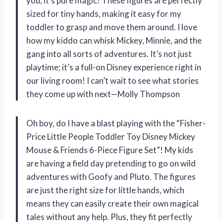
you, it’s pure magic! These figures are perfectly
sized for tiny hands, making it easy for my
toddler to grasp and move them around. I love
how my kiddo can whisk Mickey, Minnie, and the
gang into all sorts of adventures. It’s not just
playtime; it’s a full-on Disney experience right in
our living room! I can’t wait to see what stories
they come up with next—Molly Thompson
Oh boy, do I have a blast playing with the “Fisher-
Price Little People Toddler Toy Disney Mickey
Mouse & Friends 6-Piece Figure Set”! My kids
are having a field day pretending to go on wild
adventures with Goofy and Pluto. The figures
are just the right size for little hands, which
means they can easily create their own magical
tales without any help. Plus, they fit perfectly