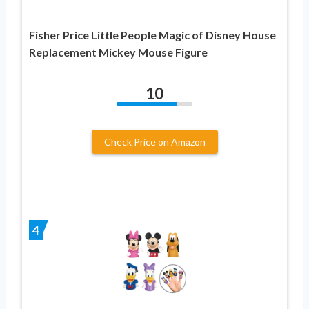
Fisher Price Little People Magic of Disney House
Replacement Mickey Mouse Figure
10
Check Price on Amazon
4