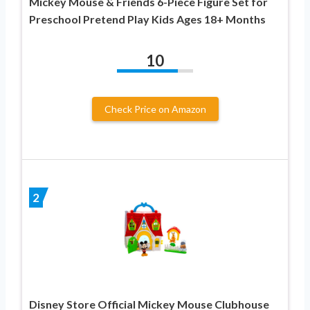
Mickey Mouse & Friends 6-Piece Figure Set for
Preschool Pretend Play Kids Ages 18+ Months
10
Check Price on Amazon
2
Disney Store Official Mickey Mouse Clubhouse