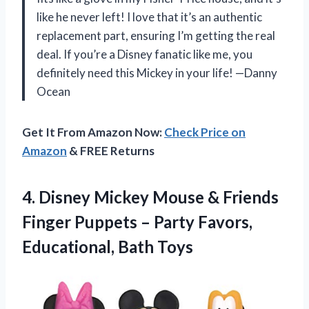
like he never left! I love that it’s an authentic
replacement part, ensuring I’m getting the real
deal. If you’re a Disney fanatic like me, you
definitely need this Mickey in your life! —Danny
Ocean
Get It From Amazon Now:
Check Price on
Amazon
& FREE Returns
4. Disney Mickey Mouse & Friends
Finger Puppets – Party
Favors,
Educational, Bath Toys