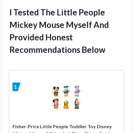
I Tested The Little People
Mickey Mouse Myself And
Provided Honest
Recommendations Below
1
Fisher-Price Little People Toddler Toy Disney