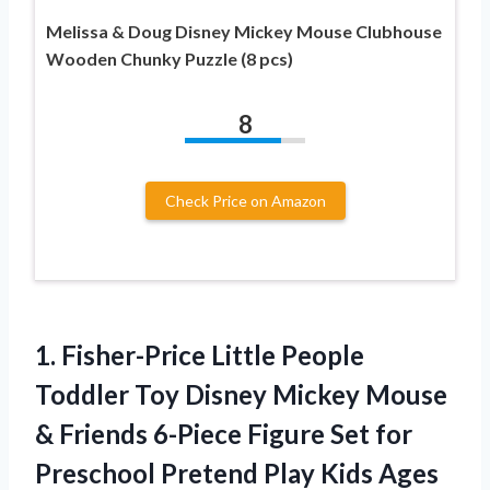
Melissa & Doug Disney Mickey Mouse Clubhouse
Wooden Chunky Puzzle (8 pcs)
8
Check Price on Amazon
1.
Fisher-Price Little People
Toddler
Toy Disney Mickey Mouse
& Friends 6-Piece Figure Set for
Preschool Pretend Play Kids Ages