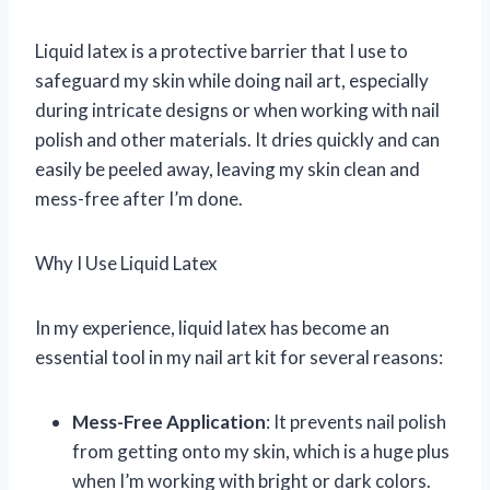
Liquid latex is a protective barrier that I use to
safeguard my skin while doing nail art, especially
during intricate designs or when working with nail
polish and other materials. It dries quickly and can
easily be peeled away, leaving my skin clean and
mess-free after I’m done.
Why I Use Liquid Latex
In my experience, liquid latex has become an
essential tool in my nail art kit for several reasons:
Mess-Free Application
: It prevents nail polish
from getting onto my skin, which is a huge plus
when I’m working with bright or dark colors.