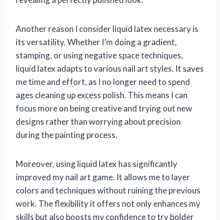
Another reason I consider liquid latex necessary is
its versatility. Whether I’m doing a gradient,
stamping, or using negative space techniques,
liquid latex adapts to various nail art styles. It saves
me time and effort, as I no longer need to spend
ages cleaning up excess polish. This means I can
focus more on being creative and trying out new
designs rather than worrying about precision
during the painting process.
Moreover, using liquid latex has significantly
improved my nail art game. It allows me to layer
colors and techniques without ruining the previous
work. The flexibility it offers not only enhances my
skills but also boosts my confidence to try bolder