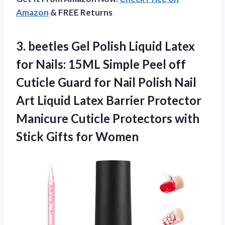
Amazon
& FREE Returns
3.
beetles Gel Polish Liquid
Latex
for Nails: 15ML Simple Peel off
Cuticle Guard for Nail Polish Nail
Art Liquid Latex Barrier Protector
Manicure Cuticle Protectors with
Stick Gifts for Women