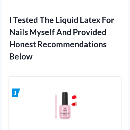
I Tested The Liquid Latex For
Nails Myself And Provided
Honest Recommendations
Below
1