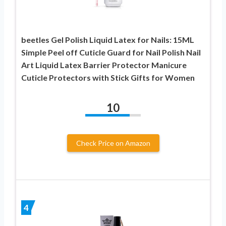
beetles Gel Polish Liquid Latex for Nails: 15ML
Simple Peel off Cuticle Guard for Nail Polish Nail
Art Liquid Latex Barrier Protector Manicure
Cuticle Protectors with Stick Gifts for Women
10
Check Price on Amazon
4