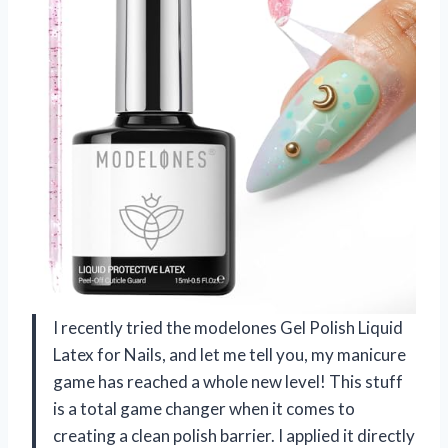
I recently tried the modelones Gel Polish Liquid
Latex for Nails, and let me tell you, my manicure
game has reached a whole new level! This stuff
is a total game changer when it comes to
creating a clean polish barrier. I applied it directly