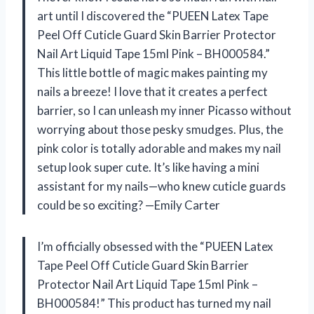
art until I discovered the “PUEEN Latex Tape
Peel Off Cuticle Guard Skin Barrier Protector
Nail Art Liquid Tape 15ml Pink – BH000584.”
This little bottle of magic makes painting my
nails a breeze! I love that it creates a perfect
barrier, so I can unleash my inner Picasso without
worrying about those pesky smudges. Plus, the
pink color is totally adorable and makes my nail
setup look super cute. It’s like having a mini
assistant for my nails—who knew cuticle guards
could be so exciting? —Emily Carter
I’m officially obsessed with the “PUEEN Latex
Tape Peel Off Cuticle Guard Skin Barrier
Protector Nail Art Liquid Tape 15ml Pink –
BH000584!” This product has turned my nail