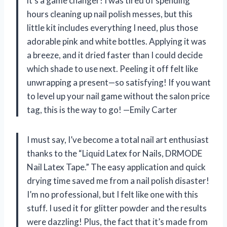
it’s a game changer! I was tired of spending
hours cleaning up nail polish messes, but this
little kit includes everything I need, plus those
adorable pink and white bottles. Applying it was
a breeze, and it dried faster than I could decide
which shade to use next. Peeling it off felt like
unwrapping a present—so satisfying! If you want
to level up your nail game without the salon price
tag, this is the way to go! —Emily Carter
I must say, I’ve become a total nail art enthusiast
thanks to the “Liquid Latex for Nails, DRMODE
Nail Latex Tape.” The easy application and quick
drying time saved me from a nail polish disaster!
I’m no professional, but I felt like one with this
stuff. I used it for glitter powder and the results
were dazzling! Plus, the fact that it’s made from