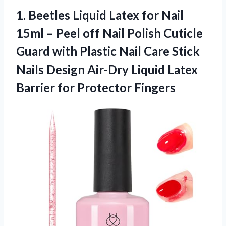
1. Beetles Liquid Latex for Nail
15ml – Peel off Nail Polish Cuticle
Guard with Plastic Nail Care Stick
Nails Design Air-Dry Liquid Latex
Barrier for Protector Fingers