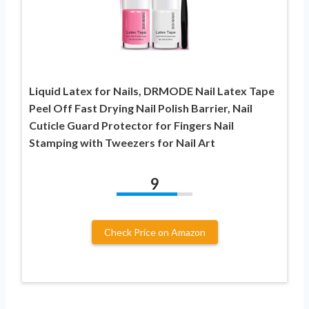
Liquid Latex for Nails, DRMODE Nail Latex Tape
Peel Off Fast Drying Nail Polish Barrier, Nail
Cuticle Guard Protector for Fingers Nail
Stamping with Tweezers for Nail Art
9
Check Price on Amazon