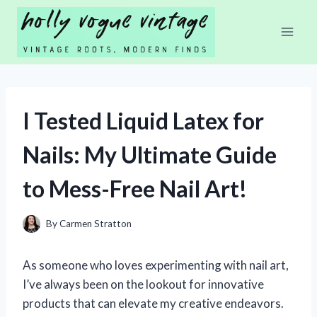
Skip
to
content
I Tested Liquid Latex for
Nails: My Ultimate Guide
to Mess-Free Nail Art!
By
Carmen Stratton
As someone who loves experimenting with nail art,
I’ve always been on the lookout for innovative
products that can elevate my creative endeavors.