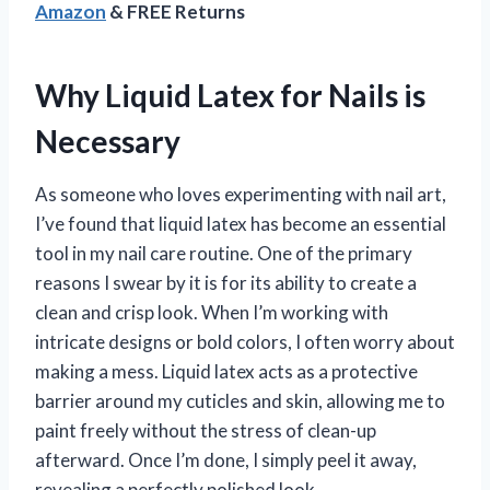
Amazon
& FREE Returns
Why Liquid Latex for Nails is
Necessary
As someone who loves experimenting with nail art,
I’ve found that liquid latex has become an essential
tool in my nail care routine. One of the primary
reasons I swear by it is for its ability to create a
clean and crisp look. When I’m working with
intricate designs or bold colors, I often worry about
making a mess. Liquid latex acts as a protective
barrier around my cuticles and skin, allowing me to
paint freely without the stress of clean-up
afterward. Once I’m done, I simply peel it away,
revealing a perfectly polished look.