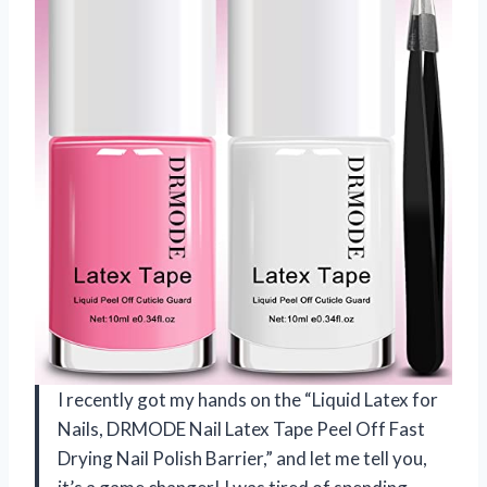
I recently got my hands on the “Liquid Latex for
Nails, DRMODE Nail Latex Tape Peel Off Fast
Drying Nail Polish Barrier,” and let me tell you,