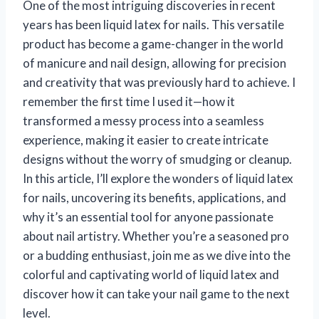
One of the most intriguing discoveries in recent
years has been liquid latex for nails. This versatile
product has become a game-changer in the world
of manicure and nail design, allowing for precision
and creativity that was previously hard to achieve. I
remember the first time I used it—how it
transformed a messy process into a seamless
experience, making it easier to create intricate
designs without the worry of smudging or cleanup.
In this article, I’ll explore the wonders of liquid latex
for nails, uncovering its benefits, applications, and
why it’s an essential tool for anyone passionate
about nail artistry. Whether you’re a seasoned pro
or a budding enthusiast, join me as we dive into the
colorful and captivating world of liquid latex and
discover how it can take your nail game to the next
level.