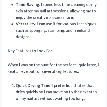
Time-Saving
: I spend less time cleaning up my
skin after my nail art sessions, allowing me to
enjoy the creative process more.
Versatility
: I can use it for various techniques
such as sponging, stamping, and freehand
designs.
Key Features to Look For
When I was on the hunt for the perfect liquid latex, I
kept an eye out for several key features:
Quick Drying Time
: I prefer liquid latex that
dries quickly so I can move on to the next step
of my nail art without waiting too long.