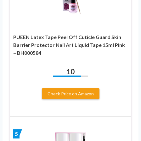
PUEEN Latex Tape Peel Off Cuticle Guard Skin
Barrier Protector Nail Art Liquid Tape 15ml Pink
– BH000584
10
Check Price on Amazon
5