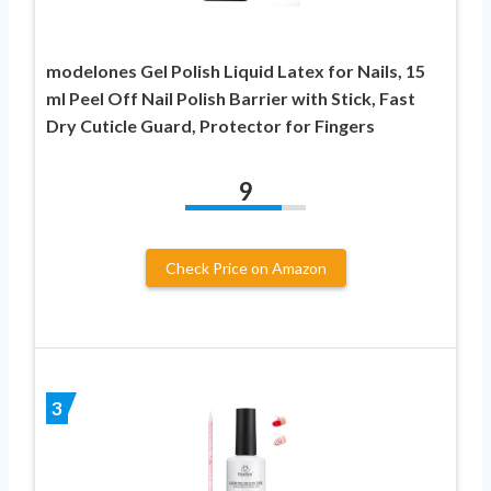
modelones Gel Polish Liquid Latex for Nails, 15
ml Peel Off Nail Polish Barrier with Stick, Fast
Dry Cuticle Guard, Protector for Fingers
9
Check Price on Amazon
3