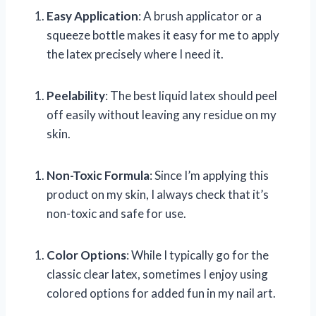
Easy Application
: A brush applicator or a
squeeze bottle makes it easy for me to apply
the latex precisely where I need it.
Peelability
: The best liquid latex should peel
off easily without leaving any residue on my
skin.
Non-Toxic Formula
: Since I’m applying this
product on my skin, I always check that it’s
non-toxic and safe for use.
Color Options
: While I typically go for the
classic clear latex, sometimes I enjoy using
colored options for added fun in my nail art.