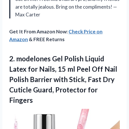
are totally jealous. Bring on the compliments! —
Max Carter
Get It From Amazon Now:
Check Price on
Amazon
& FREE Returns
2. modelones Gel Polish Liquid
Latex for Nails, 15 ml Peel Off Nail
Polish Barrier with Stick, Fast Dry
Cuticle
Guard, Protector for
Fingers