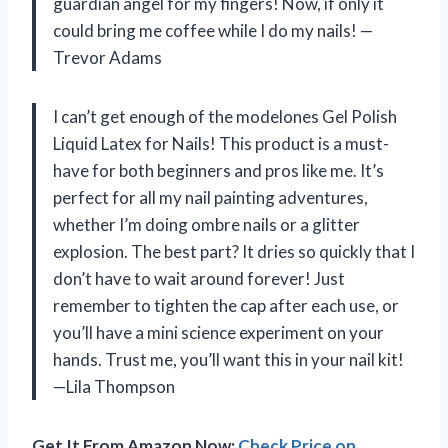
guardian angel for my fingers! Now, if only it
could bring me coffee while I do my nails! —
Trevor Adams
I can’t get enough of the modelones Gel Polish
Liquid Latex for Nails! This product is a must-
have for both beginners and pros like me. It’s
perfect for all my nail painting adventures,
whether I’m doing ombre nails or a glitter
explosion. The best part? It dries so quickly that I
don’t have to wait around forever! Just
remember to tighten the cap after each use, or
you’ll have a mini science experiment on your
hands. Trust me, you’ll want this in your nail kit!
—Lila Thompson
Get It From Amazon Now:
Check Price on