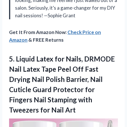
looking, making me feel like I just walked out of a
salon. Seriously, it’s a game-changer for my DIY
nail sessions! —Sophie Grant
Get It From Amazon Now:
Check Price on
Amazon
& FREE Returns
5.
Liquid Latex for Nails,
DRMODE
Nail Latex Tape Peel Off Fast
Drying Nail Polish Barrier, Nail
Cuticle Guard Protector for
Fingers Nail Stamping with
Tweezers for Nail Art