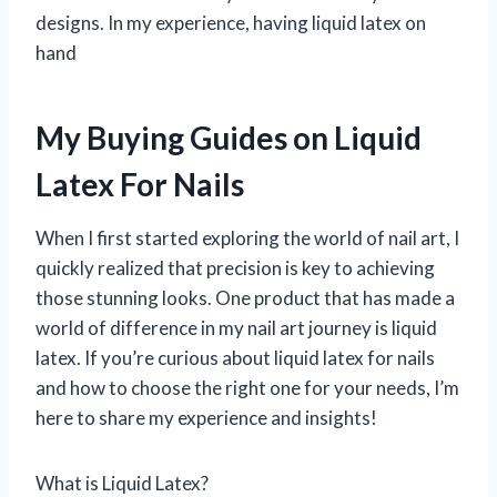
designs. In my experience, having liquid latex on
hand
My Buying Guides on Liquid
Latex For Nails
When I first started exploring the world of nail art, I
quickly realized that precision is key to achieving
those stunning looks. One product that has made a
world of difference in my nail art journey is liquid
latex. If you’re curious about liquid latex for nails
and how to choose the right one for your needs, I’m
here to share my experience and insights!
What is Liquid Latex?