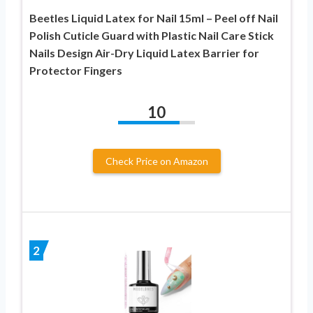
Beetles Liquid Latex for Nail 15ml – Peel off Nail
Polish Cuticle Guard with Plastic Nail Care Stick
Nails Design Air-Dry Liquid Latex Barrier for
Protector Fingers
10
Check Price on Amazon
2