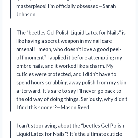
masterpiece! I’m officially obsessed—Sarah
Johnson
The “beetles Gel Polish Liquid Latex for Nails” is
like having a secret weapon in my nail care
arsenal! I mean, who doesn’t love a good peel-
off moment? I applied it before attempting my
ombre nails, and it worked like a charm. My
cuticles were protected, and I didn’t have to
spend hours scrubbing away polish from my skin
afterward. It’s safe to say I’ll never go back to
the old way of doing things. Seriously, why didn’t
I find this sooner?—Mason Reed
I can’t stop raving about the “beetles Gel Polish
Liquid Latex for Nails”! It’s the ultimate cuticle