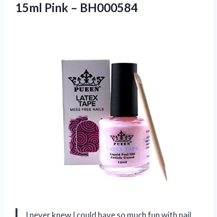
15ml Pink – BH000584
I never knew I could have so much fun with nail