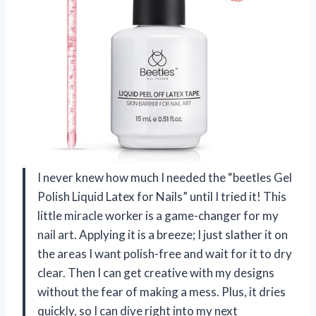
I never knew how much I needed the “beetles Gel
Polish Liquid Latex for Nails” until I tried it! This
little miracle worker is a game-changer for my
nail art. Applying it is a breeze; I just slather it on
the areas I want polish-free and wait for it to dry
clear. Then I can get creative with my designs
without the fear of making a mess. Plus, it dries
quickly, so I can dive right into my next