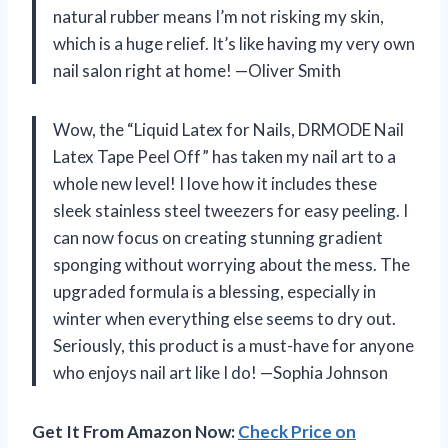
natural rubber means I’m not risking my skin,
which is a huge relief. It’s like having my very own
nail salon right at home! —Oliver Smith
Wow, the “Liquid Latex for Nails, DRMODE Nail
Latex Tape Peel Off” has taken my nail art to a
whole new level! I love how it includes these
sleek stainless steel tweezers for easy peeling. I
can now focus on creating stunning gradient
sponging without worrying about the mess. The
upgraded formula is a blessing, especially in
winter when everything else seems to dry out.
Seriously, this product is a must-have for anyone
who enjoys nail art like I do! —Sophia Johnson
Get It From Amazon Now:
Check Price on