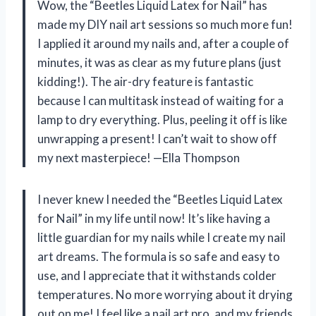
Wow, the “Beetles Liquid Latex for Nail” has
made my DIY nail art sessions so much more fun!
I applied it around my nails and, after a couple of
minutes, it was as clear as my future plans (just
kidding!). The air-dry feature is fantastic
because I can multitask instead of waiting for a
lamp to dry everything. Plus, peeling it off is like
unwrapping a present! I can’t wait to show off
my next masterpiece! —Ella Thompson
I never knew I needed the “Beetles Liquid Latex
for Nail” in my life until now! It’s like having a
little guardian for my nails while I create my nail
art dreams. The formula is so safe and easy to
use, and I appreciate that it withstands colder
temperatures. No more worrying about it drying
out on me! I feel like a nail art pro, and my friends