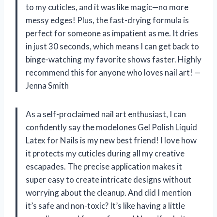
to my cuticles, and it was like magic—no more
messy edges! Plus, the fast-drying formula is
perfect for someone as impatient as me. It dries
in just 30 seconds, which means I can get back to
binge-watching my favorite shows faster. Highly
recommend this for anyone who loves nail art! —
Jenna Smith
As a self-proclaimed nail art enthusiast, I can
confidently say the modelones Gel Polish Liquid
Latex for Nails is my new best friend! I love how
it protects my cuticles during all my creative
escapades. The precise application makes it
super easy to create intricate designs without
worrying about the cleanup. And did I mention
it’s safe and non-toxic? It’s like having a little