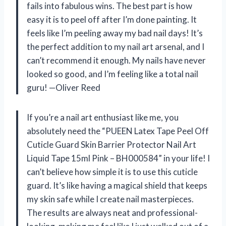
fails into fabulous wins. The best part is how
easy it is to peel off after I’m done painting. It
feels like I’m peeling away my bad nail days! It’s
the perfect addition to my nail art arsenal, and I
can’t recommend it enough. My nails have never
looked so good, and I’m feeling like a total nail
guru! —Oliver Reed
If you’re a nail art enthusiast like me, you
absolutely need the “PUEEN Latex Tape Peel Off
Cuticle Guard Skin Barrier Protector Nail Art
Liquid Tape 15ml Pink – BH000584” in your life! I
can’t believe how simple it is to use this cuticle
guard. It’s like having a magical shield that keeps
my skin safe while I create nail masterpieces.
The results are always neat and professional-