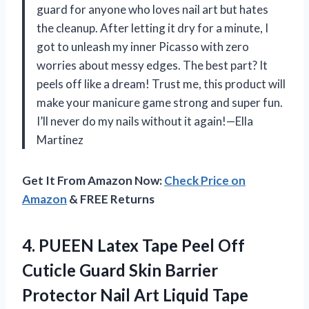
guard for anyone who loves nail art but hates
the cleanup. After letting it dry for a minute, I
got to unleash my inner Picasso with zero
worries about messy edges. The best part? It
peels off like a dream! Trust me, this product will
make your manicure game strong and super fun.
I’ll never do my nails without it again!—Ella
Martinez
Get It From Amazon Now:
Check Price on
Amazon
& FREE Returns
4. PUEEN Latex Tape Peel Off
Cuticle Guard Skin Barrier
Protector Nail Art Liquid Tape