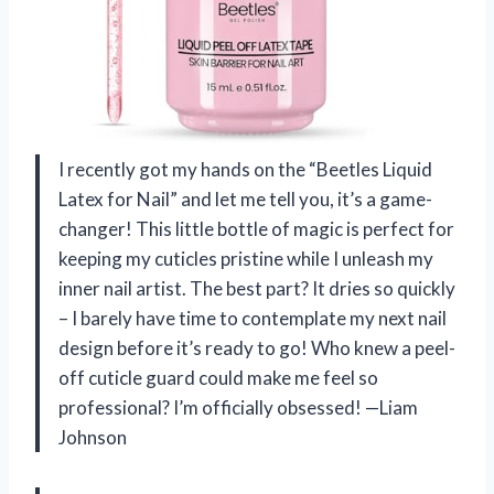
I recently got my hands on the “Beetles Liquid
Latex for Nail” and let me tell you, it’s a game-
changer! This little bottle of magic is perfect for
keeping my cuticles pristine while I unleash my
inner nail artist. The best part? It dries so quickly
– I barely have time to contemplate my next nail
design before it’s ready to go! Who knew a peel-
off cuticle guard could make me feel so
professional? I’m officially obsessed! —Liam
Johnson