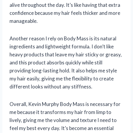
alive throughout the day. It’s like having that extra
confidence because my hair feels thicker and more
manageable.
Another reason I rely on Body Mass is its natural
ingredients and lightweight formula. I don’t like
heavy products that leave my hair sticky or greasy,
and this product absorbs quickly while still
providing long-lasting hold. It also helps me style
my hair easily, giving me the flexibility to create
different looks without any stiffness.
Overall, Kevin Murphy Body Mass is necessary for
me because it transforms my hair from limp to
lively, giving me the volume and texture I need to
feel my best every day. It’s become an essential