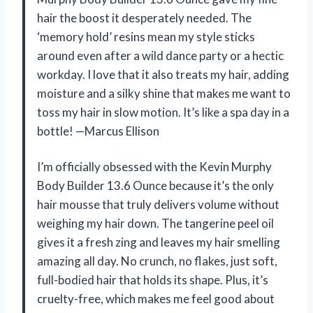
hair the boost it desperately needed. The
‘memory hold’ resins mean my style sticks
around even after a wild dance party or a hectic
workday. I love that it also treats my hair, adding
moisture and a silky shine that makes me want to
toss my hair in slow motion. It’s like a spa day in a
bottle! —Marcus Ellison
I’m officially obsessed with the Kevin Murphy
Body Builder 13.6 Ounce because it’s the only
hair mousse that truly delivers volume without
weighing my hair down. The tangerine peel oil
gives it a fresh zing and leaves my hair smelling
amazing all day. No crunch, no flakes, just soft,
full-bodied hair that holds its shape. Plus, it’s
cruelty-free, which makes me feel good about