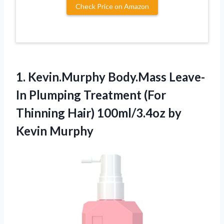
Check Price on Amazon
1. Kevin.Murphy Body.Mass Leave-
In Plumping Treatment (For
Thinning Hair)
100ml/3.4oz by
Kevin Murphy