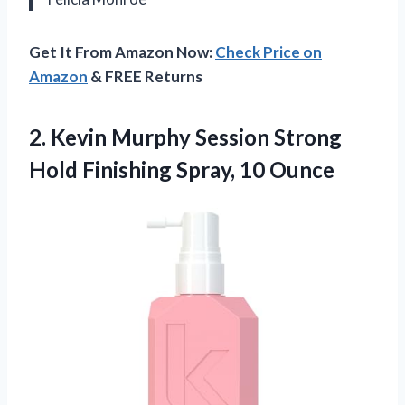
Get It From Amazon Now:
Check Price on
Amazon
& FREE Returns
2. Kevin Murphy Session Strong
Hold
Finishing Spray, 10 Ounce