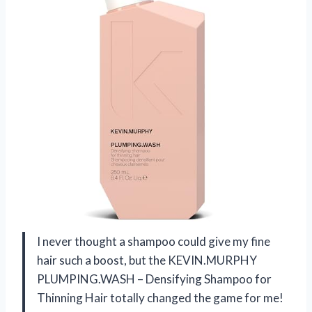
I never thought a shampoo could give my fine
hair such a boost, but the KEVIN.MURPHY
PLUMPING.WASH – Densifying Shampoo for
Thinning Hair totally changed the game for me!