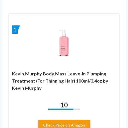
1
Kevin.Murphy Body.Mass Leave-In Plumping
Treatment (For Thinning Hair) 100ml/3.4oz by
Kevin Murphy
10
Check Price on Amazon