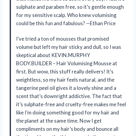
sulphate and paraben free, so it’s gentle enough
for my sensitive scalp. Who knew volumising
could be this fun and fabulous? —Ethan Price
I’ve tried a ton of mousses that promised
volume but left my hair sticky and dull, so I was
skeptical about KEVIN.MURPHY
BODY.BUILDER – Hair Volumising Mousse at
first. But wow, this stuff really delivers! It’s
weightless, so my hair feels natural, and the
tangerine peel oil gives it a lovely shine and a
scent that’s downright addictive. The fact that
it’s sulphate-free and cruelty-free makes me feel
like I’m doing something good for my hair and
the planet at the same time. Now I get
compliments on my hair’s body and bounce all