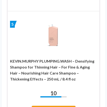
5
KEVIN.MURPHY PLUMPING.WASH – Densifying
Shampoo for Thinning Hair – For Fine & Aging
Hair – Nourishing Hair Care Shampoo –
Thickening Effects – 250 mL / 8.4 fl oz
10