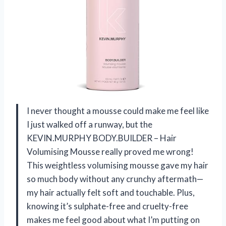
I never thought a mousse could make me feel like
I just walked off a runway, but the
KEVIN.MURPHY BODY.BUILDER – Hair
Volumising Mousse really proved me wrong!
This weightless volumising mousse gave my hair
so much body without any crunchy aftermath—
my hair actually felt soft and touchable. Plus,
knowing it’s sulphate-free and cruelty-free
makes me feel good about what I’m putting on