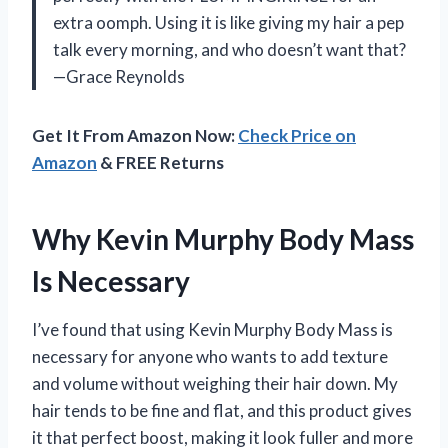
extra oomph. Using it is like giving my hair a pep
talk every morning, and who doesn’t want that?
—Grace Reynolds
Get It From Amazon Now:
Check Price on
Amazon
& FREE Returns
Why Kevin Murphy Body Mass
Is Necessary
I’ve found that using Kevin Murphy Body Mass is
necessary for anyone who wants to add texture
and volume without weighing their hair down. My
hair tends to be fine and flat, and this product gives
it that perfect boost, making it look fuller and more