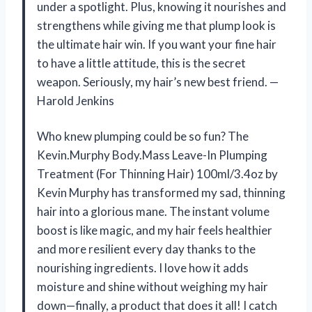
under a spotlight. Plus, knowing it nourishes and
strengthens while giving me that plump look is
the ultimate hair win. If you want your fine hair
to have a little attitude, this is the secret
weapon. Seriously, my hair’s new best friend. —
Harold Jenkins
Who knew plumping could be so fun? The
Kevin.Murphy Body.Mass Leave-In Plumping
Treatment (For Thinning Hair) 100ml/3.4oz by
Kevin Murphy has transformed my sad, thinning
hair into a glorious mane. The instant volume
boost is like magic, and my hair feels healthier
and more resilient every day thanks to the
nourishing ingredients. I love how it adds
moisture and shine without weighing my hair
down—finally, a product that does it all! I catch