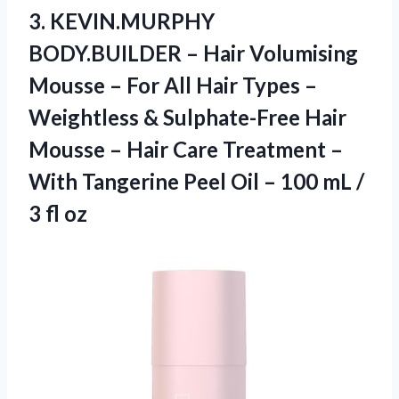
3. KEVIN.MURPHY
BODY.BUILDER – Hair Volumising
Mousse – For All Hair Types –
Weightless & Sulphate-Free Hair
Mousse – Hair Care Treatment –
With Tangerine Peel Oil – 100 mL
/
3 fl oz