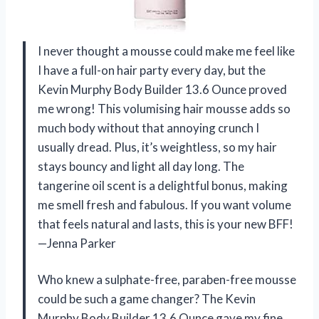
I never thought a mousse could make me feel like
I have a full-on hair party every day, but the
Kevin Murphy Body Builder 13.6 Ounce proved
me wrong! This volumising hair mousse adds so
much body without that annoying crunch I
usually dread. Plus, it’s weightless, so my hair
stays bouncy and light all day long. The
tangerine oil scent is a delightful bonus, making
me smell fresh and fabulous. If you want volume
that feels natural and lasts, this is your new BFF!
—Jenna Parker
Who knew a sulphate-free, paraben-free mousse
could be such a game changer? The Kevin
Murphy Body Builder 13.6 Ounce gave my fine