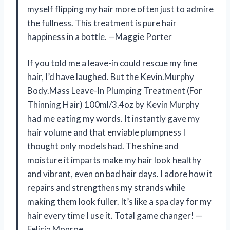
myself flipping my hair more often just to admire
the fullness. This treatment is pure hair
happiness in a bottle. —Maggie Porter
If you told me a leave-in could rescue my fine
hair, I’d have laughed. But the Kevin.Murphy
Body.Mass Leave-In Plumping Treatment (For
Thinning Hair) 100ml/3.4oz by Kevin Murphy
had me eating my words. It instantly gave my
hair volume and that enviable plumpness I
thought only models had. The shine and
moisture it imparts make my hair look healthy
and vibrant, even on bad hair days. I adore how it
repairs and strengthens my strands while
making them look fuller. It’s like a spa day for my
hair every time I use it. Total game changer! —
Felicia Monroe