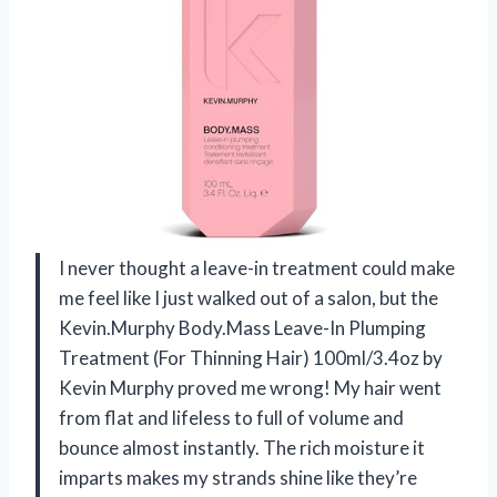
I never thought a leave-in treatment could make
me feel like I just walked out of a salon, but the
Kevin.Murphy Body.Mass Leave-In Plumping
Treatment (For Thinning Hair) 100ml/3.4oz by
Kevin Murphy proved me wrong! My hair went
from flat and lifeless to full of volume and
bounce almost instantly. The rich moisture it
imparts makes my strands shine like they’re