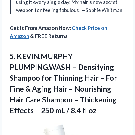
using it every single day. My hair’s new secret
weapon for feeling fabulous! —Sophie Whitman
Get It From Amazon Now:
Check Price on
Amazon
& FREE Returns
5. KEVIN.MURPHY
PLUMPING.WASH – Densifying
Shampoo for Thinning Hair – For
Fine & Aging Hair – Nourishing
Hair Care Shampoo – Thickening
Effects – 250 mL
/ 8.4 fl oz