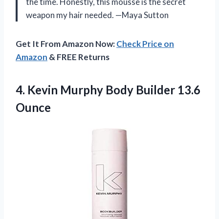
the time. Honestly, this mousse is the secret
weapon my hair needed. —Maya Sutton
Get It From Amazon Now:
Check Price on
Amazon
& FREE Returns
4. Kevin Murphy
Body Builder 13.6
Ounce