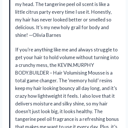
my head. The tangerine peel oil scent is like a
little citrus party every time I use it. Honestly,
my hair has never looked better or smelled so
delicious. It’s my new holy grail for body and
shine! —Olivia Barnes
If you’re anything like me and always struggle to
get your hair to hold volume without turning into
a crunchy mess, the KEVIN.MURPHY
BODY.BUILDER – Hair Volumising Mousse is a
total game changer. The ‘memory hold’ resins
keep my hair looking bouncy all day long, and it’s
crazy how lightweight it feels. I also love that it
delivers moisture and silky shine, so my hair
doesn’t just look big, it looks healthy. The
tangerine peel oil fragrance is a refreshing bonus
that makes me want to use it every day. Plus, it’s