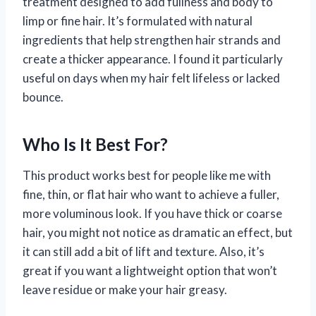
treatment designed to add fullness and body to
limp or fine hair. It’s formulated with natural
ingredients that help strengthen hair strands and
create a thicker appearance. I found it particularly
useful on days when my hair felt lifeless or lacked
bounce.
Who Is It Best For?
This product works best for people like me with
fine, thin, or flat hair who want to achieve a fuller,
more voluminous look. If you have thick or coarse
hair, you might not notice as dramatic an effect, but
it can still add a bit of lift and texture. Also, it’s
great if you want a lightweight option that won’t
leave residue or make your hair greasy.