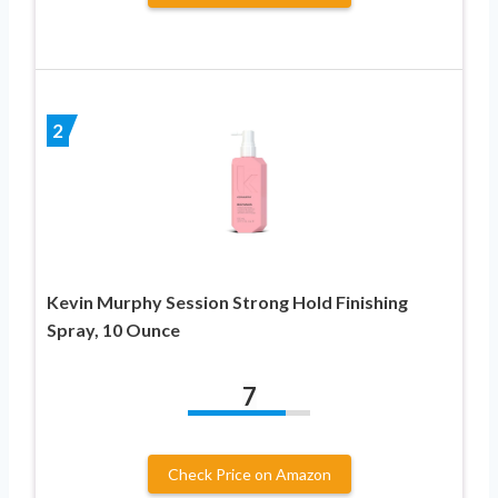
2
Kevin Murphy Session Strong Hold Finishing
Spray, 10 Ounce
7
Check Price on Amazon