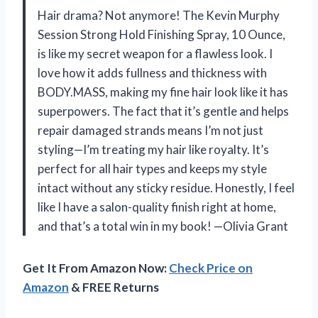
Hair drama? Not anymore! The Kevin Murphy
Session Strong Hold Finishing Spray, 10 Ounce,
is like my secret weapon for a flawless look. I
love how it adds fullness and thickness with
BODY.MASS, making my fine hair look like it has
superpowers. The fact that it’s gentle and helps
repair damaged strands means I’m not just
styling—I’m treating my hair like royalty. It’s
perfect for all hair types and keeps my style
intact without any sticky residue. Honestly, I feel
like I have a salon-quality finish right at home,
and that’s a total win in my book! —Olivia Grant
Get It From Amazon Now:
Check Price on
Amazon
& FREE Returns