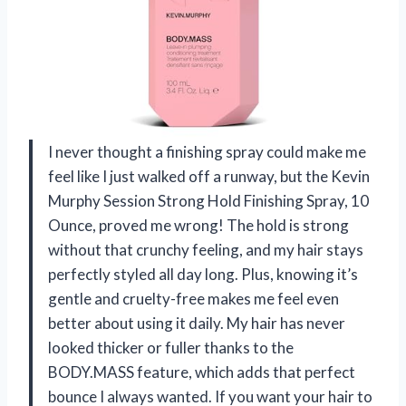
I never thought a finishing spray could make me
feel like I just walked off a runway, but the Kevin
Murphy Session Strong Hold Finishing Spray, 10
Ounce, proved me wrong! The hold is strong
without that crunchy feeling, and my hair stays
perfectly styled all day long. Plus, knowing it’s
gentle and cruelty-free makes me feel even
better about using it daily. My hair has never
looked thicker or fuller thanks to the
BODY.MASS feature, which adds that perfect
bounce I always wanted. If you want your hair to