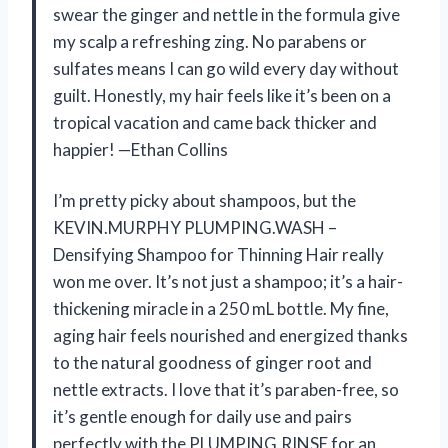
swear the ginger and nettle in the formula give
my scalp a refreshing zing. No parabens or
sulfates means I can go wild every day without
guilt. Honestly, my hair feels like it’s been on a
tropical vacation and came back thicker and
happier! —Ethan Collins
I’m pretty picky about shampoos, but the
KEVIN.MURPHY PLUMPING.WASH –
Densifying Shampoo for Thinning Hair really
won me over. It’s not just a shampoo; it’s a hair-
thickening miracle in a 250 mL bottle. My fine,
aging hair feels nourished and energized thanks
to the natural goodness of ginger root and
nettle extracts. I love that it’s paraben-free, so
it’s gentle enough for daily use and pairs
perfectly with the PLUMPING.RINSE for an