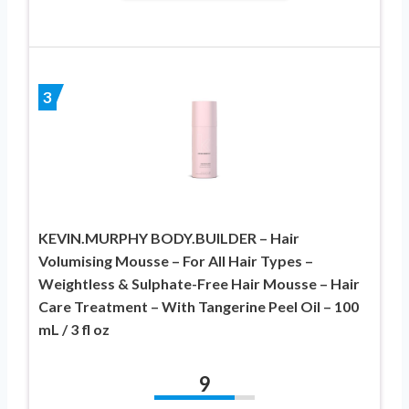
3
KEVIN.MURPHY BODY.BUILDER – Hair
Volumising Mousse – For All Hair Types –
Weightless & Sulphate-Free Hair Mousse – Hair
Care Treatment – With Tangerine Peel Oil – 100
mL / 3 fl oz
9