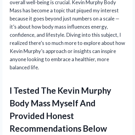
overall well-being is crucial. Kevin Murphy Body
Mass has become a topic that piqued my interest
because it goes beyond just numbers on a scale —
it’s about how body mass influences energy,
confidence, and lifestyle. Diving into this subject, I
realized there’s so much more to explore about how
Kevin Murphy’s approach or insights can inspire
anyone looking to embrace a healthier, more
balanced life.
I Tested The Kevin Murphy
Body Mass Myself And
Provided Honest
Recommendations Below