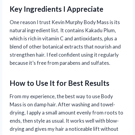
Key Ingredients I Appreciate
One reason I trust Kevin Murphy Body Mass is its
natural ingredient list. It contains Kakadu Plum,
which is rich in vitamin C and antioxidants, plus a
blend of other botanical extracts that nourish and
strengthen hair. I feel confident using it regularly
because it’s free from parabens and sulfates.
How to Use It for Best Results
From my experience, the best way to use Body
Mass is on damp hair. After washing and towel-
drying, I apply a small amount evenly from roots to
ends, then style as usual. It works well with blow-
drying and gives my hair a noticeable lift without