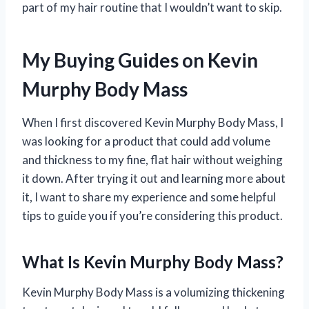
part of my hair routine that I wouldn’t want to skip.
My Buying Guides on Kevin
Murphy Body Mass
When I first discovered Kevin Murphy Body Mass, I
was looking for a product that could add volume
and thickness to my fine, flat hair without weighing
it down. After trying it out and learning more about
it, I want to share my experience and some helpful
tips to guide you if you’re considering this product.
What Is Kevin Murphy Body Mass?
Kevin Murphy Body Mass is a volumizing thickening