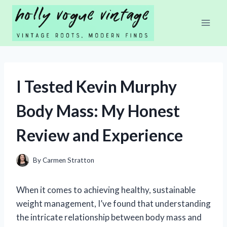
Skip
to
content
I Tested Kevin Murphy
Body Mass: My Honest
Review and Experience
By
Carmen Stratton
When it comes to achieving healthy, sustainable
weight management, I’ve found that understanding
the intricate relationship between body mass and