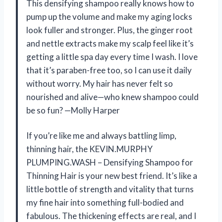
This densifying shampoo really knows how to
pump up the volume and make my aging locks
look fuller and stronger. Plus, the ginger root
and nettle extracts make my scalp feel like it’s
getting a little spa day every time I wash. I love
that it’s paraben-free too, so I can use it daily
without worry. My hair has never felt so
nourished and alive—who knew shampoo could
be so fun? —Molly Harper
If you’re like me and always battling limp,
thinning hair, the KEVIN.MURPHY
PLUMPING.WASH – Densifying Shampoo for
Thinning Hair is your new best friend. It’s like a
little bottle of strength and vitality that turns
my fine hair into something full-bodied and
fabulous. The thickening effects are real, and I