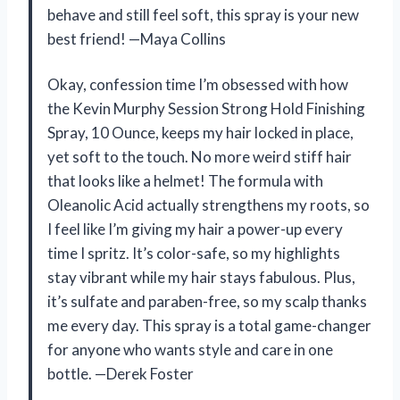
behave and still feel soft, this spray is your new
best friend! —Maya Collins
Okay, confession time I’m obsessed with how
the Kevin Murphy Session Strong Hold Finishing
Spray, 10 Ounce, keeps my hair locked in place,
yet soft to the touch. No more weird stiff hair
that looks like a helmet! The formula with
Oleanolic Acid actually strengthens my roots, so
I feel like I’m giving my hair a power-up every
time I spritz. It’s color-safe, so my highlights
stay vibrant while my hair stays fabulous. Plus,
it’s sulfate and paraben-free, so my scalp thanks
me every day. This spray is a total game-changer
for anyone who wants style and care in one
bottle. —Derek Foster