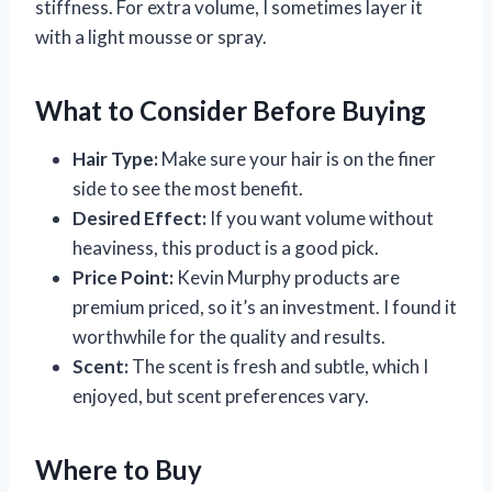
stiffness. For extra volume, I sometimes layer it
with a light mousse or spray.
What to Consider Before Buying
Hair Type:
Make sure your hair is on the finer
side to see the most benefit.
Desired Effect:
If you want volume without
heaviness, this product is a good pick.
Price Point:
Kevin Murphy products are
premium priced, so it’s an investment. I found it
worthwhile for the quality and results.
Scent:
The scent is fresh and subtle, which I
enjoyed, but scent preferences vary.
Where to Buy