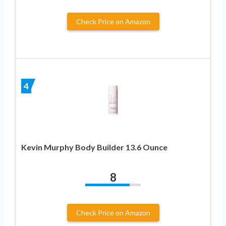
Check Price on Amazon
4
Kevin Murphy Body Builder 13.6 Ounce
8
Check Price on Amazon