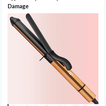
Damage