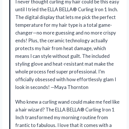
I never thought curling my hair could be this easy
until I tried the ELLA BELLA® Curling Iron 1 Inch.
The digital display that lets me pick the perfect
temperature for my hair type is a total game-
changer—no more guessing and no more crispy
ends! Plus, the ceramic technology actually
protects my hair from heat damage, which
means I can style without guilt. The included
styling glove and heat-resistant mat make the
whole process feel super professional. I’m
officially obsessed with how effortlessly glam I
look in seconds! —Maya Thornton
Who knew a curling wand could make me feel like
a hair wizard? The ELLA BELLA® Curling Iron 1
Inch transformed my morning routine from
frantic to fabulous. I love that it comes with a