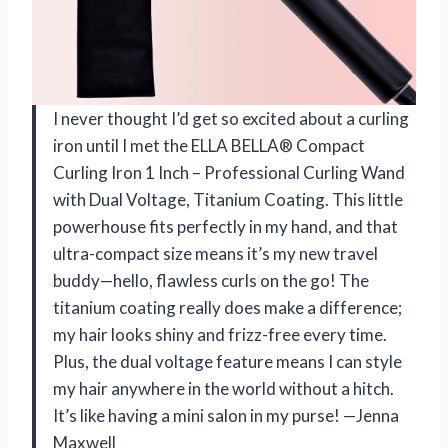
I never thought I’d get so excited about a curling
iron until I met the ELLA BELLA® Compact
Curling Iron 1 Inch – Professional Curling Wand
with Dual Voltage, Titanium Coating. This little
powerhouse fits perfectly in my hand, and that
ultra-compact size means it’s my new travel
buddy—hello, flawless curls on the go! The
titanium coating really does make a difference;
my hair looks shiny and frizz-free every time.
Plus, the dual voltage feature means I can style
my hair anywhere in the world without a hitch.
It’s like having a mini salon in my purse! —Jenna
Maxwell