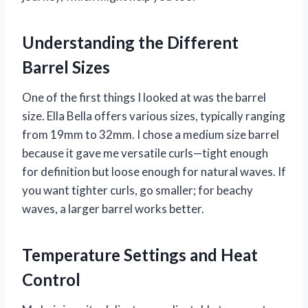
Understanding the Different
Barrel Sizes
One of the first things I looked at was the barrel
size. Ella Bella offers various sizes, typically ranging
from 19mm to 32mm. I chose a medium size barrel
because it gave me versatile curls—tight enough
for definition but loose enough for natural waves. If
you want tighter curls, go smaller; for beachy
waves, a larger barrel works better.
Temperature Settings and Heat
Control