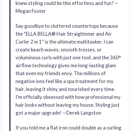
knew styling could be this effortless and fun? —
Megan Foster
Say goodbye to cluttered countertops because
the “ELLA BELLA® Hair Straightener and Air
Curler 2 in 1” is the ultimate multitasker. I can
create beach waves, smooth tresses, or
voluminous curls with just one tool, and the 360°
airflow technology gives me long-lasting glam
that even my friends envy. The millions of
negative ions feel like a spa treatment for my
hair, leaving it shiny and nourished every time.
I’m officially obsessed with how professional my
hair looks without leaving my house. Styling just
got a major upgrade! —Derek Langston
If you told me a flat iron could double as a curling