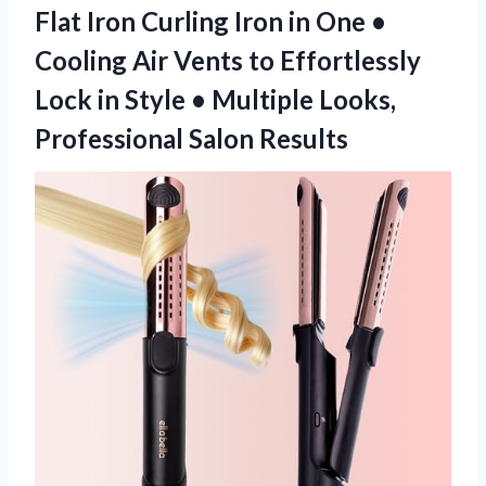
Flat Iron Curling Iron in One •
Cooling Air Vents to Effortlessly
Lock in Style • Multiple Looks,
Professional Salon Results