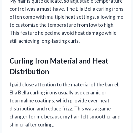
My hair is quite delicate, so adjustable temperature
control was a must-have. The Ella Bella curling irons
often come with multiple heat settings, allowing me
to customize the temperature from low to high.
This feature helped me avoid heat damage while
still achieving long-lasting curls.
Curling Iron Material and Heat
Distribution
I paid close attention to the material of the barrel.
Ella Bella curling irons usually use ceramic or
tourmaline coatings, which provide even heat
distribution and reduce frizz. This was a game-
changer for me because my hair felt smoother and
shinier after curling.