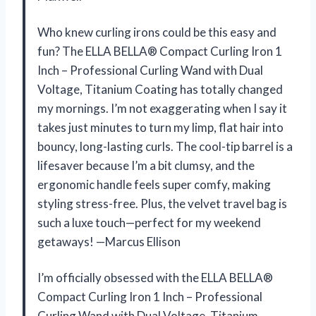
Who knew curling irons could be this easy and
fun? The ELLA BELLA® Compact Curling Iron 1
Inch – Professional Curling Wand with Dual
Voltage, Titanium Coating has totally changed
my mornings. I’m not exaggerating when I say it
takes just minutes to turn my limp, flat hair into
bouncy, long-lasting curls. The cool-tip barrel is a
lifesaver because I’m a bit clumsy, and the
ergonomic handle feels super comfy, making
styling stress-free. Plus, the velvet travel bag is
such a luxe touch—perfect for my weekend
getaways! —Marcus Ellison
I’m officially obsessed with the ELLA BELLA®
Compact Curling Iron 1 Inch – Professional
Curling Wand with Dual Voltage, Titanium