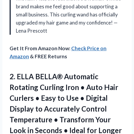
brand makes me feel good about supporting a
small business. This curling wand has officially
upgraded my hair game and my confidence! —
Lena Prescott
Get It From Amazon Now:
Check Price on
Amazon
& FREE Returns
2.
ELLA BELLA® Automatic
Rotating
Curling Iron • Auto Hair
Curlers • Easy to Use • Digital
Display to Accurately Control
Temperature • Transform Your
Look in Seconds • Ideal for Longer