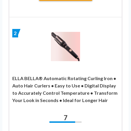
2
ELLA BELLA® Automatic Rotating Curling Iron •
Auto Hair Curlers • Easy to Use • Digital Display
to Accurately Control Temperature • Transform
Your Look in Seconds • Ideal for Longer Hair
7