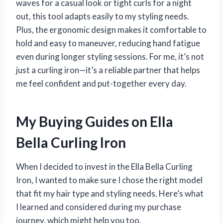
waves for a casual look or tight curls for a night
out, this tool adapts easily to my styling needs.
Plus, the ergonomic design makes it comfortable to
hold and easy to maneuver, reducing hand fatigue
even during longer styling sessions. For me, it’s not
just a curling iron—it’s a reliable partner that helps
me feel confident and put-together every day.
My Buying Guides on Ella
Bella Curling Iron
When I decided to invest in the Ella Bella Curling
Iron, I wanted to make sure I chose the right model
that fit my hair type and styling needs. Here’s what
I learned and considered during my purchase
journey, which might help you too.