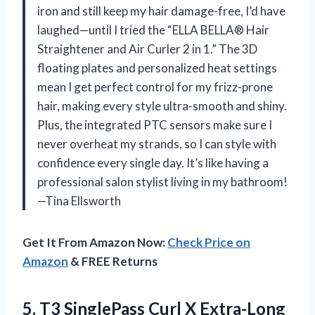
iron and still keep my hair damage-free, I’d have
laughed—until I tried the “ELLA BELLA® Hair
Straightener and Air Curler 2 in 1.” The 3D
floating plates and personalized heat settings
mean I get perfect control for my frizz-prone
hair, making every style ultra-smooth and shiny.
Plus, the integrated PTC sensors make sure I
never overheat my strands, so I can style with
confidence every single day. It’s like having a
professional salon stylist living in my bathroom!
—Tina Ellsworth
Get It From Amazon Now:
Check Price on
Amazon
& FREE Returns
5. T3 SinglePass Curl X Extra-Long