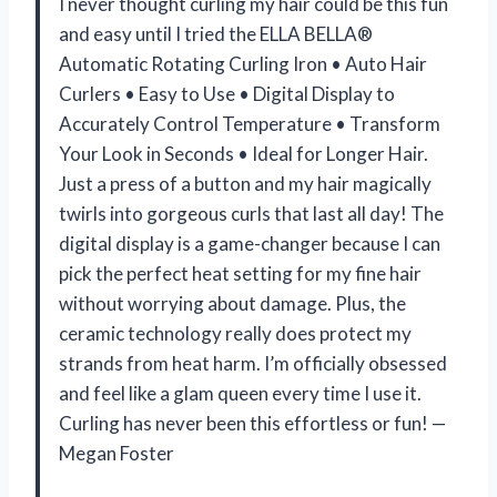
I never thought curling my hair could be this fun
and easy until I tried the ELLA BELLA®
Automatic Rotating Curling Iron • Auto Hair
Curlers • Easy to Use • Digital Display to
Accurately Control Temperature • Transform
Your Look in Seconds • Ideal for Longer Hair.
Just a press of a button and my hair magically
twirls into gorgeous curls that last all day! The
digital display is a game-changer because I can
pick the perfect heat setting for my fine hair
without worrying about damage. Plus, the
ceramic technology really does protect my
strands from heat harm. I’m officially obsessed
and feel like a glam queen every time I use it.
Curling has never been this effortless or fun! —
Megan Foster