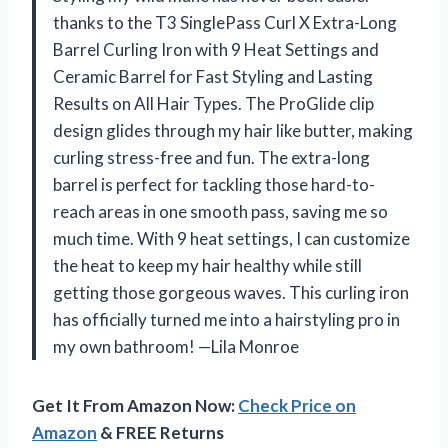
thanks to the T3 SinglePass Curl X Extra-Long
Barrel Curling Iron with 9 Heat Settings and
Ceramic Barrel for Fast Styling and Lasting
Results on All Hair Types. The ProGlide clip
design glides through my hair like butter, making
curling stress-free and fun. The extra-long
barrel is perfect for tackling those hard-to-
reach areas in one smooth pass, saving me so
much time. With 9 heat settings, I can customize
the heat to keep my hair healthy while still
getting those gorgeous waves. This curling iron
has officially turned me into a hairstyling pro in
my own bathroom! —Lila Monroe
Get It From Amazon Now:
Check Price on
Amazon
& FREE Returns