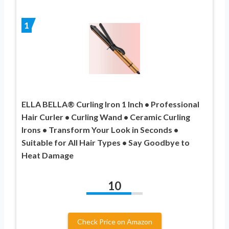
1
ELLA BELLA® Curling Iron 1 Inch • Professional
Hair Curler • Curling Wand • Ceramic Curling
Irons • Transform Your Look in Seconds •
Suitable for All Hair Types • Say Goodbye to
Heat Damage
10
Check Price on Amazon