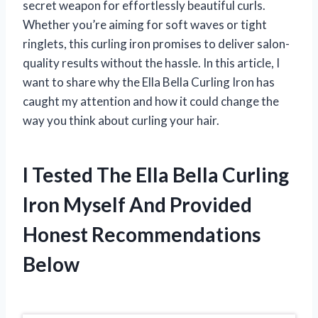
secret weapon for effortlessly beautiful curls.
Whether you’re aiming for soft waves or tight
ringlets, this curling iron promises to deliver salon-
quality results without the hassle. In this article, I
want to share why the Ella Bella Curling Iron has
caught my attention and how it could change the
way you think about curling your hair.
I Tested The Ella Bella Curling
Iron Myself And Provided
Honest Recommendations
Below