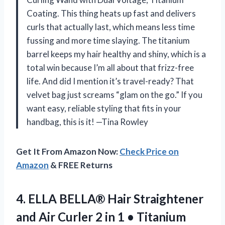
Coating. This thing heats up fast and delivers
curls that actually last, which means less time
fussing and more time slaying. The titanium
barrel keeps my hair healthy and shiny, which is a
total win because I’m all about that frizz-free
life. And did I mention it’s travel-ready? That
velvet bag just screams “glam on the go.” If you
want easy, reliable styling that fits in your
handbag, this is it! —Tina Rowley
Get It From Amazon Now:
Check Price on
Amazon
& FREE Returns
4.
ELLA BELLA® Hair Straightener
and Air Curler 2 in 1 • Titanium