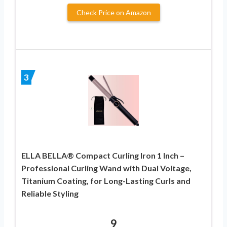
Check Price on Amazon
3
ELLA BELLA® Compact Curling Iron 1 Inch –
Professional Curling Wand with Dual Voltage,
Titanium Coating, for Long-Lasting Curls and
Reliable Styling
9