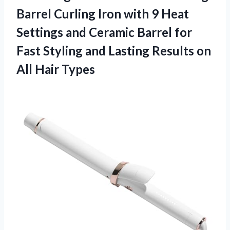
Barrel Curling Iron with 9 Heat
Settings and Ceramic Barrel for
Fast Styling and Lasting Results
on
All Hair Types