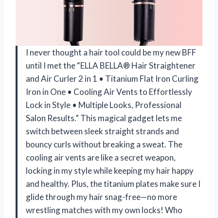
I never thought a hair tool could be my new BFF
until I met the “ELLA BELLA® Hair Straightener
and Air Curler 2 in 1 • Titanium Flat Iron Curling
Iron in One • Cooling Air Vents to Effortlessly
Lock in Style • Multiple Looks, Professional
Salon Results.” This magical gadget lets me
switch between sleek straight strands and
bouncy curls without breaking a sweat. The
cooling air vents are like a secret weapon,
locking in my style while keeping my hair happy
and healthy. Plus, the titanium plates make sure I
glide through my hair snag-free—no more
wrestling matches with my own locks! Who