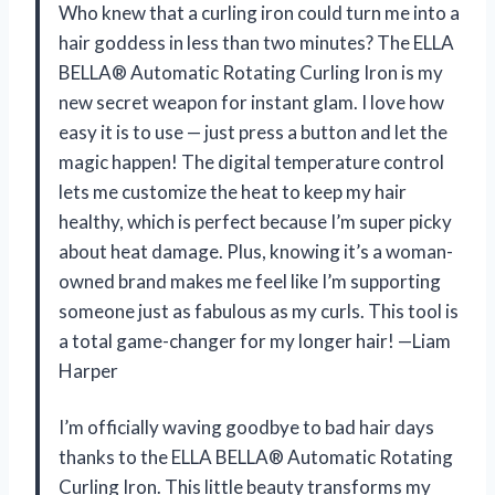
Who knew that a curling iron could turn me into a
hair goddess in less than two minutes? The ELLA
BELLA® Automatic Rotating Curling Iron is my
new secret weapon for instant glam. I love how
easy it is to use — just press a button and let the
magic happen! The digital temperature control
lets me customize the heat to keep my hair
healthy, which is perfect because I’m super picky
about heat damage. Plus, knowing it’s a woman-
owned brand makes me feel like I’m supporting
someone just as fabulous as my curls. This tool is
a total game-changer for my longer hair! —Liam
Harper
I’m officially waving goodbye to bad hair days
thanks to the ELLA BELLA® Automatic Rotating
Curling Iron. This little beauty transforms my