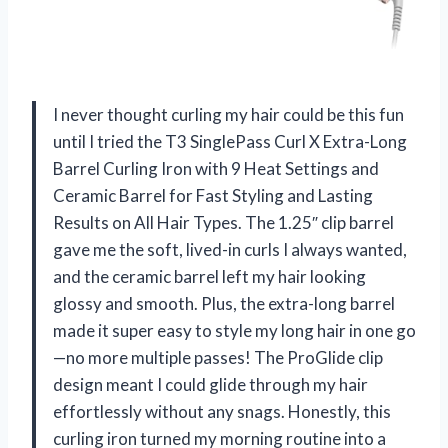
I never thought curling my hair could be this fun
until I tried the T3 SinglePass Curl X Extra-Long
Barrel Curling Iron with 9 Heat Settings and
Ceramic Barrel for Fast Styling and Lasting
Results on All Hair Types. The 1.25″ clip barrel
gave me the soft, lived-in curls I always wanted,
and the ceramic barrel left my hair looking
glossy and smooth. Plus, the extra-long barrel
made it super easy to style my long hair in one go
—no more multiple passes! The ProGlide clip
design meant I could glide through my hair
effortlessly without any snags. Honestly, this
curling iron turned my morning routine into a