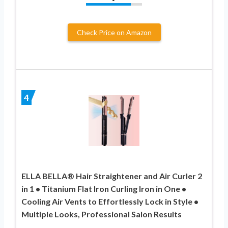
Check Price on Amazon
4
ELLA BELLA® Hair Straightener and Air Curler 2
in 1 • Titanium Flat Iron Curling Iron in One •
Cooling Air Vents to Effortlessly Lock in Style •
Multiple Looks, Professional Salon Results