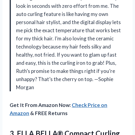
look in seconds with zero effort from me. The
auto curling feature is like having my own
personal hair stylist, and the digital display lets
me pick the exact temperature that works best
for my thick hair. I’m also loving the ceramic
technology because my hair feels silky and
healthy, not fried. If you want to glam up fast
and easy, this is the curling iron to grab! Plus,
Ruth’s promise to make things right if you’re
unhappy? That’s the cherry on top. —Sophie
Morgan
Get It From Amazon Now:
Check Price on
Amazon
& FREE Returns
3. ELLA BELLA® Compact Curling