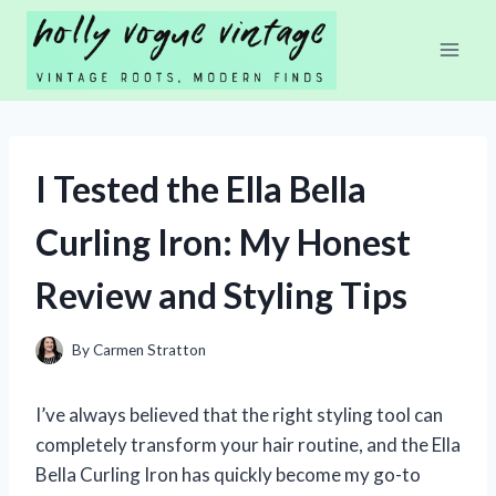
Skip
to
content
I Tested the Ella Bella
Curling Iron: My Honest
Review and Styling Tips
By
Carmen Stratton
I’ve always believed that the right styling tool can
completely transform your hair routine, and the Ella
Bella Curling Iron has quickly become my go-to