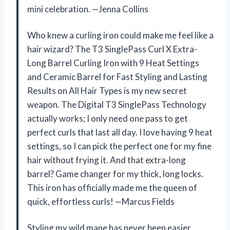
mini celebration. —Jenna Collins
Who knew a curling iron could make me feel like a
hair wizard? The T3 SinglePass Curl X Extra-
Long Barrel Curling Iron with 9 Heat Settings
and Ceramic Barrel for Fast Styling and Lasting
Results on All Hair Types is my new secret
weapon. The Digital T3 SinglePass Technology
actually works; I only need one pass to get
perfect curls that last all day. I love having 9 heat
settings, so I can pick the perfect one for my fine
hair without frying it. And that extra-long
barrel? Game changer for my thick, long locks.
This iron has officially made me the queen of
quick, effortless curls! —Marcus Fields
Styling my wild mane has never been easier