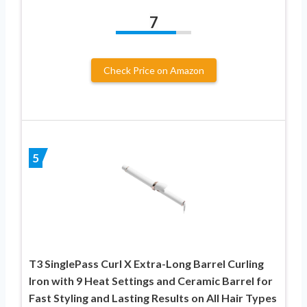
7
Check Price on Amazon
5
T3 SinglePass Curl X Extra-Long Barrel Curling
Iron with 9 Heat Settings and Ceramic Barrel for
Fast Styling and Lasting Results on All Hair Types