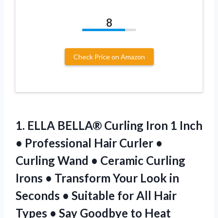
8
Check Price on Amazon
1.
ELLA BELLA® Curling Iron
1 Inch
• Professional Hair Curler •
Curling Wand • Ceramic Curling
Irons • Transform Your Look in
Seconds • Suitable for All Hair
Types • Say Goodbye to Heat