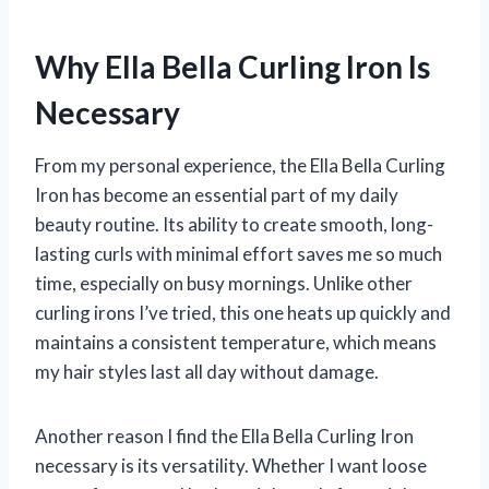
Why Ella Bella Curling Iron Is
Necessary
From my personal experience, the Ella Bella Curling
Iron has become an essential part of my daily
beauty routine. Its ability to create smooth, long-
lasting curls with minimal effort saves me so much
time, especially on busy mornings. Unlike other
curling irons I’ve tried, this one heats up quickly and
maintains a consistent temperature, which means
my hair styles last all day without damage.
Another reason I find the Ella Bella Curling Iron
necessary is its versatility. Whether I want loose