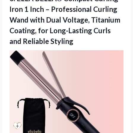
Iron 1 Inch – Professional Curling
Wand with Dual Voltage, Titanium
Coating, for Long-Lasting
Curls
and Reliable Styling