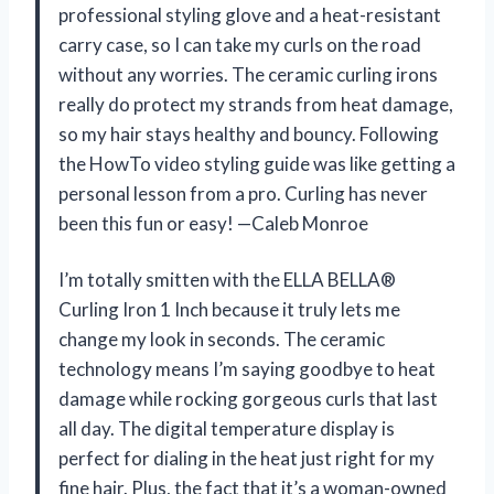
professional styling glove and a heat-resistant
carry case, so I can take my curls on the road
without any worries. The ceramic curling irons
really do protect my strands from heat damage,
so my hair stays healthy and bouncy. Following
the HowTo video styling guide was like getting a
personal lesson from a pro. Curling has never
been this fun or easy! —Caleb Monroe
I’m totally smitten with the ELLA BELLA®
Curling Iron 1 Inch because it truly lets me
change my look in seconds. The ceramic
technology means I’m saying goodbye to heat
damage while rocking gorgeous curls that last
all day. The digital temperature display is
perfect for dialing in the heat just right for my
fine hair. Plus, the fact that it’s a woman-owned