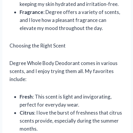
keeping my skin hydrated and irritation-free.
Fragrance
: Degree offers a variety of scents,
and I love how a pleasant fragrance can
elevate my mood throughout the day.
Choosing the Right Scent
Degree Whole Body Deodorant comes in various
scents, and I enjoy trying them all. My favorites
include:
Fresh
: This scent is light and invigorating,
perfect for everyday wear.
Citrus
: I love the burst of freshness that citrus
scents provide, especially during the summer
months.