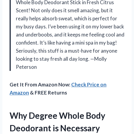
Whole Body Deodorant Stick in Fresh Citrus
Scent! Not only does it smell amazing, but it
really helps absorb sweat, which is perfect for
my busy days. I’ve been using it on my lower back
and underboobs, and it keeps me feeling cool and
confident. It’s like having a mini spa in my bag!
Seriously, this stuff is a must-have for anyone
looking to stay fresh all day long. —Molly
Peterson
Get It From Amazon Now:
Check Price on
Amazon
& FREE Returns
Why Degree Whole Body
Deodorant is Necessary