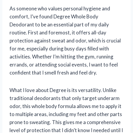
As someone who values personal hygiene and
comfort, I’ve found Degree Whole Body
Deodorant to be an essential part of my daily
routine. First and foremost, it offers all-day
protection against sweat and odor, which is crucial
for me, especially during busy days filled with
activities. Whether I’m hitting the gym, running
errands, or attending social events, I want to feel
confident that I smell fresh and feel dry.
What I love about Degree is its versatility. Unlike
traditional deodorants that only target underarm
odor, this whole body formula allows me to apply it
to multiple areas, including my feet and other parts
prone to sweating. This gives me a comprehensive
level of protection that I didn’t know I needed until I