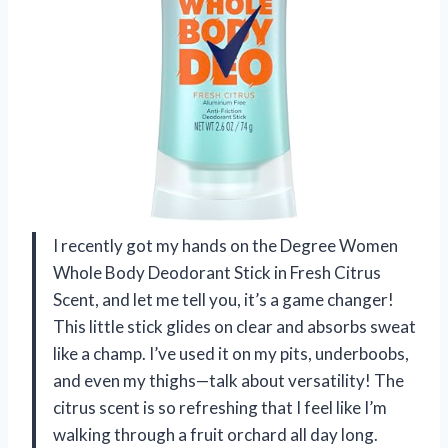
I recently got my hands on the Degree Women
Whole Body Deodorant Stick in Fresh Citrus
Scent, and let me tell you, it’s a game changer!
This little stick glides on clear and absorbs sweat
like a champ. I’ve used it on my pits, underboobs,
and even my thighs—talk about versatility! The
citrus scent is so refreshing that I feel like I’m
walking through a fruit orchard all day long.