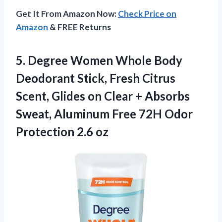
Get It From Amazon Now:
Check Price on
Amazon
& FREE Returns
5.
Degree Women Whole Body
Deodorant Stick, Fresh Citrus
Scent, Glides on Clear + Absorbs
Sweat, Aluminum Free 72H Odor
Protection 2.6 oz