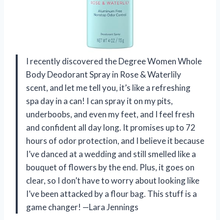
I recently discovered the Degree Women Whole
Body Deodorant Spray in Rose & Waterlily
scent, and let me tell you, it’s like a refreshing
spa day in a can! I can spray it on my pits,
underboobs, and even my feet, and I feel fresh
and confident all day long. It promises up to 72
hours of odor protection, and I believe it because
I’ve danced at a wedding and still smelled like a
bouquet of flowers by the end. Plus, it goes on
clear, so I don’t have to worry about looking like
I’ve been attacked by a flour bag. This stuff is a
game changer! —Lara Jennings