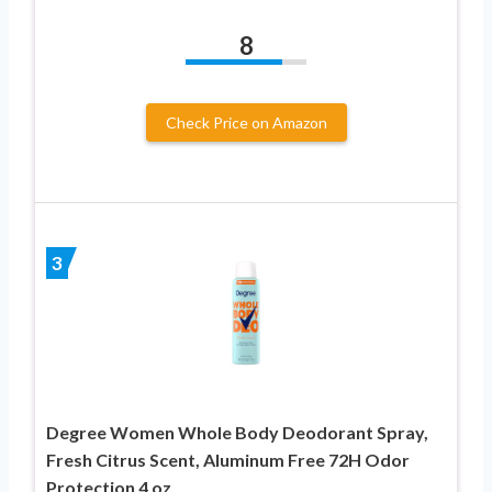
8
Check Price on Amazon
3
Degree Women Whole Body Deodorant Spray,
Fresh Citrus Scent, Aluminum Free 72H Odor
Protection 4 oz