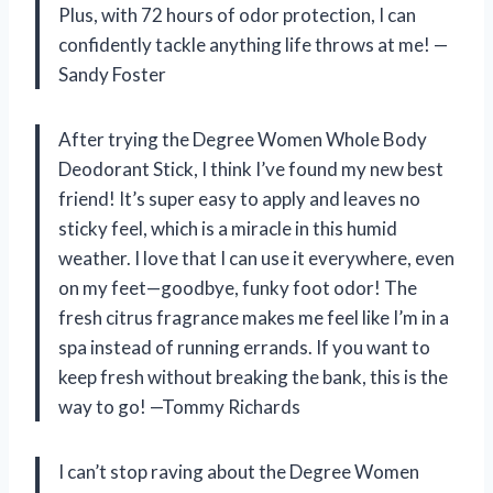
Plus, with 72 hours of odor protection, I can
confidently tackle anything life throws at me! —
Sandy Foster
After trying the Degree Women Whole Body
Deodorant Stick, I think I’ve found my new best
friend! It’s super easy to apply and leaves no
sticky feel, which is a miracle in this humid
weather. I love that I can use it everywhere, even
on my feet—goodbye, funky foot odor! The
fresh citrus fragrance makes me feel like I’m in a
spa instead of running errands. If you want to
keep fresh without breaking the bank, this is the
way to go! —Tommy Richards
I can’t stop raving about the Degree Women