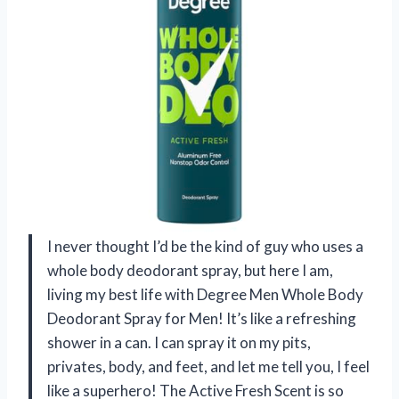
I never thought I’d be the kind of guy who uses a
whole body deodorant spray, but here I am,
living my best life with Degree Men Whole Body
Deodorant Spray for Men! It’s like a refreshing
shower in a can. I can spray it on my pits,
privates, body, and feet, and let me tell you, I feel
like a superhero! The Active Fresh Scent is so