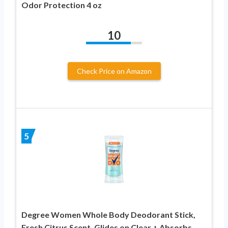
Odor Protection 4 oz
10
Check Price on Amazon
5
Degree Women Whole Body Deodorant Stick,
Fresh Citrus Scent, Glides on Clear + Absorbs