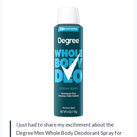
I just had to share my excitement about the
Degree Men Whole Body Deodorant Spray for