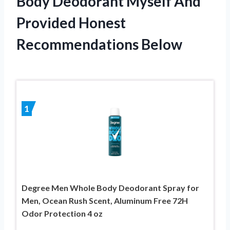
Body Deodorant Myself And
Provided Honest
Recommendations Below
1
Degree Men Whole Body Deodorant Spray for
Men, Ocean Rush Scent, Aluminum Free 72H
Odor Protection 4 oz