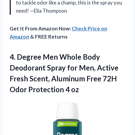
to tackle odor like a champ, this is the spray you
need! —Ella Thompson
Get It From Amazon Now:
Check Price on
Amazon
& FREE Returns
4. Degree Men Whole Body
Deodorant Spray for Men, Active
Fresh Scent, Aluminum Free 72H
Odor Protection 4 oz