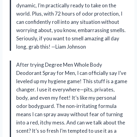
dynamic, I’m practically ready to take on the
world. Plus, with 72 hours of odor protection, I
can confidently roll into any situation without
worrying about, you know, embarrassing smells.
Seriously, if you want to smell amazing all day
long, grab this! —Liam Johnson
After trying Degree Men Whole Body
Deodorant Spray for Men, I can officially say I’ve
leveled up my hygiene game! This stuff is a game
changer. I use it everywhere—pits, privates,
body, and even my feet! It’s like my personal
odor bodyguard. The non-irritating formula
means I can spray away without fear of turning
into a red, itchy mess. And can we talk about the
scent? It’s so fresh I’m tempted to use it as a