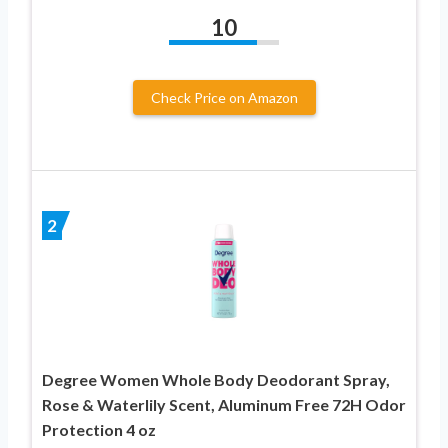
10
Check Price on Amazon
2
Degree Women Whole Body Deodorant Spray,
Rose & Waterlily Scent, Aluminum Free 72H Odor
Protection 4 oz