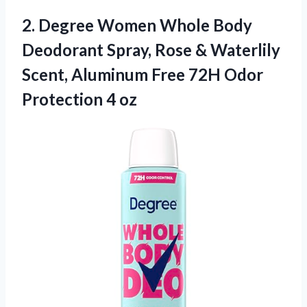
2. Degree Women Whole Body
Deodorant Spray, Rose & Waterlily
Scent, Aluminum Free 72H
Odor
Protection 4 oz