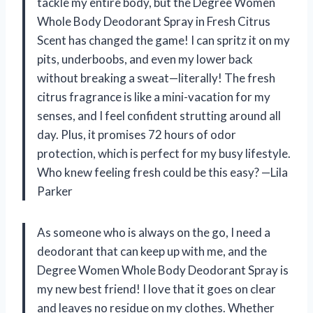
tackle my entire body, but the Degree Women
Whole Body Deodorant Spray in Fresh Citrus
Scent has changed the game! I can spritz it on my
pits, underboobs, and even my lower back
without breaking a sweat—literally! The fresh
citrus fragrance is like a mini-vacation for my
senses, and I feel confident strutting around all
day. Plus, it promises 72 hours of odor
protection, which is perfect for my busy lifestyle.
Who knew feeling fresh could be this easy? —Lila
Parker
As someone who is always on the go, I need a
deodorant that can keep up with me, and the
Degree Women Whole Body Deodorant Spray is
my new best friend! I love that it goes on clear
and leaves no residue on my clothes. Whether