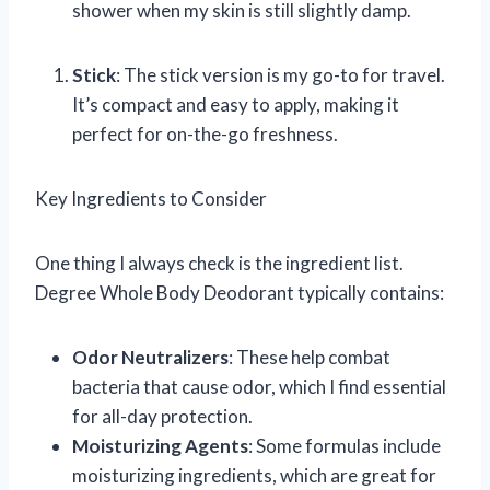
shower when my skin is still slightly damp.
Stick
: The stick version is my go-to for travel.
It’s compact and easy to apply, making it
perfect for on-the-go freshness.
Key Ingredients to Consider
One thing I always check is the ingredient list.
Degree Whole Body Deodorant typically contains:
Odor Neutralizers
: These help combat
bacteria that cause odor, which I find essential
for all-day protection.
Moisturizing Agents
: Some formulas include
moisturizing ingredients, which are great for