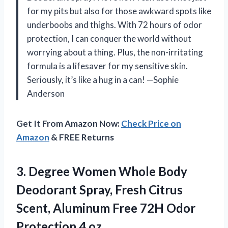
for my pits but also for those awkward spots like
underboobs and thighs. With 72 hours of odor
protection, I can conquer the world without
worrying about a thing. Plus, the non-irritating
formula is a lifesaver for my sensitive skin.
Seriously, it’s like a hug in a can! —Sophie
Anderson
Get It From Amazon Now:
Check Price on
Amazon
& FREE Returns
3.
Degree Women Whole Body
Deodorant Spray, Fresh Citrus
Scent, Aluminum Free 72H Odor
Protection 4 oz