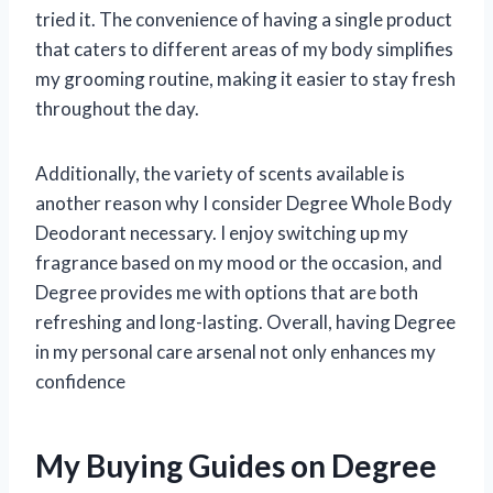
tried it. The convenience of having a single product
that caters to different areas of my body simplifies
my grooming routine, making it easier to stay fresh
throughout the day.
Additionally, the variety of scents available is
another reason why I consider Degree Whole Body
Deodorant necessary. I enjoy switching up my
fragrance based on my mood or the occasion, and
Degree provides me with options that are both
refreshing and long-lasting. Overall, having Degree
in my personal care arsenal not only enhances my
confidence
My Buying Guides on Degree