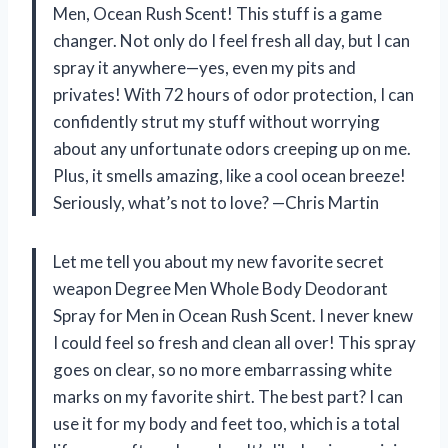
Men, Ocean Rush Scent! This stuff is a game
changer. Not only do I feel fresh all day, but I can
spray it anywhere—yes, even my pits and
privates! With 72 hours of odor protection, I can
confidently strut my stuff without worrying
about any unfortunate odors creeping up on me.
Plus, it smells amazing, like a cool ocean breeze!
Seriously, what’s not to love? —Chris Martin
Let me tell you about my new favorite secret
weapon Degree Men Whole Body Deodorant
Spray for Men in Ocean Rush Scent. I never knew
I could feel so fresh and clean all over! This spray
goes on clear, so no more embarrassing white
marks on my favorite shirt. The best part? I can
use it for my body and feet too, which is a total