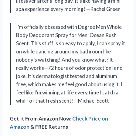
lifesaver after a long day. It’s like having a mini
spa experience every morning! —Rachel Green
I’m officially obsessed with Degree Men Whole
Body Deodorant Spray for Men, Ocean Rush
Scent. This stuff is so easy to apply, I can spray it
on while dancing around my bathroom like
nobody’s watching! And you know what? It
really works—72 hours of odor protection is no
joke. It’s dermatologist tested and aluminum
free, which makes me feel good about using it. I
feel like I’m winning at life every time I catch a
whiff of that fresh scent! —Michael Scott
Get It From Amazon Now:
Check Price on
Amazon
& FREE Returns