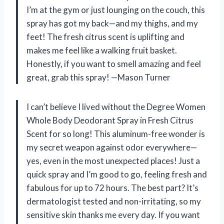
I’m at the gym or just lounging on the couch, this
spray has got my back—and my thighs, and my
feet! The fresh citrus scent is uplifting and
makes me feel like a walking fruit basket.
Honestly, if you want to smell amazing and feel
great, grab this spray! —Mason Turner
I can’t believe I lived without the Degree Women
Whole Body Deodorant Spray in Fresh Citrus
Scent for so long! This aluminum-free wonder is
my secret weapon against odor everywhere—
yes, even in the most unexpected places! Just a
quick spray and I’m good to go, feeling fresh and
fabulous for up to 72 hours. The best part? It’s
dermatologist tested and non-irritating, so my
sensitive skin thanks me every day. If you want