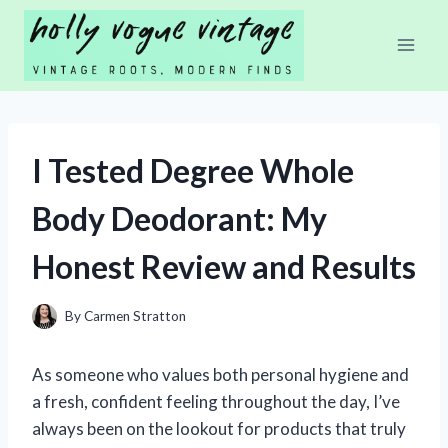
Skip
to
content
I Tested Degree Whole
Body Deodorant: My
Honest Review and Results
By
Carmen Stratton
As someone who values both personal hygiene and
a fresh, confident feeling throughout the day, I’ve
always been on the lookout for products that truly