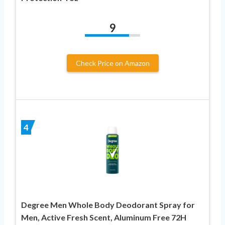
9
Check Price on Amazon
4
Degree Men Whole Body Deodorant Spray for
Men, Active Fresh Scent, Aluminum Free 72H