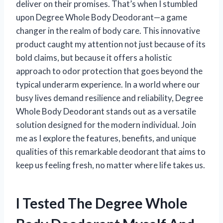
deliver on their promises. That’s when I stumbled
upon Degree Whole Body Deodorant—a game
changer in the realm of body care. This innovative
product caught my attention not just because of its
bold claims, but because it offers a holistic
approach to odor protection that goes beyond the
typical underarm experience. In a world where our
busy lives demand resilience and reliability, Degree
Whole Body Deodorant stands out as a versatile
solution designed for the modern individual. Join
me as I explore the features, benefits, and unique
qualities of this remarkable deodorant that aims to
keep us feeling fresh, no matter where life takes us.
I Tested The Degree Whole