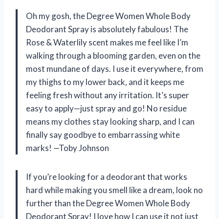
Oh my gosh, the Degree Women Whole Body
Deodorant Spray is absolutely fabulous! The
Rose & Waterlily scent makes me feel like I’m
walking through a blooming garden, even on the
most mundane of days. I use it everywhere, from
my thighs to my lower back, and it keeps me
feeling fresh without any irritation. It’s super
easy to apply—just spray and go! No residue
means my clothes stay looking sharp, and I can
finally say goodbye to embarrassing white
marks! —Toby Johnson
If you’re looking for a deodorant that works
hard while making you smell like a dream, look no
further than the Degree Women Whole Body
Deodorant Spray! I love how I can use it not just