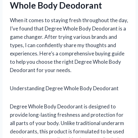
Whole Body Deodorant
When it comes to staying fresh throughout the day,
I’ve found that Degree Whole Body Deodorant is a
game changer. After trying various brands and
types, I can confidently share my thoughts and
experiences. Here’s a comprehensive buying guide
to help you choose the right Degree Whole Body
Deodorant for your needs.
Understanding Degree Whole Body Deodorant
Degree Whole Body Deodorant is designed to
provide long-lasting freshness and protection for
all parts of your body. Unlike traditional underarm
deodorants, this product is formulated to be used