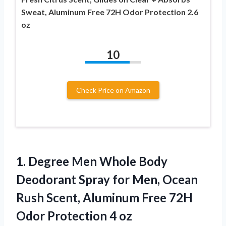
Sweat, Aluminum Free 72H Odor Protection 2.6
oz
10
Check Price on Amazon
1. Degree Men Whole Body
Deodorant Spray for Men, Ocean
Rush Scent, Aluminum Free 72H
Odor Protection 4 oz