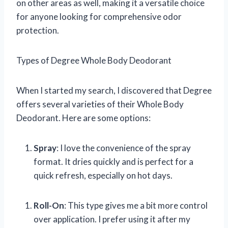
on other areas as well, making it a versatile choice
for anyone looking for comprehensive odor
protection.
Types of Degree Whole Body Deodorant
When I started my search, I discovered that Degree
offers several varieties of their Whole Body
Deodorant. Here are some options:
Spray
: I love the convenience of the spray
format. It dries quickly and is perfect for a
quick refresh, especially on hot days.
Roll-On
: This type gives me a bit more control
over application. I prefer using it after my