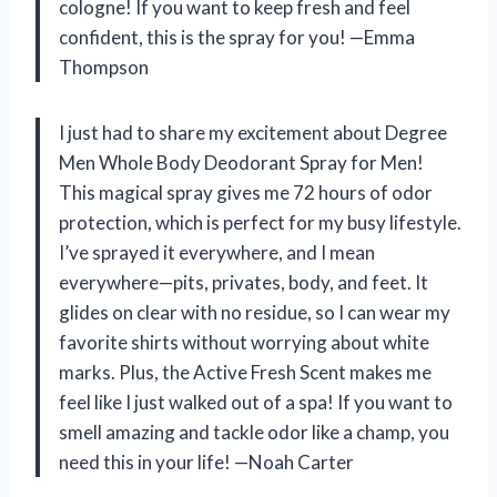
cologne! If you want to keep fresh and feel
confident, this is the spray for you! —Emma
Thompson
I just had to share my excitement about Degree
Men Whole Body Deodorant Spray for Men!
This magical spray gives me 72 hours of odor
protection, which is perfect for my busy lifestyle.
I’ve sprayed it everywhere, and I mean
everywhere—pits, privates, body, and feet. It
glides on clear with no residue, so I can wear my
favorite shirts without worrying about white
marks. Plus, the Active Fresh Scent makes me
feel like I just walked out of a spa! If you want to
smell amazing and tackle odor like a champ, you
need this in your life! —Noah Carter