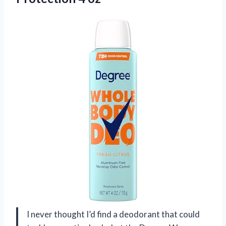
I never thought I’d find a deodorant that could