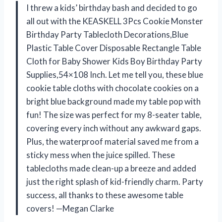
I threw a kids’ birthday bash and decided to go
all out with the KEASKELL 3Pcs Cookie Monster
Birthday Party Tablecloth Decorations,Blue
Plastic Table Cover Disposable Rectangle Table
Cloth for Baby Shower Kids Boy Birthday Party
Supplies,54×108 Inch. Let me tell you, these blue
cookie table cloths with chocolate cookies on a
bright blue background made my table pop with
fun! The size was perfect for my 8-seater table,
covering every inch without any awkward gaps.
Plus, the waterproof material saved me from a
sticky mess when the juice spilled. These
tablecloths made clean-up a breeze and added
just the right splash of kid-friendly charm. Party
success, all thanks to these awesome table
covers! —Megan Clarke