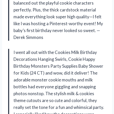
balanced out the playful cookie characters
perfectly. Plus, the thick cardstock material
made everything look super high quality—I felt
like I was hosting a Pinterest-worthy event! My
baby’s first birthday never looked so sweet. —
Derek Simmons
I went all out with the Cookies Milk Birthday
Decorations Hanging Swirls, Cookie Happy
Birthday Monsters Party Supplies Baby Shower
for Kids (24 CT) and wow, did it deliver! The
adorable monster cookie mouths and milk
bottles had everyone giggling and snapping
photos nonstop. The stylish milk & cookies
theme cutouts are so cute and colorful, they
really set the tone for a fun and whimsical party.