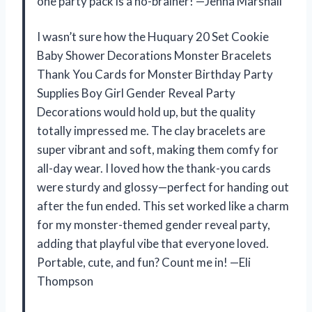
one party pack is a no-brainer! —Jenna Marshall
I wasn’t sure how the Huquary 20 Set Cookie
Baby Shower Decorations Monster Bracelets
Thank You Cards for Monster Birthday Party
Supplies Boy Girl Gender Reveal Party
Decorations would hold up, but the quality
totally impressed me. The clay bracelets are
super vibrant and soft, making them comfy for
all-day wear. I loved how the thank-you cards
were sturdy and glossy—perfect for handing out
after the fun ended. This set worked like a charm
for my monster-themed gender reveal party,
adding that playful vibe that everyone loved.
Portable, cute, and fun? Count me in! —Eli
Thompson