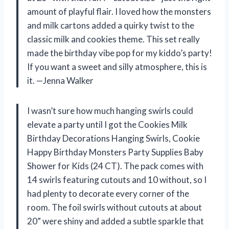
amount of playful flair. I loved how the monsters
and milk cartons added a quirky twist to the
classic milk and cookies theme. This set really
made the birthday vibe pop for my kiddo’s party!
If you want a sweet and silly atmosphere, this is
it. —Jenna Walker
I wasn’t sure how much hanging swirls could
elevate a party until I got the Cookies Milk
Birthday Decorations Hanging Swirls, Cookie
Happy Birthday Monsters Party Supplies Baby
Shower for Kids (24 CT). The pack comes with
14 swirls featuring cutouts and 10 without, so I
had plenty to decorate every corner of the
room. The foil swirls without cutouts at about
20” were shiny and added a subtle sparkle that