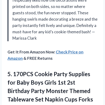
I especially liked how the decorations were
printed on both sides, so no matter where
guests stood, the fun never stopped. These
hanging swirls made decorating a breeze and the
party instantly felt lively and unique. Definitely a
must-have for any kid’s cookie-themed bash! —
Marissa Clark
Get It From Amazon Now:
Check Price on
Amazon
& FREE Returns
5. 170PCS Cookie Party Supplies
for Baby Boys Girls 1st 2st
Birthday Party Monster Themed
Tableware Set Napkin Cups Forks