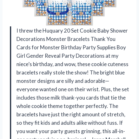
I threw the Huquary 20 Set Cookie Baby Shower
Decorations Monster Bracelets Thank You
Cards for Monster Birthday Party Supplies Boy
Girl Gender Reveal Party Decorations at my
niece’s birthday, and wow, these cookie cuteness
bracelets really stole the show! The bright blue
monster designs are silly and adorable—
everyone wanted one on their wrist. Plus, the set
includes those milk thank-you cards that tie the
whole cookie theme together perfectly. The
bracelets have just the right amount of stretch,
so they fit kids and adults alike without fuss. If
you want your party guests grinning, this all-in-