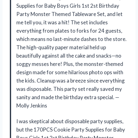
Supplies for Baby Boys Girls 1st 2st Birthday
Party Monster Themed Tableware Set, and let
me tell you, it was a hit! The set includes
everything from plates to forks for 24 guests,
which means no last-minute dashes to the store.
The high-quality paper material held up
beautifully against all the cake and snacks—no
soggy messes here! Plus, the monster-themed
design made for some hilarious photo ops with
the kids. Cleanup was a breeze since everything
was disposable. This party set really saved my
sanity and made the birthday extra special. —
Molly Jenkins
I was skeptical about disposable party supplies,
but the 170PCS Cookie Party Supplies for Baby
Boys Girls 1st 2st Birthday Party Monster