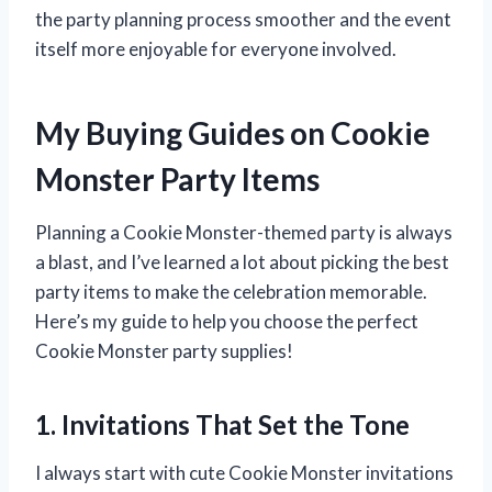
the party planning process smoother and the event
itself more enjoyable for everyone involved.
My Buying Guides on Cookie
Monster Party Items
Planning a Cookie Monster-themed party is always
a blast, and I’ve learned a lot about picking the best
party items to make the celebration memorable.
Here’s my guide to help you choose the perfect
Cookie Monster party supplies!
1. Invitations That Set the Tone
I always start with cute Cookie Monster invitations