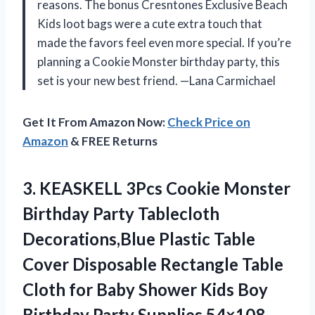
reasons. The bonus Cresntones Exclusive Beach
Kids loot bags were a cute extra touch that
made the favors feel even more special. If you’re
planning a Cookie Monster birthday party, this
set is your new best friend. —Lana Carmichael
Get It From Amazon Now:
Check Price on
Amazon
& FREE Returns
3.
KEASKELL 3Pcs Cookie Monster
Birthday Party Tablecloth
Decorations,Blue Plastic Table
Cover Disposable Rectangle Table
Cloth for Baby Shower Kids Boy
Birthday Party Supplies,54×108