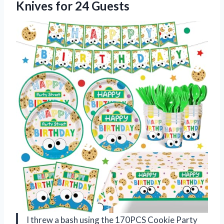
Knives for 24 Guests
I threw a bash using the 170PCS Cookie Party