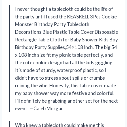
I never thought a tablecloth could be the life of
the party until I used the KEASKELL 3Pcs Cookie
Monster Birthday Party Tablecloth
Decorations,Blue Plastic Table Cover Disposable
Rectangle Table Cloth for Baby Shower Kids Boy
Birthday Party Supplies,54×108 Inch. The big 54
x 108 inch size fit my picnic table perfectly, and
the cute cookie design had all the kids giggling.
It’s made of sturdy, waterproof plastic, so I
didn’t have to stress about spills or crumbs
ruining the vibe. Honestly, this table cover made
my baby shower way more festive and colorful.
I’ll definitely be grabbing another set for the next
event! —Caleb Morgan
Who knew a tablecloth could make me this