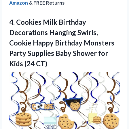
Amazon
& FREE Returns
4.
Cookies Milk Birthday
Decorations
Hanging Swirls,
Cookie Happy Birthday Monsters
Party Supplies Baby Shower for
Kids (24 CT)