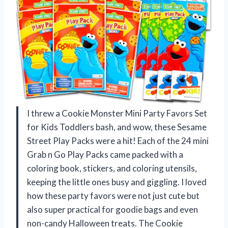
I threw a Cookie Monster Mini Party Favors Set
for Kids Toddlers bash, and wow, these Sesame
Street Play Packs were a hit! Each of the 24 mini
Grab n Go Play Packs came packed with a
coloring book, stickers, and coloring utensils,
keeping the little ones busy and giggling. I loved
how these party favors were not just cute but
also super practical for goodie bags and even
non-candy Halloween treats. The Cookie