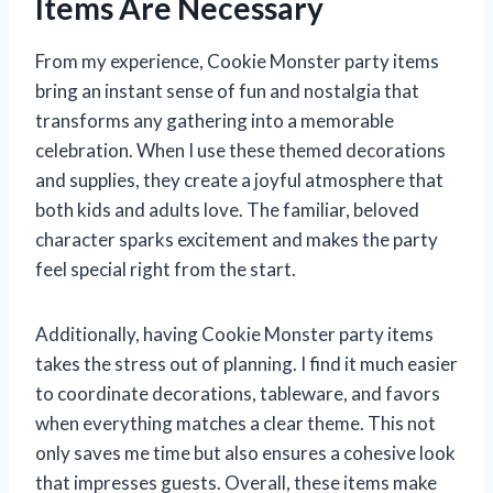
Items Are Necessary
From my experience, Cookie Monster party items
bring an instant sense of fun and nostalgia that
transforms any gathering into a memorable
celebration. When I use these themed decorations
and supplies, they create a joyful atmosphere that
both kids and adults love. The familiar, beloved
character sparks excitement and makes the party
feel special right from the start.
Additionally, having Cookie Monster party items
takes the stress out of planning. I find it much easier
to coordinate decorations, tableware, and favors
when everything matches a clear theme. This not
only saves me time but also ensures a cohesive look
that impresses guests. Overall, these items make