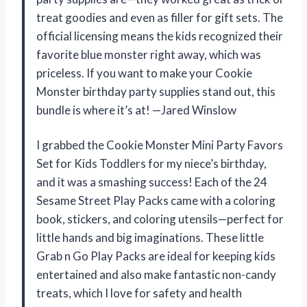
treat goodies and even as filler for gift sets. The
official licensing means the kids recognized their
favorite blue monster right away, which was
priceless. If you want to make your Cookie
Monster birthday party supplies stand out, this
bundle is where it’s at! —Jared Winslow
I grabbed the Cookie Monster Mini Party Favors
Set for Kids Toddlers for my niece’s birthday,
and it was a smashing success! Each of the 24
Sesame Street Play Packs came with a coloring
book, stickers, and coloring utensils—perfect for
little hands and big imaginations. These little
Grab n Go Play Packs are ideal for keeping kids
entertained and also make fantastic non-candy
treats, which I love for safety and health