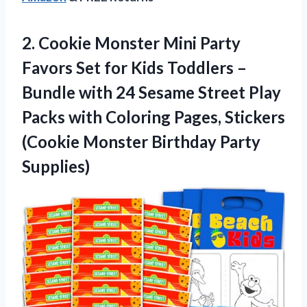
2. Cookie Monster Mini Party
Favors Set for Kids Toddlers –
Bundle with 24 Sesame Street Play
Packs with Coloring Pages, Stickers
(Cookie
Monster Birthday Party
Supplies)