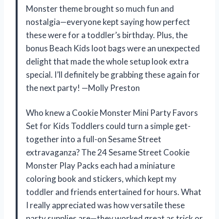
Monster theme brought so much fun and
nostalgia—everyone kept saying how perfect
these were for a toddler’s birthday. Plus, the
bonus Beach Kids loot bags were an unexpected
delight that made the whole setup look extra
special. I’ll definitely be grabbing these again for
the next party! —Molly Preston
Who knew a Cookie Monster Mini Party Favors
Set for Kids Toddlers could turn a simple get-
together into a full-on Sesame Street
extravaganza? The 24 Sesame Street Cookie
Monster Play Packs each had a miniature
coloring book and stickers, which kept my
toddler and friends entertained for hours. What
I really appreciated was how versatile these
party supplies are—they worked great as trick or