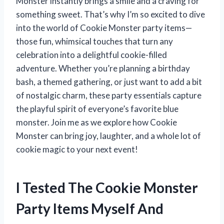
Monster instantly brings a smile and a craving for
something sweet. That’s why I’m so excited to dive
into the world of Cookie Monster party items—
those fun, whimsical touches that turn any
celebration into a delightful cookie-filled
adventure. Whether you’re planning a birthday
bash, a themed gathering, or just want to add a bit
of nostalgic charm, these party essentials capture
the playful spirit of everyone’s favorite blue
monster. Join me as we explore how Cookie
Monster can bring joy, laughter, and a whole lot of
cookie magic to your next event!
I Tested The Cookie Monster
Party Items Myself And