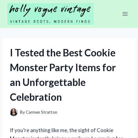
Skip
to
content
I Tested the Best Cookie
Monster Party Items for
an Unforgettable
Celebration
By
Carmen Stratton
If you’re anything like me, the sight of Cookie