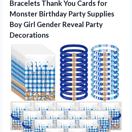
Bracelets Thank You Cards for
Monster Birthday Party Supplies
Boy Girl Gender Reveal Party
Decorations