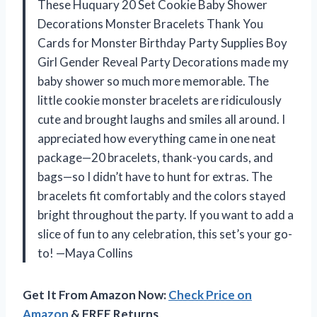
These Huquary 20 Set Cookie Baby Shower
Decorations Monster Bracelets Thank You
Cards for Monster Birthday Party Supplies Boy
Girl Gender Reveal Party Decorations made my
baby shower so much more memorable. The
little cookie monster bracelets are ridiculously
cute and brought laughs and smiles all around. I
appreciated how everything came in one neat
package—20 bracelets, thank-you cards, and
bags—so I didn’t have to hunt for extras. The
bracelets fit comfortably and the colors stayed
bright throughout the party. If you want to add a
slice of fun to any celebration, this set’s your go-
to! —Maya Collins
Get It From Amazon Now:
Check Price on
Amazon
& FREE Returns