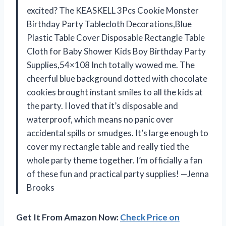
excited? The KEASKELL 3Pcs Cookie Monster
Birthday Party Tablecloth Decorations,Blue
Plastic Table Cover Disposable Rectangle Table
Cloth for Baby Shower Kids Boy Birthday Party
Supplies,54×108 Inch totally wowed me. The
cheerful blue background dotted with chocolate
cookies brought instant smiles to all the kids at
the party. I loved that it’s disposable and
waterproof, which means no panic over
accidental spills or smudges. It’s large enough to
cover my rectangle table and really tied the
whole party theme together. I’m officially a fan
of these fun and practical party supplies! —Jenna
Brooks
Get It From Amazon Now:
Check Price on