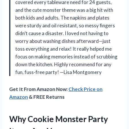
covered every tableware need for 24 guests,
and the cute monster theme was a big hit with
both kids and adults. The napkins and plates
were sturdy and oil resistant, so messy fingers
didn’t cause a disaster. I loved not having to
worry about washing dishes afterward—just
toss everything and relax! It really helped me
focus on making memories instead of scrubbing
down the kitchen. Highly recommend for any
fun, fuss-free party! —Lisa Montgomery
Get It From Amazon Now:
Check Price on
Amazon
& FREE Returns
Why Cookie Monster Party