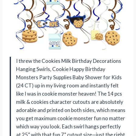
I threw the Cookies Milk Birthday Decorations
Hanging Swirls, Cookie Happy Birthday
Monsters Party Supplies Baby Shower for Kids
(24 CT) up in my living room and instantly felt
like I was in cookie monster heaven! The 14 pcs
milk & cookies character cutouts are absolutely
adorable and printed on both sides, which means
you get maximum cookie monster fun no matter
which way you look. Each swirl hangs perfectly
at 25” with that fun 7” cutout size—just the right