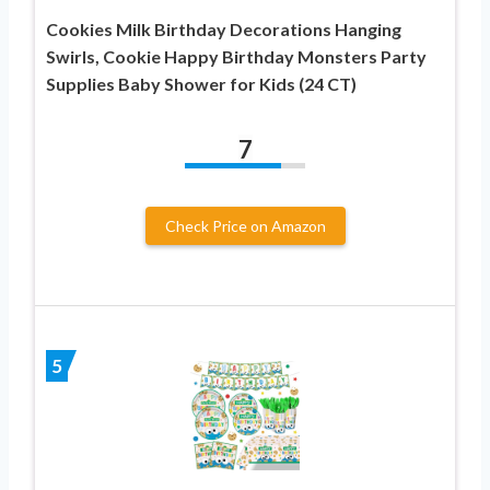
Cookies Milk Birthday Decorations Hanging
Swirls, Cookie Happy Birthday Monsters Party
Supplies Baby Shower for Kids (24 CT)
7
Check Price on Amazon
5