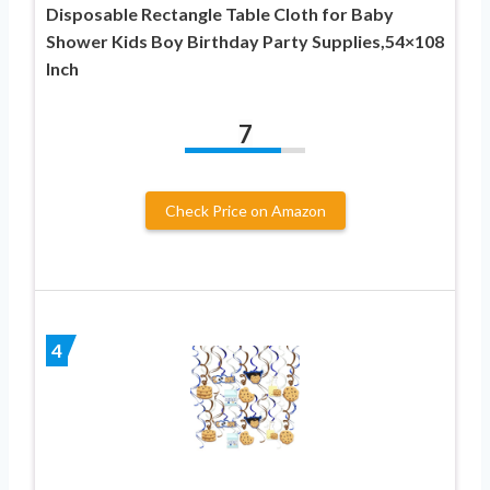
Disposable Rectangle Table Cloth for Baby
Shower Kids Boy Birthday Party Supplies,54×108
Inch
7
Check Price on Amazon
4