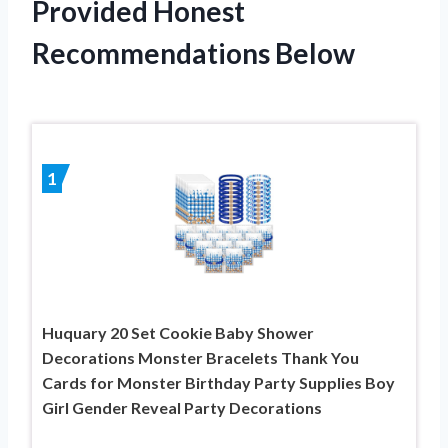
Provided Honest
Recommendations Below
1
Huquary 20 Set Cookie Baby Shower
Decorations Monster Bracelets Thank You
Cards for Monster Birthday Party Supplies Boy
Girl Gender Reveal Party Decorations