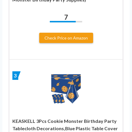
7
Check Price on Amazon
3
KEASKELL 3Pcs Cookie Monster Birthday Party
Tablecloth Decorations,Blue Plastic Table Cover