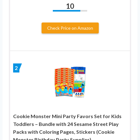
10
Check Price on Amazon
2
Cookie Monster Mini Party Favors Set for Kids
Toddlers – Bundle with 24 Sesame Street Play
Packs with Coloring Pages, Stickers (Cookie
Monster Birthday Party Supplies)