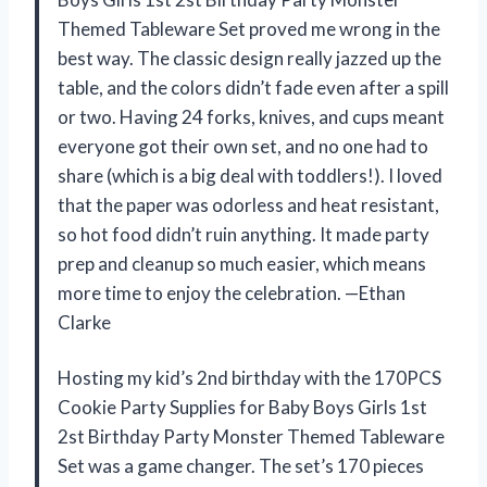
Themed Tableware Set proved me wrong in the
best way. The classic design really jazzed up the
table, and the colors didn’t fade even after a spill
or two. Having 24 forks, knives, and cups meant
everyone got their own set, and no one had to
share (which is a big deal with toddlers!). I loved
that the paper was odorless and heat resistant,
so hot food didn’t ruin anything. It made party
prep and cleanup so much easier, which means
more time to enjoy the celebration. —Ethan
Clarke
Hosting my kid’s 2nd birthday with the 170PCS
Cookie Party Supplies for Baby Boys Girls 1st
2st Birthday Party Monster Themed Tableware
Set was a game changer. The set’s 170 pieces