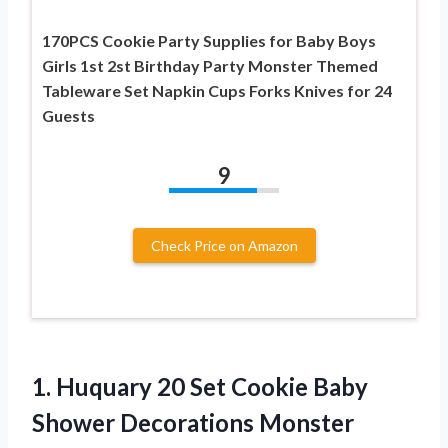
170PCS Cookie Party Supplies for Baby Boys
Girls 1st 2st Birthday Party Monster Themed
Tableware Set Napkin Cups Forks Knives for 24
Guests
9
Check Price on Amazon
1.
Huquary 20 Set Cookie
Baby
Shower Decorations Monster