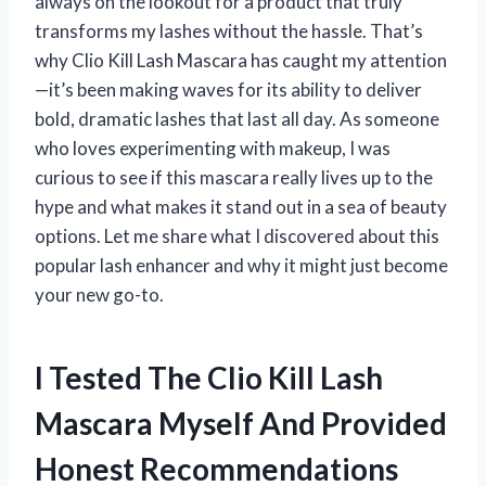
always on the lookout for a product that truly
transforms my lashes without the hassle. That’s
why Clio Kill Lash Mascara has caught my attention
—it’s been making waves for its ability to deliver
bold, dramatic lashes that last all day. As someone
who loves experimenting with makeup, I was
curious to see if this mascara really lives up to the
hype and what makes it stand out in a sea of beauty
options. Let me share what I discovered about this
popular lash enhancer and why it might just become
your new go-to.
I Tested The Clio Kill Lash
Mascara Myself And Provided
Honest Recommendations