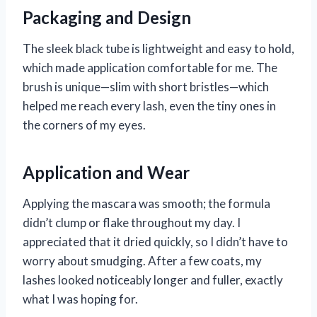
Packaging and Design
The sleek black tube is lightweight and easy to hold,
which made application comfortable for me. The
brush is unique—slim with short bristles—which
helped me reach every lash, even the tiny ones in
the corners of my eyes.
Application and Wear
Applying the mascara was smooth; the formula
didn’t clump or flake throughout my day. I
appreciated that it dried quickly, so I didn’t have to
worry about smudging. After a few coats, my
lashes looked noticeably longer and fuller, exactly
what I was hoping for.