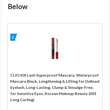
Below
1
CLIO Kill Lash Superproof Mascara, Waterproof
Mascara Black, Lengthening & Lifting for Defined
Eyelash, Long-Lasting, Clump & Smudge-Free,
for Sensitive Eyes, Korean Makeup Beauty (001
Long Curling)