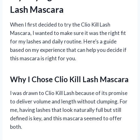
Lash Mascara
When I first decided to try the Clio Kill Lash
Mascara, I wanted to make sure it was the right fit
for my lashes and daily routine. Here’s a guide
based on my experience that can help you decide if
this mascara is right for you.
Why I Chose Clio Kill Lash Mascara
I was drawn to Clio Kill Lash because of its promise
to deliver volume and length without clumping. For
me, having lashes that look naturally full but still
defined is key, and this mascara seemed to offer
both.