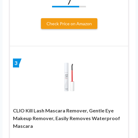
7
Check Price on Amazon
3
CLIO Kill Lash Mascara Remover, Gentle Eye
Makeup Remover, Easily Removes Waterproof
Mascara