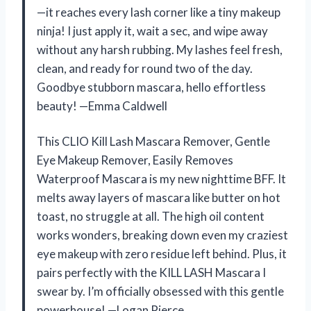
—it reaches every lash corner like a tiny makeup
ninja! I just apply it, wait a sec, and wipe away
without any harsh rubbing. My lashes feel fresh,
clean, and ready for round two of the day.
Goodbye stubborn mascara, hello effortless
beauty! —Emma Caldwell
This CLIO Kill Lash Mascara Remover, Gentle
Eye Makeup Remover, Easily Removes
Waterproof Mascara is my new nighttime BFF. It
melts away layers of mascara like butter on hot
toast, no struggle at all. The high oil content
works wonders, breaking down even my craziest
eye makeup with zero residue left behind. Plus, it
pairs perfectly with the KILL LASH Mascara I
swear by. I’m officially obsessed with this gentle
powerhouse! —Logan Pierce