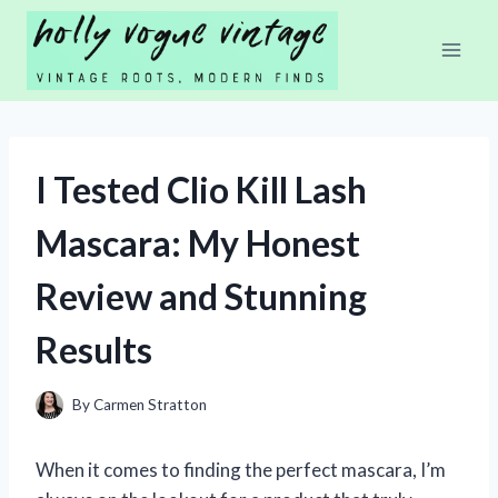
Skip
to
content
I Tested Clio Kill Lash
Mascara: My Honest
Review and Stunning
Results
By
Carmen Stratton
When it comes to finding the perfect mascara, I’m