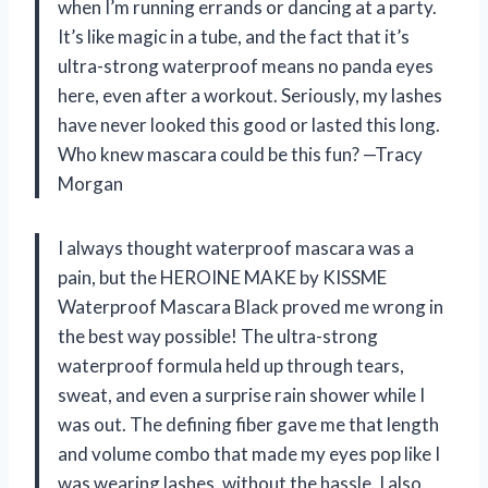
when I’m running errands or dancing at a party.
It’s like magic in a tube, and the fact that it’s
ultra-strong waterproof means no panda eyes
here, even after a workout. Seriously, my lashes
have never looked this good or lasted this long.
Who knew mascara could be this fun? —Tracy
Morgan
I always thought waterproof mascara was a
pain, but the HEROINE MAKE by KISSME
Waterproof Mascara Black proved me wrong in
the best way possible! The ultra-strong
waterproof formula held up through tears,
sweat, and even a surprise rain shower while I
was out. The defining fiber gave me that length
and volume combo that made my eyes pop like I
was wearing lashes, without the hassle. I also