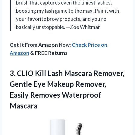
brush that captures even the tiniest lashes,
boosting my lash game to the max. Pair it with
your favorite brow products, and you’re
basically unstoppable. —Zoe Whitman
Get It From Amazon Now:
Check Price on
Amazon
& FREE Returns
3.
CLIO Kill Lash Mascara
Remover,
Gentle Eye Makeup Remover,
Easily Removes Waterproof
Mascara