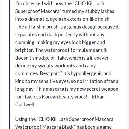
I’m obsessed with how the “CLIO Kill Lash
Superproof Mascara” turned my stubby lashes
into a dramatic, eyelash extension-like finish.
The ultra-slim brush is a genius design because it
separates each lash perfectly without any
clumping, making my eyes look bigger and
brighter. The waterproof formula means it
doesn’t smudge or flake, which is a lifesaver
during my sweaty workouts and rainy
commutes. Best part? It’s hypoallergenic and
kind to my sensitive eyes, so no irritation after a
long day. This mascara is my new secret weapon
for flawless Korean beauty vibes! —Ethan
Caldwell
Using the “CLIO Kill Lash Superproof Mascara,
Waterproof Mascara Black” has been a game