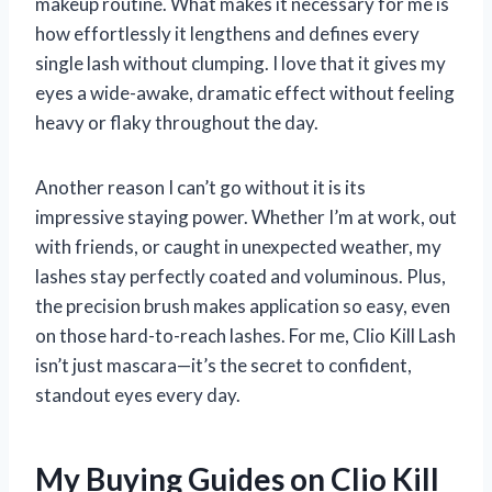
makeup routine. What makes it necessary for me is
how effortlessly it lengthens and defines every
single lash without clumping. I love that it gives my
eyes a wide-awake, dramatic effect without feeling
heavy or flaky throughout the day.
Another reason I can’t go without it is its
impressive staying power. Whether I’m at work, out
with friends, or caught in unexpected weather, my
lashes stay perfectly coated and voluminous. Plus,
the precision brush makes application so easy, even
on those hard-to-reach lashes. For me, Clio Kill Lash
isn’t just mascara—it’s the secret to confident,
standout eyes every day.
My Buying Guides on Clio Kill