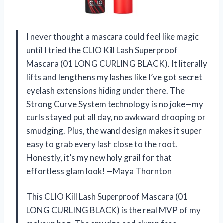
I never thought a mascara could feel like magic
until I tried the CLIO Kill Lash Superproof
Mascara (01 LONG CURLING BLACK). It literally
lifts and lengthens my lashes like I’ve got secret
eyelash extensions hiding under there. The
Strong Curve System technology is no joke—my
curls stayed put all day, no awkward drooping or
smudging. Plus, the wand design makes it super
easy to grab every lash close to the root.
Honestly, it’s my new holy grail for that
effortless glam look! —Maya Thornton
This CLIO Kill Lash Superproof Mascara (01
LONG CURLING BLACK) is the real MVP of my