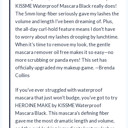
KISSME Waterproof Mascara Black really does!
The 5mm long-fiber seriously gave my lashes the
volume and length I’ve been dreaming of. Plus,
the all-day curl-hold feature means I don’t have
to worry about my lashes drooping by lunchtime.
When it’s time to remove my look, the gentle
mascara remover oil free makes it so easy—no
more scrubbing or panda eyes! This set has
officially upgraded my makeup game. —Brenda
Collins
If you’ve ever struggled with waterproof
mascara that just won’t budge, you’ve got to try
HEROINE MAKE by KISSME Waterproof
Mascara Black. This mascara’s defining fiber
gave me the most dramatic length and volume,