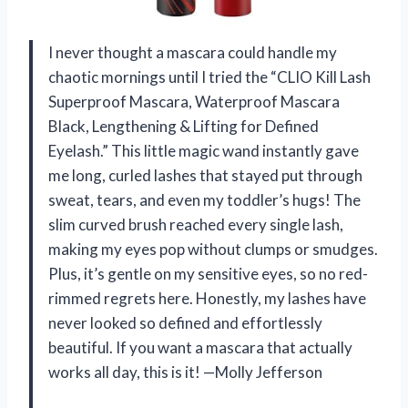
I never thought a mascara could handle my
chaotic mornings until I tried the “CLIO Kill Lash
Superproof Mascara, Waterproof Mascara
Black, Lengthening & Lifting for Defined
Eyelash.” This little magic wand instantly gave
me long, curled lashes that stayed put through
sweat, tears, and even my toddler’s hugs! The
slim curved brush reached every single lash,
making my eyes pop without clumps or smudges.
Plus, it’s gentle on my sensitive eyes, so no red-
rimmed regrets here. Honestly, my lashes have
never looked so defined and effortlessly
beautiful. If you want a mascara that actually
works all day, this is it! —Molly Jefferson