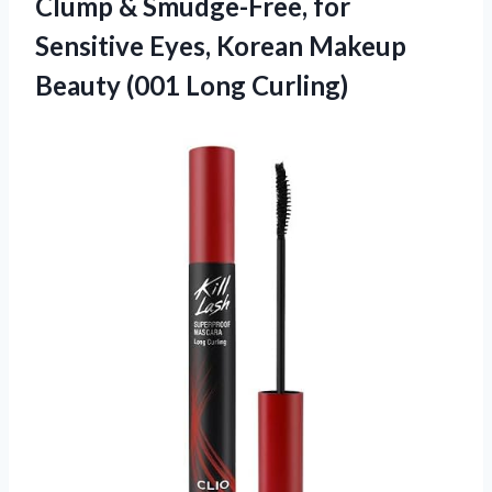
Clump & Smudge-Free, for
Sensitive Eyes, Korean Makeup
Beauty (001 Long Curling)