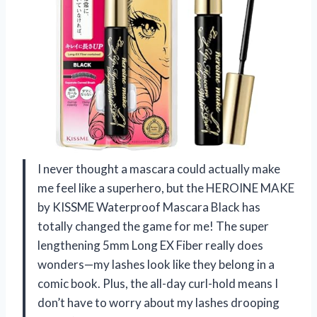
I never thought a mascara could actually make
me feel like a superhero, but the HEROINE MAKE
by KISSME Waterproof Mascara Black has
totally changed the game for me! The super
lengthening 5mm Long EX Fiber really does
wonders—my lashes look like they belong in a
comic book. Plus, the all-day curl-hold means I
don’t have to worry about my lashes drooping