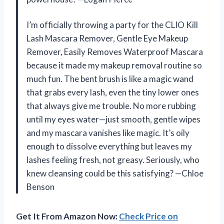
I’m officially throwing a party for the CLIO Kill
Lash Mascara Remover, Gentle Eye Makeup
Remover, Easily Removes Waterproof Mascara
because it made my makeup removal routine so
much fun. The bent brush is like a magic wand
that grabs every lash, even the tiny lower ones
that always give me trouble. No more rubbing
until my eyes water—just smooth, gentle wipes
and my mascara vanishes like magic. It’s oily
enough to dissolve everything but leaves my
lashes feeling fresh, not greasy. Seriously, who
knew cleansing could be this satisfying? —Chloe
Benson
Get It From Amazon Now:
Check Price on