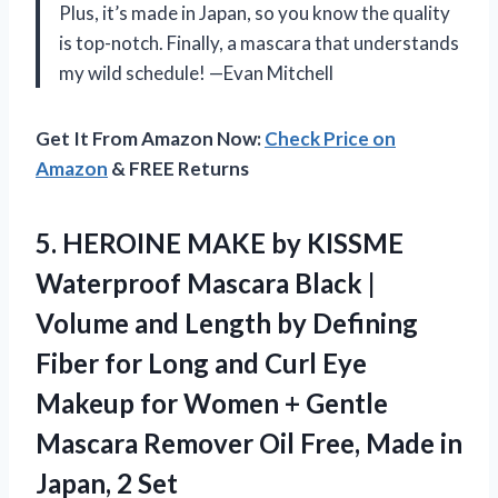
Plus, it’s made in Japan, so you know the quality
is top-notch. Finally, a mascara that understands
my wild schedule! —Evan Mitchell
Get It From Amazon Now:
Check Price on
Amazon
& FREE Returns
5. HEROINE MAKE by KISSME
Waterproof Mascara Black |
Volume and Length by Defining
Fiber for Long and Curl Eye
Makeup for Women + Gentle
Mascara Remover Oil Free, Made
in
Japan, 2 Set