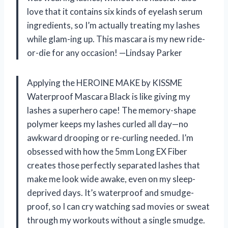
love that it contains six kinds of eyelash serum
ingredients, so I’m actually treating my lashes
while glam-ing up. This mascara is my new ride-
or-die for any occasion! —Lindsay Parker
Applying the HEROINE MAKE by KISSME
Waterproof Mascara Black is like giving my
lashes a superhero cape! The memory-shape
polymer keeps my lashes curled all day—no
awkward drooping or re-curling needed. I’m
obsessed with how the 5mm Long EX Fiber
creates those perfectly separated lashes that
make me look wide awake, even on my sleep-
deprived days. It’s waterproof and smudge-
proof, so I can cry watching sad movies or sweat
through my workouts without a single smudge.