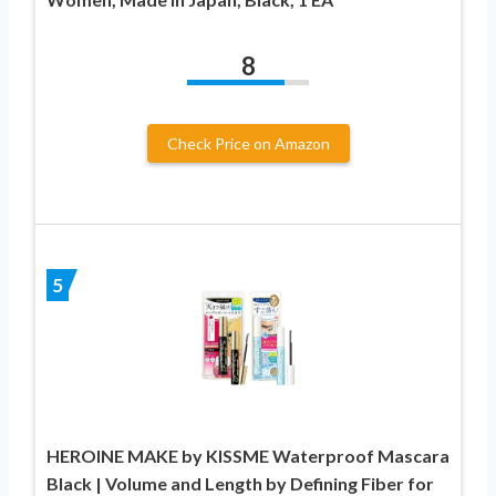
8
Check Price on Amazon
5
HEROINE MAKE by KISSME Waterproof Mascara
Black | Volume and Length by Defining Fiber for