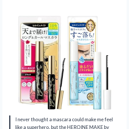
I never thought a mascara could make me feel
like a superhero, but the HEROINE MAKE by