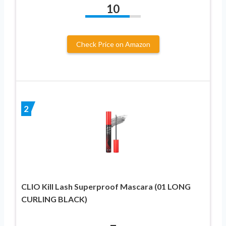
10
Check Price on Amazon
2
CLIO Kill Lash Superproof Mascara (01 LONG
CURLING BLACK)