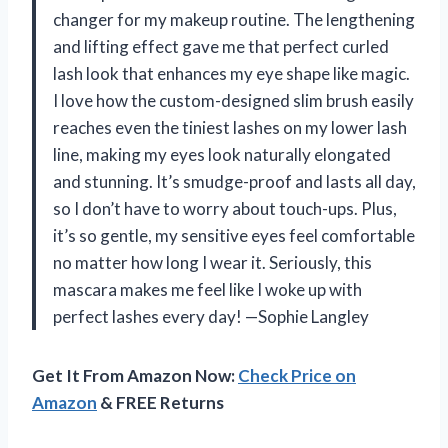
changer for my makeup routine. The lengthening
and lifting effect gave me that perfect curled
lash look that enhances my eye shape like magic.
I love how the custom-designed slim brush easily
reaches even the tiniest lashes on my lower lash
line, making my eyes look naturally elongated
and stunning. It’s smudge-proof and lasts all day,
so I don’t have to worry about touch-ups. Plus,
it’s so gentle, my sensitive eyes feel comfortable
no matter how long I wear it. Seriously, this
mascara makes me feel like I woke up with
perfect lashes every day! —Sophie Langley
Get It From Amazon Now:
Check Price on
Amazon
& FREE Returns