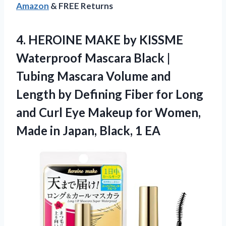
Amazon
& FREE Returns
4. HEROINE MAKE by KISSME
Waterproof Mascara Black |
Tubing Mascara Volume and
Length by Defining Fiber for Long
and Curl Eye Makeup for Women,
Made in
Japan, Black, 1 EA