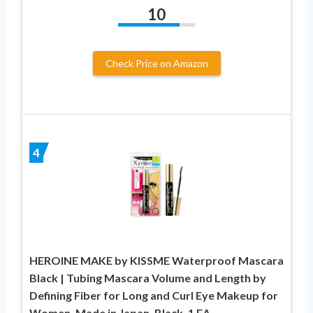
10
Check Price on Amazon
4
HEROINE MAKE by KISSME Waterproof Mascara
Black | Tubing Mascara Volume and Length by
Defining Fiber for Long and Curl Eye Makeup for
Women, Made in Japan, Black, 1 EA