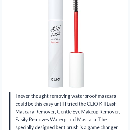
I never thought removing waterproof mascara
could be this easy until I tried the CLIO Kill Lash
Mascara Remover, Gentle Eye Makeup Remover,
Easily Removes Waterproof Mascara. The
specially designed bent brush is a game changer