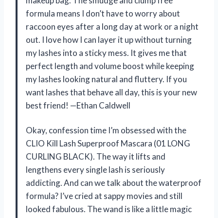
makeup bag. The smudge and clump free
formula means I don’t have to worry about
raccoon eyes after a long day at work or a night
out. I love how I can layer it up without turning
my lashes into a sticky mess. It gives me that
perfect length and volume boost while keeping
my lashes looking natural and fluttery. If you
want lashes that behave all day, this is your new
best friend! —Ethan Caldwell
Okay, confession time I’m obsessed with the
CLIO Kill Lash Superproof Mascara (01 LONG
CURLING BLACK). The way it lifts and
lengthens every single lash is seriously
addicting. And can we talk about the waterproof
formula? I’ve cried at sappy movies and still
looked fabulous. The wand is like a little magic