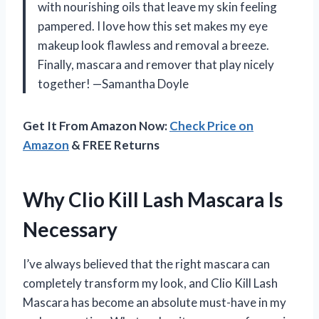
with nourishing oils that leave my skin feeling
pampered. I love how this set makes my eye
makeup look flawless and removal a breeze.
Finally, mascara and remover that play nicely
together! —Samantha Doyle
Get It From Amazon Now:
Check Price on
Amazon
& FREE Returns
Why Clio Kill Lash Mascara Is
Necessary
I’ve always believed that the right mascara can
completely transform my look, and Clio Kill Lash
Mascara has become an absolute must-have in my