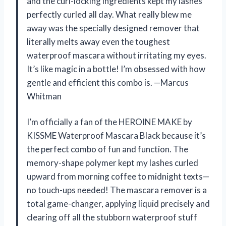
and the curl-locking ingredients kept my lashes
perfectly curled all day. What really blew me
away was the specially designed remover that
literally melts away even the toughest
waterproof mascara without irritating my eyes.
It’s like magic in a bottle! I’m obsessed with how
gentle and efficient this combo is. —Marcus
Whitman
I’m officially a fan of the HEROINE MAKE by
KISSME Waterproof Mascara Black because it’s
the perfect combo of fun and function. The
memory-shape polymer kept my lashes curled
upward from morning coffee to midnight texts—
no touch-ups needed! The mascara remover is a
total game-changer, applying liquid precisely and
clearing off all the stubborn waterproof stuff