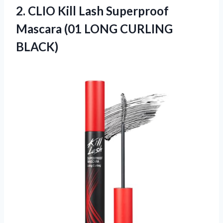
2. CLIO Kill Lash Superproof
Mascara
(01 LONG CURLING
BLACK)