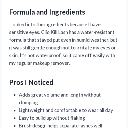
Formula and Ingredients
I looked into the ingredients because I have
sensitive eyes. Clio Kill Lash has a water-resistant
formula that stayed put even in humid weather, but
it was still gentle enough not to irritate my eyes or
skin. It’s not waterproof, so it came off easily with
my regular makeup remover.
Pros I Noticed
Adds great volume and length without
clumping
Lightweight and comfortable to wear all day
Easy to build up without flaking
Brush design helps separate lashes well