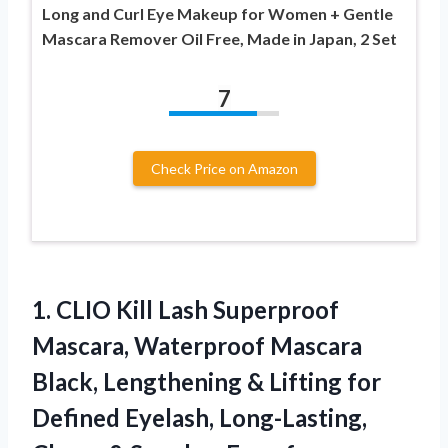
Long and Curl Eye Makeup for Women + Gentle
Mascara Remover Oil Free, Made in Japan, 2 Set
7
Check Price on Amazon
1.
CLIO Kill Lash Superproof
Mascara, Waterproof Mascara
Black, Lengthening & Lifting for
Defined Eyelash, Long-Lasting,