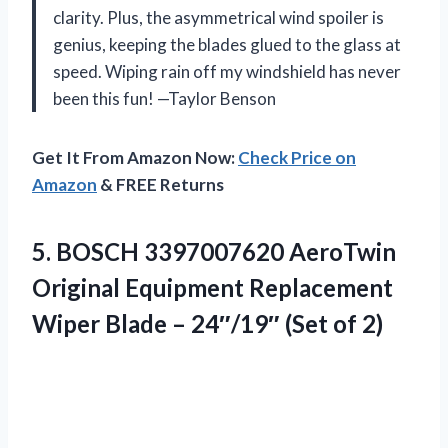
clarity. Plus, the asymmetrical wind spoiler is
genius, keeping the blades glued to the glass at
speed. Wiping rain off my windshield has never
been this fun! —Taylor Benson
Get It From Amazon Now:
Check Price on
Amazon
& FREE Returns
5. BOSCH 3397007620 AeroTwin
Original Equipment Replacement
Wiper Blade –
24″/19″ (Set of 2)