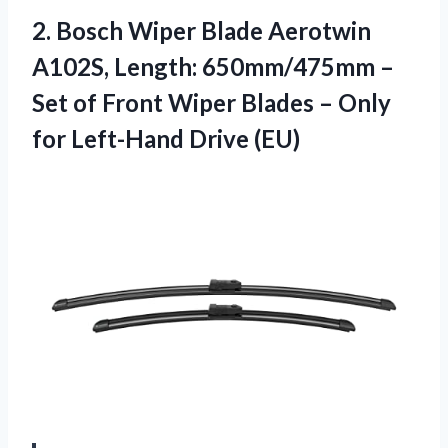
2.
Bosch Wiper Blade Aerotwin
A102S, Length: 650mm/475mm –
Set of Front Wiper Blades – Only
for Left-Hand Drive (EU)