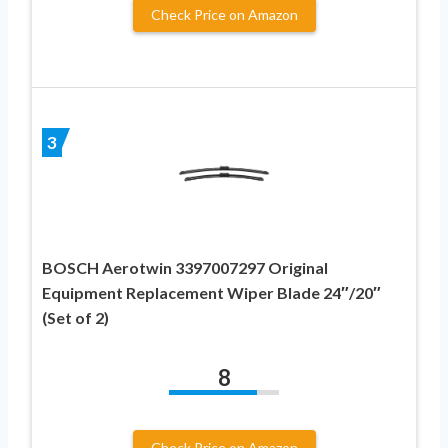
Check Price on Amazon
3
BOSCH Aerotwin 3397007297 Original
Equipment Replacement Wiper Blade 24″/20″
(Set of 2)
8
Check Price on Amazon