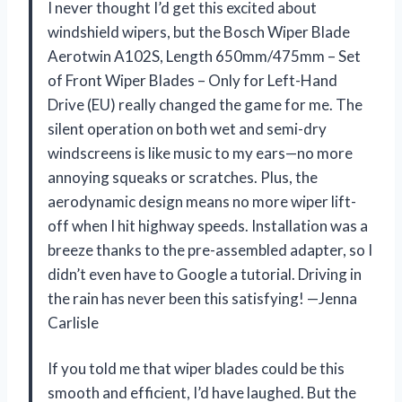
I never thought I’d get this excited about
windshield wipers, but the Bosch Wiper Blade
Aerotwin A102S, Length 650mm/475mm – Set
of Front Wiper Blades – Only for Left-Hand
Drive (EU) really changed the game for me. The
silent operation on both wet and semi-dry
windscreens is like music to my ears—no more
annoying squeaks or scratches. Plus, the
aerodynamic design means no more wiper lift-
off when I hit highway speeds. Installation was a
breeze thanks to the pre-assembled adapter, so I
didn’t even have to Google a tutorial. Driving in
the rain has never been this satisfying! —Jenna
Carlisle
If you told me that wiper blades could be this
smooth and efficient, I’d have laughed. But the