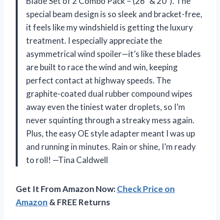
Blade Set of 2 Combo Pack – (26″ & 20″). The
special beam design is so sleek and bracket-free,
it feels like my windshield is getting the luxury
treatment. I especially appreciate the
asymmetrical wind spoiler—it’s like these blades
are built to race the wind and win, keeping
perfect contact at highway speeds. The
graphite-coated dual rubber compound wipes
away even the tiniest water droplets, so I’m
never squinting through a streaky mess again.
Plus, the easy OE style adapter meant I was up
and running in minutes. Rain or shine, I’m ready
to roll! —Tina Caldwell
Get It From Amazon Now:
Check Price on
Amazon
& FREE Returns