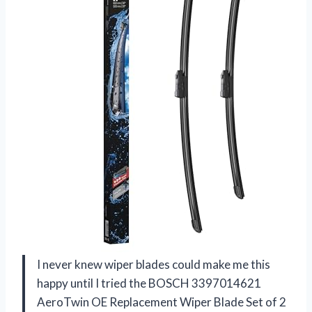
I never knew wiper blades could make me this
happy until I tried the BOSCH 3397014621
AeroTwin OE Replacement Wiper Blade Set of 2