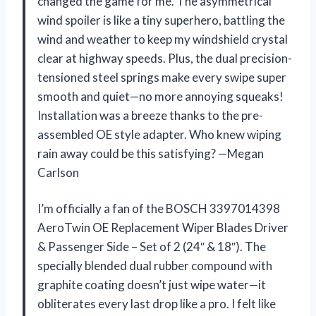
changed the game for me. The asymmetrical
wind spoiler is like a tiny superhero, battling the
wind and weather to keep my windshield crystal
clear at highway speeds. Plus, the dual precision-
tensioned steel springs make every swipe super
smooth and quiet—no more annoying squeaks!
Installation was a breeze thanks to the pre-
assembled OE style adapter. Who knew wiping
rain away could be this satisfying? —Megan
Carlson
I’m officially a fan of the BOSCH 3397014398
AeroTwin OE Replacement Wiper Blades Driver
& Passenger Side – Set of 2 (24″ & 18″). The
specially blended dual rubber compound with
graphite coating doesn’t just wipe water—it
obliterates every last drop like a pro. I felt like