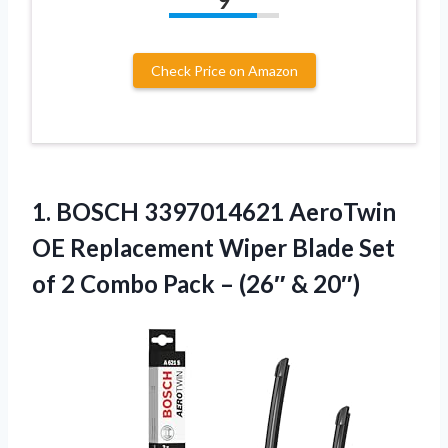
9
Check Price on Amazon
1. BOSCH 3397014621 AeroTwin
OE Replacement Wiper Blade Set
of 2 Combo Pack
– (26″ & 20″)