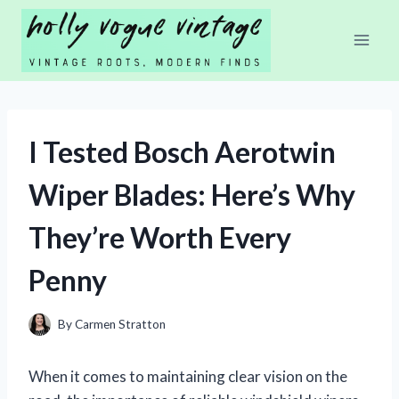
Skip
to
content
I Tested Bosch Aerotwin
Wiper Blades: Here’s Why
They’re Worth Every
Penny
By
Carmen Stratton
When it comes to maintaining clear vision on the