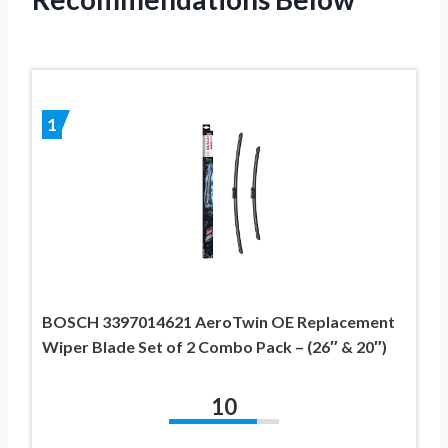
1
BOSCH 3397014621 AeroTwin OE Replacement
Wiper Blade Set of 2 Combo Pack – (26″ & 20″)
10