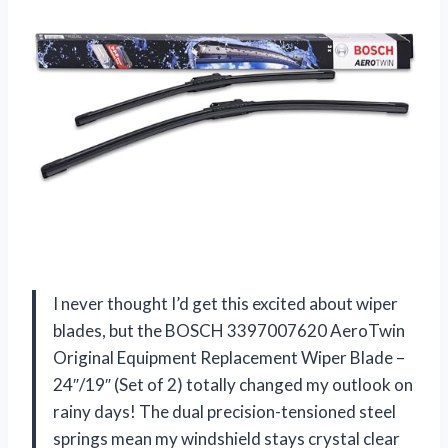
I never thought I’d get this excited about wiper
blades, but the BOSCH 3397007620 AeroTwin
Original Equipment Replacement Wiper Blade –
24″/19″ (Set of 2) totally changed my outlook on
rainy days! The dual precision-tensioned steel
springs mean my windshield stays crystal clear