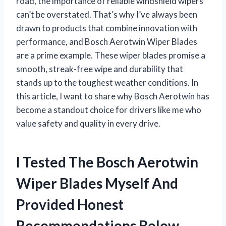
road, the importance of reliable windshield wipers
can’t be overstated. That’s why I’ve always been
drawn to products that combine innovation with
performance, and Bosch Aerotwin Wiper Blades
are a prime example. These wiper blades promise a
smooth, streak-free wipe and durability that
stands up to the toughest weather conditions. In
this article, I want to share why Bosch Aerotwin has
become a standout choice for drivers like me who
value safety and quality in every drive.
I Tested The Bosch Aerotwin
Wiper Blades Myself And
Provided Honest
Recommendations Below