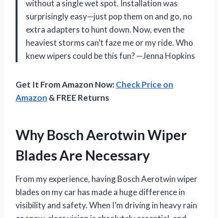
without a single wet spot. Installation was
surprisingly easy—just pop them on and go, no
extra adapters to hunt down. Now, even the
heaviest storms can’t faze me or my ride. Who
knew wipers could be this fun? —Jenna Hopkins
Get It From Amazon Now:
Check Price on
Amazon
& FREE Returns
Why Bosch Aerotwin Wiper
Blades Are Necessary
From my experience, having Bosch Aerotwin wiper
blades on my car has made a huge difference in
visibility and safety. When I’m driving in heavy rain