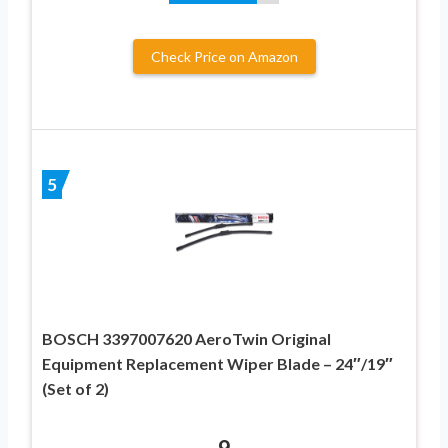
Check Price on Amazon
5
BOSCH 3397007620 AeroTwin Original
Equipment Replacement Wiper Blade – 24″/19″
(Set of 2)