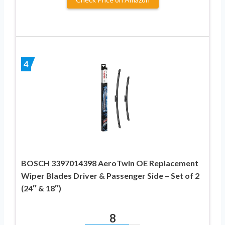
4
BOSCH 3397014398 AeroTwin OE Replacement
Wiper Blades Driver & Passenger Side – Set of 2
(24″ & 18″)
8