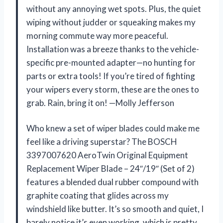
without any annoying wet spots. Plus, the quiet
wiping without judder or squeaking makes my
morning commute way more peaceful.
Installation was a breeze thanks to the vehicle-
specific pre-mounted adapter—no hunting for
parts or extra tools! If you’re tired of fighting
your wipers every storm, these are the ones to
grab. Rain, bring it on! —Molly Jefferson
Who knew a set of wiper blades could make me
feel like a driving superstar? The BOSCH
3397007620 AeroTwin Original Equipment
Replacement Wiper Blade – 24″/19″ (Set of 2)
features a blended dual rubber compound with
graphite coating that glides across my
windshield like butter. It’s so smooth and quiet, I
barely notice it’s even working, which is pretty