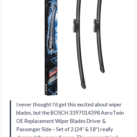
I never thought I’d get this excited about wiper
blades, but the BOSCH 3397014398 AeroTwin
OE Replacement Wiper Blades Driver &
Passenger Side – Set of 2 (24″ & 18″) really