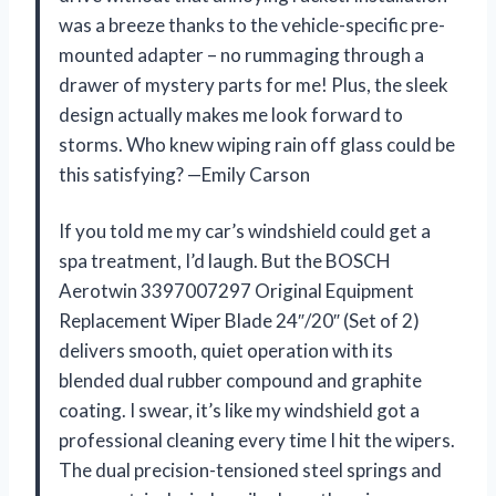
was a breeze thanks to the vehicle-specific pre-
mounted adapter – no rummaging through a
drawer of mystery parts for me! Plus, the sleek
design actually makes me look forward to
storms. Who knew wiping rain off glass could be
this satisfying? —Emily Carson
If you told me my car’s windshield could get a
spa treatment, I’d laugh. But the BOSCH
Aerotwin 3397007297 Original Equipment
Replacement Wiper Blade 24″/20″ (Set of 2)
delivers smooth, quiet operation with its
blended dual rubber compound and graphite
coating. I swear, it’s like my windshield got a
professional cleaning every time I hit the wipers.
The dual precision-tensioned steel springs and