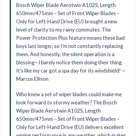
Bosch Wiper Blade Aerotwin A102S, Length
650mm/475mm – Set of Front Wiper Blades –
Only for Left-Hand Drive (EU) brought a new
level of clarity to my rainy commutes. The
Power Protection Plus feature means these bad
boys last longer, so I’m not constantly replacing
them. And honestly, the silent operation is a
blessing—I barely notice them doing their thing.
It’s like my car got a spa day for its windshield! —
Marcus Ellison
Who knew a set of wiper blades could make me
look forward to stormy weather? The Bosch
Wiper Blade Aerotwin A102S, Length
650mm/475mm – Set of Front Wiper Blades –
Only for Left-Hand Drive (EU) delivers excellent
wiping performance in any weather, which makes