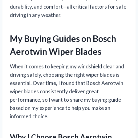
durability, and comfort—all critical factors for safe
driving in any weather.
My Buying Guides on Bosch
Aerotwin Wiper Blades
When it comes to keeping my windshield clear and
driving safely, choosing the right wiper blades is
essential. Over time, I found that Bosch Aerotwin
wiper blades consistently deliver great
performance, so I want to share my buying guide
based on my experience to help you make an
informed choice.
Why I Choose Bosch Aerotwin