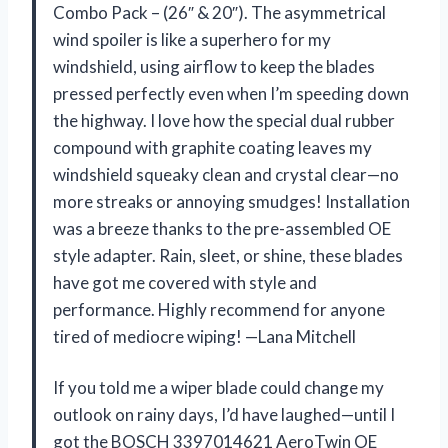
Combo Pack – (26″ & 20″). The asymmetrical
wind spoiler is like a superhero for my
windshield, using airflow to keep the blades
pressed perfectly even when I’m speeding down
the highway. I love how the special dual rubber
compound with graphite coating leaves my
windshield squeaky clean and crystal clear—no
more streaks or annoying smudges! Installation
was a breeze thanks to the pre-assembled OE
style adapter. Rain, sleet, or shine, these blades
have got me covered with style and
performance. Highly recommend for anyone
tired of mediocre wiping! —Lana Mitchell
If you told me a wiper blade could change my
outlook on rainy days, I’d have laughed—until I
got the BOSCH 3397014621 AeroTwin OE