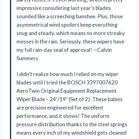
impressive considering last year’s blades
sounded like a screeching banshee. Plus, those
asymmetrical wind spoilers keep everything
snug and steady, which means no more streaky
messes in the rain. Seriously, these wipers have
my full rain-day seal of approval! —Calvin
Summers
I didn’t realize how much I relied on my wiper
blades until I tried the BOSCH 3397007620
AeroTwin Original Equipment Replacement
Wiper Blade – 24″/19″ (Set of 2). These babies
are precision engineered for excellent
performance, and it shows! The uniform
pressure distribution thanks to the steel springs
means every inch of my windshield gets cleaned