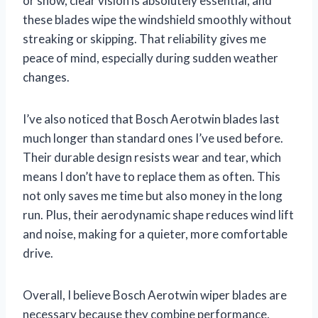
or snow, clear vision is absolutely essential, and
these blades wipe the windshield smoothly without
streaking or skipping. That reliability gives me
peace of mind, especially during sudden weather
changes.
I’ve also noticed that Bosch Aerotwin blades last
much longer than standard ones I’ve used before.
Their durable design resists wear and tear, which
means I don’t have to replace them as often. This
not only saves me time but also money in the long
run. Plus, their aerodynamic shape reduces wind lift
and noise, making for a quieter, more comfortable
drive.
Overall, I believe Bosch Aerotwin wiper blades are
necessary because they combine performance,