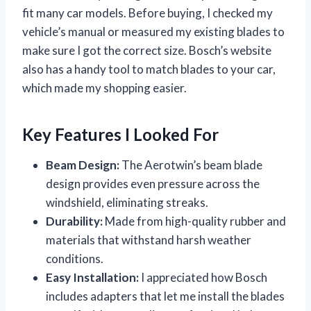
fit many car models. Before buying, I checked my
vehicle’s manual or measured my existing blades to
make sure I got the correct size. Bosch’s website
also has a handy tool to match blades to your car,
which made my shopping easier.
Key Features I Looked For
Beam Design:
The Aerotwin’s beam blade
design provides even pressure across the
windshield, eliminating streaks.
Durability:
Made from high-quality rubber and
materials that withstand harsh weather
conditions.
Easy Installation:
I appreciated how Bosch
includes adapters that let me install the blades