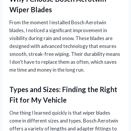
Wiper Blades
From the moment I installed Bosch Aerotwin
blades, I noticed a significant improvement in
visibility during rain and snow. These blades are
designed with advanced technology that ensures
smooth, streak-free wiping. Their durability means
I don’t have to replace them as often, which saves
me time and money in the long run.
Types and Sizes: Finding the Right
Fit for My Vehicle
One thing I learned quickly is that wiper blades
come in different sizes and types. Bosch Aerotwin
offers a variety of lengths and adapter fittings to