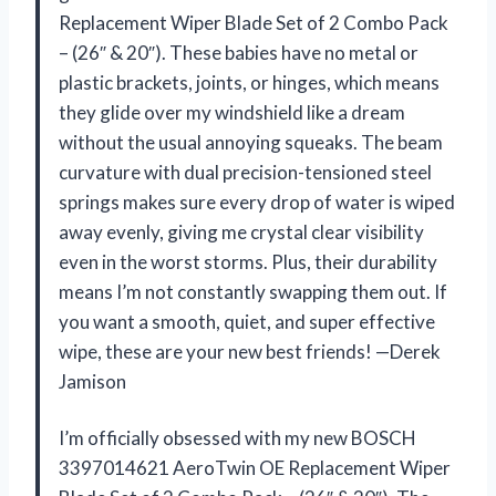
Replacement Wiper Blade Set of 2 Combo Pack
– (26″ & 20″). These babies have no metal or
plastic brackets, joints, or hinges, which means
they glide over my windshield like a dream
without the usual annoying squeaks. The beam
curvature with dual precision-tensioned steel
springs makes sure every drop of water is wiped
away evenly, giving me crystal clear visibility
even in the worst storms. Plus, their durability
means I’m not constantly swapping them out. If
you want a smooth, quiet, and super effective
wipe, these are your new best friends! —Derek
Jamison
I’m officially obsessed with my new BOSCH
3397014621 AeroTwin OE Replacement Wiper