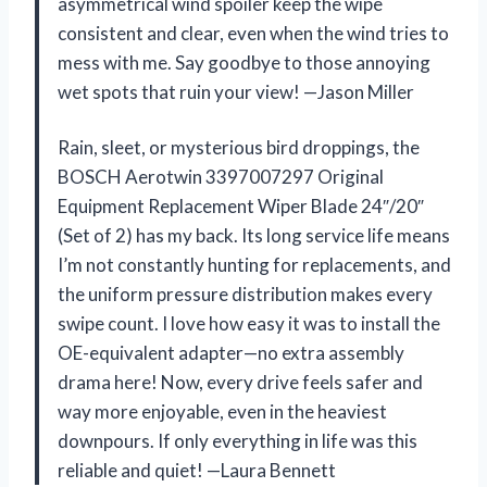
asymmetrical wind spoiler keep the wipe
consistent and clear, even when the wind tries to
mess with me. Say goodbye to those annoying
wet spots that ruin your view! —Jason Miller
Rain, sleet, or mysterious bird droppings, the
BOSCH Aerotwin 3397007297 Original
Equipment Replacement Wiper Blade 24″/20″
(Set of 2) has my back. Its long service life means
I’m not constantly hunting for replacements, and
the uniform pressure distribution makes every
swipe count. I love how easy it was to install the
OE-equivalent adapter—no extra assembly
drama here! Now, every drive feels safer and
way more enjoyable, even in the heaviest
downpours. If only everything in life was this
reliable and quiet! —Laura Bennett