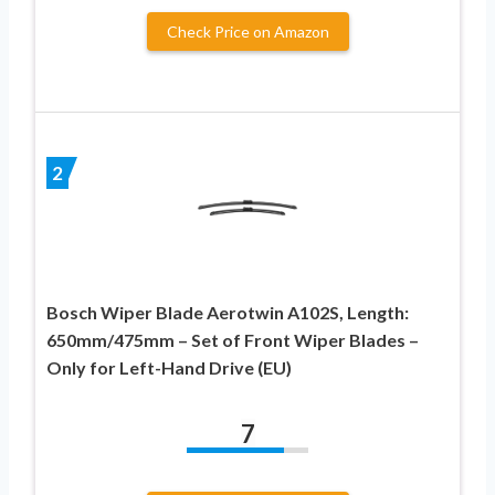
Check Price on Amazon
2
Bosch Wiper Blade Aerotwin A102S, Length:
650mm/475mm – Set of Front Wiper Blades –
Only for Left-Hand Drive (EU)
7