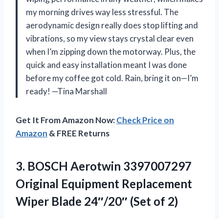
my morning drives way less stressful. The
aerodynamic design really does stop lifting and
vibrations, so my view stays crystal clear even
when I’m zipping down the motorway. Plus, the
quick and easy installation meant I was done
before my coffee got cold. Rain, bring it on—I’m
ready! —Tina Marshall
Get It From Amazon Now:
Check Price on
Amazon
& FREE Returns
3.
BOSCH Aerotwin 3397007297
Original
Equipment Replacement
Wiper Blade 24″/20″ (Set of 2)