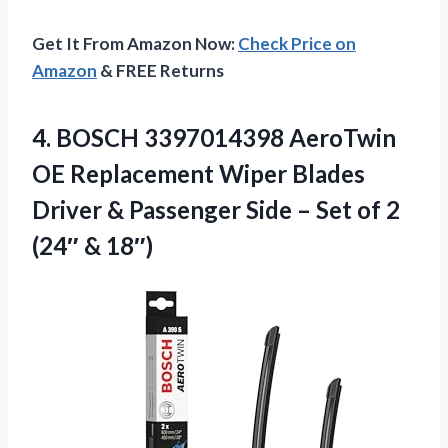
Get It From Amazon Now:
Check Price on
Amazon
& FREE Returns
4. BOSCH 3397014398 AeroTwin
OE Replacement Wiper Blades
Driver & Passenger Side – Set of
2
(24″ & 18″)