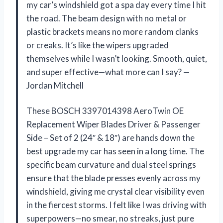
my car’s windshield got a spa day every time I hit
the road. The beam design with no metal or
plastic brackets means no more random clanks
or creaks. It’s like the wipers upgraded
themselves while I wasn’t looking. Smooth, quiet,
and super effective—what more can I say? —
Jordan Mitchell
These BOSCH 3397014398 AeroTwin OE
Replacement Wiper Blades Driver & Passenger
Side – Set of 2 (24″ & 18″) are hands down the
best upgrade my car has seen in a long time. The
specific beam curvature and dual steel springs
ensure that the blade presses evenly across my
windshield, giving me crystal clear visibility even
in the fiercest storms. I felt like I was driving with
superpowers—no smear, no streaks, just pure