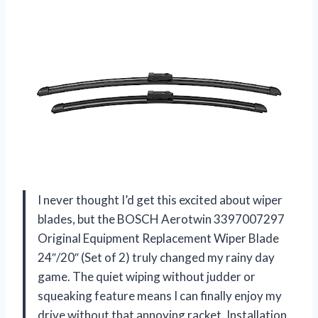
I never thought I’d get this excited about wiper
blades, but the BOSCH Aerotwin 3397007297
Original Equipment Replacement Wiper Blade
24″/20″ (Set of 2) truly changed my rainy day
game. The quiet wiping without judder or
squeaking feature means I can finally enjoy my
drive without that annoying racket. Installation