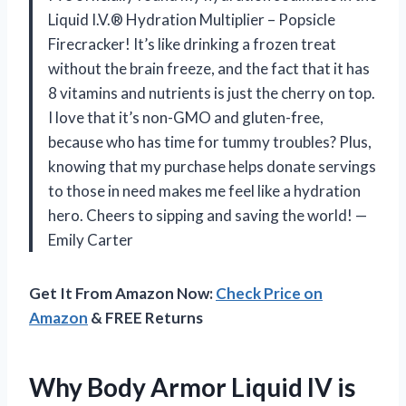
Liquid I.V.® Hydration Multiplier – Popsicle
Firecracker! It’s like drinking a frozen treat
without the brain freeze, and the fact that it has
8 vitamins and nutrients is just the cherry on top.
I love that it’s non-GMO and gluten-free,
because who has time for tummy troubles? Plus,
knowing that my purchase helps donate servings
to those in need makes me feel like a hydration
hero. Cheers to sipping and saving the world! —
Emily Carter
Get It From Amazon Now:
Check Price on
Amazon
& FREE Returns
Why Body Armor Liquid IV is