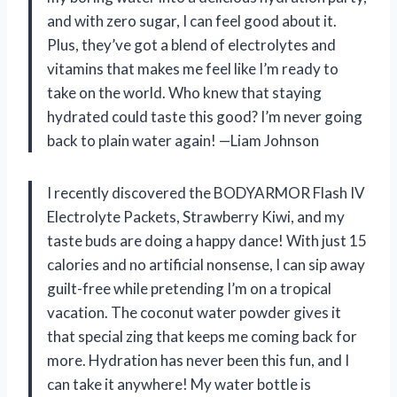
and with zero sugar, I can feel good about it.
Plus, they’ve got a blend of electrolytes and
vitamins that makes me feel like I’m ready to
take on the world. Who knew that staying
hydrated could taste this good? I’m never going
back to plain water again! —Liam Johnson
I recently discovered the BODYARMOR Flash IV
Electrolyte Packets, Strawberry Kiwi, and my
taste buds are doing a happy dance! With just 15
calories and no artificial nonsense, I can sip away
guilt-free while pretending I’m on a tropical
vacation. The coconut water powder gives it
that special zing that keeps me coming back for
more. Hydration has never been this fun, and I
can take it anywhere! My water bottle is