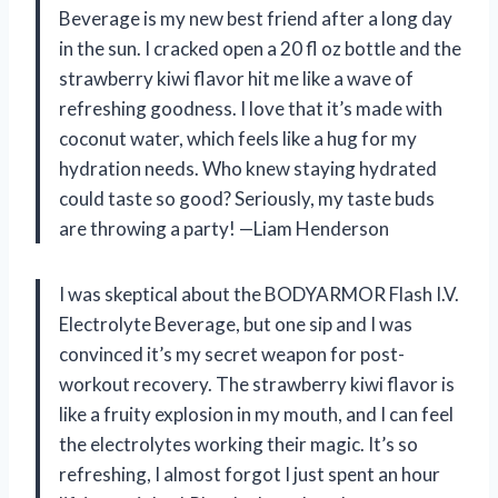
Beverage is my new best friend after a long day
in the sun. I cracked open a 20 fl oz bottle and the
strawberry kiwi flavor hit me like a wave of
refreshing goodness. I love that it’s made with
coconut water, which feels like a hug for my
hydration needs. Who knew staying hydrated
could taste so good? Seriously, my taste buds
are throwing a party! —Liam Henderson
I was skeptical about the BODYARMOR Flash I.V.
Electrolyte Beverage, but one sip and I was
convinced it’s my secret weapon for post-
workout recovery. The strawberry kiwi flavor is
like a fruity explosion in my mouth, and I can feel
the electrolytes working their magic. It’s so
refreshing, I almost forgot I just spent an hour