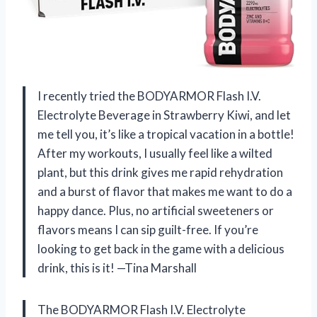
I recently tried the BODYARMOR Flash I.V.
Electrolyte Beverage in Strawberry Kiwi, and let
me tell you, it’s like a tropical vacation in a bottle!
After my workouts, I usually feel like a wilted
plant, but this drink gives me rapid rehydration
and a burst of flavor that makes me want to do a
happy dance. Plus, no artificial sweeteners or
flavors means I can sip guilt-free. If you’re
looking to get back in the game with a delicious
drink, this is it! —Tina Marshall
The BODYARMOR Flash I.V. Electrolyte