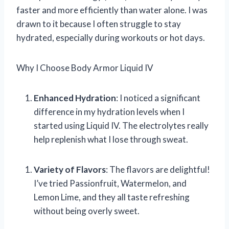
faster and more efficiently than water alone. I was
drawn to it because I often struggle to stay
hydrated, especially during workouts or hot days.
Why I Choose Body Armor Liquid IV
Enhanced Hydration
: I noticed a significant
difference in my hydration levels when I
started using Liquid IV. The electrolytes really
help replenish what I lose through sweat.
Variety of Flavors
: The flavors are delightful!
I’ve tried Passionfruit, Watermelon, and
Lemon Lime, and they all taste refreshing
without being overly sweet.