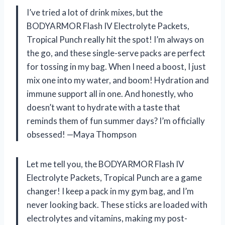
I’ve tried a lot of drink mixes, but the
BODYARMOR Flash IV Electrolyte Packets,
Tropical Punch really hit the spot! I’m always on
the go, and these single-serve packs are perfect
for tossing in my bag. When I need a boost, I just
mix one into my water, and boom! Hydration and
immune support all in one. And honestly, who
doesn’t want to hydrate with a taste that
reminds them of fun summer days? I’m officially
obsessed! —Maya Thompson
Let me tell you, the BODYARMOR Flash IV
Electrolyte Packets, Tropical Punch are a game
changer! I keep a pack in my gym bag, and I’m
never looking back. These sticks are loaded with
electrolytes and vitamins, making my post-