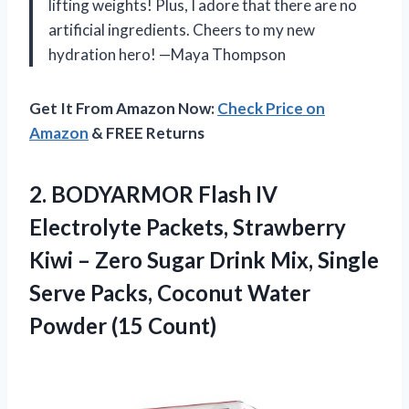
lifting weights! Plus, I adore that there are no
artificial ingredients. Cheers to my new
hydration hero! —Maya Thompson
Get It From Amazon Now:
Check Price on
Amazon
& FREE Returns
2. BODYARMOR Flash IV
Electrolyte Packets, Strawberry
Kiwi – Zero Sugar Drink Mix, Single
Serve Packs, Coconut
Water
Powder (15 Count)