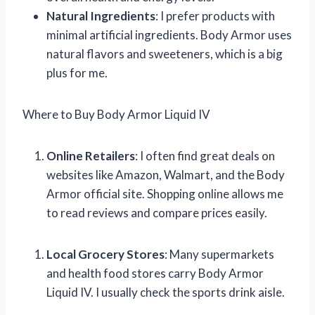
Natural Ingredients
: I prefer products with
minimal artificial ingredients. Body Armor uses
natural flavors and sweeteners, which is a big
plus for me.
Where to Buy Body Armor Liquid IV
Online Retailers
: I often find great deals on
websites like Amazon, Walmart, and the Body
Armor official site. Shopping online allows me
to read reviews and compare prices easily.
Local Grocery Stores
: Many supermarkets
and health food stores carry Body Armor
Liquid IV. I usually check the sports drink aisle.