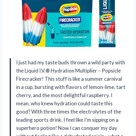
I just had my taste buds thrown a wild party with
the Liquid I.V.® Hydration Multiplier – Popsicle
Firecracker! This stuff is like a summer carnival
in a cup, bursting with flavors of lemon-lime, tart
cherry, and the most delightful raspberry. I
mean, who knew hydration could taste this
good? With three times the electrolytes of the
leading sports drink, I feel like I’m sipping on a
superhero potion! Now I can conquer my day