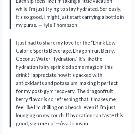
Each sip feels like I’m taking a little vacation
while I’m just trying to stay hydrated. Seriously,
it’s so good, I might just start carrying a bottle in
my purse. —Kyle Thompson
I just had to share my love for the “Drink Low-
Calorie Sports Beverage, Dragonfruit Berry,
Coconut Water Hydration.” It’s like the
hydration fairy sprinkled some magic in this
drink! I appreciate how it’s packed with
antioxidants and potassium, making it perfect
for my post-gym recovery. The dragonfruit
berry flavor is so refreshing that it makes me
feel like I’m chilling on a beach, even if I’m just
lounging on my couch. If hydration can taste this
good, sign me up! —Ava Johnson