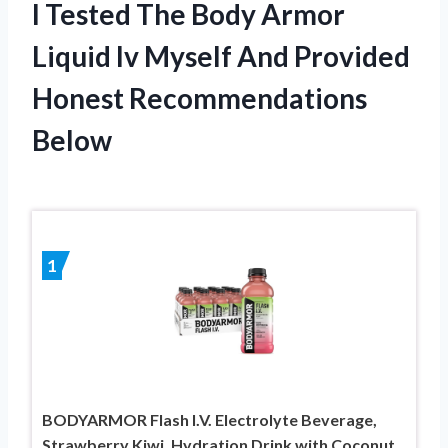
I Tested The Body Armor
Liquid Iv Myself And Provided
Honest Recommendations
Below
1
BODYARMOR Flash I.V. Electrolyte Beverage,
Strawberry Kiwi, Hydration Drink with Coconut