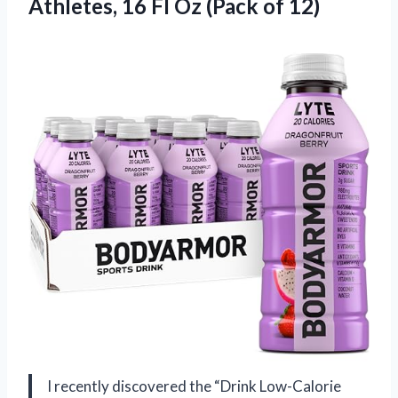
Athletes, 16 Fl Oz (Pack of 12)
I recently discovered the “Drink Low-Calorie