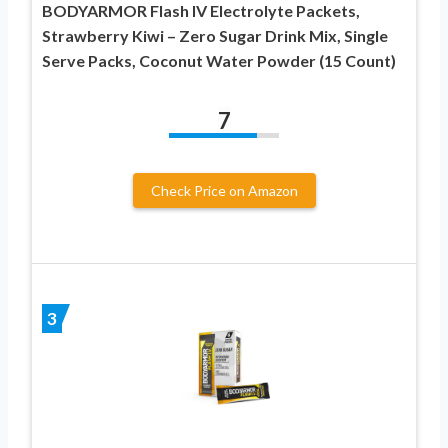
BODYARMOR Flash IV Electrolyte Packets,
Strawberry Kiwi – Zero Sugar Drink Mix, Single
Serve Packs, Coconut Water Powder (15 Count)
7
Check Price on Amazon
3