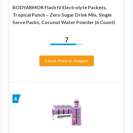
BODYARMOR Flash IV Electrolyte Packets,
Tropical Punch – Zero Sugar Drink Mix, Single
Serve Packs, Coconut Water Powder (6 Count)
7
Check Price on Amazon
4