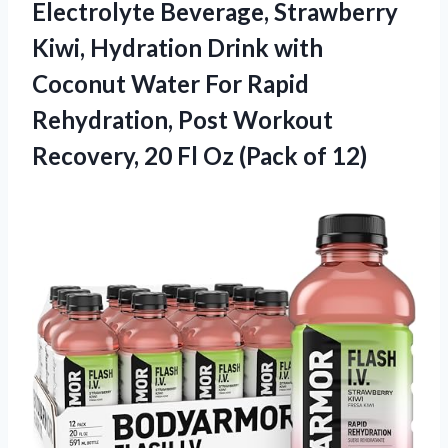
Electrolyte
Beverage, Strawberry
Kiwi, Hydration Drink with
Coconut Water For Rapid
Rehydration, Post Workout
Recovery, 20 Fl Oz (Pack of 12)