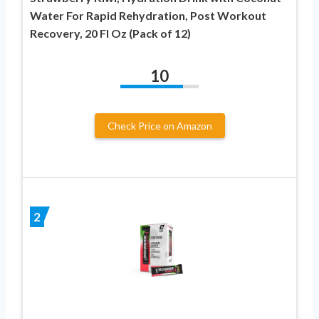
Water For Rapid Rehydration, Post Workout
Recovery, 20 Fl Oz (Pack of 12)
10
Check Price on Amazon
2