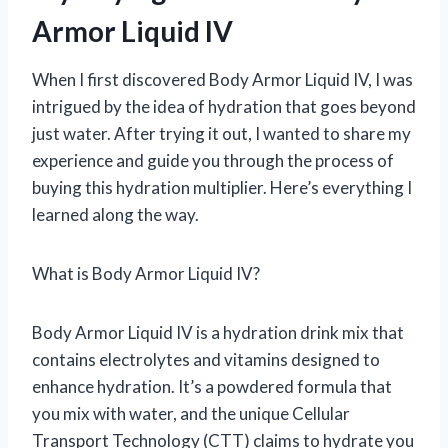
Armor Liquid IV
When I first discovered Body Armor Liquid IV, I was
intrigued by the idea of hydration that goes beyond
just water. After trying it out, I wanted to share my
experience and guide you through the process of
buying this hydration multiplier. Here’s everything I
learned along the way.
What is Body Armor Liquid IV?
Body Armor Liquid IV is a hydration drink mix that
contains electrolytes and vitamins designed to
enhance hydration. It’s a powdered formula that
you mix with water, and the unique Cellular
Transport Technology (CTT) claims to hydrate you