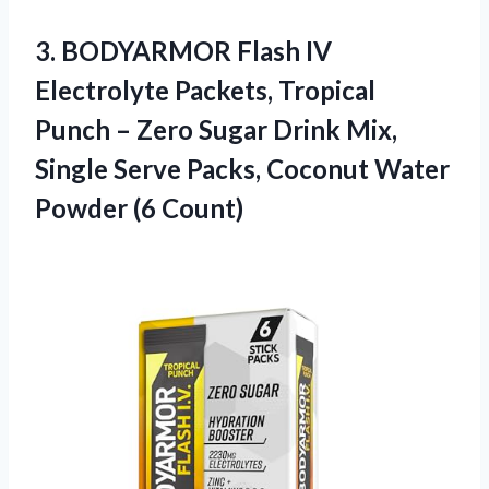
3.
BODYARMOR Flash IV
Electrolyte
Packets, Tropical
Punch – Zero Sugar Drink Mix,
Single Serve Packs, Coconut Water
Powder (6 Count)