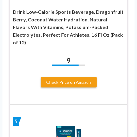
Drink Low-Calorie Sports Beverage, Dragonfruit
Berry, Coconut Water Hydration, Natural
Flavors With Vitamins, Potassium-Packed
Electrolytes, Perfect For Athletes, 16 Fl Oz (Pack
of 12)
9
Check Price on Amazon
5