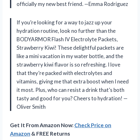
officially my new best friend. —Emma Rodriguez
If you’re looking for a way to jazz up your
hydration routine, look no further than the
BODYARMOR Flash IV Electrolyte Packets,
Strawberry Kiwi! These delightful packets are
like a mini vacation in my water bottle, and the
strawberry kiwi flavor is so refreshing. I love
that they’re packed with electrolytes and
vitamins, giving me that extra boost when I need
it most. Plus, who can resist a drink that’s both
tasty and good for you? Cheers to hydration! —
Oliver Smith
Get It From Amazon Now:
Check Price on
Amazon
& FREE Returns