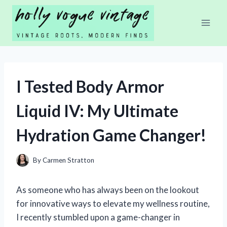
Skip
to
content
I Tested Body Armor
Liquid IV: My Ultimate
Hydration Game Changer!
By
Carmen Stratton
As someone who has always been on the lookout
for innovative ways to elevate my wellness routine,
I recently stumbled upon a game-changer in