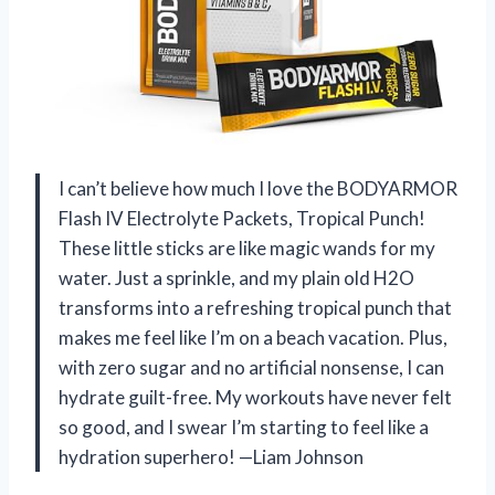
I can’t believe how much I love the BODYARMOR
Flash IV Electrolyte Packets, Tropical Punch!
These little sticks are like magic wands for my
water. Just a sprinkle, and my plain old H2O
transforms into a refreshing tropical punch that
makes me feel like I’m on a beach vacation. Plus,
with zero sugar and no artificial nonsense, I can
hydrate guilt-free. My workouts have never felt
so good, and I swear I’m starting to feel like a
hydration superhero! —Liam Johnson