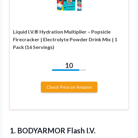
Liquid I.V.® Hydration Multiplier – Popsicle
Firecracker | Electrolyte Powder Drink Mix | 1
Pack (16 Servings)
10
Check Price on Amazon
1.
BODYARMOR Flash I.V.