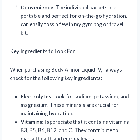
Convenience
: The individual packets are
portable and perfect for on-the-go hydration. I
can easily toss a few in my gym bag or travel
kit.
Key Ingredients to Look For
When purchasing Body Armor Liquid IV, I always
check for the following key ingredients:
Electrolytes
: Look for sodium, potassium, and
magnesium. These minerals are crucial for
maintaining hydration.
Vitamins
: I appreciate that it contains vitamins
B3, B5, B6, B12, and C. They contribute to
overall health and energy levels.