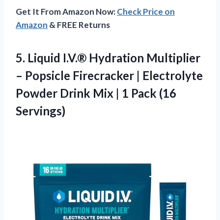
Get It From Amazon Now:
Check Price on
Amazon
& FREE Returns
5. Liquid I.V.® Hydration Multiplier
– Popsicle Firecracker | Electrolyte
Powder Drink Mix |
1 Pack (16
Servings)