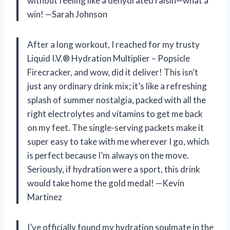
without feeling like a dehydrated raisin—what a
win! —Sarah Johnson
After a long workout, I reached for my trusty
Liquid I.V.® Hydration Multiplier – Popsicle
Firecracker, and wow, did it deliver! This isn’t
just any ordinary drink mix; it’s like a refreshing
splash of summer nostalgia, packed with all the
right electrolytes and vitamins to get me back
on my feet. The single-serving packets make it
super easy to take with me wherever I go, which
is perfect because I’m always on the move.
Seriously, if hydration were a sport, this drink
would take home the gold medal! —Kevin
Martinez
I’ve officially found my hydration soulmate in the