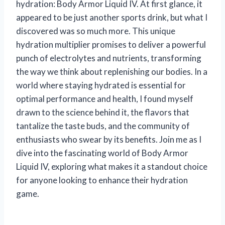
hydration: Body Armor Liquid IV. At first glance, it
appeared to be just another sports drink, but what I
discovered was so much more. This unique
hydration multiplier promises to deliver a powerful
punch of electrolytes and nutrients, transforming
the way we think about replenishing our bodies. In a
world where staying hydrated is essential for
optimal performance and health, I found myself
drawn to the science behind it, the flavors that
tantalize the taste buds, and the community of
enthusiasts who swear by its benefits. Join me as I
dive into the fascinating world of Body Armor
Liquid IV, exploring what makes it a standout choice
for anyone looking to enhance their hydration
game.