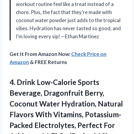
workout routine feel like a treat instead of a
chore. Plus, the fact that they’re made with
coconut water powder just adds to the tropical
vibes. Hydration has never tasted so good, and
I’m loving every sip! —Ethan Martinez
Get It From Amazon Now:
Check Price on
Amazon
& FREE Returns
4.
Drink Low-Calorie Sports
Beverage,
Dragonfruit Berry,
Coconut Water Hydration, Natural
Flavors With Vitamins, Potassium-
Packed Electrolytes, Perfect For