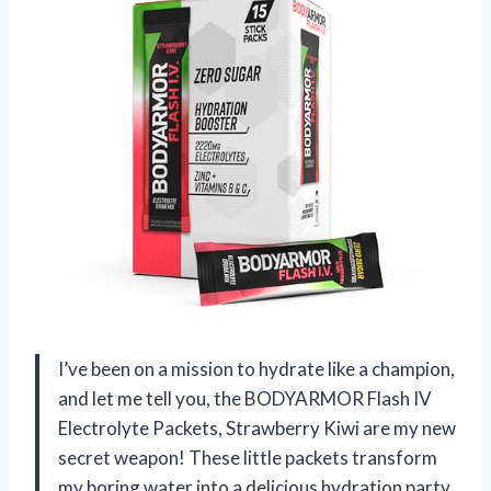
I’ve been on a mission to hydrate like a champion,
and let me tell you, the BODYARMOR Flash IV
Electrolyte Packets, Strawberry Kiwi are my new
secret weapon! These little packets transform
my boring water into a delicious hydration party,