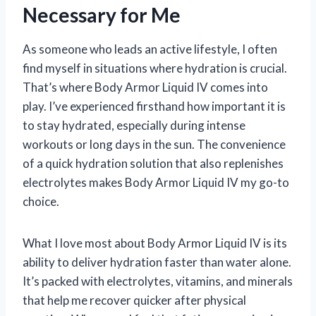
Necessary for Me
As someone who leads an active lifestyle, I often
find myself in situations where hydration is crucial.
That’s where Body Armor Liquid IV comes into
play. I’ve experienced firsthand how important it is
to stay hydrated, especially during intense
workouts or long days in the sun. The convenience
of a quick hydration solution that also replenishes
electrolytes makes Body Armor Liquid IV my go-to
choice.
What I love most about Body Armor Liquid IV is its
ability to deliver hydration faster than water alone.
It’s packed with electrolytes, vitamins, and minerals
that help me recover quicker after physical