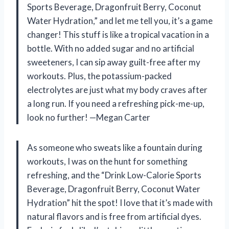
Sports Beverage, Dragonfruit Berry, Coconut
Water Hydration,” and let me tell you, it’s a game
changer! This stuff is like a tropical vacation in a
bottle. With no added sugar and no artificial
sweeteners, I can sip away guilt-free after my
workouts. Plus, the potassium-packed
electrolytes are just what my body craves after
a long run. If you need a refreshing pick-me-up,
look no further! —Megan Carter
As someone who sweats like a fountain during
workouts, I was on the hunt for something
refreshing, and the “Drink Low-Calorie Sports
Beverage, Dragonfruit Berry, Coconut Water
Hydration” hit the spot! I love that it’s made with
natural flavors and is free from artificial dyes.