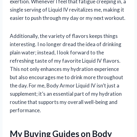
exertion. Whenever I feel that fatigue creeping in, a
single serving of Liquid IV revitalizes me, making it
easier to push through my day or my next workout.
Additionally, the variety of flavors keeps things
interesting. I no longer dread the idea of drinking
plain water; instead, I look forward to the
refreshing taste of my favorite Liquid IV flavors.
This not only enhances my hydration experience
but also encourages me to drink more throughout
the day. For me, Body Armor Liquid IV isn’t just a
supplement; it’s an essential part of my hydration
routine that supports my overall well-being and
performance.
My Buying Guides on Body