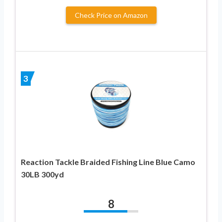
Check Price on Amazon
3
Reaction Tackle Braided Fishing Line Blue Camo
30LB 300yd
8