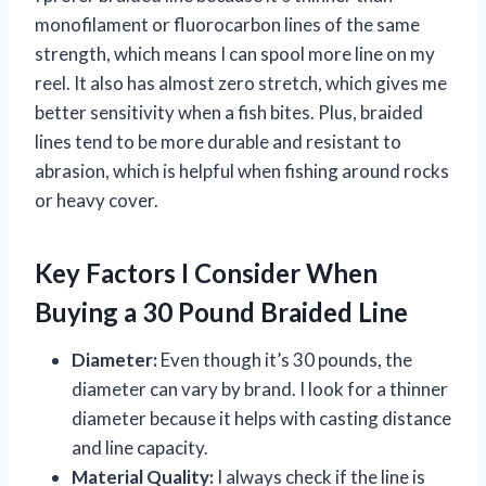
monofilament or fluorocarbon lines of the same
strength, which means I can spool more line on my
reel. It also has almost zero stretch, which gives me
better sensitivity when a fish bites. Plus, braided
lines tend to be more durable and resistant to
abrasion, which is helpful when fishing around rocks
or heavy cover.
Key Factors I Consider When
Buying a 30 Pound Braided Line
Diameter:
Even though it’s 30 pounds, the
diameter can vary by brand. I look for a thinner
diameter because it helps with casting distance
and line capacity.
Material Quality:
I always check if the line is