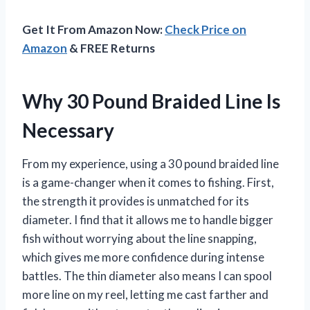
Get It From Amazon Now:
Check Price on
Amazon
& FREE Returns
Why 30 Pound Braided Line Is
Necessary
From my experience, using a 30 pound braided line
is a game-changer when it comes to fishing. First,
the strength it provides is unmatched for its
diameter. I find that it allows me to handle bigger
fish without worrying about the line snapping,
which gives me more confidence during intense
battles. The thin diameter also means I can spool
more line on my reel, letting me cast farther and