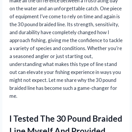
make all the difference between a frustrating day
on the water and an unforgettable catch. One piece
of equipment I’ve come to rely on time and again is
the 30 pound braided line. Its strength, sensitivity,
and durability have completely changed how I
approach fishing, giving me the confidence to tackle
a variety of species and conditions. Whether you’re
a seasoned angler or just starting out,
understanding what makes this type of line stand
out can elevate your fishing experience in ways you
might not expect. Let me share why the 30 pound
braided line has become such a game-changer for
me.
I Tested The 30 Pound Braided
Line Myself And Provided