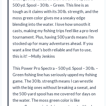
500 yd. Spool – 30 lb. – Green. This line is as
tough as it claims with its 30 lb. strength, and the
moss green color gives me a sneaky edge
blending into the water. I love how smooth it
casts, making my fishing trips feel like a pro-level
tournament. Plus, having 500 yards means I’m
stocked up for many adventures ahead. If you
want a line that’s both reliable and fun to use,
this is it! —Molly Jenkins
This Power Pro Spectra – 500 yd. Spool – 30 lb. –
Green fishing line has seriously upped my fishing
game. The 30 lb. strength means I can wrestle
with the big ones without breaking a sweat, and
the 500-yard spool has me covered for days on
the water. The moss green color is like