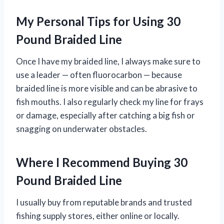
My Personal Tips for Using 30
Pound Braided Line
Once I have my braided line, I always make sure to
use a leader — often fluorocarbon — because
braided line is more visible and can be abrasive to
fish mouths. I also regularly check my line for frays
or damage, especially after catching a big fish or
snagging on underwater obstacles.
Where I Recommend Buying 30
Pound Braided Line
I usually buy from reputable brands and trusted
fishing supply stores, either online or locally.