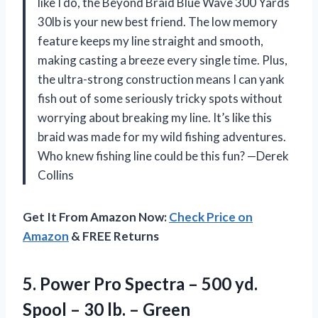
like I do, the Beyond Braid Blue Wave 300 Yards
30lb is your new best friend. The low memory
feature keeps my line straight and smooth,
making casting a breeze every single time. Plus,
the ultra-strong construction means I can yank
fish out of some seriously tricky spots without
worrying about breaking my line. It’s like this
braid was made for my wild fishing adventures.
Who knew fishing line could be this fun? —Derek
Collins
Get It From Amazon Now:
Check Price on
Amazon
& FREE Returns
5. Power Pro Spectra – 500 yd.
Spool –
30 lb. – Green