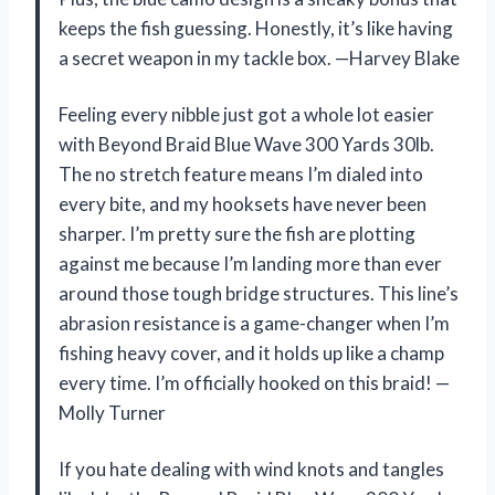
keeps the fish guessing. Honestly, it’s like having
a secret weapon in my tackle box. —Harvey Blake
Feeling every nibble just got a whole lot easier
with Beyond Braid Blue Wave 300 Yards 30lb.
The no stretch feature means I’m dialed into
every bite, and my hooksets have never been
sharper. I’m pretty sure the fish are plotting
against me because I’m landing more than ever
around those tough bridge structures. This line’s
abrasion resistance is a game-changer when I’m
fishing heavy cover, and it holds up like a champ
every time. I’m officially hooked on this braid! —
Molly Turner
If you hate dealing with wind knots and tangles