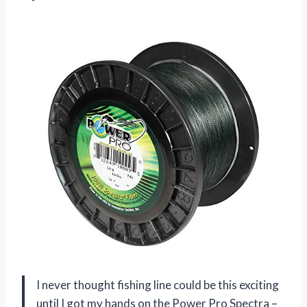
I never thought fishing line could be this exciting
until I got my hands on the Power Pro Spectra –