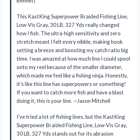
Bennett
This KastKing Superpower Braided Fishing Line,
Low-Vis Gray, 30 LB, 327 Yds really changed
how I fish. The ultra-high sensitivity and zero
stretch meant I felt every nibble, making hook
setting a breeze and boosting my catch ratio big
time. I was amazed at how much line I could spool
onto my reel because of the smaller diameter,
which made me feel like a fishing ninja. Honestly,
it’s like this line has superpowers or something!
If you want to catch more fish and have a blast
doing it, this is your line. —Jason Mitchell
I’ve tried a lot of fishing lines, but the KastKing
Superpower Braided Fishing Line, Low-Vis Gray,
30 LB, 327 Yds stands out for its abrasion