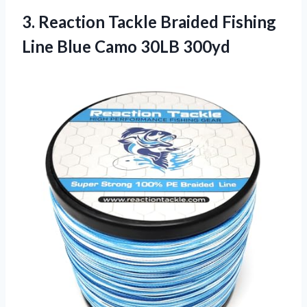
3. Reaction Tackle Braided Fishing
Line
Blue Camo 30LB 300yd