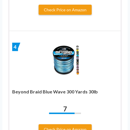
Check Price on Amazon
4
Beyond Braid Blue Wave 300 Yards 30lb
7
Check Price on Amazon