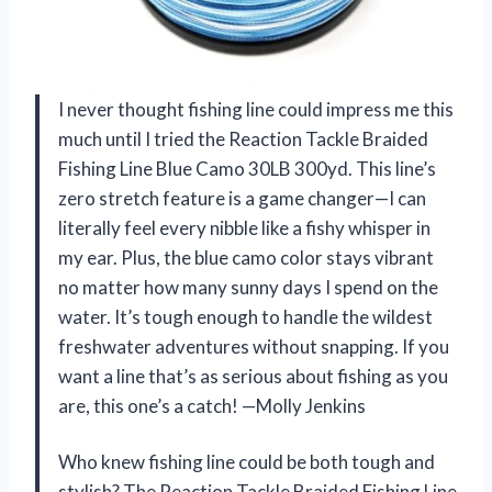
I never thought fishing line could impress me this
much until I tried the Reaction Tackle Braided
Fishing Line Blue Camo 30LB 300yd. This line’s
zero stretch feature is a game changer—I can
literally feel every nibble like a fishy whisper in
my ear. Plus, the blue camo color stays vibrant
no matter how many sunny days I spend on the
water. It’s tough enough to handle the wildest
freshwater adventures without snapping. If you
want a line that’s as serious about fishing as you
are, this one’s a catch! —Molly Jenkins
Who knew fishing line could be both tough and
stylish? The Reaction Tackle Braided Fishing Line