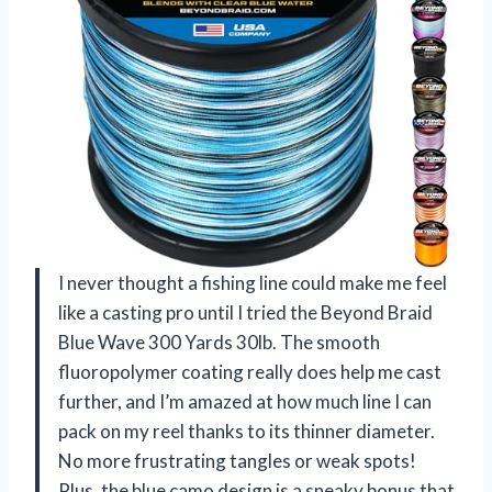
I never thought a fishing line could make me feel
like a casting pro until I tried the Beyond Braid
Blue Wave 300 Yards 30lb. The smooth
fluoropolymer coating really does help me cast
further, and I’m amazed at how much line I can
pack on my reel thanks to its thinner diameter.
No more frustrating tangles or weak spots!
Plus, the blue camo design is a sneaky bonus that