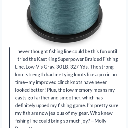
I never thought fishing line could be this fun until
I tried the KastKing Superpower Braided Fishing
Line, Low-Vis Gray, 30 LB, 327 Yds. The strong
knot strength had me tying knots like a pro in no
time—my improved clinch knots have never
looked better! Plus, the low memory means my
casts go farther and smoother, which has
definitely upped my fishing game. I’m pretty sure
my fish are now jealous of my gear. Who knew
fishing line could bring so much joy? —Molly