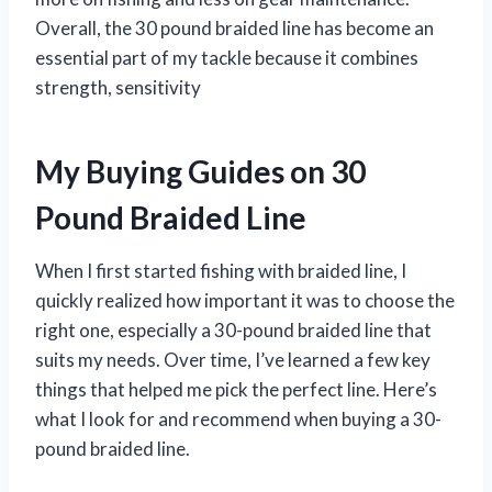
Overall, the 30 pound braided line has become an
essential part of my tackle because it combines
strength, sensitivity
My Buying Guides on 30
Pound Braided Line
When I first started fishing with braided line, I
quickly realized how important it was to choose the
right one, especially a 30-pound braided line that
suits my needs. Over time, I’ve learned a few key
things that helped me pick the perfect line. Here’s
what I look for and recommend when buying a 30-
pound braided line.