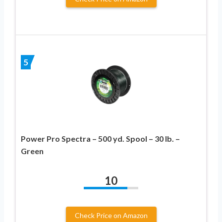
5
Power Pro Spectra – 500 yd. Spool – 30 lb. –
Green
10
Check Price on Amazon