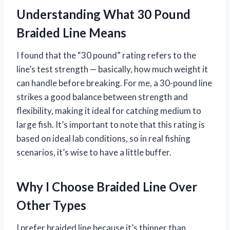
Understanding What 30 Pound
Braided Line Means
I found that the “30 pound” rating refers to the
line’s test strength — basically, how much weight it
can handle before breaking. For me, a 30-pound line
strikes a good balance between strength and
flexibility, making it ideal for catching medium to
large fish. It’s important to note that this rating is
based on ideal lab conditions, so in real fishing
scenarios, it’s wise to have a little buffer.
Why I Choose Braided Line Over
Other Types
I prefer braided line because it’s thinner than