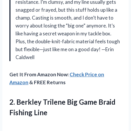
resistance. I’m clumsy, and my line usually gets
snagged or frayed, but this stuff holds up like a
champ. Casting is smooth, and I don’t have to
worry about losing the “big one” anymore. It’s
like having a secret weapon in my tackle box.
Plus, the double-knit-fabric material feels tough
but flexible—just like me on a good day! —Erin
Caldwell
Get It From Amazon Now:
Check Price on
Amazon
& FREE Returns
2. Berkley Trilene Big
Game Braid
Fishing Line