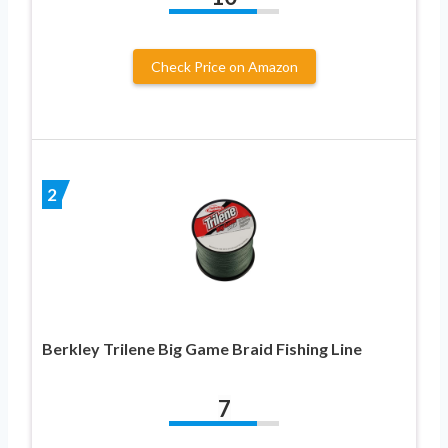
Check Price on Amazon
2
Berkley Trilene Big Game Braid Fishing Line
7