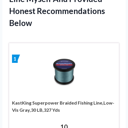
Honest Recommendations
Below
1
KastKing Superpower Braided Fishing Line,Low-
Vis Gray,30 LB,327 Yds
10