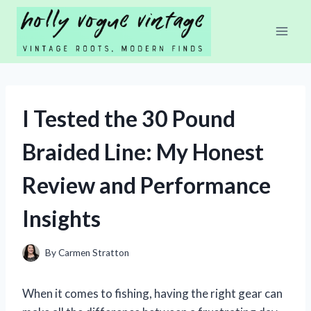
Skip
to
content
I Tested the 30 Pound
Braided Line: My Honest
Review and Performance
Insights
By
Carmen Stratton
When it comes to fishing, having the right gear can