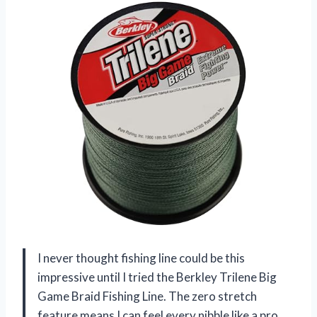
I never thought fishing line could be this
impressive until I tried the Berkley Trilene Big
Game Braid Fishing Line. The zero stretch
feature means I can feel every nibble like a pro,