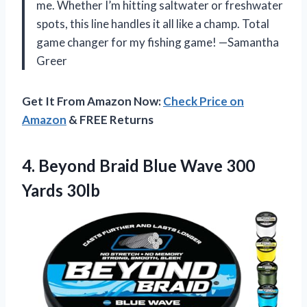
me. Whether I’m hitting saltwater or freshwater
spots, this line handles it all like a champ. Total
game changer for my fishing game! —Samantha
Greer
Get It From Amazon Now:
Check Price on
Amazon
& FREE Returns
4.
Beyond Braid Blue Wave
300
Yards 30lb