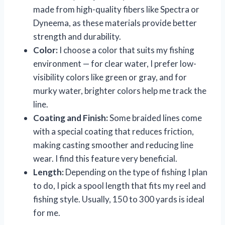
made from high-quality fibers like Spectra or
Dyneema, as these materials provide better
strength and durability.
Color:
I choose a color that suits my fishing
environment — for clear water, I prefer low-
visibility colors like green or gray, and for
murky water, brighter colors help me track the
line.
Coating and Finish:
Some braided lines come
with a special coating that reduces friction,
making casting smoother and reducing line
wear. I find this feature very beneficial.
Length:
Depending on the type of fishing I plan
to do, I pick a spool length that fits my reel and
fishing style. Usually, 150 to 300 yards is ideal
for me.