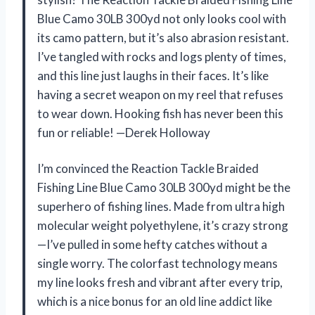
Blue Camo 30LB 300yd not only looks cool with
its camo pattern, but it’s also abrasion resistant.
I’ve tangled with rocks and logs plenty of times,
and this line just laughs in their faces. It’s like
having a secret weapon on my reel that refuses
to wear down. Hooking fish has never been this
fun or reliable! —Derek Holloway
I’m convinced the Reaction Tackle Braided
Fishing Line Blue Camo 30LB 300yd might be the
superhero of fishing lines. Made from ultra high
molecular weight polyethylene, it’s crazy strong
—I’ve pulled in some hefty catches without a
single worry. The colorfast technology means
my line looks fresh and vibrant after every trip,
which is a nice bonus for an old line addict like