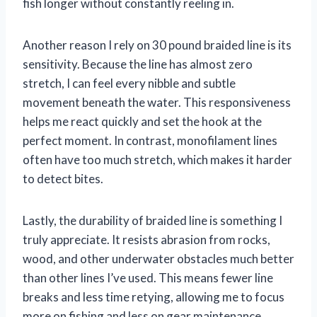
fish longer without constantly reeling in.
Another reason I rely on 30 pound braided line is its
sensitivity. Because the line has almost zero
stretch, I can feel every nibble and subtle
movement beneath the water. This responsiveness
helps me react quickly and set the hook at the
perfect moment. In contrast, monofilament lines
often have too much stretch, which makes it harder
to detect bites.
Lastly, the durability of braided line is something I
truly appreciate. It resists abrasion from rocks,
wood, and other underwater obstacles much better
than other lines I’ve used. This means fewer line
breaks and less time retying, allowing me to focus
more on fishing and less on gear maintenance.