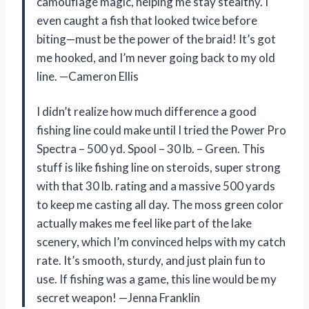
camouflage magic, helping me stay stealthy. I
even caught a fish that looked twice before
biting—must be the power of the braid! It’s got
me hooked, and I’m never going back to my old
line. —Cameron Ellis
I didn’t realize how much difference a good
fishing line could make until I tried the Power Pro
Spectra – 500 yd. Spool – 30 lb. – Green. This
stuff is like fishing line on steroids, super strong
with that 30 lb. rating and a massive 500 yards
to keep me casting all day. The moss green color
actually makes me feel like part of the lake
scenery, which I’m convinced helps with my catch
rate. It’s smooth, sturdy, and just plain fun to
use. If fishing was a game, this line would be my
secret weapon! —Jenna Franklin