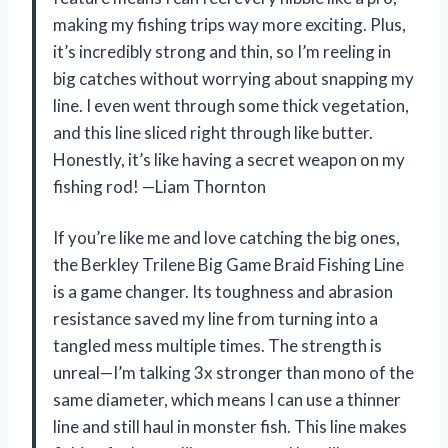
making my fishing trips way more exciting. Plus,
it’s incredibly strong and thin, so I’m reeling in
big catches without worrying about snapping my
line. I even went through some thick vegetation,
and this line sliced right through like butter.
Honestly, it’s like having a secret weapon on my
fishing rod! —Liam Thornton
If you’re like me and love catching the big ones,
the Berkley Trilene Big Game Braid Fishing Line
is a game changer. Its toughness and abrasion
resistance saved my line from turning into a
tangled mess multiple times. The strength is
unreal—I’m talking 3x stronger than mono of the
same diameter, which means I can use a thinner
line and still haul in monster fish. This line makes