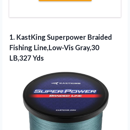
1. KastKing Superpower Braided
Fishing
Line,Low-Vis Gray,30
LB,327 Yds