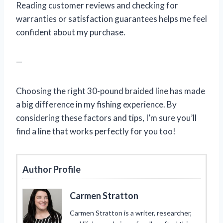
Reading customer reviews and checking for
warranties or satisfaction guarantees helps me feel
confident about my purchase.
—
Choosing the right 30-pound braided line has made
a big difference in my fishing experience. By
considering these factors and tips, I’m sure you’ll
find a line that works perfectly for you too!
Author Profile
Carmen Stratton
Carmen Stratton is a writer, researcher,