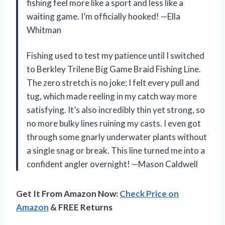
fishing feel more like a sport and less like a
waiting game. I’m officially hooked! —Ella
Whitman
Fishing used to test my patience until I switched
to Berkley Trilene Big Game Braid Fishing Line.
The zero stretch is no joke; I felt every pull and
tug, which made reeling in my catch way more
satisfying. It’s also incredibly thin yet strong, so
no more bulky lines ruining my casts. I even got
through some gnarly underwater plants without
a single snag or break. This line turned me into a
confident angler overnight! —Mason Caldwell
Get It From Amazon Now:
Check Price on
Amazon
& FREE Returns